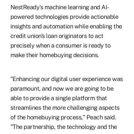
NestReady's machine learning and AI-
powered technologies provide actionable
insights and automation while enabling the
credit union's loan originators to act
precisely when a consumer is ready to
make their homebuying decisions.
"Enhancing our digital user experience was
paramount, and now we are going to be
able to provide a single platform that
streamlines the more challenging aspects
of the homebuying process," Peach said.
"The partnership, the technology and the