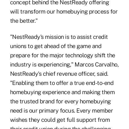
concept behind the NestReady offering
will transform our homebuying process for
the better."
"NestReady's mission is to assist credit
unions to get ahead of the game and
prepare for the major technology shift the
industry is experiencing," Marcos Carvalho,
NestReady's chief revenue officer, said.
"Enabling them to offer a true end-to-end
homebuying experience and making them
the trusted brand for every homebuying
need is our primary focus. Every member
wishes they could get full support from