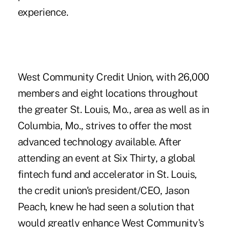
experience.
West Community Credit Union, with 26,000
members and eight locations throughout
the greater St. Louis, Mo., area as well as in
Columbia, Mo., strives to offer the most
advanced technology available. After
attending an event at Six Thirty, a global
fintech fund and accelerator in St. Louis,
the credit union's president/CEO, Jason
Peach, knew he had seen a solution that
would greatly enhance West Community's