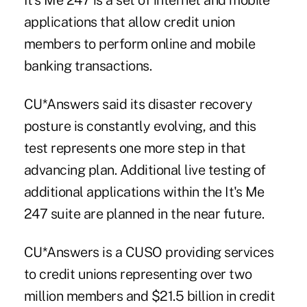
It's Me 247 is a set of internet and mobile
applications that allow credit union
members to perform online and mobile
banking transactions.
CU*Answers said its disaster recovery
posture is constantly evolving, and this
test represents one more step in that
advancing plan. Additional live testing of
additional applications within the It's Me
247 suite are planned in the near future.
CU*Answers is a CUSO providing services
to credit unions representing over two
million members and $21.5 billion in credit