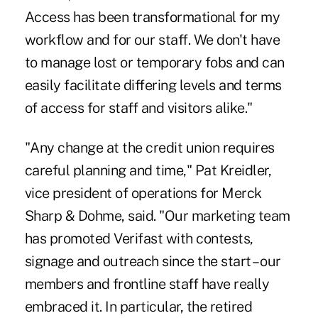
Access has been transformational for my
workflow and for our staff. We don't have
to manage lost or temporary fobs and can
easily facilitate differing levels and terms
of access for staff and visitors alike."
"Any change at the credit union requires
careful planning and time," Pat Kreidler,
vice president of operations for Merck
Sharp & Dohme, said. "Our marketing team
has promoted Verifast with contests,
signage and outreach since the start – our
members and frontline staff have really
embraced it. In particular, the retired