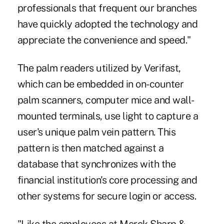
professionals that frequent our branches
have quickly adopted the technology and
appreciate the convenience and speed."
The palm readers utilized by Verifast,
which can be embedded in on-counter
palm scanners, computer mice and wall-
mounted terminals, use light to capture a
user's unique palm vein pattern. This
pattern is then matched against a
database that synchronizes with the
financial institution's core processing and
other systems for secure login or access.