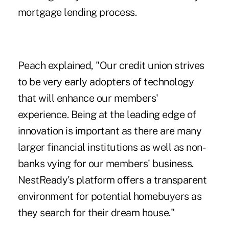
mortgage lending process.
Peach explained, "Our credit union strives
to be very early adopters of technology
that will enhance our members'
experience. Being at the leading edge of
innovation is important as there are many
larger financial institutions as well as non-
banks vying for our members' business.
NestReady's platform offers a transparent
environment for potential homebuyers as
they search for their dream house."