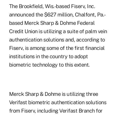
The Brookfield, Wis.-based Fiserv, Inc.
announced the $627 million, Chalfont, Pa.-
based Merck Sharp & Dohme Federal
Credit Union is utilizing a suite of
palm vein
authentication solutions
and, according to
Fiserv, is among some of the first financial
institutions in the country to adopt
biometric technology to this extent.
Merck Sharp & Dohme is utilizing three
Verifast biometric authentication solutions
from Fiserv, including Verifast Branch for