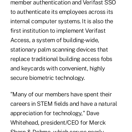
member authentication and Verifast SSO
to authenticate its employees across its
internal computer systems. It is also the
first institution to implement Verifast
Access, a system of building-wide,
stationary palm scanning devices that
replace traditional building access fobs
and keycards with convenient, highly
secure biometric technology.
"Many of our members have spent their
careers in STEM fields and have a natural
appreciation for technology," Dave
Whitehead, president/CEO for Merck