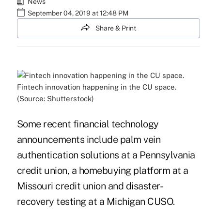
News
September 04, 2019 at 12:48 PM
Share & Print
Fintech innovation happening in the CU space.
(Source: Shutterstock)
Some recent financial technology
announcements include palm vein
authentication solutions at a Pennsylvania
credit union, a homebuying platform at a
Missouri credit union and disaster-
recovery testing at a Michigan CUSO.