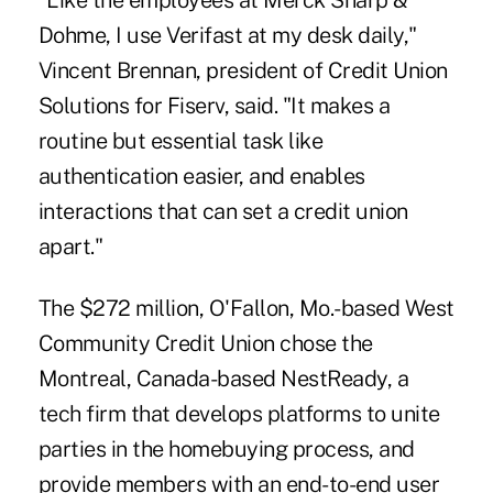
"Like the employees at Merck Sharp &
Dohme, I use Verifast at my desk daily,"
Vincent Brennan, president of Credit Union
Solutions for Fiserv, said. "It makes a
routine but essential task like
authentication easier, and enables
interactions that can set a credit union
apart."
The $272 million, O'Fallon, Mo.-based West
Community Credit Union chose the
Montreal, Canada-based NestReady, a
tech firm that develops platforms to unite
parties in the homebuying process, and
provide members with an end-to-end user