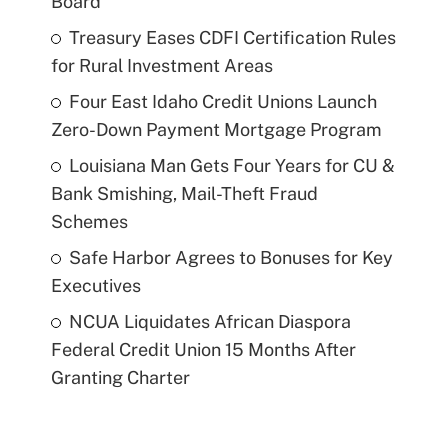
Board
Treasury Eases CDFI Certification Rules
for Rural Investment Areas
Four East Idaho Credit Unions Launch
Zero-Down Payment Mortgage Program
Louisiana Man Gets Four Years for CU &
Bank Smishing, Mail-Theft Fraud
Schemes
Safe Harbor Agrees to Bonuses for Key
Executives
NCUA Liquidates African Diaspora
Federal Credit Union 15 Months After
Granting Charter