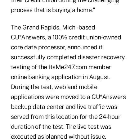
their credit union during the challenging
process that is buying a home."
The Grand Rapids, Mich.-based
CU*Answers, a 100% credit union-owned
core data processor
, announced it
successfully completed disaster recovery
testing of the ItsMe247.com member
online banking application in August.
During the test, web and mobile
applications were moved to a CU*Answers
backup data center and live traffic was
served from this location for the 24-hour
duration of the test. The live test was
executed as planned without issue.