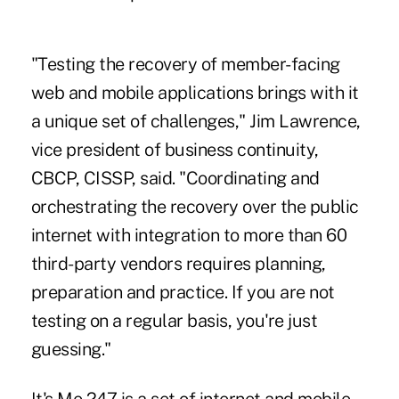
"Testing the recovery of member-facing
web and mobile applications brings with it
a unique set of challenges," Jim Lawrence,
vice president of business continuity,
CBCP, CISSP, said. "Coordinating and
orchestrating the recovery over the public
internet with integration to more than 60
third-party vendors requires planning,
preparation and practice. If you are not
testing on a regular basis, you're just
guessing."