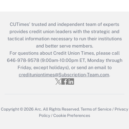
CUTimes’ trusted and independent team of experts
provides credit union leaders with the strategic and
tactical information necessary to run their institutions
and better serve members.
For questions about Credit Union Times, please call
646-978-9578 (9:00am-10:00pm ET, Monday through
Friday, except holidays), or send an email to
credituniontimes@Subscription-Team.com
.
Copyright © 2026
Arc.
All Rights Reserved.
Terms of Service
/
Privacy
Policy
/
Cookie Preferences