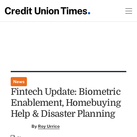
News
Fintech Update: Biometric
Enablement, Homebuying
Help & Disaster Planning
By
Roy Urrico