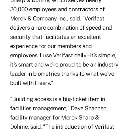
Sharp & Dohme, which serves nearly
30,000 employees and contractors of
Merck & Company Inc., said. "Verifast
delivers a rare combination of speed and
security that facilitates an excellent
experience for our members and
employees. I use Verifast daily – it's simple,
it's smart and we're proud to be an industry
leader in biometrics thanks to what we've
built with Fiserv."
"Building access is a big-ticket item in
facilities management," Dave Shannen,
facility manager for Merck Sharp &
Dohme, said. "The introduction of Verifast