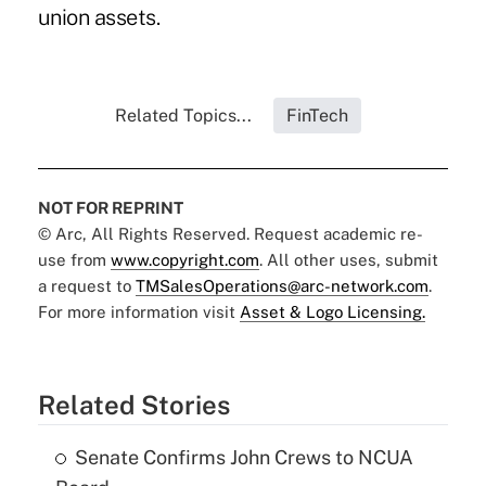
union assets.
Related Topics...
FinTech
NOT FOR REPRINT
© Arc, All Rights Reserved. Request academic re-
use from
www.copyright.com
. All other uses, submit
a request to
TMSalesOperations@arc-network.com
.
For more information visit
Asset & Logo Licensing.
Related Stories
Senate Confirms John Crews to NCUA