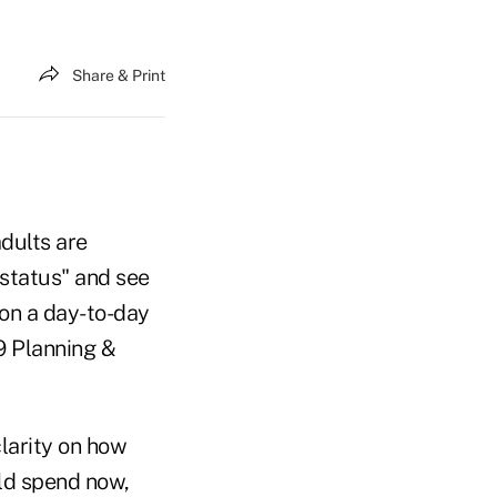
Share & Print
dults are
 status" and see
on a day-to-day
9 Planning &
larity on how
ld spend now,