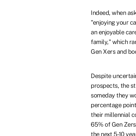
Indeed, when ask
"enjoying your ca
an enjoyable care
family," which ra
Gen Xers and boom
Despite uncertain
prospects, the st
someday they wou
percentage point
their millennial
65% of Gen Zers 
the next 5-10 yea