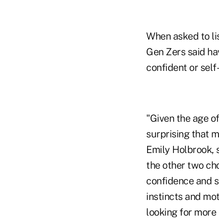
When asked to lis
Gen Zers said ha
confident or self
"Given the age of
surprising that 
Emily Holbrook, 
the other two cho
confidence and se
instincts and mot
looking for more