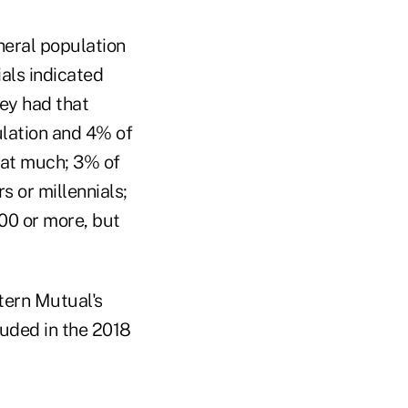
neral population
ials indicated
ey had that
ulation and 4% of
hat much; 3% of
 or millennials;
00 or more, but
tern Mutual's
luded in the 2018