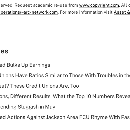
eserved. Request academic re-use from
www.copyright.com
. All
perations@arc-network.com
. For more information visit
Asset &
ies
ed Bulks Up Earnings
nions Have Ratios Similar to Those With Troubles in th
eat? These Credit Unions Are, Too
ions, Different Results: What the Top 10 Numbers Revea
Lending Sluggish in May
ed Actions Against Jackson Area FCU Rhyme With Past