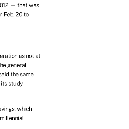
2012 — that was
 Feb. 20 to
ration as not at
the general
 said the same
 its study
vings, which
millennial