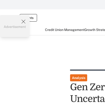
Events
Advertisement
Credit Union Management
Growth Strat
Analysis
Gen Zer
Uncerta