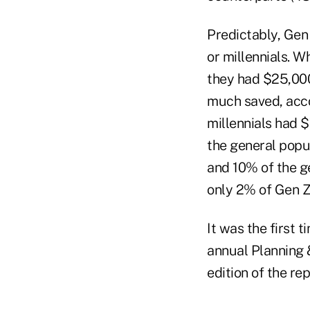
Predictably, Gen
or millennials. W
they had $25,000
much saved, acco
millennials had 
the general popu
and 10% of the g
only 2% of Gen Z
It was the first 
annual Planning 
edition of the rep