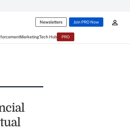
Newsletters
Join PRO Now
nforcement
Marketing
Tech Hub
PRO
ncial
tual