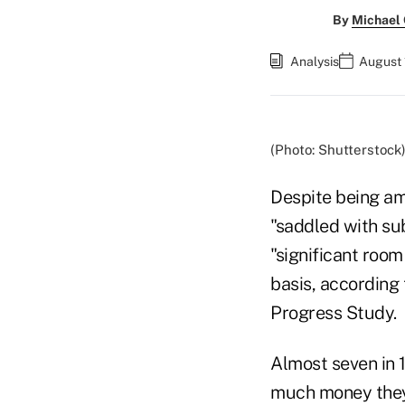
By
Michael
Analysis
August 
(Photo: Shutterstock
Despite being am
"saddled with sub
"significant roo
basis, according 
Progress Study.
Almost seven in 
much money they 