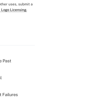
 other uses, submit a
 Logo Licensing.
e Past
l
 Failures