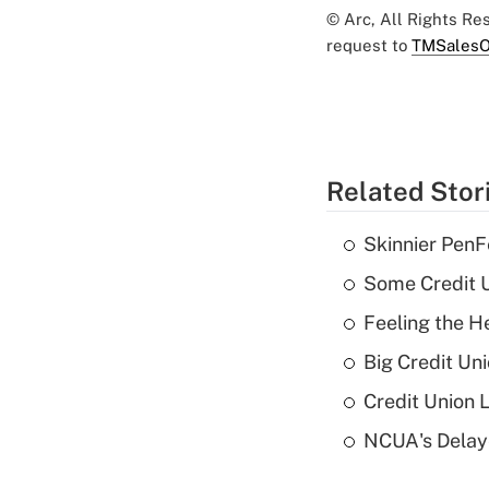
© Arc, All Rights R
request to
TMSalesO
Related Stor
Skinnier PenF
Some Credit U
Feeling the H
Big Credit Un
Credit Union 
NCUA's Delay