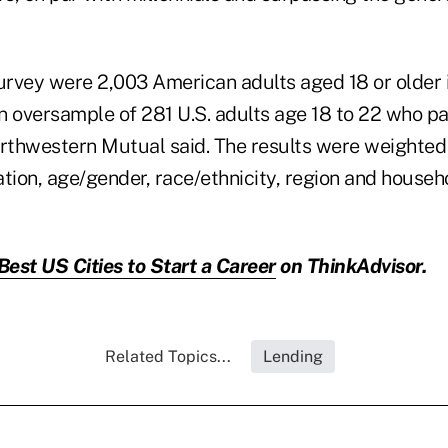
survey were 2,003 American adults aged 18 or older 
n oversample of 281 U.S. adults age 18 to 22 who par
orthwestern Mutual said. The results were weighted
tion, age/gender, race/ethnicity, region and househo
Best US Cities to Start a Career
on ThinkAdvisor.
Related Topics...
Lending