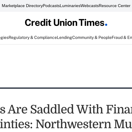
Marketplace Directory
Podcasts
Luminaries
Webcasts
Resource Center
egies
Regulatory & Compliance
Lending
Community & People
Fraud & E
s Are Saddled With Fina
inties: Northwestern Mu