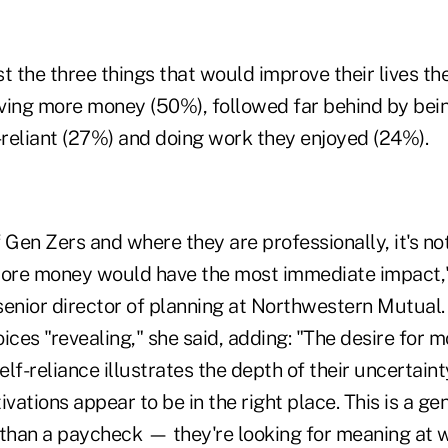
t the three things that would improve their lives t
ving more money (50%), followed far behind by bein
-reliant (27%) and doing work they enjoyed (24%).
 Gen Zers and where they are professionally, it's not
more money would have the most immediate impact,"
senior director of planning at Northwestern Mutual.
ices "revealing," she said, adding: "The desire for m
lf-reliance illustrates the depth of their uncertainty
ivations appear to be in the right place. This is a gen
 than a paycheck — they're looking for meaning at w