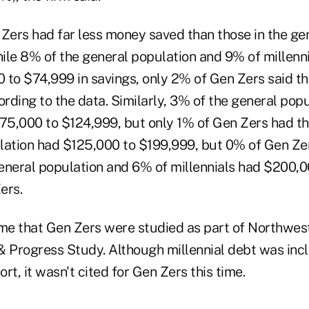
 Zers had far less money saved than those in the ge
hile 8% of the general population and 9% of millenn
 to $74,999 in savings, only 2% of Gen Zers said th
rding to the data. Similarly, 3% of the general pop
$75,000 to $124,999, but only 1% of Gen Zers had t
lation had $125,000 to $199,999, but 0% of Gen Zers
eneral population and 6% of millennials had $200,0
ers.
time that Gen Zers were studied as part of Northwes
& Progress Study. Although millennial debt was inc
ort, it wasn't cited for Gen Zers this time.