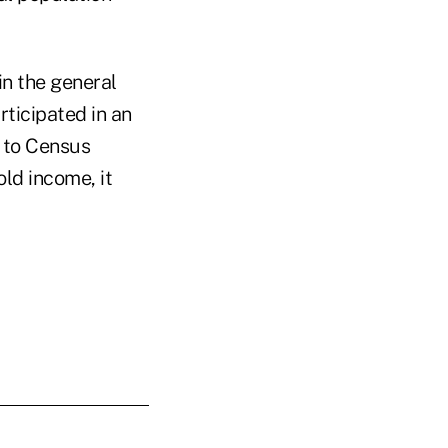
in the general
ticipated in an
 to Census
ld income, it