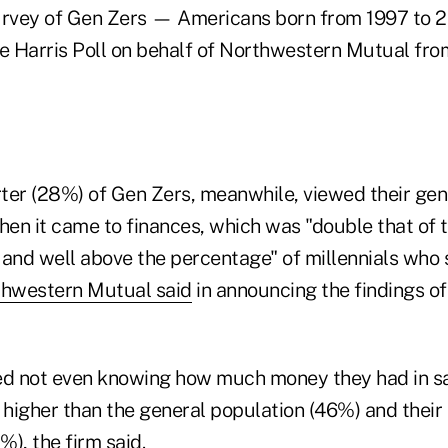
urvey of Gen Zers — Americans born from 1997 to 
 Harris Poll on behalf of Northwestern Mutual from
ter (28%) of Gen Zers, meanwhile, viewed their gene
hen it came to finances, which was "double that of 
 and well above the percentage" of millennials who
hwestern Mutual said
in announcing the findings of
d not even knowing how much money they had in sa
 higher than the general population (46%) and their 
), the firm said.