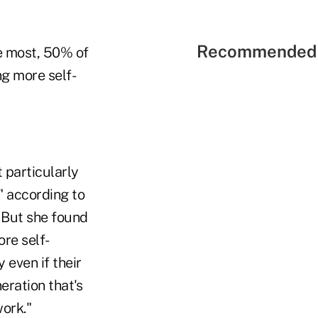
Recommended 
he most, 50% of
g more self-
 particularly
 according to
 But she found
ore self-
 even if their
eration that's
ork."