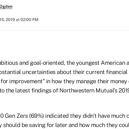
 Ogden
15, 2019 at 02:00 PM
)
bitious and goal-oriented, the youngest American a
stantial uncertainties about their current financial
m for improvement" in how they manage their money 
to the latest findings of Northwestern Mutual's 201
10 Gen Zers (69%) indicated they didn't have much c
should be saving for later and how much they cou