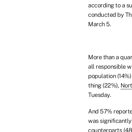
according to a s
conducted by The
March 5.
More than a quar
all responsible w
population (14%)
thing (22%),
Nort
Tuesday.
And 57% reporte
was significantly
counterparts (48%