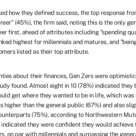
ed how they defined success, the top response fr
reer" (45%), the firm said, noting this is the only ge
er first, ahead of attributes including "spending qua
nked highest for millennials and matures, and "bein
ers listed as their top attribute.
ties about their finances, Gen Zers were optimistic
udy found. Almost eight in 10 (78%) indicated they 
ld get where they wanted to be in life, which was
s higher than the general public (67%) and also sli
 counterparts (75%), according to Northwestern Mut
indicated they were confident they would achieve t
rs, on par with millennials and surpassing the gener