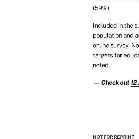
(59%).
Included in the 
population and a
online survey, N
targets for educa
noted.
— Check out
12 
NOT FOR REPRINT