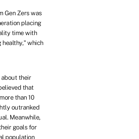
om Gen Zers was
neration placing
lity time with
g healthy," which
 about their
believed that
 more than 10
ghtly outranked
ual. Meanwhile,
heir goals for
al population