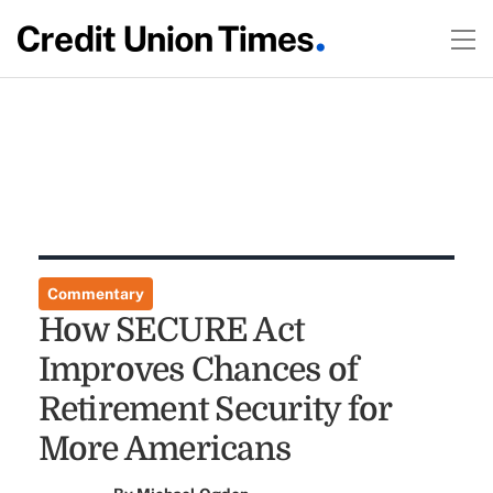
Commentary
How SECURE Act
Improves Chances of
Retirement Security for
More Americans