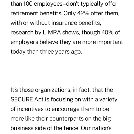
than 100 employees – don't typically offer
retirement benefits. Only 42% offer them,
with or without insurance benefits,
research by
LIMRA
shows, though 40% of
employers believe they are more important
today than three years ago.
It's those organizations, in fact, that the
SECURE Act is focusing on with a variety
of incentives to encourage them to be
more like their counterparts on the big
business side of the fence. Our nation's