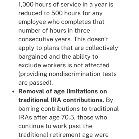
1,000 hours of service in a year is
reduced to 500 hours for any
employee who completes that
number of hours in three
consecutive years. This doesn't
apply to plans that are collectively
bargained and the ability to
exclude workers is not affected
(providing nondiscrimination tests
are passed).
Removal of age limitations on
traditional IRA contributions.
By
barring contributions to traditional
IRAs after age 70.5, those who
continue to work past the
traditional retirement age were