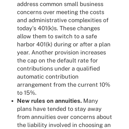
address common small business
concerns over meeting the costs
and administrative complexities of
today's 401(k)s. These changes
allow them to switch to a safe
harbor 401(k) during or after a plan
year. Another
provision
increases
the cap on the default rate for
contributions under a qualified
automatic contribution
arrangement from the current 10%
to 15%.
New rules on annuities.
Many
plans have tended to stay away
from annuities over concerns about
the liability involved in choosing an