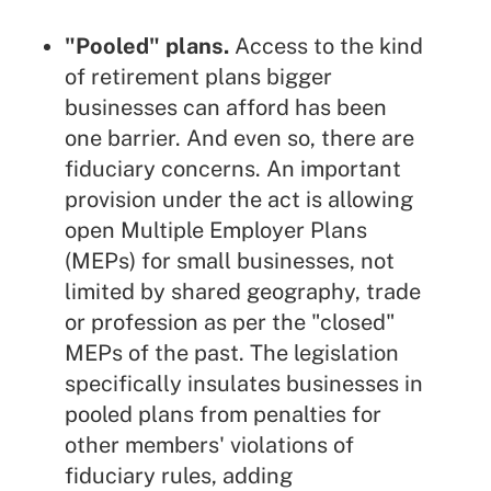
"Pooled" plans.
Access to the kind
of retirement plans bigger
businesses can afford has been
one barrier. And even so, there are
fiduciary concerns. An important
provision under the act is allowing
open Multiple Employer Plans
(MEPs) for small businesses, not
limited by shared geography, trade
or profession as per the "closed"
MEPs of the past. The legislation
specifically insulates businesses in
pooled plans from penalties for
other members' violations of
fiduciary rules, adding