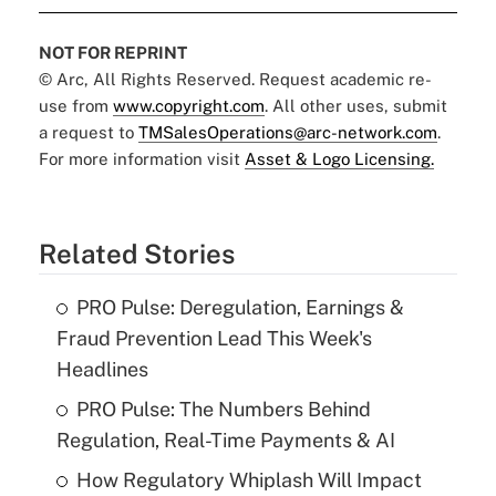
NOT FOR REPRINT
© Arc, All Rights Reserved. Request academic re-
use from
www.copyright.com
. All other uses, submit
a request to
TMSalesOperations@arc-network.com
.
For more information visit
Asset & Logo Licensing.
Related Stories
PRO Pulse: Deregulation, Earnings &
Fraud Prevention Lead This Week's
Headlines
PRO Pulse: The Numbers Behind
Regulation, Real-Time Payments & AI
How Regulatory Whiplash Will Impact