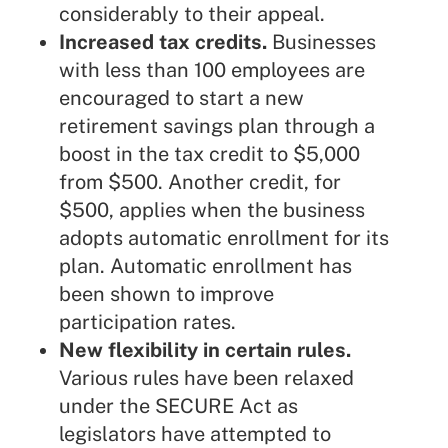
considerably to their appeal.
Increased tax credits.
Businesses
with less than 100 employees are
encouraged to start a new
retirement savings plan through a
boost in the tax credit to $5,000
from $500. Another credit, for
$500, applies when the business
adopts automatic enrollment for its
plan. Automatic enrollment has
been shown to improve
participation rates.
New flexibility in certain rules.
Various rules have been relaxed
under the SECURE Act as
legislators have attempted to