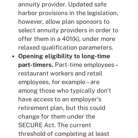
annuity provider. Updated safe
harbor provisions in the legislation,
however, allow plan sponsors to
select annuity providers in order to
offer them in a 401(k), under more
relaxed qualification parameters.
Opening eligibility to long-time
part-timers.
Part-time employees –
restaurant workers and retail
employees, for example – are
among those who typically don't
have access to an employer's
retirement plan, but this could
change for them under the
SECURE Act. The current
threshold of completing at least