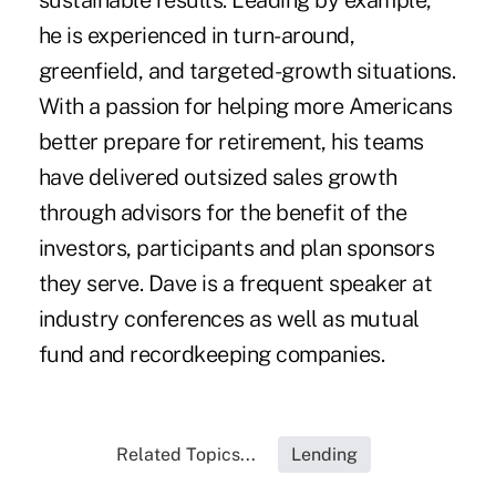
sustainable results. Leading by example,
he is experienced in turn-around,
greenfield, and targeted-growth situations.
With a passion for helping more Americans
better prepare for retirement, his teams
have delivered outsized sales growth
through advisors for the benefit of the
investors, participants and plan sponsors
they serve. Dave is a frequent speaker at
industry conferences as well as mutual
fund and recordkeeping companies.
Related Topics...
Lending