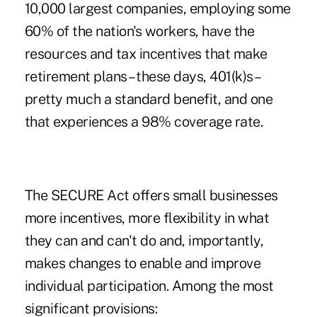
10,000 largest companies, employing some
60% of the nation's workers, have the
resources and tax incentives that make
retirement plans – these days, 401(k)s –
pretty much a standard benefit, and one
that experiences a 98% coverage rate.
The SECURE Act offers small businesses
more incentives, more flexibility in what
they can and can't do and, importantly,
makes changes to enable and improve
individual participation. Among the most
significant provisions: