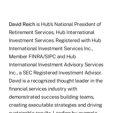
David Reich
is Hub's National President of
Retirement Services,
Hub International
Investment Services.
Registered with Hub
International Investment Services Inc.,
Member FINRA/SIPC and Hub
International Investment Advisory Services
Inc., a SEC Registered Investment Advisor.
David is a recognized thought leader in the
financial services industry with
demonstrated success building teams,
creating executable strategies and driving