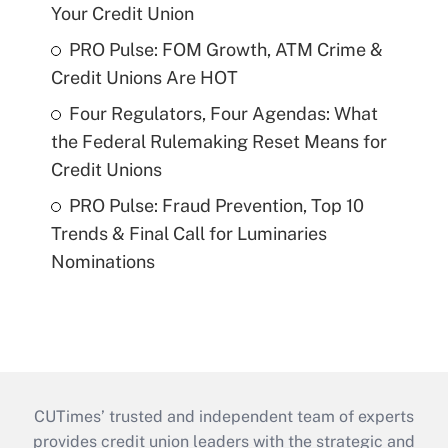
Your Credit Union
PRO Pulse: FOM Growth, ATM Crime &
Credit Unions Are HOT
Four Regulators, Four Agendas: What
the Federal Rulemaking Reset Means for
Credit Unions
PRO Pulse: Fraud Prevention, Top 10
Trends & Final Call for Luminaries
Nominations
CUTimes’ trusted and independent team of experts
provides credit union leaders with the strategic and