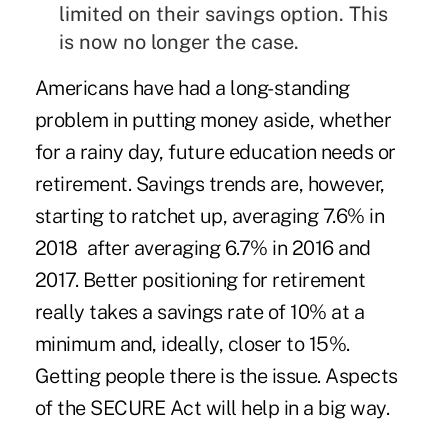
limited on their savings option. This
is now no longer the case.
Americans have had a long-standing
problem in putting money aside, whether
for a rainy day, future education needs or
retirement. Savings trends are, however,
starting to ratchet up, averaging 7.6% in
2018
after averaging 6.7% in
2016 and
2017
. Better positioning for retirement
really takes a savings rate of 10% at a
minimum and, ideally, closer to 15%.
Getting people there is the issue. Aspects
of the SECURE Act will help in a big way.