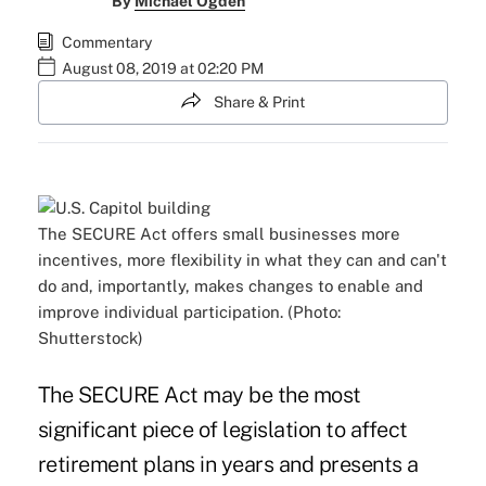
By
Michael Ogden
Commentary
August 08, 2019 at 02:20 PM
Share & Print
The SECURE Act offers small businesses more
incentives, more flexibility in what they can and can't
do and, importantly, makes changes to enable and
improve individual participation. (Photo:
Shutterstock)
The
SECURE Act
may be the most
significant piece of legislation to affect
retirement plans in years and presents a