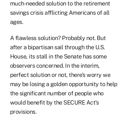
much-needed solution to the retirement
savings crisis afflicting Americans of all
ages.
A flawless solution? Probably not. But
after a bipartisan sail through the U.S.
House, its stall in the
Senate
has some
observers concerned. In the interim,
perfect solution or not, there's worry we
may be losing a golden opportunity to help
the significant number of people who
would benefit by the SECURE Act's
provisions.