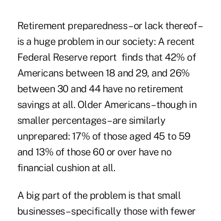
Retirement preparedness – or lack thereof –
is a huge problem in our society: A recent
Federal Reserve
report finds that 42% of
Americans between 18 and 29, and 26%
between 30 and 44 have no retirement
savings at all. Older Americans – though in
smaller percentages – are similarly
unprepared: 17% of those aged 45 to 59
and 13% of those 60 or over have no
financial cushion at all.
A big part of the problem is that small
businesses – specifically those with fewer