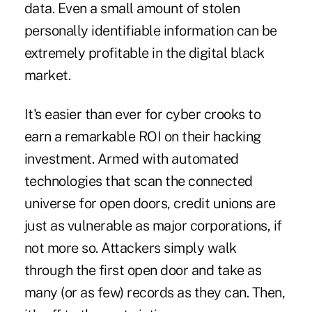
data. Even a small amount of stolen
personally identifiable information can be
extremely profitable in the digital black
market.
It's easier than ever for cyber crooks to
earn a remarkable ROI on their hacking
investment. Armed with automated
technologies that scan the connected
universe for open doors, credit unions are
just as vulnerable as major corporations, if
not more so. Attackers simply walk
through the first open door and take as
many (or as few) records as they can. Then,