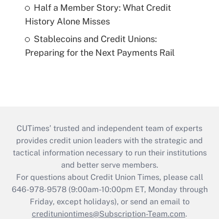
Half a Member Story: What Credit
History Alone Misses
Stablecoins and Credit Unions:
Preparing for the Next Payments Rail
CUTimes’ trusted and independent team of experts
provides credit union leaders with the strategic and
tactical information necessary to run their institutions
and better serve members.
For questions about Credit Union Times, please call
646-978-9578 (9:00am-10:00pm ET, Monday through
Friday, except holidays), or send an email to
credituniontimes@Subscription-Team.com
.