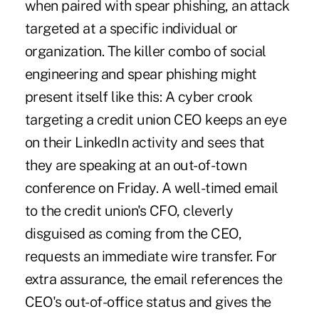
when paired with spear phishing, an attack
targeted at a specific individual or
organization. The killer combo of social
engineering and spear phishing might
present itself like this: A cyber crook
targeting a credit union CEO keeps an eye
on their LinkedIn activity and sees that
they are speaking at an out-of-town
conference on Friday. A well-timed email
to the credit union's CFO, cleverly
disguised as coming from the CEO,
requests an immediate wire transfer. For
extra assurance, the email references the
CEO's out-of-office status and gives the