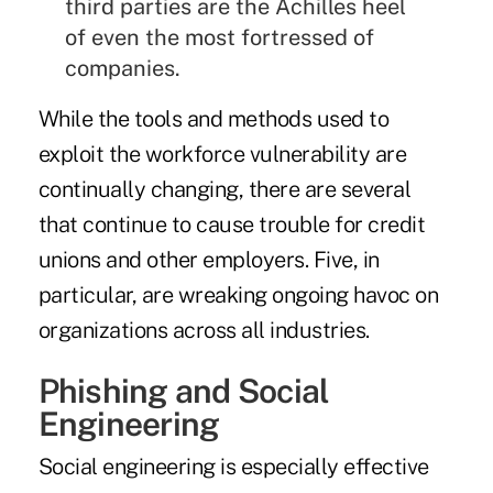
third parties are the Achilles heel
of even the most fortressed of
companies.
While the tools and methods used to
exploit the workforce vulnerability are
continually changing, there are several
that continue to cause trouble for credit
unions and other employers. Five, in
particular, are wreaking ongoing havoc on
organizations across all industries.
Phishing and Social
Engineering
Social engineering is especially effective