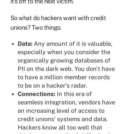
it's off to the next victim.
So what do hackers want with credit
unions? Two things:
Data:
Any amount of it is valuable,
especially when you consider the
organically growing databases of
PII on the dark web. You don't have
to have a million member records
to be on a hacker's radar.
Connections:
In this era of
seamless integration, vendors have
an increasing level of access to
credit unions' systems and data.
Hackers know all too well that