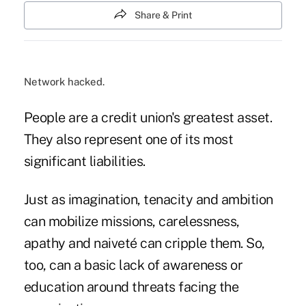
Share & Print
Network hacked.
People are a credit union's greatest asset.
They also represent one of its most
significant liabilities.
Just as imagination, tenacity and ambition
can mobilize missions, carelessness,
apathy and naiveté can cripple them. So,
too, can a basic lack of awareness or
education around threats facing the