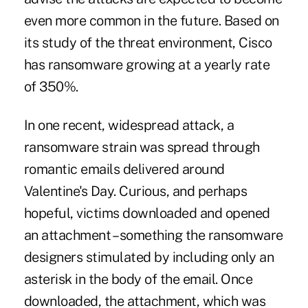
even more common in the future. Based on
its study of the threat environment, Cisco
has ransomware growing at a yearly rate
of 350%.
In one recent, widespread attack, a
ransomware strain was spread through
romantic emails delivered around
Valentine's Day. Curious, and perhaps
hopeful, victims downloaded and opened
an attachment – something the ransomware
designers stimulated by including only an
asterisk in the body of the email. Once
downloaded, the attachment, which was