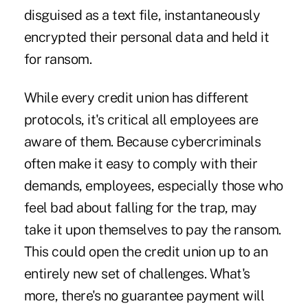
disguised as a text file, instantaneously
encrypted their personal data and held it
for ransom.
While every credit union has different
protocols, it's critical all employees are
aware of them. Because cybercriminals
often make it easy to comply with their
demands, employees, especially those who
feel bad about falling for the trap, may
take it upon themselves to pay the ransom.
This could open the credit union up to an
entirely new set of challenges. What's
more, there's no guarantee payment will