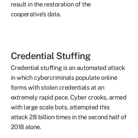
result in the restoration of the
cooperative's data.
Credential Stuffing
Credential stuffing is an automated attack
in which cybercriminals populate online
forms with stolen credentials at an
extremely rapid pace. Cyber crooks, armed
with large scale bots, attempted this
attack 28 billion times in the second half of
2018 alone.