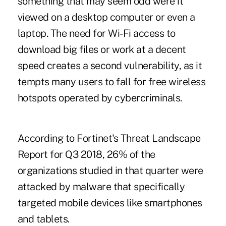
something that may seem odd were it
viewed on a desktop computer or even a
laptop. The need for Wi-Fi access to
download big files or work at a decent
speed creates a second vulnerability, as it
tempts many users to fall for free wireless
hotspots operated by cybercriminals.
According to Fortinet's Threat Landscape
Report for Q3 2018, 26% of the
organizations studied in that quarter were
attacked by malware that specifically
targeted mobile devices like smartphones
and tablets.