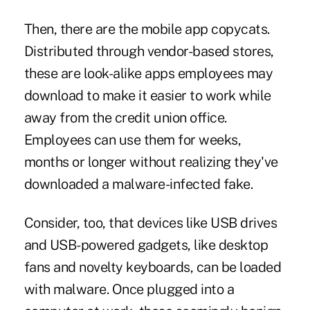
Then, there are the mobile app copycats.
Distributed through vendor-based stores,
these are look-alike apps employees may
download to make it easier to work while
away from the credit union office.
Employees can use them for weeks,
months or longer without realizing they've
downloaded a malware-infected fake.
Consider, too, that devices like USB drives
and USB-powered gadgets, like desktop
fans and novelty keyboards, can be loaded
with malware. Once plugged into a