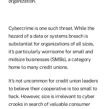
organization.
Cybercrime is one such threat. While the
hazard of a data or systems breach is
substantial for organizations of all sizes,
it's particularly worrisome for small and
midsize businesses (SMBs), a category
home to many credit unions.
It's not uncommon for credit union leaders
to believe their cooperative is too small to
hack. However, size is irrelevant to cyber
crooks in search of valuable consumer