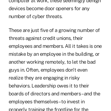
computer at work, these seemingly benign
devices become door openers for any
number of cyber threats.
These are just five of a growing number of
threats against credit unions, their
employees and members. All it takes is one
mistake by an employee in the building, or
another working remotely, to let the bad
guys in. Often, employees don't even
realize they are engaging in risky
behaviors. Leadership owes it to their
boards of directors and members – and the
employees themselves – to invest in
properly training the frontline for the