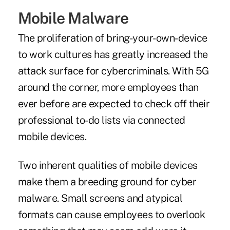
Mobile Malware
The proliferation of bring-your-own-device
to work cultures has greatly increased the
attack surface for cybercriminals. With 5G
around the corner, more employees than
ever before are expected to check off their
professional to-do lists via connected
mobile devices.
Two inherent qualities of mobile devices
make them a breeding ground for cyber
malware. Small screens and atypical
formats can cause employees to overlook