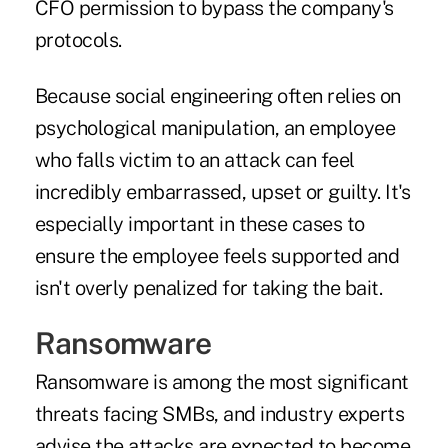
CFO permission to bypass the company's
protocols.
Because social engineering often relies on
psychological manipulation, an employee
who falls victim to an attack can feel
incredibly embarrassed, upset or guilty. It's
especially important in these cases to
ensure the employee feels supported and
isn't overly penalized for taking the bait.
Ransomware
Ransomware is among the most significant
threats facing SMBs, and industry experts
advise the attacks are expected to become