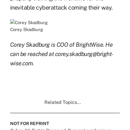
inevitable cyberattack coming their way.
Corey Skadburg
Corey Skadburg is COO of BrightWise. He
can be reached at corey.skadburg@bright-
wise.com.
Related Topics...
NOT FOR REPRINT