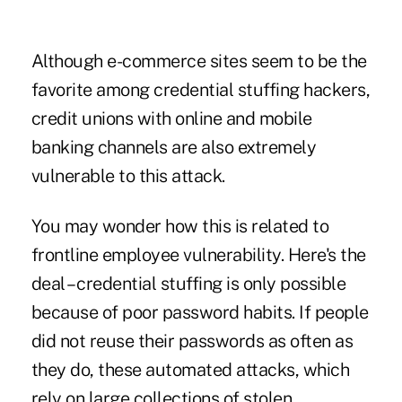
Although e-commerce sites seem to be the
favorite among credential stuffing hackers,
credit unions with online and mobile
banking channels are also extremely
vulnerable to this attack.
You may wonder how this is related to
frontline employee vulnerability. Here's the
deal – credential stuffing is only possible
because of poor password habits. If people
did not reuse their passwords as often as
they do, these automated attacks, which
rely on large collections of stolen