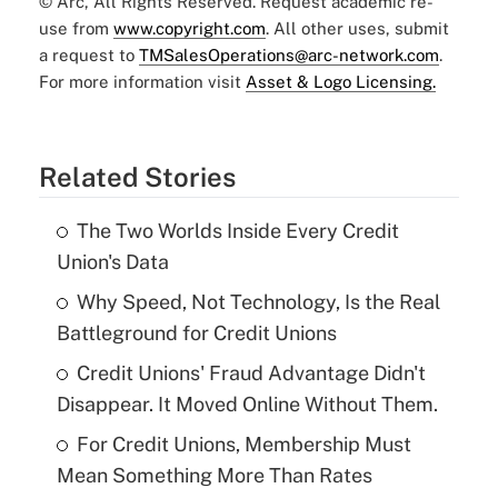
© Arc, All Rights Reserved. Request academic re-
use from
www.copyright.com
. All other uses, submit
a request to
TMSalesOperations@arc-network.com
.
For more information visit
Asset & Logo Licensing.
Related Stories
The Two Worlds Inside Every Credit
Union's Data
Why Speed, Not Technology, Is the Real
Battleground for Credit Unions
Credit Unions' Fraud Advantage Didn't
Disappear. It Moved Online Without Them.
For Credit Unions, Membership Must
Mean Something More Than Rates