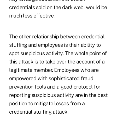
credentials sold on the dark web, would be
much less effective.
The other relationship between credential
stuffing and employees is their ability to
spot suspicious activity. The whole point of
this attack is to take over the account of a
legitimate member. Employees who are
empowered with sophisticated fraud
prevention tools and a good protocol for
reporting suspicious activity are in the best
position to mitigate losses from a
credential stuffing attack.