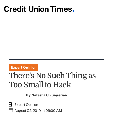
Expert Opinion
There's No Such Thing as
Too Small to Hack
By
Natasha Chilingerian
Expert Opinion
August 02, 2019 at 09:00 AM