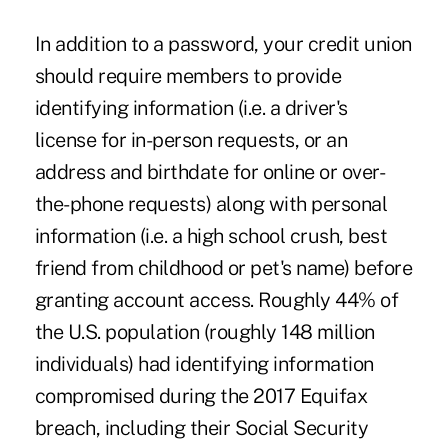
In addition to a password, your credit union
should require members to provide
identifying information (i.e. a driver's
license for in-person requests, or an
address and birthdate for online or over-
the-phone requests) along with personal
information (i.e. a high school crush, best
friend from childhood or pet's name) before
granting account access. Roughly 44% of
the U.S. population (roughly 148 million
individuals) had identifying information
compromised during the 2017 Equifax
breach, including their Social Security