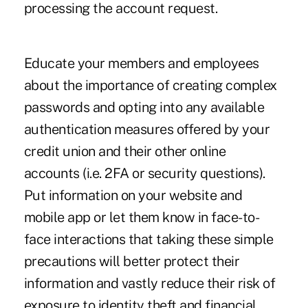
processing the account request.
Educate your members and employees
about the importance of creating complex
passwords and opting into any available
authentication measures offered by your
credit union and their other online
accounts (i.e. 2FA or security questions).
Put information on your website and
mobile app or let them know in face-to-
face interactions that taking these simple
precautions will better protect their
information and vastly reduce their risk of
exposure to identity theft and financial