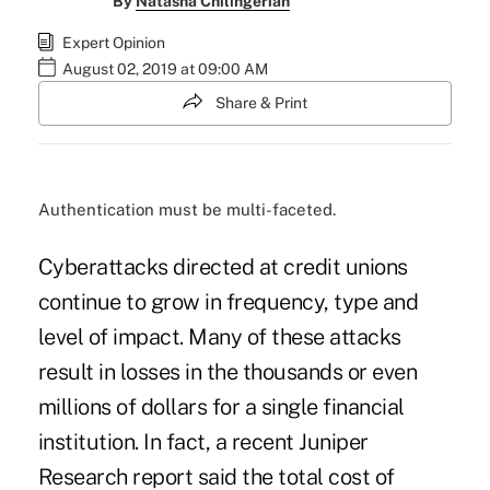
By
Natasha Chilingerian
Expert Opinion
August 02, 2019 at 09:00 AM
Share & Print
Authentication must be multi-faceted.
Cyberattacks directed at credit unions
continue to grow in frequency, type and
level of impact. Many of these attacks
result in losses in the thousands or even
millions of dollars for a single financial
institution. In fact, a recent Juniper
Research report said the total cost of