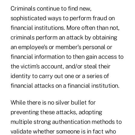
Criminals continue to find new,
sophisticated ways to perform fraud on
financial institutions. More often than not,
criminals perform an attack by obtaining
an employee's or member's personal or
financial information to then gain access to
the victim's account, and/or steal their
identity to carry out one or a series of
financial attacks on a financial institution.
While there is no silver bullet for
preventing these attacks, adopting
multiple strong authentication methods to
validate whether someone is in fact who