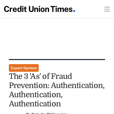
Expert Opinion
The 3 'As' of Fraud
Prevention: Authentication,
Authentication,
Authentication