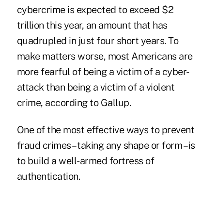
cybercrime is expected to exceed $2
trillion this year, an amount that has
quadrupled in just four short years. To
make matters worse, most Americans are
more fearful of being a victim of a cyber-
attack than being a victim of a violent
crime, according to Gallup.
One of the most effective ways to prevent
fraud crimes – taking any shape or form – is
to build a well-armed fortress of
authentication.