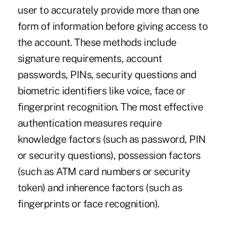
user to accurately provide more than one
form of information before giving access to
the account. These methods include
signature requirements, account
passwords, PINs, security questions and
biometric identifiers like voice, face or
fingerprint recognition. The most effective
authentication measures require
knowledge factors (such as password, PIN
or security questions), possession factors
(such as ATM card numbers or security
token) and inherence factors (such as
fingerprints or face recognition).