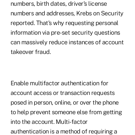
numbers, birth dates, driver's license
numbers and addresses, Krebs on Security
reported. That's why requesting personal
information via pre-set security questions
can massively reduce instances of account
takeover fraud.
Enable multifactor authentication for
account access or transaction requests
posed in person, online, or over the phone
to help prevent someone else from getting
into the account. Multi-factor
authentication is a method of requiring a