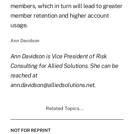
members, which in turn will lead to greater
member retention and higher account
usage.
Ann Davidson
Ann Davidson is Vice President of Risk
Consulting for Allied Solutions. She can be
reached at
ann.davidson@alliedsolutions.net.
Related Topics...
NOT FOR REPRINT