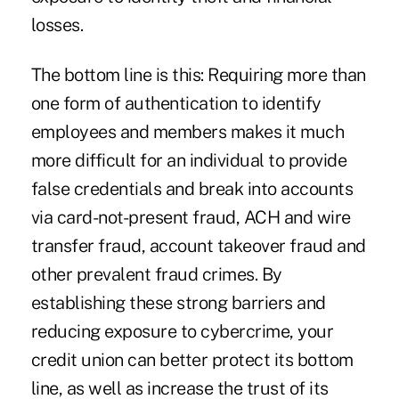
losses.
The bottom line is this: Requiring more than
one form of authentication to identify
employees and members makes it much
more difficult for an individual to provide
false credentials and break into accounts
via card-not-present fraud, ACH and wire
transfer fraud, account takeover fraud and
other prevalent fraud crimes. By
establishing these strong barriers and
reducing exposure to cybercrime, your
credit union can better protect its bottom
line, as well as increase the trust of its