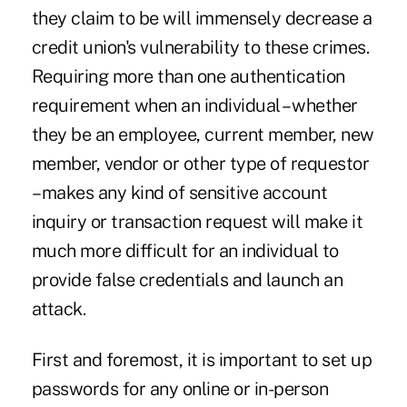
they claim to be will immensely decrease a
credit union's vulnerability to these crimes.
Requiring more than one authentication
requirement when an individual – whether
they be an employee, current member, new
member, vendor or other type of requestor
– makes any kind of sensitive account
inquiry or transaction request will make it
much more difficult for an individual to
provide false credentials and launch an
attack.
First and foremost, it is important to set up
passwords for any online or in-person