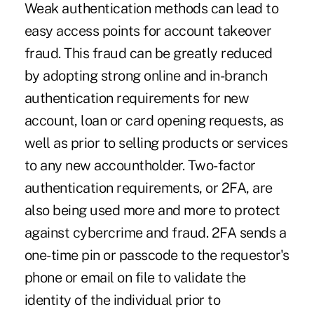
Weak authentication methods can lead to
easy access points for account takeover
fraud. This fraud can be greatly reduced
by adopting strong online and in-branch
authentication requirements for new
account, loan or card opening requests, as
well as prior to selling products or services
to any new accountholder. Two-factor
authentication requirements, or 2FA, are
also being used more and more to protect
against cybercrime and fraud. 2FA sends a
one-time pin or passcode to the requestor's
phone or email on file to validate the
identity of the individual prior to