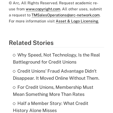
© Arc, All Rights Reserved. Request academic re-
use from
www.copyright.com
. All other uses, submit
a request to
TMSalesOperations@arc-network.com
.
For more information visit
Asset & Logo Licensing.
Related Stories
Why Speed, Not Technology, Is the Real
Battleground for Credit Unions
Credit Unions' Fraud Advantage Didn't
Disappear. It Moved Online Without Them.
For Credit Unions, Membership Must
Mean Something More Than Rates
Half a Member Story: What Credit
History Alone Misses