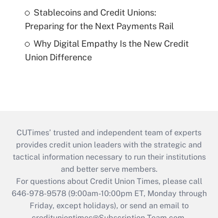
Stablecoins and Credit Unions:
Preparing for the Next Payments Rail
Why Digital Empathy Is the New Credit
Union Difference
CUTimes’ trusted and independent team of experts
provides credit union leaders with the strategic and
tactical information necessary to run their institutions
and better serve members.
For questions about Credit Union Times, please call
646-978-9578 (9:00am-10:00pm ET, Monday through
Friday, except holidays), or send an email to
credituniontimes@Subscription-Team.com
.