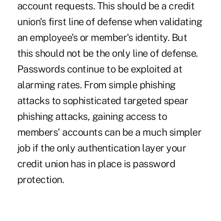
account requests. This should be a credit
union's first line of defense when validating
an employee's or member's identity. But
this should not be the only line of defense.
Passwords continue to be exploited at
alarming rates. From simple phishing
attacks to sophisticated targeted spear
phishing attacks, gaining access to
members' accounts can be a much simpler
job if the only authentication layer your
credit union has in place is password
protection.