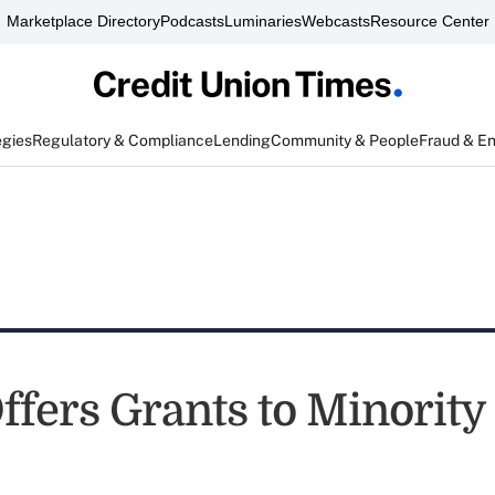
Marketplace Directory
Podcasts
Luminaries
Webcasts
Resource Center
egies
Regulatory & Compliance
Lending
Community & People
Fraud & E
fers Grants to Minority 