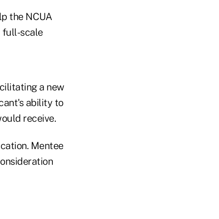
help the NCUA
 full-scale
ilitating a new
ant's ability to
ould receive.
ication. Mentee
consideration