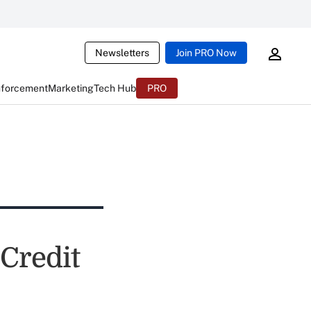
Newsletters
Join PRO Now
nforcement
Marketing
Tech Hub
PRO
Credit