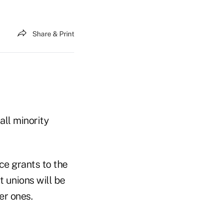
Share & Print
ll minority
ce grants to the
t unions will be
er ones.