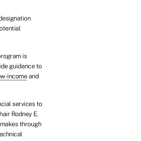
 designation
otential
program is
ide guidance to
ow-income
and
ncial services to
air Rodney E.
UA makes through
technical