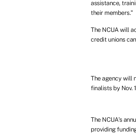
assistance, train
their members."
The NCUA will ac
credit unions can
The agency will n
finalists by Nov. 
The NCUA's annu
providing funding