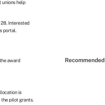
t unions help
 28. Interested
 portal.
Recommended 
 the award
ocation is
the pilot grants.