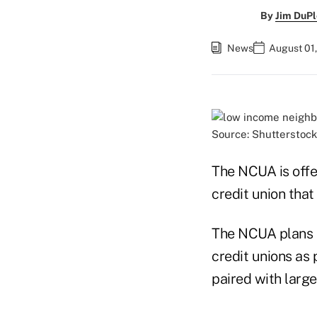
By
Jim DuPl
News
August 01,
Source: Shutterstock
The NCUA is offe
credit union tha
The NCUA plans t
credit unions as 
paired with large