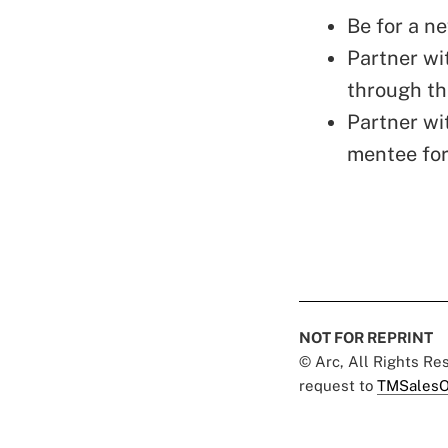
Be for a n
Partner wi
through th
Partner wi
mentee for
NOT FOR REPRINT
© Arc, All Rights R
request to
TMSalesO