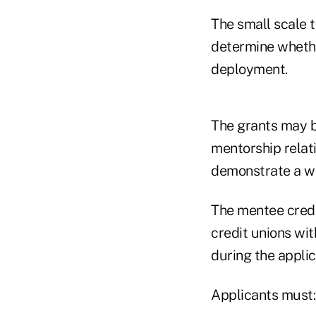
The small scale 
determine whether
deployment.
The grants may b
mentorship relati
demonstrate a we
The mentee credit
credit unions wit
during the applic
Applicants must: