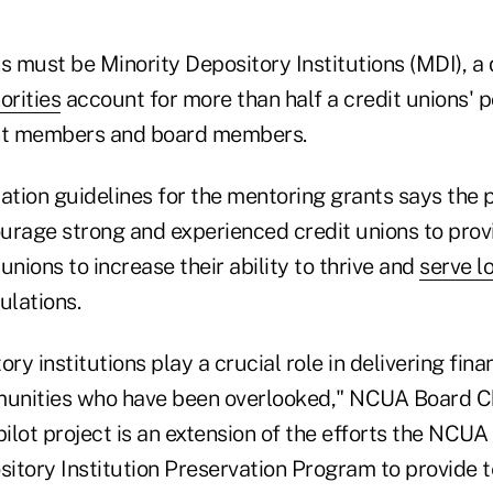
s must be Minority Depository Institutions (MDI), a
orities
account for more than half a credit unions' p
nt members and board members.
tion guidelines for the mentoring grants says the 
urage strong and experienced credit unions to prov
unions to increase their ability to thrive and
serve l
lations.
ry institutions play a crucial role in delivering fina
unities who have been overlooked," NCUA Board Ch
pilot project is an extension of the efforts the NC
sitory Institution Preservation Program to provide 