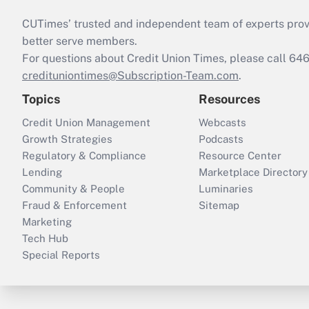
CUTimes’ trusted and independent team of experts provide
better serve members.
For questions about Credit Union Times, please call 6
credituniontimes@Subscription-Team.com
.
Topics
Resources
Credit Union Management
Webcasts
Growth Strategies
Podcasts
Regulatory & Compliance
Resource Center
Lending
Marketplace Directory
Community & People
Luminaries
Fraud & Enforcement
Sitemap
Marketing
Tech Hub
Special Reports