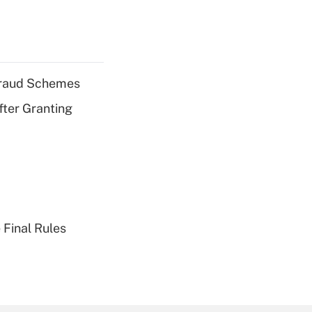
 Fraud Schemes
fter Granting
 Final Rules