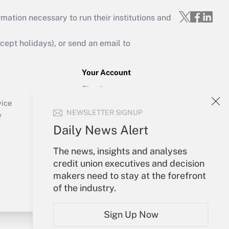
mation necessary to run their institutions and
ept holidays), or send an email to
Your Account
Sign In
Create Account
vice
NEWSLETTER SIGNUP
Forgot Password
y
My Newsletters
Daily News Alert
The news, insights and analyses
credit union executives and decision
makers need to stay at the forefront
of the industry.
Sign Up Now