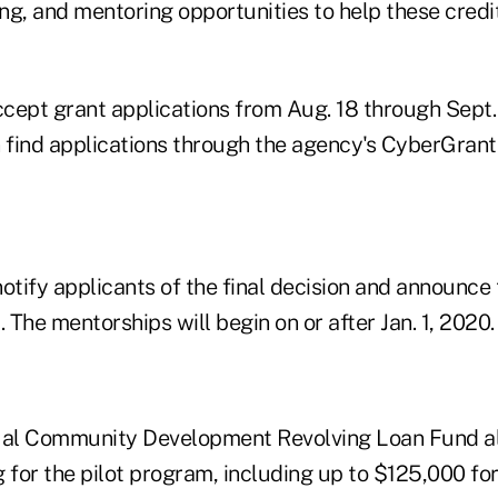
ing, and mentoring opportunities to help these credi
cept grant applications from Aug. 18 through Sept.
 find applications through the agency's CyberGrants
otify applicants of the final decision and announce
1. The mentorships will begin on or after Jan. 1, 2020.
al Community Development Revolving Loan Fund all
 for the pilot program, including up to $125,000 for 