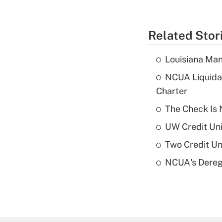
Related Stor
Louisiana Man
NCUA Liquidat
Charter
The Check Is N
UW Credit Uni
Two Credit Un
NCUA's Deregu