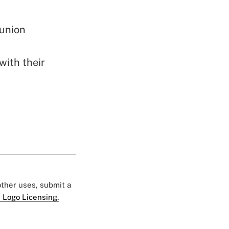
 union
with their
 other uses, submit a
 Logo Licensing.