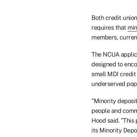
Both credit union
requires that
min
members, curre
The NCUA applica
designed to enco
small MDI credit 
underserved popu
"Minority deposito
people and comm
Hood said. "This 
its Minority Depo