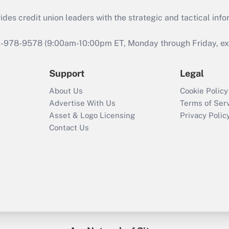
s credit union leaders with the strategic and tactical infor
46-978-9578 (9:00am-10:00pm ET, Monday through Friday, exc
Support
Legal
About Us
Cookie Policy
Advertise With Us
Terms of Ser
Asset & Logo Licensing
Privacy Polic
Contact Us