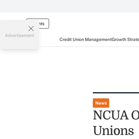
Events
Advertisement
Credit Union Management
Growth Strat
News
NCUA Of
Unions