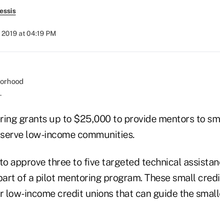
essis
 2019 at 04:19 PM
.
ring grants up to $25,000 to provide mentors to sma
t serve low-income communities.
o approve three to five targeted technical assistan
part of a pilot mentoring program. These small credi
r low-income credit unions that can guide the small