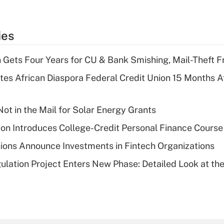
ies
 Gets Four Years for CU & Bank Smishing, Mail-Theft
es African Diaspora Federal Credit Union 15 Months A
ot in the Mail for Solar Energy Grants
on Introduces College-Credit Personal Finance Course
ions Announce Investments in Fintech Organizations
lation Project Enters New Phase: Detailed Look at the