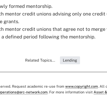
ewly formed mentorship.
th mentor credit unions advising only one credit
e grants.
th mentor credit unions that agree not to merge 
 a defined period following the mentorship.
Related Topics...
Lending
eserved. Request academic re-use from
www.copyright.com
. All
perations@arc-network.com
. For more information visit
Asset &