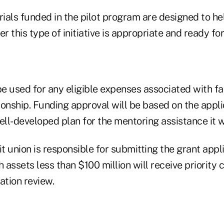
trials funded in the pilot program are designed to 
 this type of initiative is appropriate and ready for
e used for any eligible expenses associated with fac
onship. Funding approval will be based on the applic
ll-developed plan for the mentoring assistance it w
 union is responsible for submitting the grant appl
h assets less than $100 million will receive priority 
ation review.