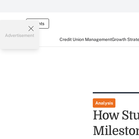
Events
Advertisement
Credit Union Management
Growth Strat
Analysis
How Stu
Milesto