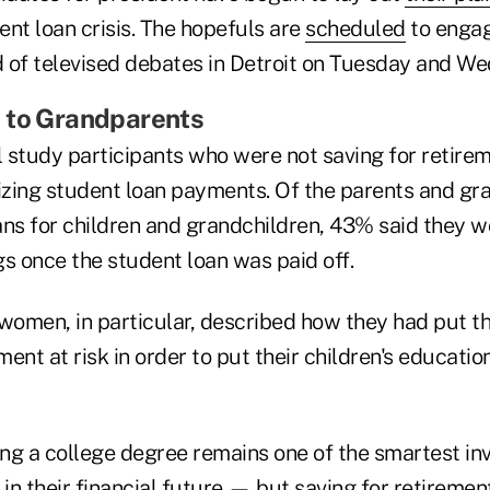
nt loan crisis. The hopefuls are
scheduled
to engag
 of televised debates in Detroit on Tuesday and W
 to Grandparents
 study participants who were not saving for retire
tizing student loan payments. Of the parents and g
ans for children and grandchildren, 43% said they w
s once the student loan was paid off.
women, in particular, described how they had put th
ement at risk in order to put their children's educati
ting a college degree remains one of the smartest i
n their financial future — but saving for retirement