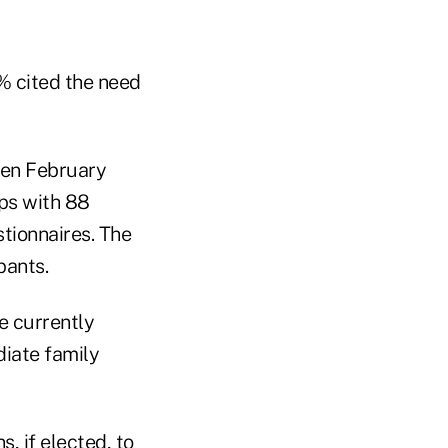
% cited the need
en February
ups with 88
stionnaires. The
pants.
e currently
diate family
ns
, if elected, to