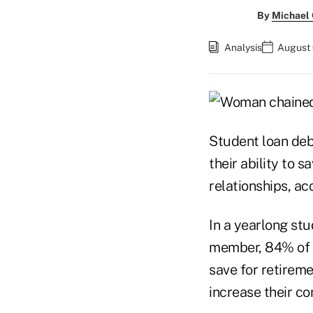
By
Michael
Analysis
August 
Student loan debt
their ability to s
relationships, ac
In a yearlong stu
member, 84% of r
save for retireme
increase their co