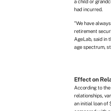
a child or grandc
had incurred.
"We have always 
retirement secur
AgeLab, said in 
age spectrum, st
Effect on Rel
According to the
relationships, va
an initial loan o