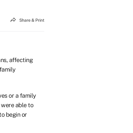
Share & Print
ns, affecting
 family
ves or a family
 were able to
to begin or