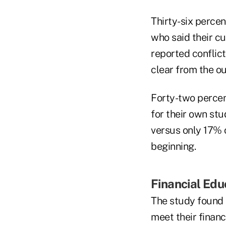
Thirty-six percen
who said their c
reported conflic
clear from the ou
Forty-two percen
for their own stu
versus only 17% o
beginning.
Financial Edu
The study found t
meet their financ