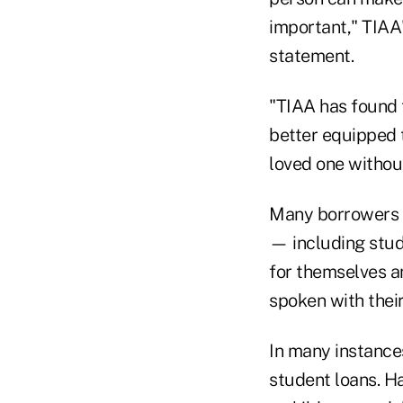
important," TIAA
statement.
"TIAA has found 
better equipped 
loved one without
Many borrowers i
— including stud
for themselves a
spoken with their
In many instance
student loans. Ha