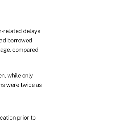
n-related delays
 had borrowed
riage, compared
n, while only
ns were twice as
ation prior to