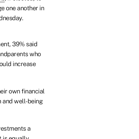
e one another in
ednesday.
ment, 39% said
randparents who
ould increase
eir own financial
on and well-being
nvestments a
 is equally