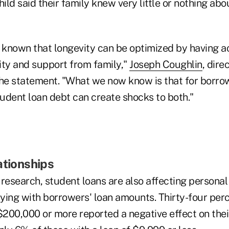
hild said their family knew very little or nothing ab
known that longevity can be optimized by having a
ity and support from family,"
Joseph Coughlin
, dire
the statement. "What we now know is that for borro
udent loan debt can create shocks to both."
ationships
 research, student loans are also affecting persona
rying with borrowers' loan amounts. Thirty-four per
f $200,000 or more reported a negative effect on thei