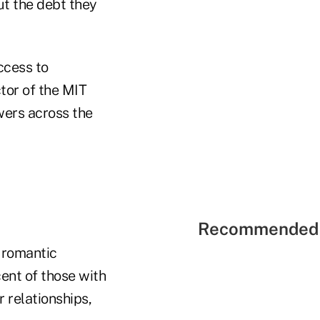
out the debt they
ccess to
ctor of the MIT
wers across the
Recommended 
l romantic
cent of those with
r relationships,