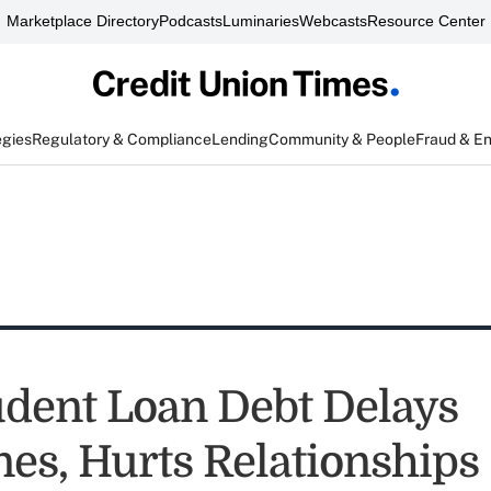
Marketplace Directory
Podcasts
Luminaries
Webcasts
Resource Center
egies
Regulatory & Compliance
Lending
Community & People
Fraud & E
dent Loan Debt Delays
nes, Hurts Relationships