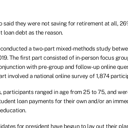
said they were not saving for retirement at all, 26
t loan debt as the reason.
conducted a two-part mixed-methods study betwe
19. The first part consisted of in-person focus gro
conjunction with pre-group and follow-up online que
rt involved a national online survey of 1,874 partici
, participants ranged in age from 25 to 75, and wer
student loan payments for their own and/or an imme
education.
dates for president have begun to lay out
their pla