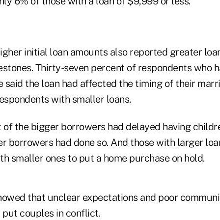
ly 6% of those with a loan of $9,999 or less.
gher initial loan amounts also reported greater loa
ilestones. Thirty-seven percent of respondents who
 said the loan had affected the timing of their mar
respondents with smaller loans.
 of the bigger borrowers had delayed having childre
er borrowers had done so. And those with larger loa
ith smaller ones to put a home purchase on hold.
howed that unclear expectations and poor communic
put couples in conflict.