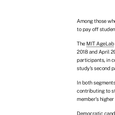
Among those who 
to pay off studen
The
MIT AgeLab
2018 and April 20
participants, in 
study's second pa
In both segments
contributing to 
member's higher 
Democratic candi