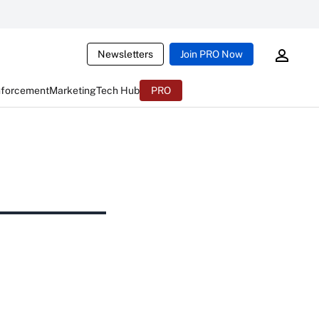
Newsletters
Join PRO Now
nforcement
Marketing
Tech Hub
PRO