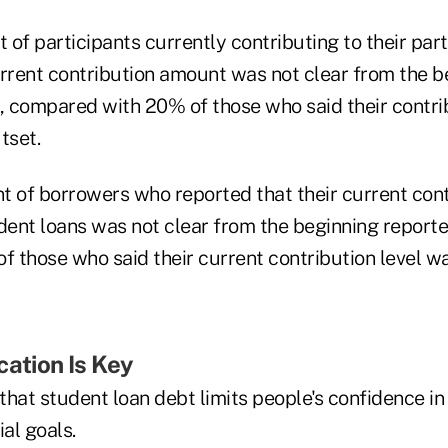
t of participants currently contributing to their par
urrent contribution amount was not clear from the b
t, compared with 20% of those who said their contri
tset.
t of borrowers who reported that their current con
dent loans was not clear from the beginning reporte
f those who said their current contribution level w
cation Is Key
hat student loan debt limits people's confidence in t
ial goals.