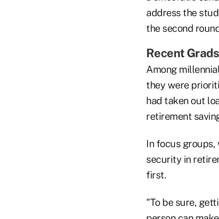
address the stude
the second round
Recent Grads
Among millennial
they were priori
had taken out lo
retirement saving
In focus groups, 
security in retir
first.
"To be sure, get
person can make i