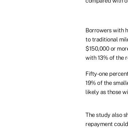
compared with on
Borrowers with hi
to traditional m
$150,000 or more
with 13% of the 
Fifty-one percent
19% of the small
likely as those w
The study also s
repayment could 