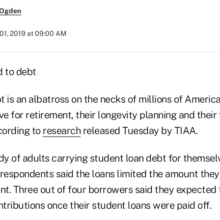
 Ogden
01, 2019 at 09:00 AM
 is an albatross on the necks of millions of America
ave for retirement, their longevity planning and their
cording to
research
released Tuesday by TIAA.
dy of adults carrying student loan debt for themsel
espondents said the loans limited the amount they
nt. Three out of four borrowers said they expected 
ntributions once their student loans were paid off.