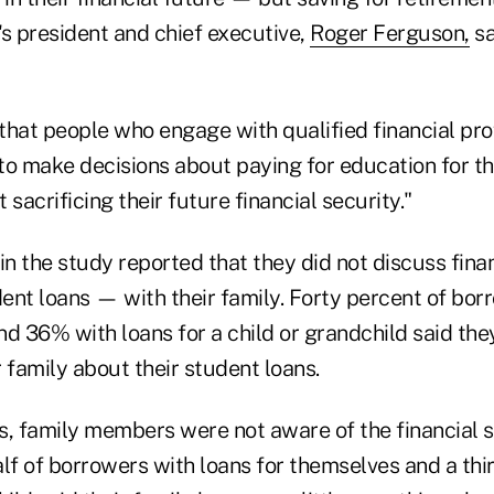
's president and chief executive,
Roger Ferguson,
sa
that people who engage with qualified financial pro
to make decisions about paying for education for t
 sacrificing their future financial security."
n the study reported that they did not discuss fina
ent loans — with their family. Forty percent of bor
nd 36% with loans for a child or grandchild said the
 family about their student loans.
s, family members were not aware of the financial 
lf of borrowers with loans for themselves and a thir