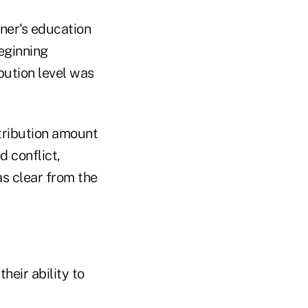
tner's education
eginning
bution level was
tribution amount
d conflict,
as clear from the
heir ability to