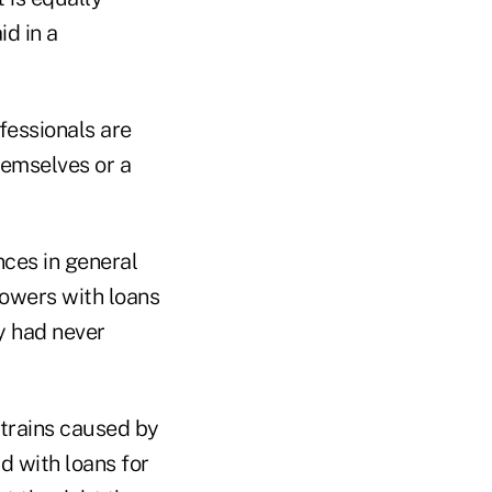
id in a
fessionals are
hemselves or a
nces in general
rowers with loans
y had never
strains caused by
d with loans for