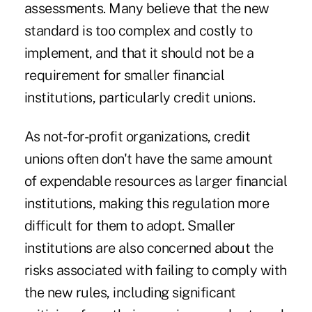
assessments. Many believe that the new
standard is too complex and costly to
implement, and that it should not be a
requirement for smaller financial
institutions, particularly credit unions.
As not-for-profit organizations, credit
unions often don't have the same amount
of expendable resources as larger financial
institutions, making this regulation more
difficult for them to adopt. Smaller
institutions are also concerned about the
risks associated with failing to comply with
the new rules, including significant