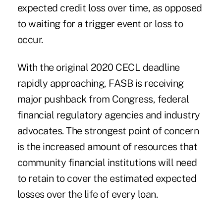
expected credit loss over time, as opposed
to waiting for a trigger event or loss to
occur.
With the original 2020 CECL deadline
rapidly approaching, FASB is receiving
major pushback from Congress, federal
financial regulatory agencies and industry
advocates. The strongest point of concern
is the increased amount of resources that
community financial institutions will need
to retain to cover the estimated expected
losses over the life of every loan.