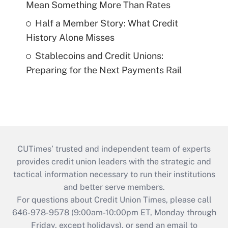
Mean Something More Than Rates
Half a Member Story: What Credit
History Alone Misses
Stablecoins and Credit Unions:
Preparing for the Next Payments Rail
CUTimes’ trusted and independent team of experts
provides credit union leaders with the strategic and
tactical information necessary to run their institutions
and better serve members.
For questions about Credit Union Times, please call
646-978-9578 (9:00am-10:00pm ET, Monday through
Friday, except holidays), or send an email to