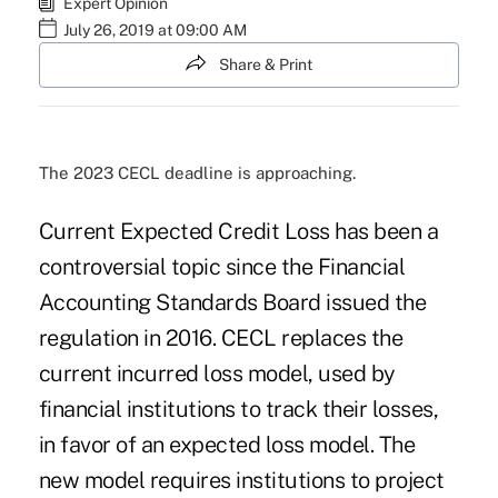
Expert Opinion
July 26, 2019 at 09:00 AM
Share & Print
The 2023 CECL deadline is approaching.
Current Expected Credit Loss has been a
controversial topic since the Financial
Accounting Standards Board issued the
regulation in 2016. CECL replaces the
current incurred loss model, used by
financial institutions to track their losses,
in favor of an expected loss model. The
new model requires institutions to project