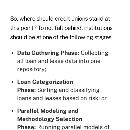
So, where should credit unions stand at
this point? To not fall behind, institutions
should be at one of the following stages:
Data Gathering Phase:
Collecting
all loan and lease data into one
repository;
Loan Categorization
Phase:
Sorting and classifying
loans and leases based on risk; or
Parallel Modeling and
Methodology Selection
Phase:
Running parallel models of