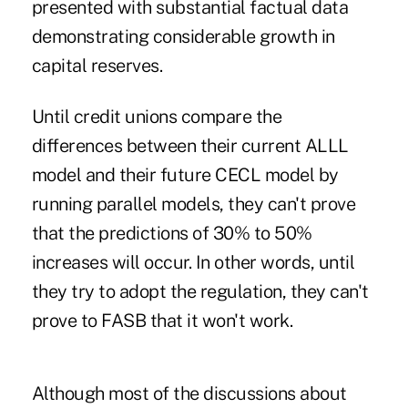
presented with substantial factual data
demonstrating considerable growth in
capital reserves.
Until credit unions compare the
differences between their current ALLL
model and their future CECL model by
running parallel models, they can't prove
that the predictions of 30% to 50%
increases will occur. In other words, until
they try to adopt the regulation, they can't
prove to FASB that it won't work.
Although most of the discussions about