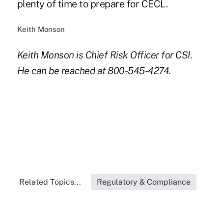
plenty of time to prepare for CECL.
Keith Monson
Keith Monson is Chief Risk Officer for CSI.
He can be reached at 800-545-4274.
Related Topics...
Regulatory & Compliance