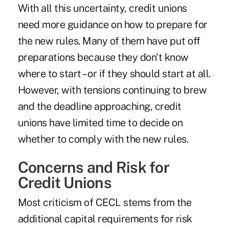
With all this uncertainty, credit unions
need more guidance on how to prepare for
the new rules. Many of them have put off
preparations because they don't know
where to start – or if they should start at all.
However, with tensions continuing to brew
and the deadline approaching, credit
unions have limited time to decide on
whether to comply with the new rules.
Concerns and Risk for
Credit Unions
Most criticism of CECL stems from the
additional capital requirements for risk