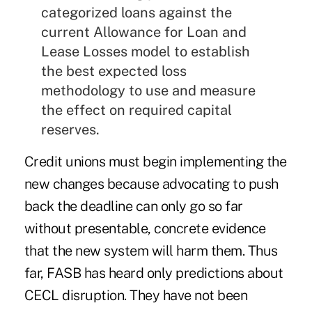
categorized loans against the
current Allowance for Loan and
Lease Losses model to establish
the best expected loss
methodology to use and measure
the effect on required capital
reserves.
Credit unions must begin implementing the
new changes because advocating to push
back the deadline can only go so far
without presentable, concrete evidence
that the new system will harm them. Thus
far, FASB has heard only predictions about
CECL disruption. They have not been