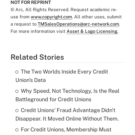
NOT FOR REPRINT
© Arc, All Rights Reserved. Request academic re-
use from
www.copyright.com
. All other uses, submit
a request to
TMSalesOperations@arc-network.com
.
For more information visit
Asset & Logo Licensing.
Related Stories
The Two Worlds Inside Every Credit
Union's Data
Why Speed, Not Technology, Is the Real
Battleground for Credit Unions
Credit Unions' Fraud Advantage Didn't
Disappear. It Moved Online Without Them.
For Credit Unions, Membership Must