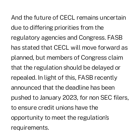
And the future of CECL remains uncertain
due to differing priorities from the
regulatory agencies and Congress. FASB
has stated that CECL will move forward as
planned, but members of Congress claim
that the regulation should be delayed or
repealed. In light of this, FASB recently
announced that the deadline has been
pushed to January 2023, for non SEC filers,
to ensure credit unions have the
opportunity to meet the regulation's
requirements.