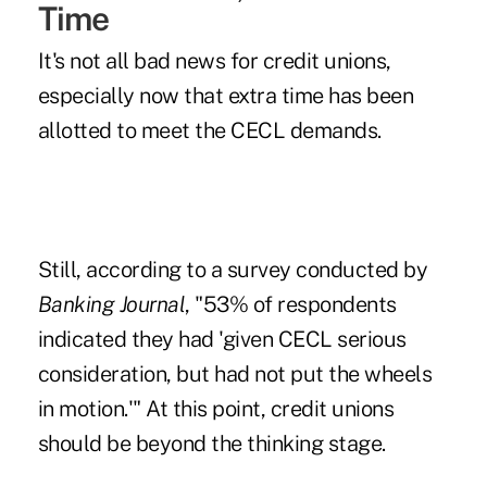
Time
It's not all bad news for credit unions,
especially now that extra time has been
allotted to meet the CECL demands.
Still, according to a survey conducted by
Banking Journal
, "53% of respondents
indicated they had 'given CECL serious
consideration, but had not put the wheels
in motion.'" At this point, credit unions
should be beyond the thinking stage.