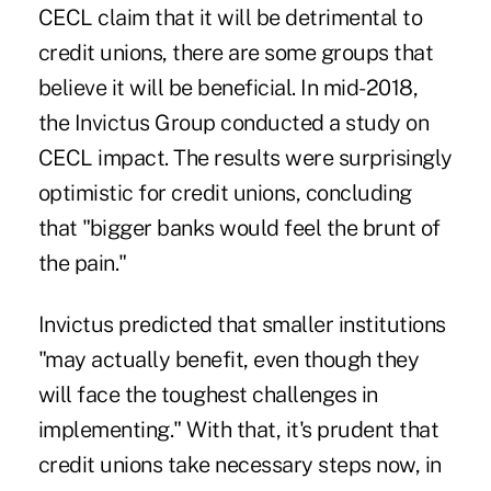
CECL claim that it will be detrimental to
credit unions, there are some groups that
believe it will be beneficial. In mid-2018,
the Invictus Group conducted a study on
CECL impact. The results were surprisingly
optimistic for credit unions, concluding
that "bigger banks would feel the brunt of
the pain."
Invictus predicted that smaller institutions
"may actually benefit, even though they
will face the toughest challenges in
implementing." With that, it's prudent that
credit unions take necessary steps now, in