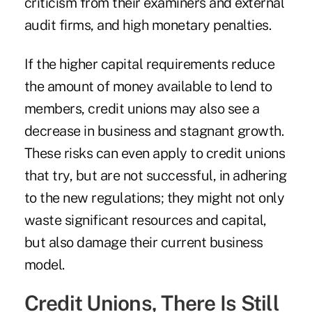
criticism from their examiners and external
audit firms, and high monetary penalties.
If the higher capital requirements reduce
the amount of money available to lend to
members, credit unions may also see a
decrease in business and stagnant growth.
These risks can even apply to credit unions
that try, but are not successful, in adhering
to the new regulations; they might not only
waste significant resources and capital,
but also damage their current business
model.
Credit Unions, There Is Still