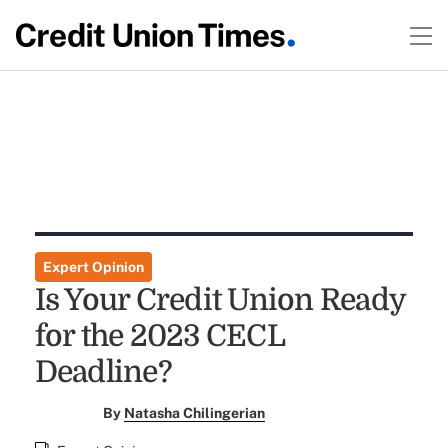
Expert Opinion
Is Your Credit Union Ready
for the 2023 CECL
Deadline?
By
Natasha Chilingerian