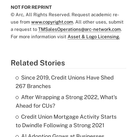
NOT FOR REPRINT
© Arc, All Rights Reserved. Request academic re-
use from
www.copyright.com
. All other uses, submit
a request to
TMSalesOperations@arc-network.com
.
For more information visit
Asset & Logo Licensing.
Related Stories
Since 2019, Credit Unions Have Shed
267 Branches
After Wrapping a Strong 2022, What's
Ahead for CUs?
Credit Union Mortgage Activity Starts
to Dwindle Following a Strong 2021
AI Adoption Grows at Businesses