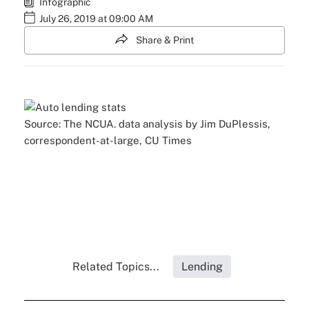
Infographic
July 26, 2019 at 09:00 AM
Share & Print
Source: The NCUA. data analysis by Jim DuPlessis,
correspondent-at-large, CU Times
Related Topics...
Lending