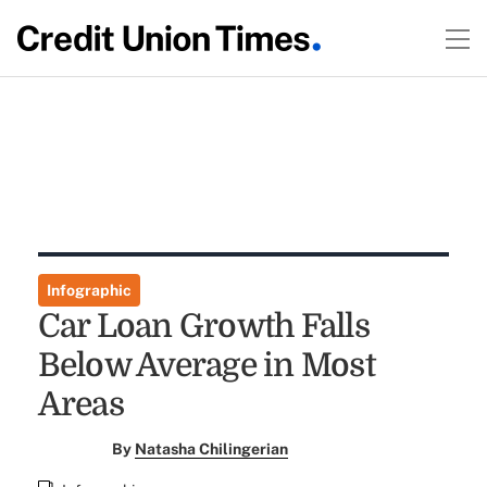
Infographic
Car Loan Growth Falls
Below Average in Most
Areas
By
Natasha Chilingerian