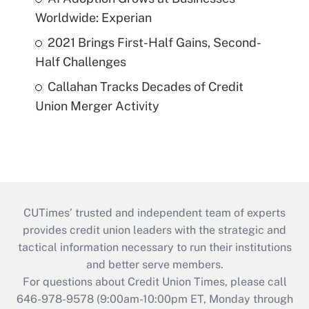
Worldwide: Experian
2021 Brings First-Half Gains, Second-
Half Challenges
Callahan Tracks Decades of Credit
Union Merger Activity
CUTimes’ trusted and independent team of experts
provides credit union leaders with the strategic and
tactical information necessary to run their institutions
and better serve members.
For questions about Credit Union Times, please call
646-978-9578 (9:00am-10:00pm ET, Monday through