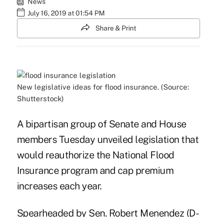
News
July 16, 2019 at 01:54 PM
Share & Print
New legislative ideas for flood insurance. (Source:
Shutterstock)
A bipartisan group of Senate and House
members Tuesday unveiled legislation that
would reauthorize the
National Flood
Insurance program
and cap premium
increases each year.
Spearheaded by Sen. Robert Menendez (D-