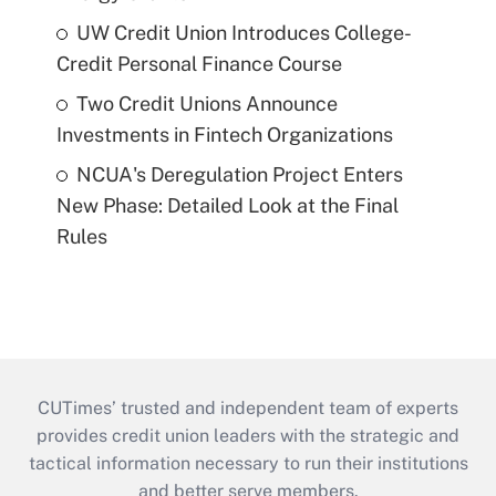
UW Credit Union Introduces College-
Credit Personal Finance Course
Two Credit Unions Announce
Investments in Fintech Organizations
NCUA's Deregulation Project Enters
New Phase: Detailed Look at the Final
Rules
CUTimes’ trusted and independent team of experts
provides credit union leaders with the strategic and
tactical information necessary to run their institutions
and better serve members.