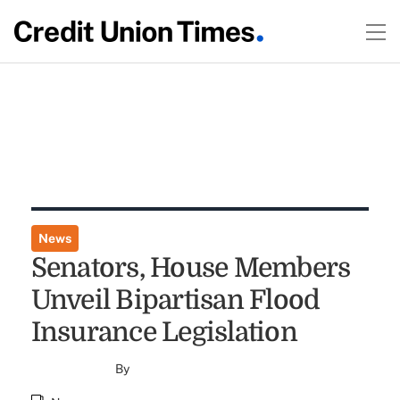
News
Senators, House Members
Unveil Bipartisan Flood
Insurance Legislation
By