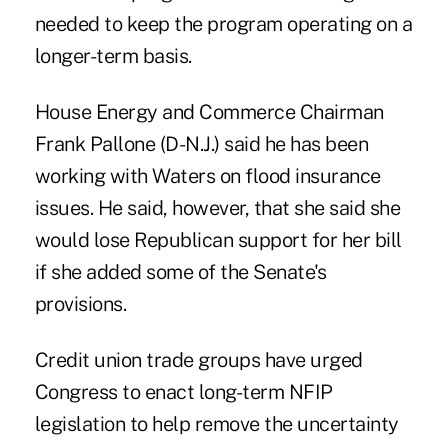
needed to keep the program operating on a
longer-term basis.
House Energy and Commerce Chairman
Frank Pallone (D-N.J.) said he has been
working with Waters on flood insurance
issues. He said, however, that she said she
would lose Republican support for her bill
if she added some of the Senate's
provisions.
Credit union trade groups have urged
Congress to enact long-term NFIP
legislation to help remove the uncertainty