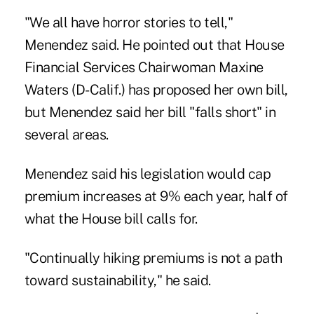
"We all have horror stories to tell,"
Menendez said. He pointed out that House
Financial Services Chairwoman Maxine
Waters (D-Calif.) has proposed her own bill,
but Menendez said her bill "falls short" in
several areas.
Menendez said his legislation would cap
premium increases at 9% each year, half of
what the House bill calls for.
"Continually hiking premiums is not a path
toward sustainability," he said.