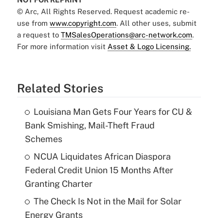
© Arc, All Rights Reserved. Request academic re-
use from
www.copyright.com
. All other uses, submit
a request to
TMSalesOperations@arc-network.com
.
For more information visit
Asset & Logo Licensing.
Related Stories
Louisiana Man Gets Four Years for CU &
Bank Smishing, Mail-Theft Fraud
Schemes
NCUA Liquidates African Diaspora
Federal Credit Union 15 Months After
Granting Charter
The Check Is Not in the Mail for Solar
Energy Grants