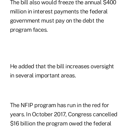
The bill also would freeze the annual $400
million in interest payments the federal
government must pay on the debt the
program faces.
He added that the bill increases oversight
in several important areas.
The NFIP program has run in the red for
years. In October 2017, Congress cancelled
$16 billion the program owed the federal