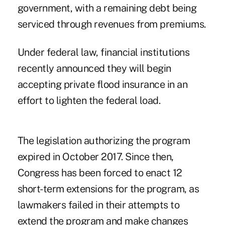
government, with a remaining debt being
serviced through revenues from premiums.
Under federal law, financial institutions
recently announced they will begin
accepting private flood insurance in an
effort to lighten the federal load.
The legislation authorizing the program
expired in October 2017. Since then,
Congress has been forced to enact 12
short-term extensions for the program, as
lawmakers failed in their attempts to
extend the program and make changes