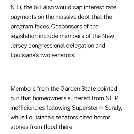
N J.), the bill also would cap interest rate
payments on the massive debt that the
program faces. Cosponsors of the
legislation include members of the New
Jersey congressional delegation and
Louisiana's two senators.
Members from the Garden State pointed
out that homeowners suffered from NFIP
inefficiencies following Superstorm Sandy,
while Louisiana's senators cited horror
stories from flood there.