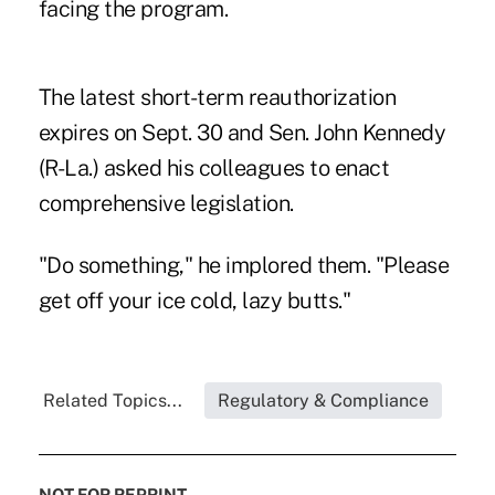
facing the program.
The latest short-term reauthorization
expires on Sept. 30 and Sen. John Kennedy
(R-La.) asked his colleagues to enact
comprehensive legislation.
"Do something," he implored them. "Please
get off your ice cold, lazy butts."
Related Topics...
Regulatory & Compliance
NOT FOR REPRINT