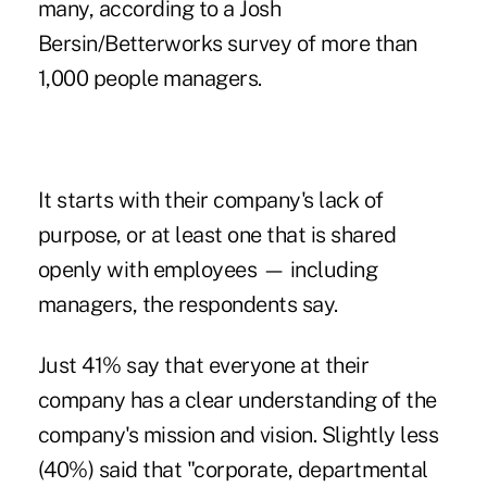
many, according to a
Josh
Bersin/Betterworks survey
of more than
1,000 people managers.
It starts with their company's lack of
purpose, or at least one that is shared
openly with employees — including
managers, the respondents say.
Just 41% say that everyone at their
company has a clear understanding of the
company's mission and vision. Slightly less
(40%) said that "corporate, departmental