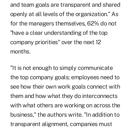
and team goals are transparent and shared
openly at all levels of the organization." As
for the managers themselves, 62% do not
"have a clear understanding of the top
company priorities" over the next 12
months.
"It is not enough to simply communicate
the top company goals; employees need to
see how their own work goals connect with
them and how what they do interconnects
with what others are working on across the
business," the authors write. "In addition to
transparent alignment, companies must