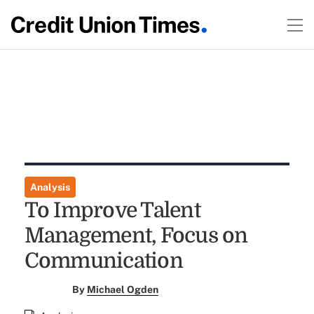
Analysis
To Improve Talent
Management, Focus on
Communication
By
Michael Ogden