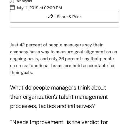
Analysis
July 11, 2019 at 02:00 PM
Share & Print
Just 42 percent of people managers say their
company has a way to measure goal alignment on an
ongoing basis, and only 36 percent say that people
on cross-functional teams are held accountable for
their goals.
What do people managers think about
their organization's talent management
processes, tactics and initiatives?
"Needs Improvement" is the verdict for