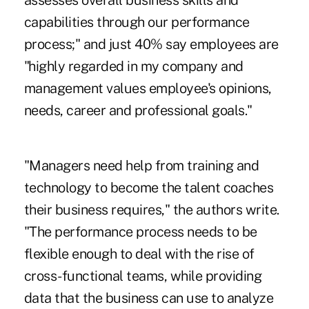
assesses overall business skills and
capabilities through our performance
process;" and just 40% say employees are
"highly regarded in my company and
management values employee's opinions,
needs, career and professional goals."
"Managers need help from training and
technology to become the talent coaches
their business requires," the authors write.
"The performance process needs to be
flexible enough to deal with the rise of
cross-functional teams, while providing
data that the business can use to analyze