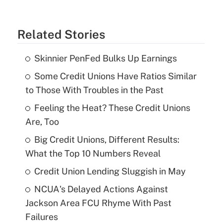
Related Stories
Skinnier PenFed Bulks Up Earnings
Some Credit Unions Have Ratios Similar
to Those With Troubles in the Past
Feeling the Heat? These Credit Unions
Are, Too
Big Credit Unions, Different Results:
What the Top 10 Numbers Reveal
Credit Union Lending Sluggish in May
NCUA's Delayed Actions Against
Jackson Area FCU Rhyme With Past
Failures