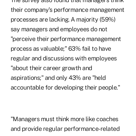
The survey also found that managers think
their company's performance management
processes are lacking. A majority (59%)
say managers and employees do not
"perceive their performance management
process as valuable;" 63% fail to have
regular and discussions with employees
"about their career growth and
aspirations;" and only 43% are "held
accountable for developing their people."
"Managers must think more like coaches
and provide regular performance-related