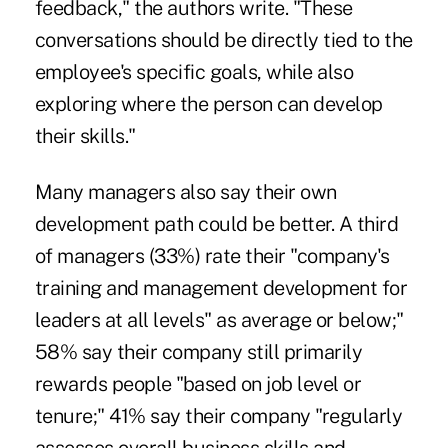
feedback," the authors write. "These
conversations should be directly tied to the
employee's specific goals, while also
exploring where the person can develop
their skills."
Many managers also say their own
development path could be better. A third
of managers (33%) rate their "company's
training and management development for
leaders at all levels" as average or below;"
58% say their company still primarily
rewards people "based on job level or
tenure;" 41% say their company "regularly