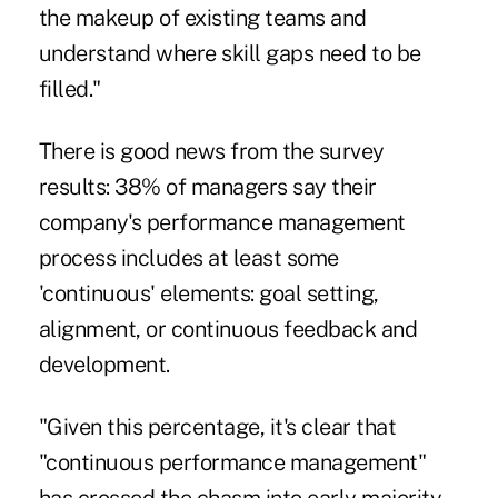
the makeup of existing teams and
understand where skill gaps need to be
filled."
There is good news from the survey
results: 38% of managers say their
company's performance management
process includes at least some
'continuous' elements: goal setting,
alignment, or continuous feedback and
development.
"Given this percentage, it's clear that
"continuous performance management"