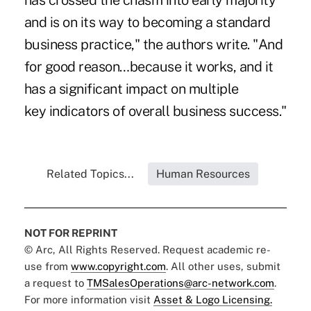
has crossed the chasm into early majority
and is on its way to becoming a standard
business practice," the authors write. "And
for good reason…because it works, and it
has a significant impact on multiple
key indicators of overall business success."
Related Topics...
Human Resources
NOT FOR REPRINT
© Arc, All Rights Reserved. Request academic re-
use from
www.copyright.com
. All other uses, submit
a request to
TMSalesOperations@arc-network.com
.
For more information visit
Asset & Logo Licensing.