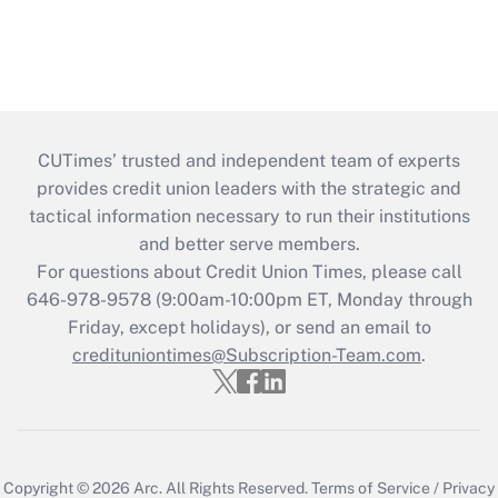
CUTimes’ trusted and independent team of experts
provides credit union leaders with the strategic and
tactical information necessary to run their institutions
and better serve members.
For questions about Credit Union Times, please call
646-978-9578 (9:00am-10:00pm ET, Monday through
Friday, except holidays), or send an email to
credituniontimes@Subscription-Team.com
.
Copyright © 2026
Arc.
All Rights Reserved.
Terms of Service
/
Privacy