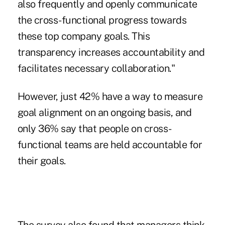
also frequently and openly communicate
the cross-functional progress towards
these top company goals. This
transparency increases accountability and
facilitates necessary collaboration."
However, just 42% have a way to measure
goal alignment on an ongoing basis, and
only 36% say that people on cross-
functional teams are held accountable for
their goals.