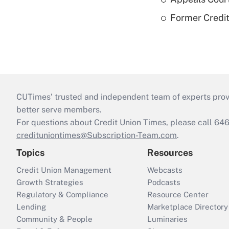
Former Credi
CUTimes’ trusted and independent team of experts provide
better serve members.
For questions about Credit Union Times, please call 6
credituniontimes@Subscription-Team.com
.
Topics
Resources
Credit Union Management
Webcasts
Growth Strategies
Podcasts
Regulatory & Compliance
Resource Center
Lending
Marketplace Directory
Community & People
Luminaries