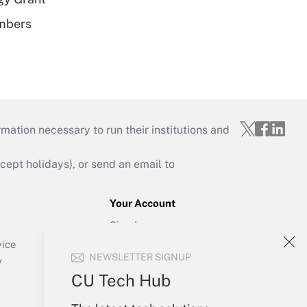
embers
mation necessary to run their institutions and
ept holidays), or send an email to
Your Account
Sign In
Create Account
vice
NEWSLETTER SIGNUP
Forgot Password
y
My Newsletters
CU Tech Hub