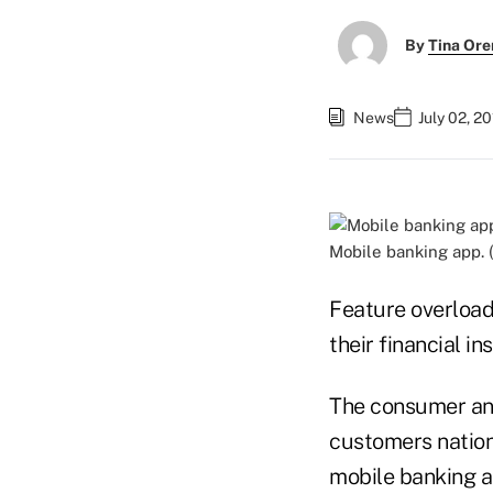
By
Tina Or
News
July 02, 2
Mobile banking app. 
Feature overload
their financial i
The consumer ana
customers nation
mobile banking a