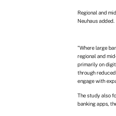
Regional and mid-
Neuhaus added.
"Where large bank
regional and mid-
primarily on digi
through reduced 
engage with expan
The study also f
banking apps, thei