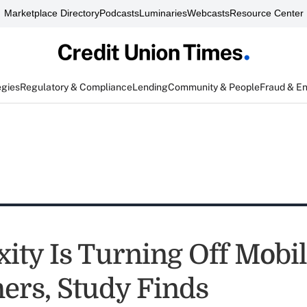
Marketplace Directory
Podcasts
Luminaries
Webcasts
Resource Center
egies
Regulatory & Compliance
Lending
Community & People
Fraud & E
ity Is Turning Off Mobi
rs, Study Finds