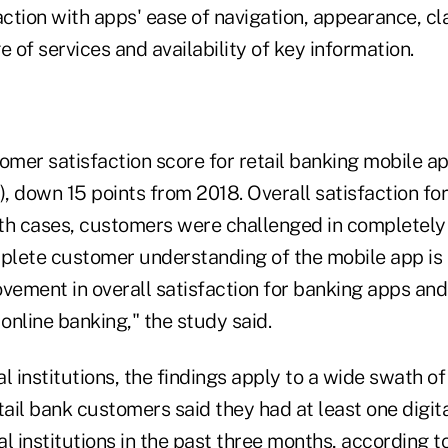
tion with apps' ease of navigation, appearance, cla
e of services and availability of key information.
omer satisfaction score for retail banking mobile ap
), down 15 points from 2018. Overall satisfaction fo
both cases, customers were challenged in completel
mplete customer understanding of the mobile app is
vement in overall satisfaction for banking apps and
nline banking," the study said.
l institutions, the findings apply to a wide swath o
il bank customers said they had at least one digita
ial institutions in the past three months, according t