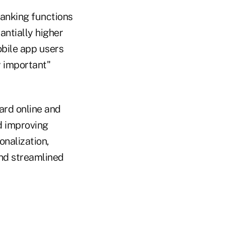
banking functions
antially higher
obile app users
y important"
ard online and
d improving
onalization,
and streamlined