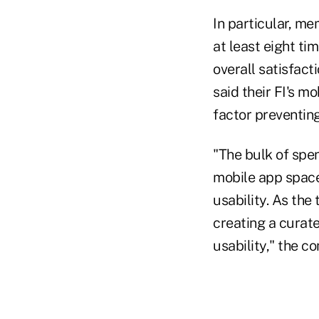
In particular, me
at least eight ti
overall satisfact
said their FI's m
factor preventing
"The bulk of spen
mobile app space
usability. As the
creating a curat
usability," the 