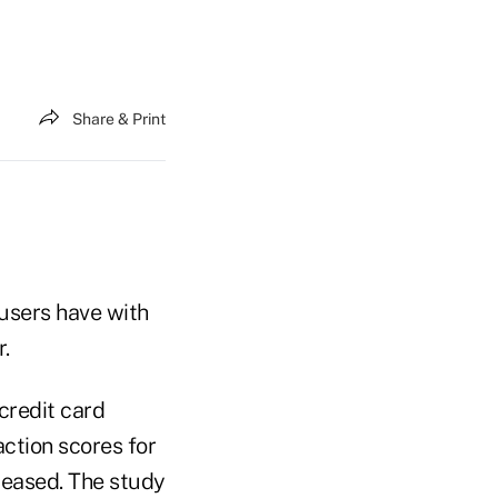
Share & Print
 users have with
.
credit card
ction scores for
reased. The study