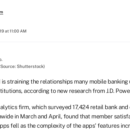
em
019 at 11:00 AM
(Source: Shutterstock)
 is straining the relationships many mobile banking
nstitutions, according to new research from J.D. Power
lytics firm, which surveyed 17,424 retail bank and 
wide in March and April, found that member satisfa
pps fell as the complexity of the apps' features inc