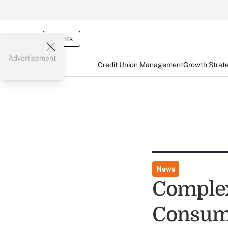
Events
Advertisement
Credit Union Management
Growth Strat
News
Complex
Consume