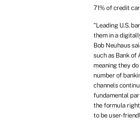
71% of credit car
"Leading U.S. ba
them in a digital
Bob Neuhaus said
such as Bank of 
meaning they do t
number of banking
channels continu
fundamental part 
the formula righ
to be user-friendl