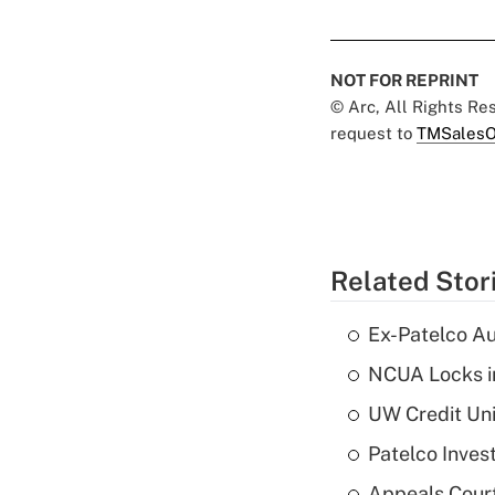
NOT FOR REPRINT
© Arc, All Rights R
request to
TMSalesO
Related Stor
Ex-Patelco Au
NCUA Locks i
UW Credit Uni
Patelco Inves
Appeals Court