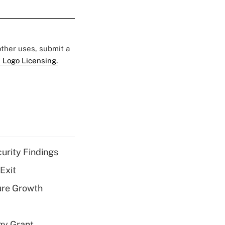
 other uses, submit a
 Logo Licensing.
curity Findings
Exit
ure Growth
gy Grant