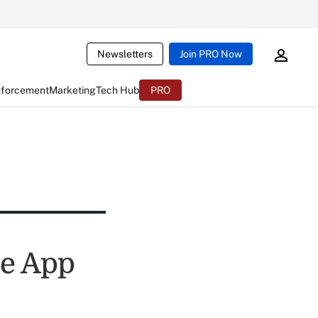
Newsletters
Join PRO Now
nforcement
Marketing
Tech Hub
PRO
le App