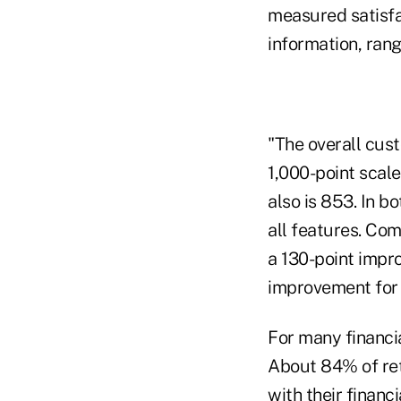
measured satisfac
information, rang
"The overall cust
1,000-point scale
also is 853. In 
all features. Co
a 130-point impro
improvement for o
For many financia
About 84% of reta
with their financ