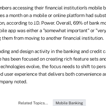
mbers accessing their financial institution's mobile 
mes a month on a mobile or online platform had subst
ion, according to J.D. Power. Overall, 69% of bank m
obile app was either a "somewhat important" or "ver
 them from moving to another financial institution.
ding and design activity in the banking and credit c
 has been focused on creating rich feature sets an
 technologies evolve, the focus needs to shift to pers
ed user experience that delivers both convenience 
company noted.
Related Topics...
Mobile Banking