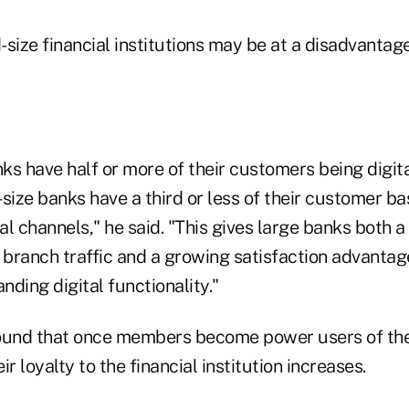
size financial institutions may be at a disadvantag
s have half or more of their customers being digita
size banks have a third or less of their customer ba
tal channels," he said. "This gives large banks both 
branch traffic and a growing satisfaction advanta
ding digital functionality."
ound that once members become power users of the
r loyalty to the financial institution increases.