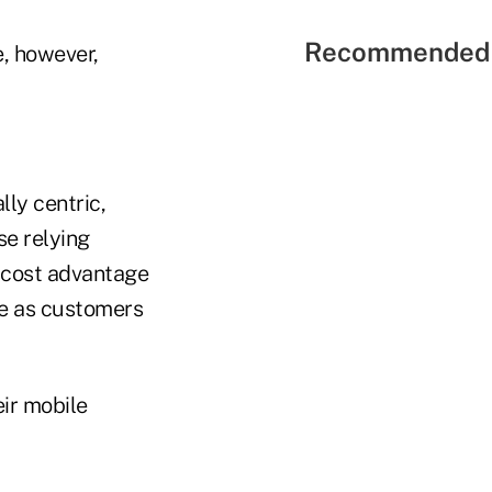
Recommended 
e, however,
lly centric,
se relying
a cost advantage
ge as customers
ir mobile