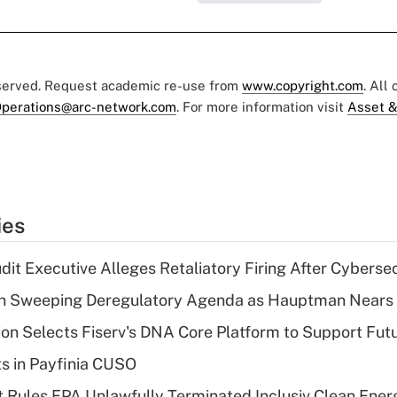
eserved. Request academic re-use from
www.copyright.com
. All
perations@arc-network.com
. For more information visit
Asset &
ies
dit Executive Alleges Retaliatory Firing After Cyberse
n Sweeping Deregulatory Agenda as Hauptman Nears 
on Selects Fiserv's DNA Core Platform to Support Fut
ts in Payfinia CUSO
 Rules EPA Unlawfully Terminated Inclusiv Clean Ener