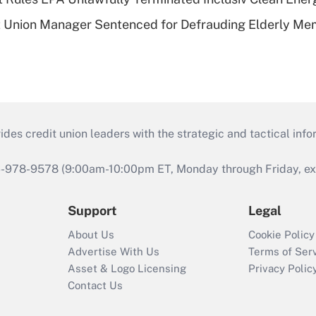
t Union Manager Sentenced for Defrauding Elderly M
s credit union leaders with the strategic and tactical infor
46-978-9578 (9:00am-10:00pm ET, Monday through Friday, exc
Support
Legal
About Us
Cookie Policy
Advertise With Us
Terms of Ser
Asset & Logo Licensing
Privacy Polic
Contact Us