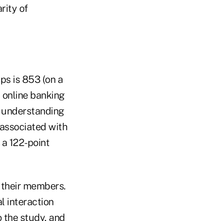
rity of
ps is 853 (on a
r online banking
y understanding
 associated with
 a 122-point
f their members.
l interaction
o the study, and