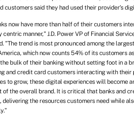
d customers said they had used their provider's digit
nks now have more than half of their customers inte
ly centric manner," J.D. Power VP of Financial Servic
. "The trend is most pronounced among the largest
America, which now counts 54% of its customers as d
he bulk of their banking without setting foot in a b
 and credit card customers interacting with their p
es to grow, these digital experiences will become a
of the overall brand. It is critical that banks and cr
t, delivering the resources customers need while al
y."