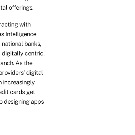
al offerings.
racting with
es Intelligence
 national banks,
igitally centric,
ranch. As the
roviders' digital
n increasingly
edit cards get
so designing apps