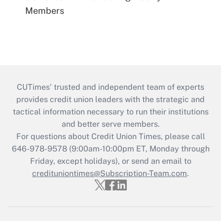
Members
CUTimes’ trusted and independent team of experts
provides credit union leaders with the strategic and
tactical information necessary to run their institutions
and better serve members.
For questions about Credit Union Times, please call
646-978-9578 (9:00am-10:00pm ET, Monday through
Friday, except holidays), or send an email to
credituniontimes@Subscription-Team.com
.