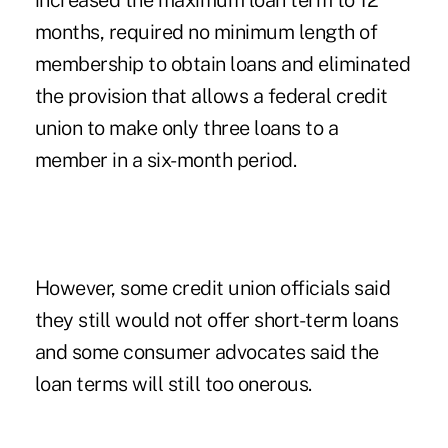
increased the maximum loan term to 12
months, required no minimum length of
membership to obtain loans and eliminated
the provision that allows a federal credit
union to make only three loans to a
member in a six-month period.
However, some credit union officials said
they still would not offer short-term loans
and some consumer advocates said the
loan terms will still too onerous.