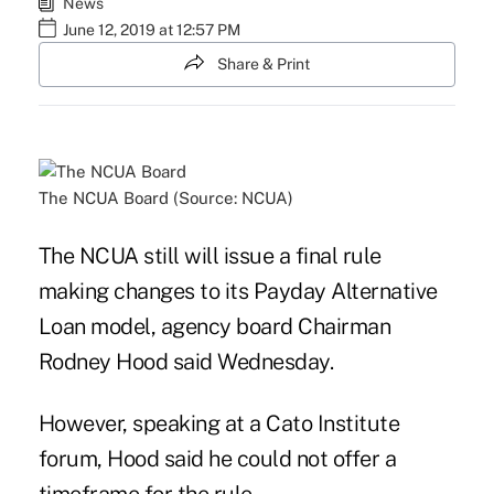
News
June 12, 2019 at 12:57 PM
Share & Print
The NCUA Board (Source: NCUA)
The NCUA still will issue a final rule
making changes to its Payday Alternative
Loan model, agency board Chairman
Rodney Hood said Wednesday.
However, speaking at a Cato Institute
forum, Hood said he could not offer a