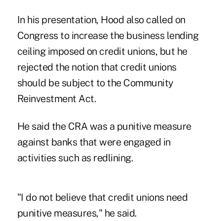
In his presentation, Hood also called on
Congress to increase the business lending
ceiling imposed on credit unions, but he
rejected the notion that credit unions
should be subject to the Community
Reinvestment Act.
He said the CRA was a punitive measure
against banks that were engaged in
activities such as redlining.
"I do not believe that credit unions need
punitive measures," he said.