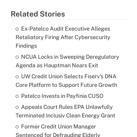
Related Stories
Ex-Patelco Audit Executive Alleges
Retaliatory Firing After Cybersecurity
Findings
NCUA Locks in Sweeping Deregulatory
Agenda as Hauptman Nears Exit
UW Credit Union Selects Fiserv's DNA
Core Platform to Support Future Growth
Patelco Invests in Payfinia CUSO
Appeals Court Rules EPA Unlawfully
Terminated Inclusiv Clean Energy Grant
Former Credit Union Manager
Sentenced for Defrauding Elderly