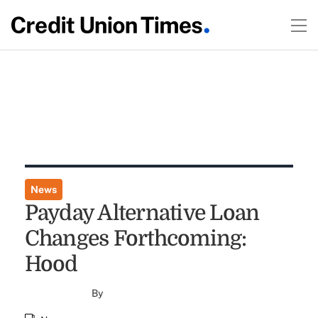
News
Payday Alternative Loan
Changes Forthcoming:
Hood
By