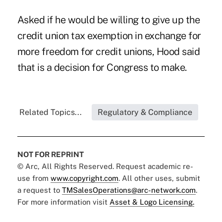
Asked if he would be willing to give up the
credit union tax exemption in exchange for
more freedom for credit unions, Hood said
that is a decision for Congress to make.
Related Topics...
Regulatory & Compliance
NOT FOR REPRINT
© Arc, All Rights Reserved. Request academic re-
use from
www.copyright.com
. All other uses, submit
a request to
TMSalesOperations@arc-network.com
.
For more information visit
Asset & Logo Licensing.