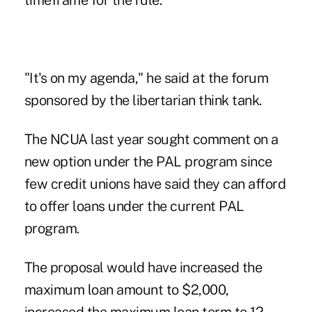
timeframe for the rule.
"It's on my agenda," he said at the forum
sponsored by the libertarian think tank.
The NCUA last year sought comment on a
new option under the PAL program since
few credit unions have said they can afford
to offer loans under the current PAL
program.
The proposal would have increased the
maximum loan amount to $2,000,