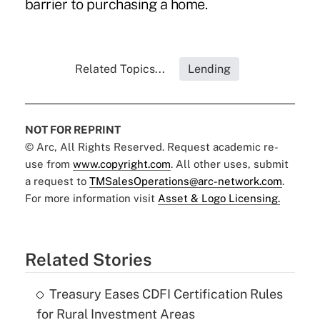
barrier to purchasing a home.
Related Topics...
Lending
NOT FOR REPRINT
© Arc, All Rights Reserved. Request academic re-
use from
www.copyright.com
. All other uses, submit
a request to
TMSalesOperations@arc-network.com
.
For more information visit
Asset & Logo Licensing.
Related Stories
Treasury Eases CDFI Certification Rules
for Rural Investment Areas