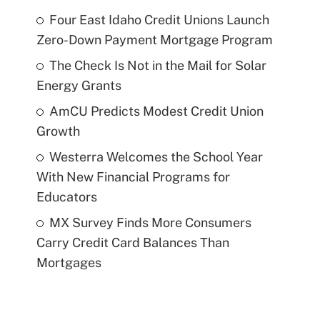
Four East Idaho Credit Unions Launch
Zero-Down Payment Mortgage Program
The Check Is Not in the Mail for Solar
Energy Grants
AmCU Predicts Modest Credit Union
Growth
Westerra Welcomes the School Year
With New Financial Programs for
Educators
MX Survey Finds More Consumers
Carry Credit Card Balances Than
Mortgages