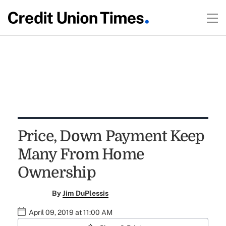
Price, Down Payment Keep
Many From Home
Ownership
By
Jim DuPlessis
April 09, 2019 at 11:00 AM