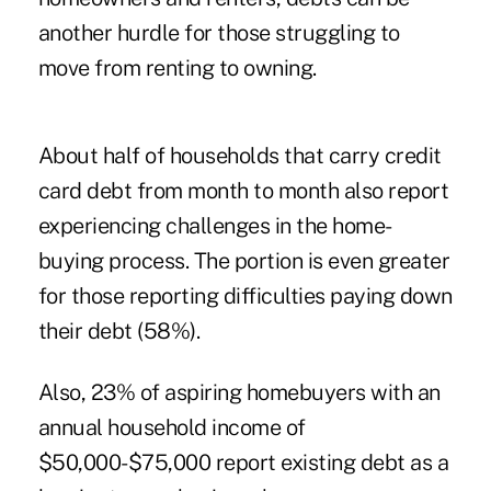
another hurdle for those struggling to
move from renting to owning.
About half of households that carry credit
card debt from month to month also report
experiencing challenges in the home-
buying process. The portion is even greater
for those reporting difficulties paying down
their debt (58%).
Also, 23% of aspiring homebuyers with an
annual household income of
$50,000-$75,000 report existing debt as a