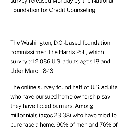
survey released Monday by the National
Foundation for Credit Counseling.
The Washington, D.C.-based foundation
commissioned The Harris Poll, which
surveyed 2,086 U.S. adults ages 18 and
older March 8-13.
The online survey found half of U.S. adults
who have pursued home ownership say
they have faced barriers. Among
millennials (ages 23-38) who have tried to
purchase a home, 90% of men and 76% of