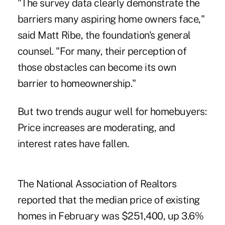
"The survey data clearly demonstrate the
barriers many aspiring home owners face,"
said Matt Ribe, the foundation's general
counsel. "For many, their perception of
those obstacles can become its own
barrier to homeownership."
But two trends augur well for homebuyers:
Price increases are moderating, and
interest rates have fallen.
The National Association of Realtors
reported that the median price of existing
homes in February was $251,400, up 3.6%