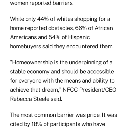
women reported barriers.
While only 44% of whites shopping for a
home reported obstacles, 66% of African
Americans and 54% of Hispanic
homebuyers said they encountered them.
"Homeownership is the underpinning of a
stable economy and should be accessible
for everyone with the means and ability to
achieve that dream," NFCC President/CEO
Rebecca Steele said.
The most
common barrier was price
. It was
cited by 18% of participants who have