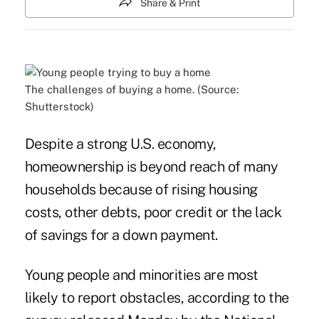
Share & Print
The challenges of buying a home. (Source:
Shutterstock)
Despite a strong U.S. economy,
homeownership is beyond reach of many
households because of rising housing
costs, other debts, poor credit or the lack
of savings for a down payment.
Young people and minorities are most
likely to report obstacles
, according to the