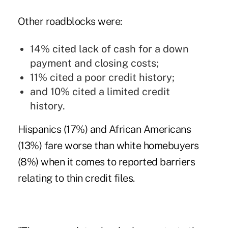
Other roadblocks were:
14% cited lack of cash for a down
payment and closing costs;
11% cited a poor credit history;
and 10% cited a limited credit
history.
Hispanics (17%) and African Americans
(13%) fare worse than white homebuyers
(8%) when it comes to reported barriers
relating to thin credit files.