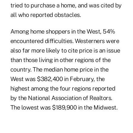
tried to purchase a home, and was cited by
all who reported obstacles.
Among home shoppers in the West, 54%
encountered difficulties. Westerners were
also far more likely to cite price is an issue
than those living in other regions of the
country. The median home price in the
West was $382,400 in February, the
highest among the four regions reported
by the National Association of Realtors.
The lowest was $189,900 in the Midwest.