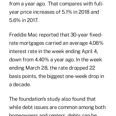
from a year ago. That compares with full-
year price increases of 5.1% in 2018 and
5.6% in 2017.
Freddie Mac reported that 30-year fixed-
rate mortgages carried an average 4.08%
interest rate in the week ending April 4,
down from 4.40% a year ago. In the week
ending March 28, the rate dropped 22
basis points, the biggest one-week drop in
a decade.
The foundation's study also found that
while debt issues are common among both
homeowners and renters, debts can be