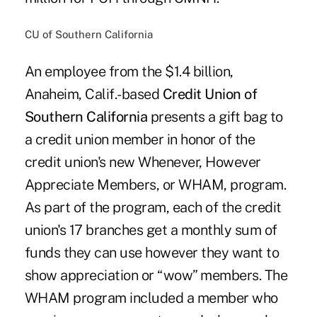
CU of Southern California
An employee from the $1.4 billion,
Anaheim, Calif.-based
Credit Union of
Southern California
presents a gift bag to
a credit union member in honor of the
credit union's new Whenever, However
Appreciate Members, or WHAM, program.
As part of the program, each of the credit
union's 17 branches get a monthly sum of
funds they can use however they want to
show appreciation or “wow” members. The
WHAM program included a member who