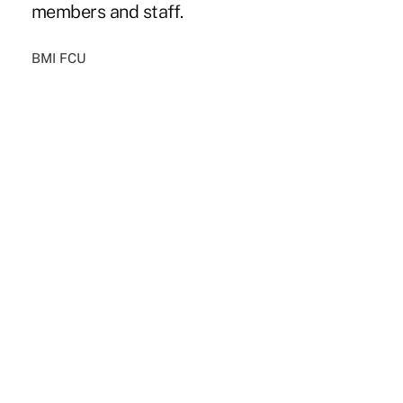
members and staff.
BMI FCU