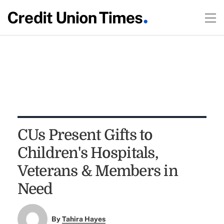
CUs Present Gifts to
Children's Hospitals,
Veterans & Members in
Need
By
Tahira Hayes