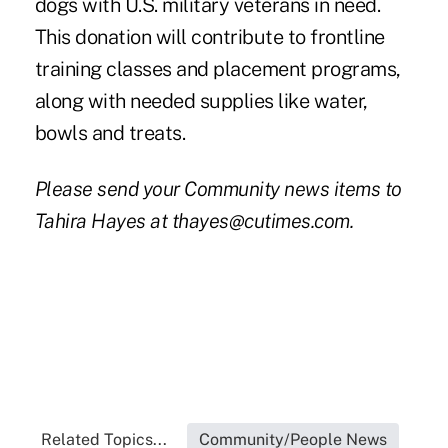
dogs with U.S. military veterans in need.
This donation will contribute to frontline
training classes and placement programs,
along with needed supplies like water,
bowls and treats.
Please send your Community news items to
Tahira Hayes at thayes@cutimes.com.
Related Topics...
Community/People News