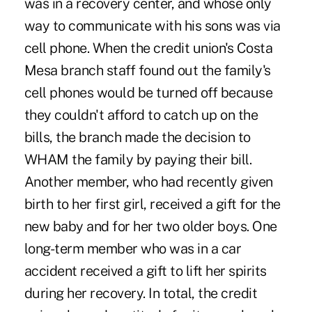
was in a recovery center, and whose only
way to communicate with his sons was via
cell phone. When the credit union's Costa
Mesa branch staff found out the family's
cell phones would be turned off because
they couldn't afford to catch up on the
bills, the branch made the decision to
WHAM the family by paying their bill.
Another member, who had recently given
birth to her first girl, received a gift for the
new baby and for her two older boys. One
long-term member who was in a car
accident received a gift to lift her spirits
during her recovery. In total, the credit