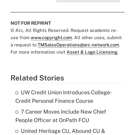
NOT FOR REPRINT
© Arc, All Rights Reserved. Request academic re-
use from
www.copyright.com
. All other uses, submit
a request to
TMSalesOperations@arc-network.com
.
For more information visit
Asset & Logo Licensing.
Related Stories
UW Credit Union Introduces College-
Credit Personal Finance Course
7 Career Moves Include New Chief
People Officer at OnPath FCU
United Heritage CU, Abound CU &