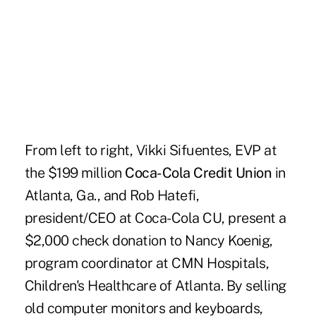
From left to right, Vikki Sifuentes, EVP at
the $199 million
Coca-Cola Credit Union
in
Atlanta, Ga., and Rob Hatefi,
president/CEO at Coca-Cola CU, present a
$2,000 check donation to Nancy Koenig,
program coordinator at CMN Hospitals,
Children's Healthcare of Atlanta. By selling
old computer monitors and keyboards,