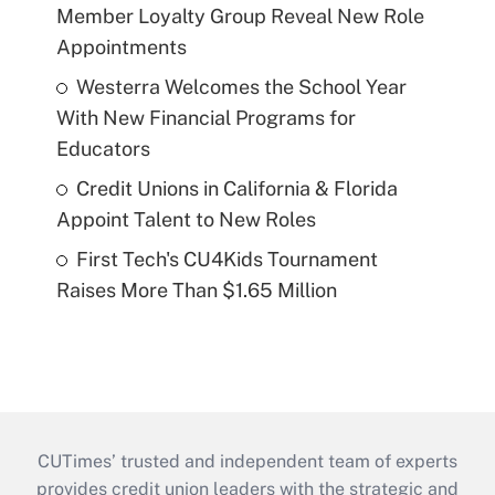
Member Loyalty Group Reveal New Role
Appointments
Westerra Welcomes the School Year
With New Financial Programs for
Educators
Credit Unions in California & Florida
Appoint Talent to New Roles
First Tech's CU4Kids Tournament
Raises More Than $1.65 Million
CUTimes’ trusted and independent team of experts
provides credit union leaders with the strategic and