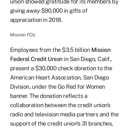
union showed gratitude for its members by
giving away $90,000 in gifts of
appreciation in 2018.
Mission FCU
Employees from the $3.5 billion
Mission
Federal Credit Union
in San Diego, Calif.,
present a $30,000 check donation to the
American Heart Association, San Diego
Division, under the Go Red for Women
banner. The donation reflects a
collaboration between the credit union's
radio and television media partners and the
support of the credit union's 31 branches,