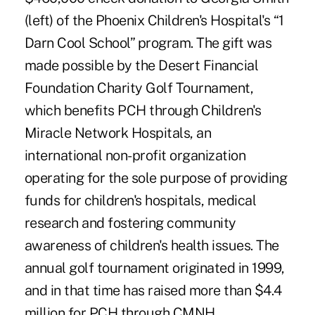
(left) of the Phoenix Children's Hospital's “1
Darn Cool School” program. The gift was
made possible by the Desert Financial
Foundation Charity Golf Tournament,
which benefits PCH through Children's
Miracle Network Hospitals, an
international non-profit organization
operating for the sole purpose of providing
funds for children's hospitals, medical
research and fostering community
awareness of children's health issues. The
annual golf tournament originated in 1999,
and in that time has raised more than $4.4
million for PCH through CMNH.