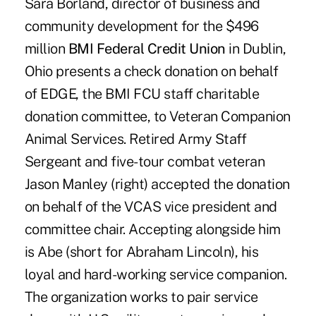
Sara Borland, director of business and
community development for the $496
million
BMI Federal Credit Union
in Dublin,
Ohio presents a check donation on behalf
of EDGE, the BMI FCU staff charitable
donation committee, to Veteran Companion
Animal Services. Retired Army Staff
Sergeant and five-tour combat veteran
Jason Manley (right) accepted the donation
on behalf of the VCAS vice president and
committee chair. Accepting alongside him
is Abe (short for Abraham Lincoln), his
loyal and hard-working service companion.
The organization works to pair service