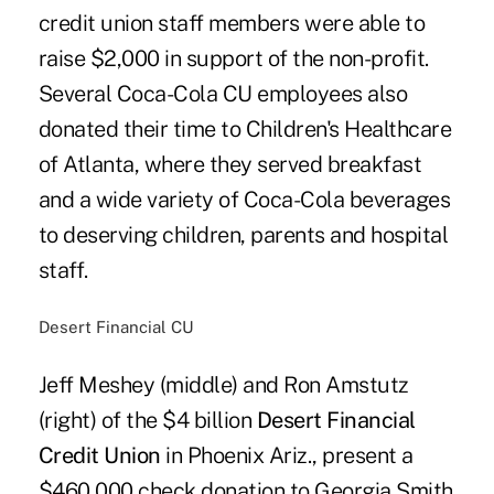
credit union staff members were able to
raise $2,000 in support of the non-profit.
Several Coca-Cola CU employees also
donated their time to Children's Healthcare
of Atlanta, where they served breakfast
and a wide variety of Coca-Cola beverages
to deserving children, parents and hospital
staff.
Desert Financial CU
Jeff Meshey (middle) and Ron Amstutz
(right) of the $4 billion
Desert Financial
Credit Union
in Phoenix Ariz., present a
$460,000 check donation to Georgia Smith