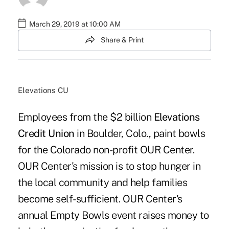
March 29, 2019 at 10:00 AM
Share & Print
Elevations CU
Employees from the $2 billion
Elevations
Credit Union
in Boulder, Colo., paint bowls
for the Colorado non-profit OUR Center.
OUR Center's mission is to stop hunger in
the local community and help families
become self-sufficient. OUR Center's
annual Empty Bowls event raises money to