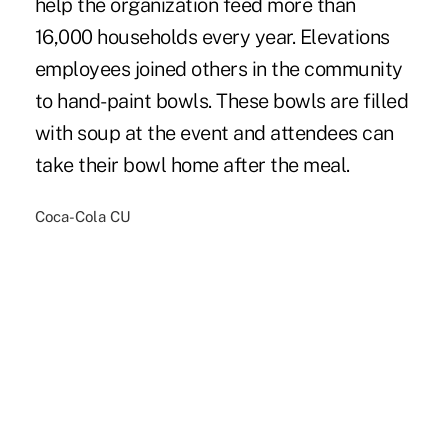
help the organization feed more than
16,000 households every year. Elevations
employees joined others in the community
to hand-paint bowls. These bowls are filled
with soup at the event and attendees can
take their bowl home after the meal.
Coca-Cola CU