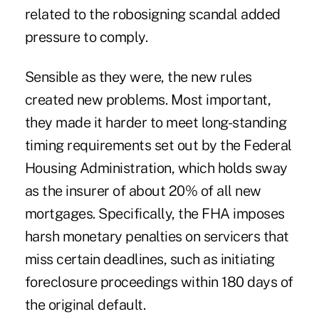
related to the robosigning scandal added
pressure to comply.
Sensible as they were, the new rules
created new problems. Most important,
they made it harder to meet long-standing
timing requirements set out by the Federal
Housing Administration, which holds sway
as the insurer of about 20% of all new
mortgages. Specifically, the FHA imposes
harsh monetary penalties on servicers that
miss certain deadlines, such as initiating
foreclosure proceedings within 180 days of
the original default.