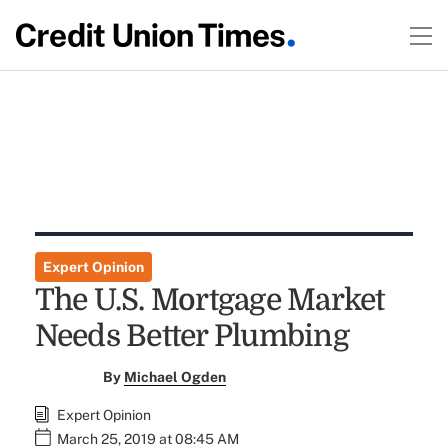
Expert Opinion
The U.S. Mortgage Market
Needs Better Plumbing
By
Michael Ogden
Expert Opinion
March 25, 2019 at 08:45 AM