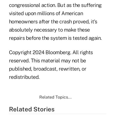
congressional action. But as the suffering
visited upon millions of American
homeowners after the crash proved, it's
absolutely necessary to make these
repairs before the system is tested again.
Copyright 2024 Bloomberg. All rights
reserved. This material may not be
published, broadcast, rewritten, or
redistributed.
Related Topics...
Related Stories