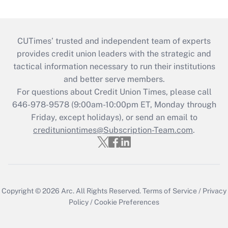
CUTimes’ trusted and independent team of experts
provides credit union leaders with the strategic and
tactical information necessary to run their institutions
and better serve members.
For questions about Credit Union Times, please call
646-978-9578 (9:00am-10:00pm ET, Monday through
Friday, except holidays), or send an email to
credituniontimes@Subscription-Team.com
.
Copyright © 2026
Arc.
All Rights Reserved.
Terms of Service
/
Privacy
Policy
/
Cookie Preferences