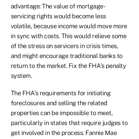
advantage: The value of mortgage-
servicing rights would become less
volatile, because income would move more
in sync with costs. This would relieve some
of the stress on servicers in crisis times,
and might encourage traditional banks to
return to the market. Fix the FHA's penalty
system.
The FHA's requirements for initiating
foreclosures and selling the related
properties can be impossible to meet,
particularly in states that require judges to
get involved in the process. Fannie Mae