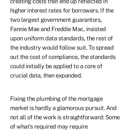
creating costs that end up reflected in
higher interest rates for borrowers. If the
two largest government guarantors,
Fannie Mae and Freddie Mac, insisted
upon uniform data standards, the rest of
the industry would follow suit. To spread
out the cost of compliance, the standards
could initially be applied to a core of
crucial data, then expanded.
Fixing the plumbing of the mortgage
market is hardly a glamorous pursuit. And
not all of the work is straightforward: Some
of what's required may require