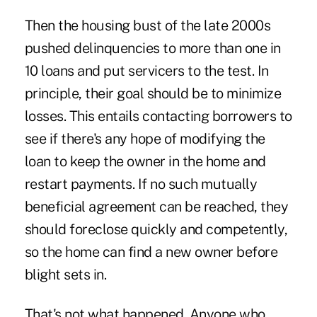
Then the housing bust of the late 2000s
pushed delinquencies to more than one in
10 loans and put servicers to the test. In
principle, their goal should be to minimize
losses. This entails contacting borrowers to
see if there's any hope of modifying the
loan to keep the owner in the home and
restart payments. If no such mutually
beneficial agreement can be reached, they
should foreclose quickly and competently,
so the home can find a new owner before
blight sets in.
That's not what happened. Anyone who