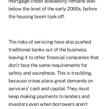
mortgage credit availability remains well
below the level of the early 2000s, before
the housing boom took off.
The risks of servicing have also pushed
traditional banks out of the business,
leaving it to other financial companies that
don't face the same requirements for
safety and soundness. This is troubling,
because crises place great demands on
servicers' cash and capital: They must
keep making payments to lenders and
investors even when borrowers aren't