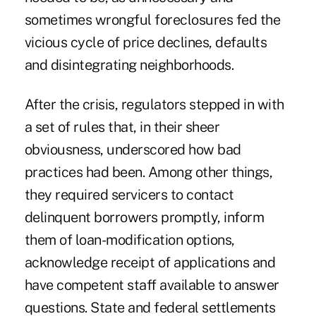
sometimes wrongful foreclosures fed the
vicious cycle of price declines, defaults
and disintegrating neighborhoods.
After the crisis, regulators stepped in with
a set of rules that, in their sheer
obviousness, underscored how bad
practices had been. Among other things,
they required servicers to contact
delinquent borrowers promptly, inform
them of loan-modification options,
acknowledge receipt of applications and
have competent staff available to answer
questions. State and federal settlements