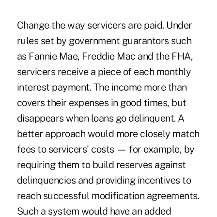
Change the way servicers are paid. Under
rules set by government guarantors such
as Fannie Mae, Freddie Mac and the FHA,
servicers receive a piece of each monthly
interest payment. The income more than
covers their expenses in good times, but
disappears when loans go delinquent. A
better approach would more closely match
fees to servicers' costs — for example, by
requiring them to build reserves against
delinquencies and providing incentives to
reach successful modification agreements.
Such a system would have an added