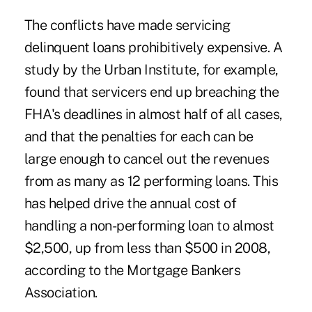
The conflicts have made servicing
delinquent loans prohibitively expensive. A
study by the Urban Institute, for example,
found that servicers end up breaching the
FHA's deadlines in almost half of all cases,
and that the penalties for each can be
large enough to cancel out the revenues
from as many as 12 performing loans. This
has helped drive the annual cost of
handling a non-performing loan to almost
$2,500, up from less than $500 in 2008,
according to the Mortgage Bankers
Association.