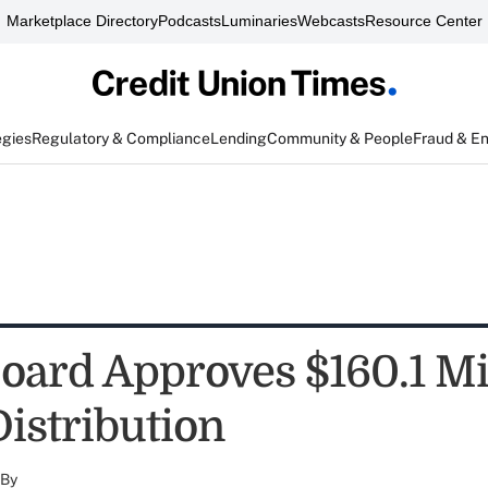
Marketplace Directory
Podcasts
Luminaries
Webcasts
Resource Center
egies
Regulatory & Compliance
Lending
Community & People
Fraud & E
ard Approves $160.1 Mi
Distribution
By