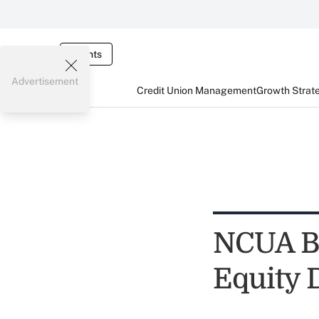
Events
Advertisement
Credit Union Management
Growth Strat
NCUA Bo
Equity 