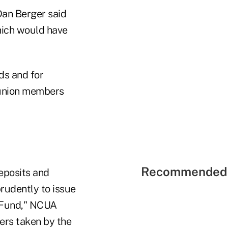
Dan Berger said
hich would have
ds and for
t union members
Recommended 
eposits and
rudently to issue
e Fund," NCUA
ers taken by the