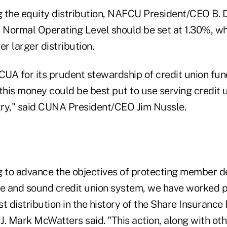
 the equity distribution, NAFCU President/CEO B. 
s Normal Operating Level should be set at 1.30%, w
er larger distribution.
 for its prudent stewardship of credit union fun
 this money could be best put to use serving credi
ry," said CUNA President/CEO Jim Nussle.
g to advance the objectives of protecting member d
fe and sound credit union system, we have worked p
t distribution in the history of the Share Insuranc
J. Mark McWatters said. "This action, along with oth