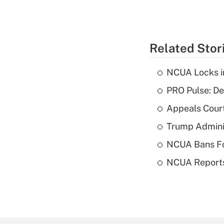
Related Stor
NCUA Locks i
PRO Pulse: De
Appeals Court
Trump Admini
NCUA Bans Fo
NCUA Reports