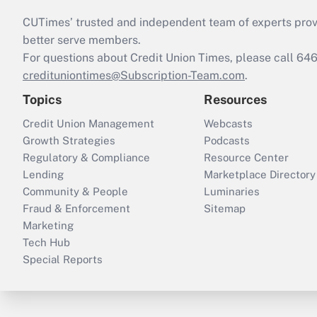
CUTimes’ trusted and independent team of experts provide
better serve members.
For questions about Credit Union Times, please call 6
credituniontimes@Subscription-Team.com
.
Topics
Resources
Credit Union Management
Webcasts
Growth Strategies
Podcasts
Regulatory & Compliance
Resource Center
Lending
Marketplace Directory
Community & People
Luminaries
Fraud & Enforcement
Sitemap
Marketing
Tech Hub
Special Reports