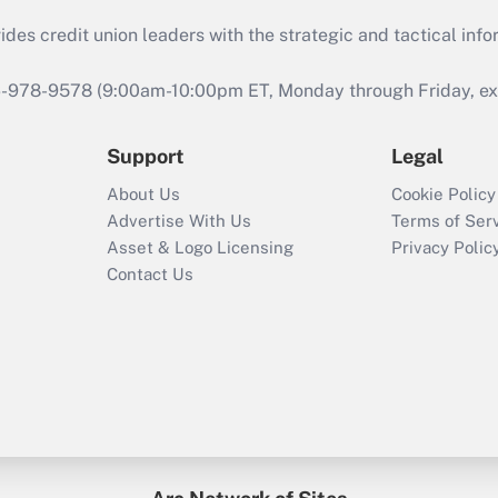
s credit union leaders with the strategic and tactical infor
46-978-9578 (9:00am-10:00pm ET, Monday through Friday, exc
Support
Legal
About Us
Cookie Policy
Advertise With Us
Terms of Ser
Asset & Logo Licensing
Privacy Polic
Contact Us