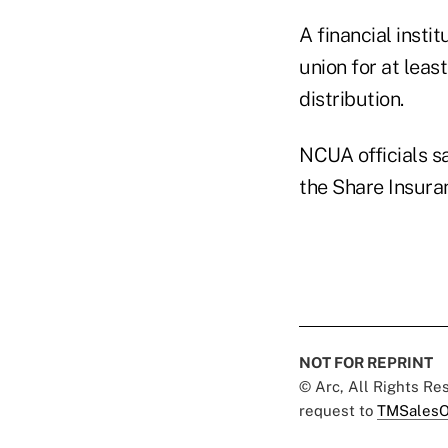
A financial instit
union for at least
distribution.
NCUA officials sa
the Share Insura
NOT FOR REPRINT
© Arc, All Rights R
request to
TMSalesO