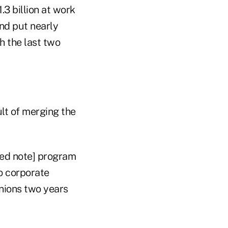
.3 billion at work
nd put nearly
h the last two
ult of merging the
ed note] program
to corporate
unions two years