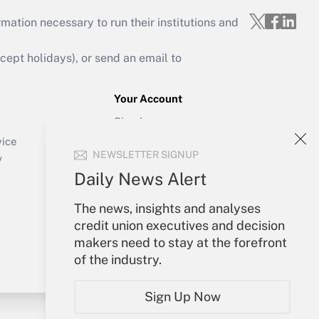
mation necessary to run their institutions and
ept holidays), or send an email to
Your Account
Sign In
Create Account
vice
NEWSLETTER SIGNUP
Forgot Password
y
My Newsletters
Daily News Alert
The news, insights and analyses
credit union executives and decision
makers need to stay at the forefront
of the industry.
Sign Up Now