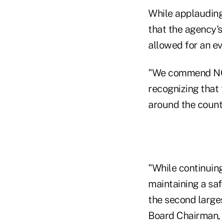
While applauding
that the agency'
allowed for an ev
"We commend NCUA
recognizing that
around the count
"While continuin
maintaining a sa
the second larges
Board Chairman, 