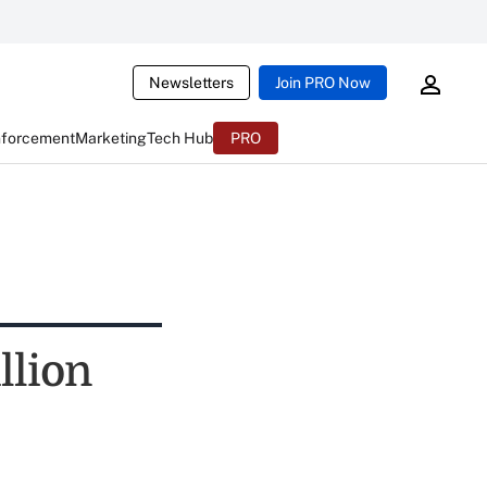
Newsletters
Join PRO Now
nforcement
Marketing
Tech Hub
PRO
llion