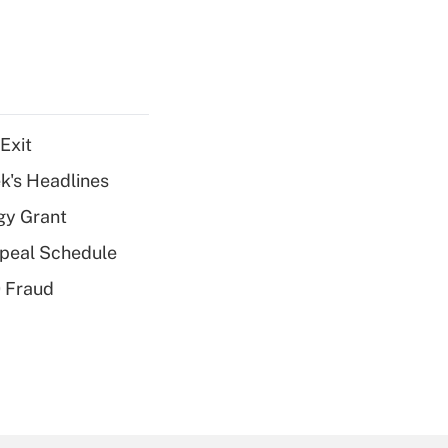
Exit
k's Headlines
gy Grant
peal Schedule
 Fraud