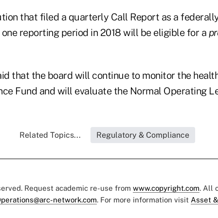
ution that filed a quarterly Call Report as a federall
 one reporting period in 2018 will be eligible for a
pr
id that the board will continue to monitor the heal
nce Fund and will evaluate the Normal Operating Le
Related Topics...
Regulatory & Compliance
eserved. Request academic re-use from
www.copyright.com
. All
perations@arc-network.com
. For more information visit
Asset &