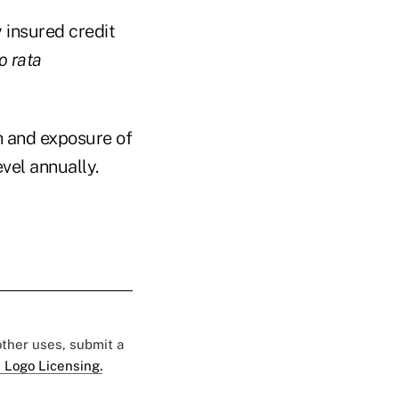
y insured credit
o rata
th and exposure of
vel annually.
 other uses, submit a
 Logo Licensing.