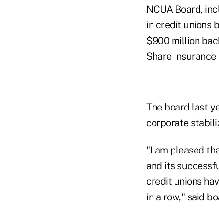
NCUA Board, inclu
in credit unions
$900 million back
Share Insurance 
The board last ye
corporate stabili
"I am pleased t
and its successfu
credit unions hav
in a row," said 