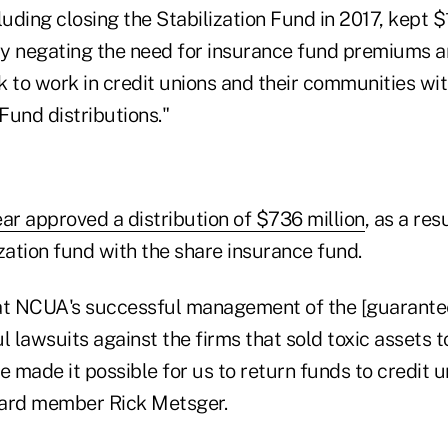
ding closing the Stabilization Fund in 2017, kept $1
 by negating the need for insurance fund premiums a
 to work in credit unions and their communities wit
Fund distributions."
ar approved a distribution of $736 million
, as a res
zation fund with the share insurance fund.
hat NCUA's successful management of the [guarante
l lawsuits against the firms that sold toxic assets 
e made it possible for us to return funds to credit 
board member Rick Metsger.