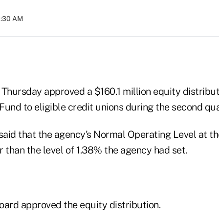
11:30 AM
hursday approved a $160.1 million equity distribut
und to eligible credit unions during the second qua
 said that the agency's Normal Operating Level at t
 than the level of 1.38% the agency had set.
board approved the equity distribution.