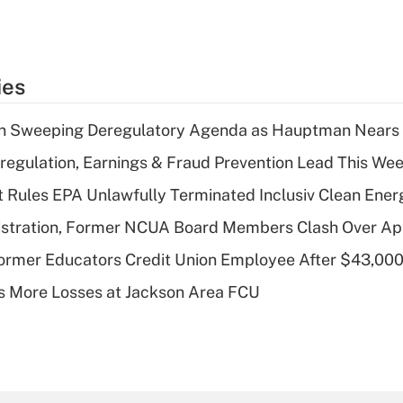
ies
n Sweeping Deregulatory Agenda as Hauptman Nears 
regulation, Earnings & Fraud Prevention Lead This Wee
 Rules EPA Unlawfully Terminated Inclusiv Clean Ener
stration, Former NCUA Board Members Clash Over Ap
rmer Educators Credit Union Employee After $43,000
 More Losses at Jackson Area FCU