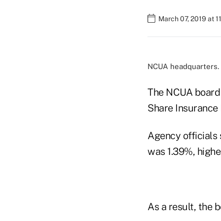
March 07, 2019 at 
NCUA headquarters.
The NCUA board T
Share Insurance F
Agency officials
was 1.39%, higher
As a result, the 