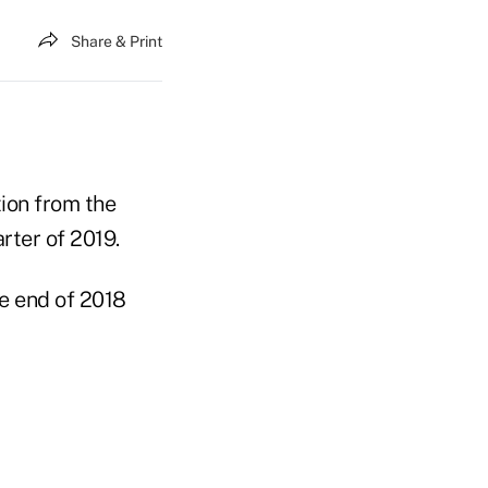
Share & Print
ion from the
rter of 2019.
he end of 2018