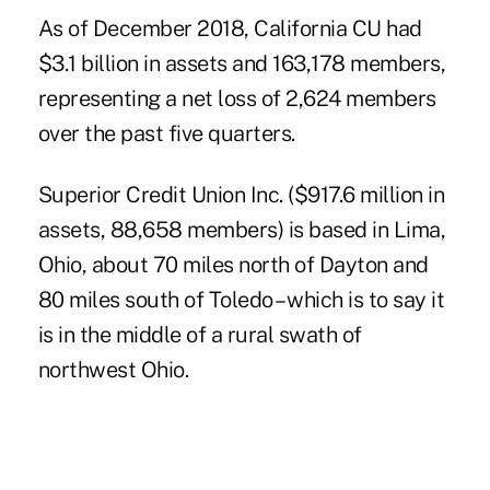
As of December 2018, California CU had
$3.1 billion in assets and 163,178 members,
representing a net loss of 2,624 members
over the past five quarters.
Superior Credit Union Inc. ($917.6 million in
assets, 88,658 members) is based in Lima,
Ohio, about 70 miles north of Dayton and
80 miles south of Toledo – which is to say it
is in the middle of a rural swath of
northwest Ohio.