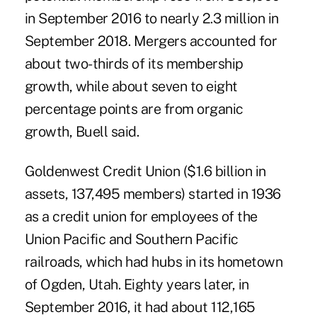
in September 2016 to nearly 2.3 million in
September 2018. Mergers accounted for
about two-thirds of its membership
growth, while about seven to eight
percentage points are from organic
growth, Buell said.
Goldenwest Credit Union ($1.6 billion in
assets, 137,495 members) started in 1936
as a credit union for employees of the
Union Pacific and Southern Pacific
railroads, which had hubs in its hometown
of Ogden, Utah. Eighty years later, in
September 2016, it had about 112,165