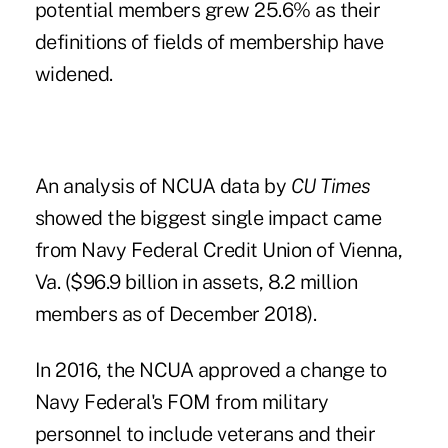
potential members grew 25.6% as their
definitions of fields of membership have
widened.
An analysis of NCUA data by
CU Times
showed the biggest single impact came
from Navy Federal Credit Union of Vienna,
Va. ($96.9 billion in assets, 8.2 million
members as of December 2018).
In 2016, the NCUA approved a change to
Navy Federal's FOM from military
personnel to include veterans and their