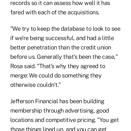
records so it can assess how well it has
fared with each of the acquisitions.
"We try to keep the database to look to see
if we're being successful, and had a little
better penetration than the credit union
before us. Generally that's been the case,"
Rosa said. "That's why they agreed to
merge: We could do something they
otherwise couldn't."
Jefferson Financial has been building
membership through advertising, good
locations and competitive pricing. "You get
those things lined up, and you can get