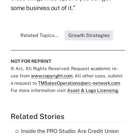
some business out of it."
Related Topics...
Growth Strategies
NOT FOR REPRINT
© Arc, All Rights Reserved. Request academic re-
use from
www.copyright.com
. All other uses, submit
a request to
TMSalesOperations@arc-network.com
.
For more information visit
Asset & Logo Licensing.
Related Stories
Inside the PRO Studio: Are Credit Union