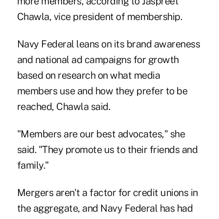
more members, according to Jaspreet
Chawla, vice president of membership.
Navy Federal leans on its brand awareness
and national ad campaigns for growth
based on research on what media
members use and how they prefer to be
reached, Chawla said.
"Members are our best advocates," she
said. "They promote us to their friends and
family."
Mergers aren't a factor for credit unions in
the aggregate, and Navy Federal has had