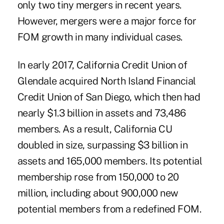
only two tiny mergers in recent years.
However, mergers were a major force for
FOM growth in many individual cases.
In early 2017, California Credit Union of
Glendale acquired North Island Financial
Credit Union of San Diego, which then had
nearly $1.3 billion in assets and 73,486
members. As a result, California CU
doubled in size, surpassing $3 billion in
assets and 165,000 members. Its potential
membership rose from 150,000 to 20
million, including about 900,000 new
potential members from a redefined FOM.