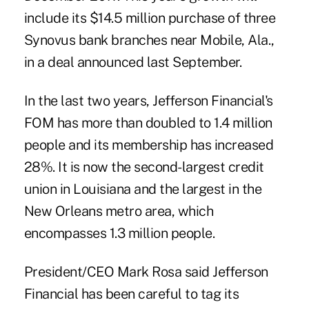
include its $14.5 million purchase of three
Synovus bank branches near Mobile, Ala.,
in a deal announced last September.
In the last two years, Jefferson Financial's
FOM has more than doubled to 1.4 million
people and its membership has increased
28%. It is now the second-largest credit
union in Louisiana and the largest in the
New Orleans metro area, which
encompasses 1.3 million people.
President/CEO Mark Rosa said Jefferson
Financial has been careful to tag its