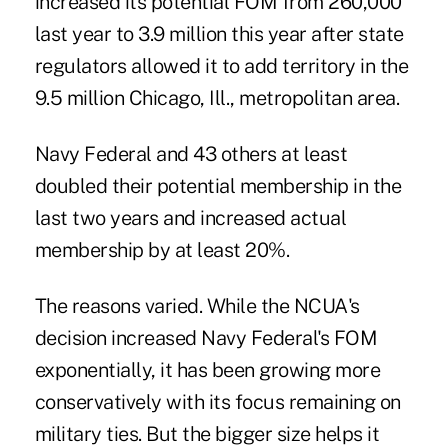
increased its potential FOM from 260,000
last year to 3.9 million this year after state
regulators allowed it to add territory in the
9.5 million Chicago, Ill., metropolitan area.
Navy Federal and 43 others at least
doubled their potential membership in the
last two years and increased actual
membership by at least 20%.
The reasons varied. While the NCUA's
decision increased Navy Federal's FOM
exponentially, it has been growing more
conservatively with its focus remaining on
military ties. But the bigger size helps it