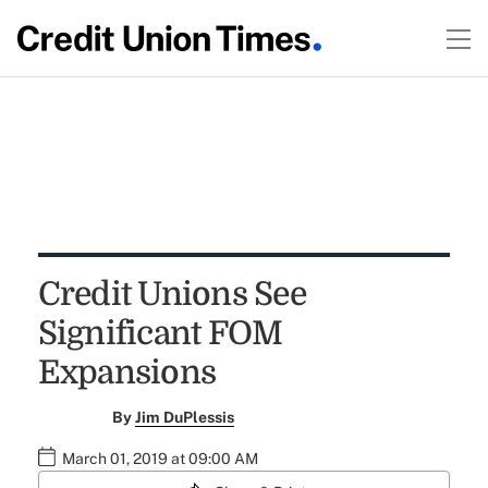
Credit Unions See
Significant FOM
Expansions
By
Jim DuPlessis
March 01, 2019 at 09:00 AM