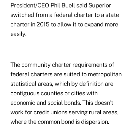
President/CEO Phil Buell said Superior
switched from a federal charter to a state
charter in 2015 to allow it to expand more
easily.
The community charter requirements of
federal charters are suited to metropolitan
statistical areas, which by definition are
contiguous counties or cities with
economic and social bonds. This doesn't
work for credit unions serving rural areas,
where the common bond is dispersion.