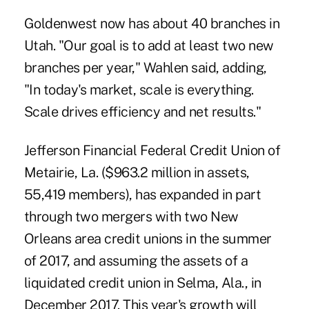
Goldenwest now has about 40 branches in
Utah. "Our goal is to add at least two new
branches per year," Wahlen said, adding,
"In today's market, scale is everything.
Scale drives efficiency and net results."
Jefferson Financial Federal Credit Union of
Metairie, La. ($963.2 million in assets,
55,419 members), has expanded in part
through two mergers with two New
Orleans area credit unions in the summer
of 2017, and assuming the assets of a
liquidated credit union in Selma, Ala., in
December 2017. This year's growth will