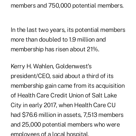
members and 750,000 potential members.
In the last two years, its potential members
more than doubled to 1.9 million and
membership has risen about 21%.
Kerry H. Wahlen, Goldenwest's
president/CEO, said about a third of its
membership gain came from its acquisition
of Health Care Credit Union of Salt Lake
City in early 2017, when Health Care CU
had $76.6 million in assets, 7,513 members
and 25,000 potential members who were
employees of a local hospital.