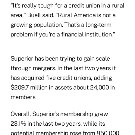
"It's really tough for a credit union in a rural
area," Buell said. "Rural America is not a
growing population. That's a long-term
problem if you're a financial institution."
Superior has been trying to gain scale
through mergers. In the last two years it
has acquired five credit unions, adding
$209.7 million in assets about 24,000 in
members.
Overall, Superior's membership grew
23.1% in the last two years, while its
potential membership rose from 850,000