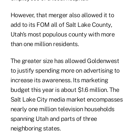
However, that merger also allowed it to
add to its FOM all of Salt Lake County,
Utah's most populous county with more
than one million residents.
The greater size has allowed Goldenwest
to justify spending more on advertising to
increase its awareness. Its marketing
budget this year is about $1.6 million. The
Salt Lake City media market encompasses
nearly one million television households
spanning Utah and parts of three
neighboring states.