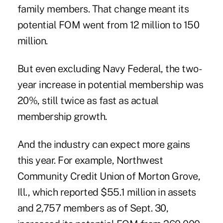
family members. That change meant its
potential FOM went from 12 million to 150
million.
But even excluding Navy Federal, the two-
year increase in potential membership was
20%, still twice as fast as actual
membership growth.
And the industry can expect more gains
this year. For example, Northwest
Community Credit Union of Morton Grove,
Ill., which reported $55.1 million in assets
and 2,757 members as of Sept. 30,