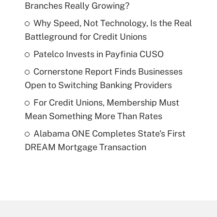
Branches Really Growing?
Why Speed, Not Technology, Is the Real
Battleground for Credit Unions
Patelco Invests in Payfinia CUSO
Cornerstone Report Finds Businesses
Open to Switching Banking Providers
For Credit Unions, Membership Must
Mean Something More Than Rates
Alabama ONE Completes State's First
DREAM Mortgage Transaction