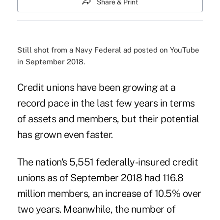
Share & Print
Still shot from a Navy Federal ad posted on YouTube
in September 2018.
Credit unions have been growing at a
record pace in the last few years in terms
of assets and members, but their potential
has grown even faster.
The nation's 5,551 federally-insured credit
unions as of September 2018 had 116.8
million members, an increase of 10.5% over
two years. Meanwhile, the number of