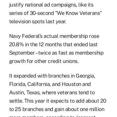
justify national ad campaigns, like its
series of 30-second "We Know Veterans"
television spots last year.
Navy Federal's actual membership rose
20.8% in the 12 months that ended last
September – twice as fast as membership
growth for other credit unions.
It expanded with branches in Georgia,
Florida, California, and Houston and
Austin, Texas, where veterans tend to
settle. This year it expects to add about 20
to 25 branches and gain about one million