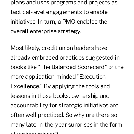
plans and uses programs and projects as
tactical-level engagements to enable
initiatives. In turn, a PMO enables the
overall enterprise strategy.
Most likely, credit union leaders have
already embraced practices suggested in
books like "The Balanced Scorecard" or the
more application-minded "Execution
Excellence." By applying the tools and
lessons in those books, ownership and
accountability for strategic initiatives are
often well practiced. So why are there so
many late-in-the-year surprises in the form