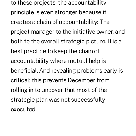
to these projects, the accountability
principle is even stronger because it
creates a chain of accountability: The
project manager to the initiative owner, and
both to the overall strategic picture. It is a
best practice to keep the chain of
accountability where mutual help is
beneficial. And revealing problems early is
critical; this prevents December from
rolling in to uncover that most of the
strategic plan was not successfully
executed.