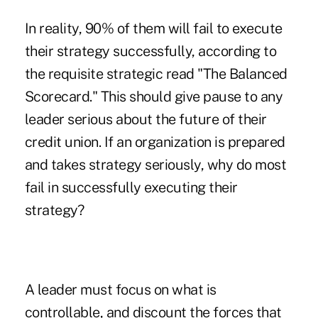
In reality, 90% of them will fail to execute
their strategy successfully, according to
the requisite strategic read "The Balanced
Scorecard." This should give pause to any
leader serious about the future of their
credit union. If an organization is prepared
and takes strategy seriously, why do most
fail in successfully executing their
strategy?
A leader must focus on what is
controllable, and discount the forces that