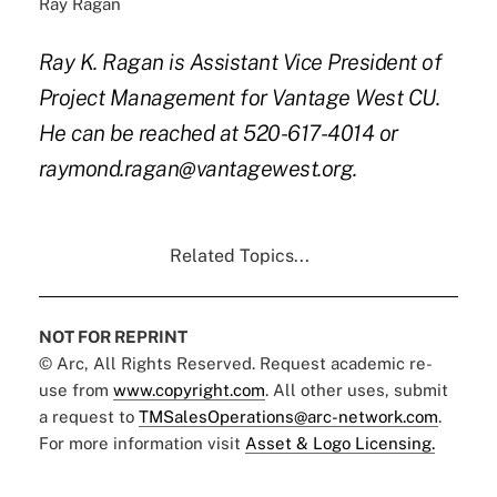
Ray Ragan
Ray K. Ragan is Assistant Vice President of
Project Management for Vantage West CU.
He can be reached at 520-617-4014 or
raymond.ragan@vantagewest.org.
Related Topics...
NOT FOR REPRINT
© Arc, All Rights Reserved. Request academic re-
use from
www.copyright.com
. All other uses, submit
a request to
TMSalesOperations@arc-network.com
.
For more information visit
Asset & Logo Licensing.