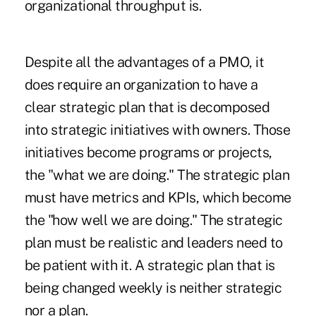
organizational throughput is.
Despite all the advantages of a PMO, it
does require an organization to have a
clear strategic plan that is decomposed
into strategic initiatives with owners. Those
initiatives become programs or projects,
the "what we are doing." The strategic plan
must have metrics and KPIs, which become
the "how well we are doing." The strategic
plan must be realistic and leaders need to
be patient with it. A strategic plan that is
being changed weekly is neither strategic
nor a plan.