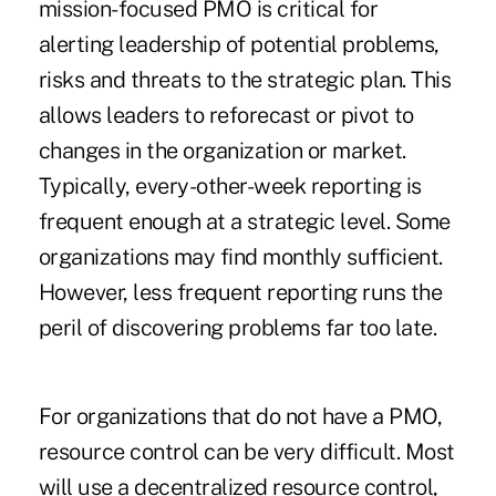
mission-focused PMO is critical for
alerting leadership of potential problems,
risks and threats to the strategic plan. This
allows leaders to reforecast or pivot to
changes in the organization or market.
Typically, every-other-week reporting is
frequent enough at a strategic level. Some
organizations may find monthly sufficient.
However, less frequent reporting runs the
peril of discovering problems far too late.
For organizations that do not have a PMO,
resource control can be very difficult. Most
will use a decentralized resource control,