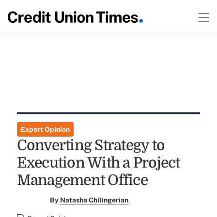
Expert Opinion
Converting Strategy to
Execution With a Project
Management Office
By
Natasha Chilingerian