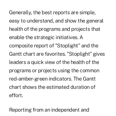
Generally, the best reports are simple,
easy to understand, and show the general
health of the programs and projects that
enable the strategic initiatives. A
composite report of "Stoplight" and the
Gantt chart are favorites. "Stoplight" gives
leaders a quick view of the health of the
programs or projects using the common
red-amber-green indicators. The Gantt
chart shows the estimated duration of
effort.
Reporting from an independent and