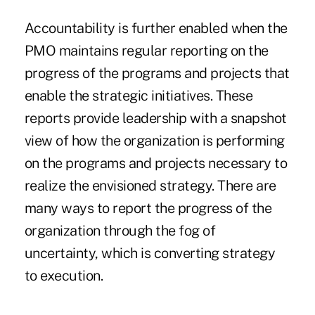
Accountability is further enabled when the
PMO maintains regular reporting on the
progress of the programs and projects that
enable the strategic initiatives. These
reports provide leadership with a snapshot
view of how the organization is performing
on the programs and projects necessary to
realize the envisioned strategy. There are
many ways to report the progress of the
organization through the fog of
uncertainty, which is converting strategy
to execution.