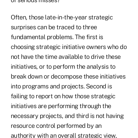
of serious misses?
Often, those late-in-the-year strategic
surprises can be traced to three
fundamental problems. The first is
choosing strategic initiative owners who do
not have the time available to drive these
initiatives, or to perform the analysis to
break down or decompose these initiatives
into programs and projects. Second is
failing to report on how those strategic
initiatives are performing through the
necessary projects, and third is not having
resource control performed by an
authority with an overall strategic view,