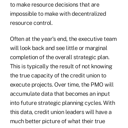
to make resource decisions that are
impossible to make with decentralized
resource control.
Often at the year's end, the executive team
will look back and see little or marginal
completion of the overall strategic plan.
This is typically the result of not knowing
the true capacity of the credit union to
execute projects. Over time, the PMO will
accumulate data that becomes an input
into future strategic planning cycles. With
this data, credit union leaders will have a
much better picture of what their true