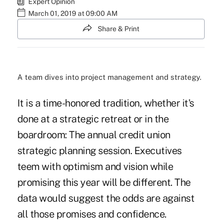
Expert Opinion
March 01, 2019 at 09:00 AM
Share & Print
A team dives into project management and strategy.
It is a time-honored tradition, whether it's
done at a strategic retreat or in the
boardroom: The annual credit union
strategic planning session. Executives
teem with optimism and vision while
promising this year will be different. The
data would suggest the odds are against
all those promises and confidence.