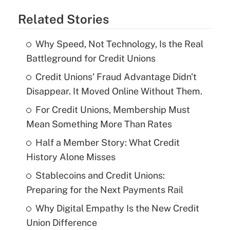
Related Stories
Why Speed, Not Technology, Is the Real
Battleground for Credit Unions
Credit Unions' Fraud Advantage Didn't
Disappear. It Moved Online Without Them.
For Credit Unions, Membership Must
Mean Something More Than Rates
Half a Member Story: What Credit
History Alone Misses
Stablecoins and Credit Unions:
Preparing for the Next Payments Rail
Why Digital Empathy Is the New Credit
Union Difference