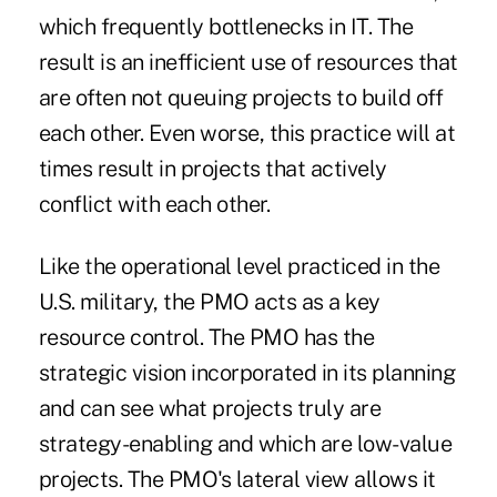
which frequently bottlenecks in IT. The
result is an inefficient use of resources that
are often not queuing projects to build off
each other. Even worse, this practice will at
times result in projects that actively
conflict with each other.
Like the operational level practiced in the
U.S. military, the PMO acts as a key
resource control. The PMO has the
strategic vision incorporated in its planning
and can see what projects truly are
strategy-enabling and which are low-value
projects. The PMO's lateral view allows it