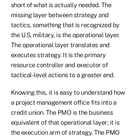
short of what is actually needed. The
missing layer between strategy and
tactics, something that is recognized by
the U.S. military, is the operational layer.
The operational layer translates and
executes strategy. It is the primary
resource controller and executor of
tactical-level actions to a greater end.
Knowing this, it is easy to understand how
a project management office fits into a
credit union. The PMO is the business
equivalent of that operational layer; it is
the execution arm of strategy. The PMO