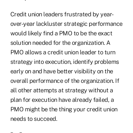
Credit union leaders frustrated by year-
over-year lackluster strategic performance
would likely find a PMO to be the exact
solution needed for the organization. A
PMO allows a credit union leader to turn
strategy into execution, identify problems
early on and have better visibility on the
overall performance of the organization. If
all other attempts at strategy without a
plan for execution have already failed, a
PMO might be the thing your credit union
needs to succeed.