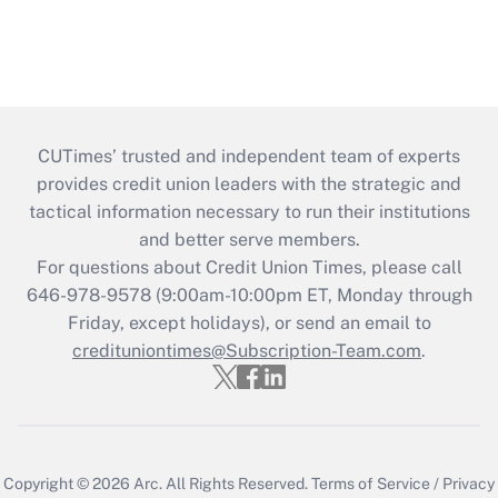
CUTimes’ trusted and independent team of experts
provides credit union leaders with the strategic and
tactical information necessary to run their institutions
and better serve members.
For questions about Credit Union Times, please call
646-978-9578 (9:00am-10:00pm ET, Monday through
Friday, except holidays), or send an email to
credituniontimes@Subscription-Team.com
.
Copyright © 2026
Arc.
All Rights Reserved.
Terms of Service
/
Privacy