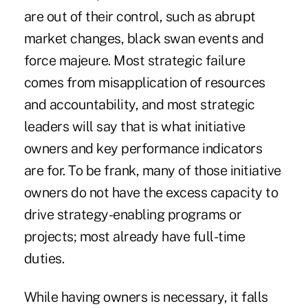
are out of their control, such as abrupt
market changes, black swan events and
force majeure. Most strategic failure
comes from misapplication of resources
and accountability, and most strategic
leaders will say that is what initiative
owners and key performance indicators
are for. To be frank, many of those initiative
owners do not have the excess capacity to
drive strategy-enabling programs or
projects; most already have full-time
duties.
While having owners is necessary, it falls