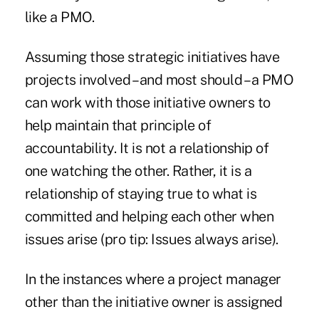
like a PMO.
Assuming those strategic initiatives have
projects involved – and most should – a PMO
can work with those initiative owners to
help maintain that principle of
accountability. It is not a relationship of
one watching the other. Rather, it is a
relationship of staying true to what is
committed and helping each other when
issues arise (pro tip: Issues always arise).
In the instances where a project manager
other than the initiative owner is assigned