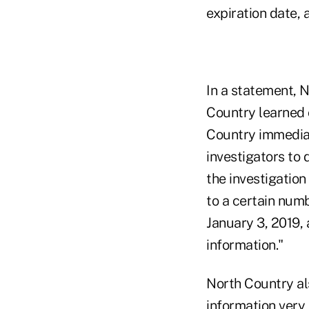
expiration date, 
In a statement, 
Country learned o
Country immediat
investigators to 
the investigatio
to a certain num
January 3, 2019, 
information."
North Country als
information very