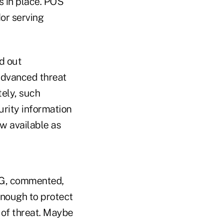
s in place. POS
or serving
d out
advanced threat
tely, such
urity information
w available as
AG, commented,
enough to protect
e of threat. Maybe