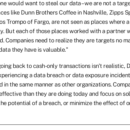
one would want to steal our data – we are not a targ
ces like Dunn Brothers Coffee in Nashville, Zipps Sp
os Trompo of Fargo, are not seen as places where 
lly. But each of those places worked with a partner
 Companies need to realize they are targets no m
ata they have is valuable."
ing back to cash-only transactions isn't realistic,
experiencing a data breach or data exposure inciden
 in the same manner as other organizations. Compa
ffective than they are doing today and focus on sol
he potential of a breach, or minimize the effect of o