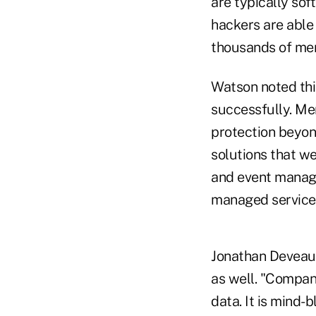
are typically so
hackers are able
thousands of mer
Watson noted this
successfully. Me
protection beyond
solutions that we
and event manage
managed services
Jonathan Deveaux
as well. "Compan
data. It is mind-