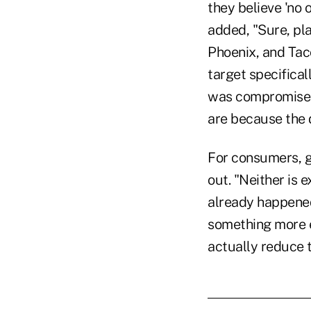
they believe 'no 
added, "Sure, pla
Phoenix, and Tac
target specifica
was compromised.
are because the d
For consumers, go
out. "Neither is 
already happened
something more e
actually reduce t