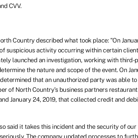
and CVV.
North Country described what took place: "On Januar
f suspicious activity occurring within certain clien
ely launched an investigation, working with third-p
determine the nature and scope of the event. On Jan
n determined that an unauthorized party was able t
ber of North Country's business partners restauran
and January 24, 2019, that collected credit and debi
o said it takes this incident and the security of ou
 seriously. The company updated processes to furth