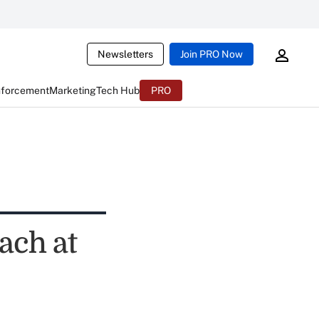
Newsletters
Join PRO Now
nforcement
Marketing
Tech Hub
PRO
ach at