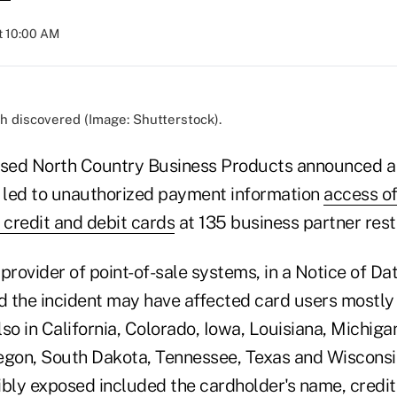
at 10:00 AM
h discovered (Image: Shutterstock).
ased North Country Business Products announced a 
y led to unauthorized payment information
access o
credit and debit cards
at 135 business partner rest
provider of point-of-sale systems, in a Notice of Da
ed the incident may have affected card users mostly
so in California, Colorado, Iowa, Louisiana, Michiga
egon, South Dakota, Tennessee, Texas and Wisconsin
ibly exposed included the cardholder's name, credi