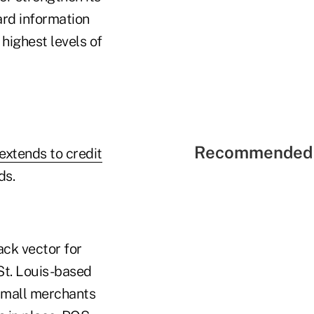
ard information
 highest levels of
Recommended 
 extends to credit
ds.
ack vector for
St. Louis-based
"Small merchants