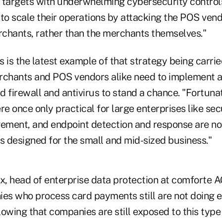
ft targets with underwhelming cybersecurity control
 to scale their operations by attacking the POS vend
chants, rather than the merchants themselves."
 is the latest example of that strategy being carrie
rchants and POS vendors alike need to implement 
 firewall and antivirus to stand a chance. "Fortuna
re once only practical for large enterprises like sec
ment, and endpoint detection and response are no
 designed for the small and mid-sized business."
, head of enterprise data protection at comforte 
ies who process card payments still are not doing 
blowing that companies are still exposed to this typ