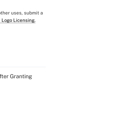
 other uses, submit a
 Logo Licensing.
fter Granting