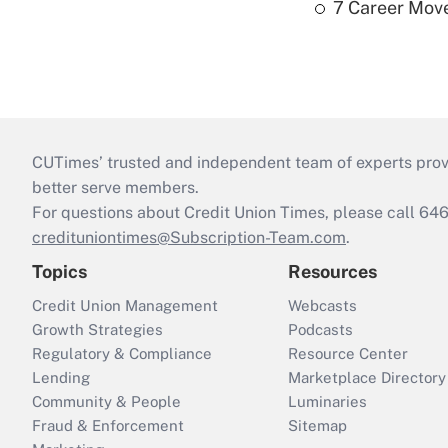
7 Career Move
CUTimes’ trusted and independent team of experts provide
better serve members.
For questions about Credit Union Times, please call 6
credituniontimes@Subscription-Team.com
.
Topics
Resources
Credit Union Management
Webcasts
Growth Strategies
Podcasts
Regulatory & Compliance
Resource Center
Lending
Marketplace Directory
Community & People
Luminaries
Fraud & Enforcement
Sitemap