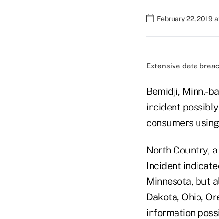
February 22, 2019 
Extensive data breac
Bemidji, Minn.-b
incident possibl
consumers using 
North Country, a 
Incident indicat
Minnesota, but al
Dakota, Ohio, Or
information poss