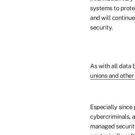
systems to protec
and will continue
security.
As with all data
unions and other 
Especially since 
cybercriminals, 
managed security