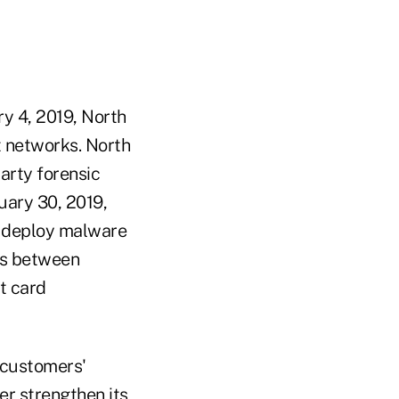
y 4, 2019, North
t networks. North
arty forensic
uary 30, 2019,
o deploy malware
ts between
t card
r customers'
er strengthen its