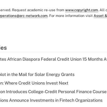
eserved. Request academic re-use from
www.copyright.com
. All
perations@arc-network.com
. For more information visit
Asset &
ies
es African Diaspora Federal Credit Union 15 Months A
ot in the Mail for Solar Energy Grants
on: Where Credit Unions Invest Next
on Introduces College-Credit Personal Finance Course
ions Announce Investments in Fintech Organizations