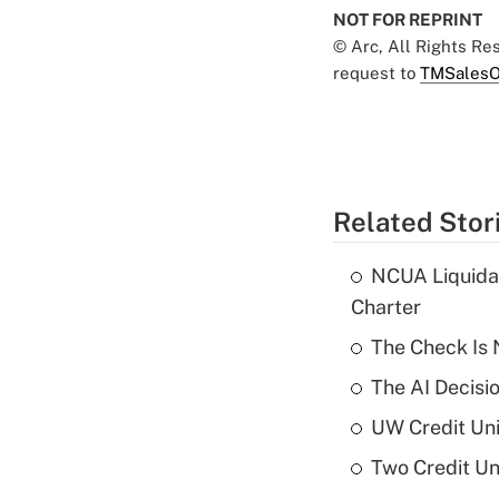
NOT FOR REPRINT
© Arc, All Rights R
request to
TMSalesO
Related Stor
NCUA Liquidat
Charter
The Check Is N
The AI Decisi
UW Credit Uni
Two Credit Un