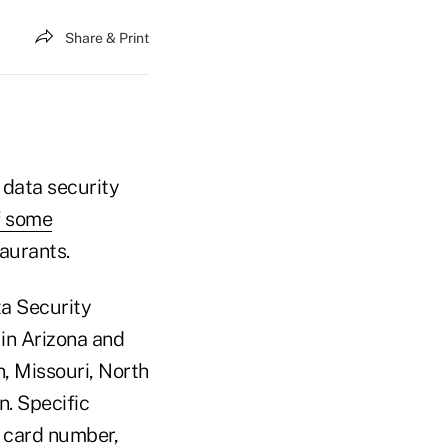
Share & Print
data security
f some
aurants.
ta Security
 in Arizona and
n, Missouri, North
. Specific
t card number,