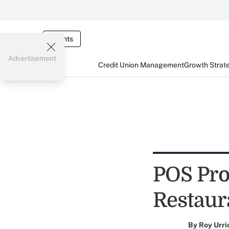
Events
Advertisement
Credit Union Management
Growth Strat
POS Pro
Restaura
By
Roy Urri