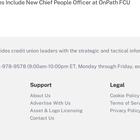
s Include New Chief People Officer at OnPath FCU
s credit union leaders with the strategic and tactical infor
46-978-9578 (9:00am-10:00pm ET, Monday through Friday, exc
Support
Legal
About Us
Cookie Policy
Advertise With Us
Terms of Ser
Asset & Logo Licensing
Privacy Polic
Contact Us