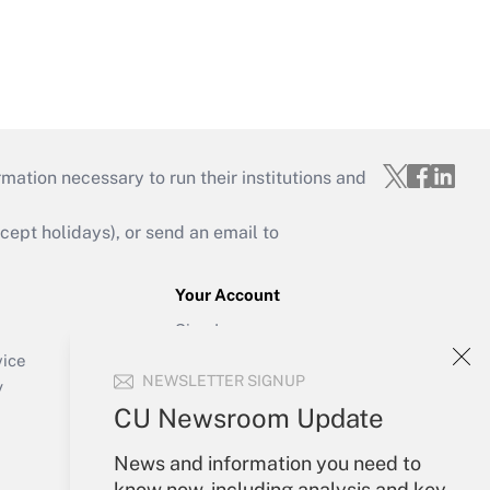
mation necessary to run their institutions and
ept holidays), or send an email to
Your Account
Sign In
Create Account
vice
NEWSLETTER SIGNUP
Forgot Password
y
My Newsletters
CU Newsroom Update
News and information you need to
know now, including analysis and key