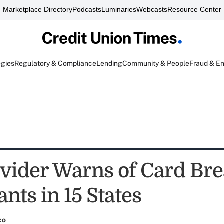
Marketplace Directory
Podcasts
Luminaries
Webcasts
Resource Center
egies
Regulatory & Compliance
Lending
Community & People
Fraud & E
vider Warns of Card Bre
nts in 15 States
co