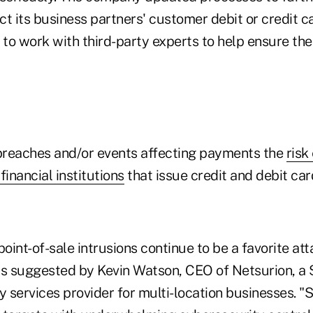
t its business partners' customer debit or credit c
 to work with third-party experts to help ensure the
 breaches and/or events affecting payments the
risk
financial institutions
that issue credit and debit car
point-of-sale intrusions continue to be a favorite att
as suggested by Kevin Watson, CEO of Netsurion, a 
 services provider for multi-location businesses. 