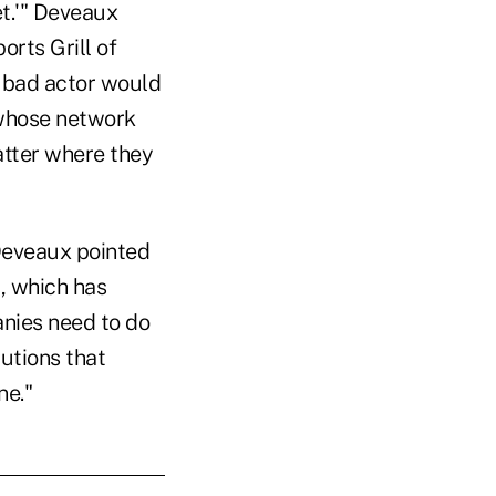
et.'" Deveaux
orts Grill of
a bad actor would
 whose network
atter where they
 Deveaux pointed
t, which has
nies need to do
utions that
ne."