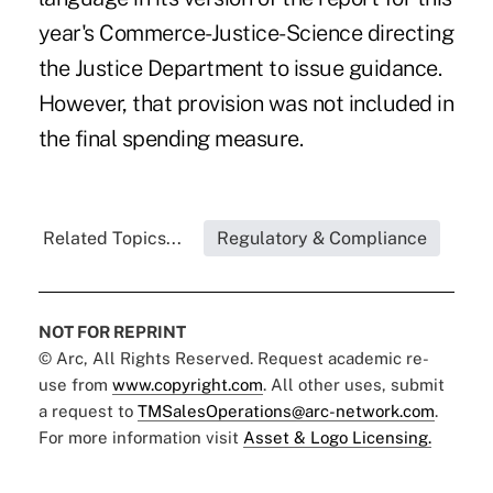
year's Commerce-Justice-Science directing
the Justice Department to issue guidance.
However, that provision was not included in
the final spending measure.
Related Topics...
Regulatory & Compliance
NOT FOR REPRINT
© Arc, All Rights Reserved. Request academic re-
use from
www.copyright.com
. All other uses, submit
a request to
TMSalesOperations@arc-network.com
.
For more information visit
Asset & Logo Licensing.