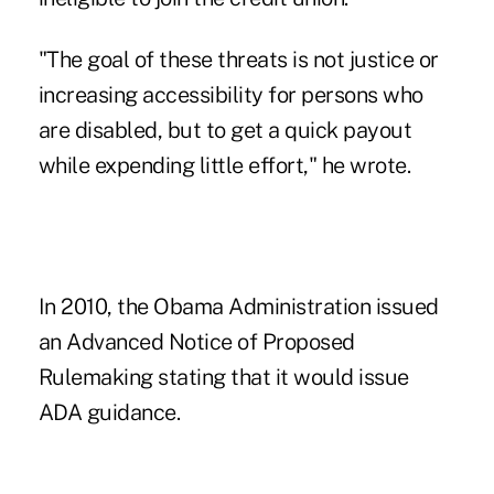
"The goal of these threats is not justice or
increasing accessibility for persons who
are disabled, but to get a quick payout
while expending little effort," he wrote.
In 2010, the Obama Administration issued
an Advanced Notice of Proposed
Rulemaking stating that it would issue
ADA guidance.