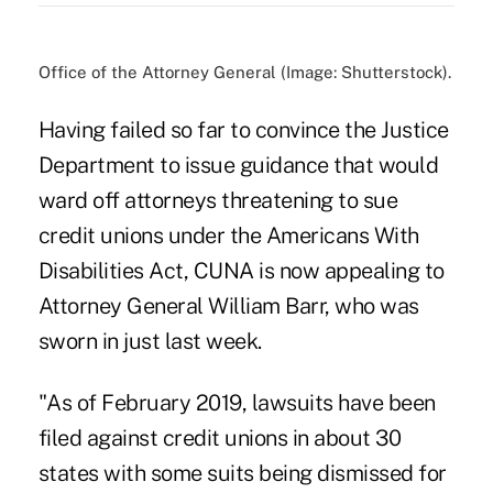
Office of the Attorney General (Image: Shutterstock).
Having failed so far to convince the Justice
Department to issue guidance that would
ward off
attorneys threatening to sue
credit unions
under the Americans With
Disabilities Act, CUNA is now appealing to
Attorney General William Barr, who was
sworn in just last week.
"As of February 2019, lawsuits have been
filed against credit unions in about 30
states with some suits being dismissed for