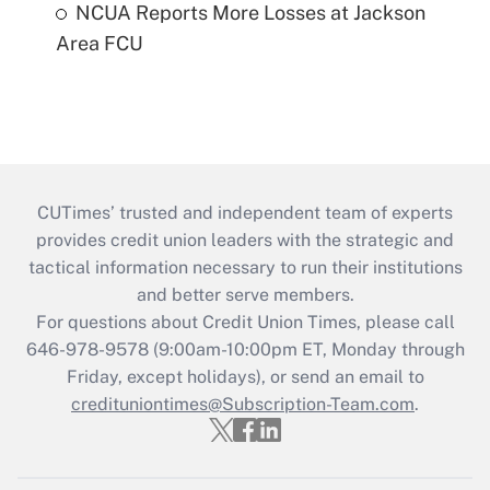
NCUA Reports More Losses at Jackson
Area FCU
CUTimes’ trusted and independent team of experts
provides credit union leaders with the strategic and
tactical information necessary to run their institutions
and better serve members.
For questions about Credit Union Times, please call
646-978-9578 (9:00am-10:00pm ET, Monday through
Friday, except holidays), or send an email to
credituniontimes@Subscription-Team.com
.