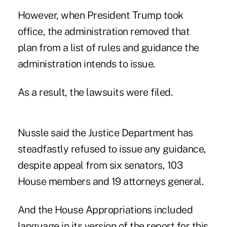
However, when President Trump took
office, the administration removed that
plan from a list of
rules and guidance the
administration intends to issue
.
As a result, the lawsuits were filed.
Nussle said the Justice Department has
steadfastly refused to issue any guidance,
despite appeal from six senators, 103
House members and 19 attorneys general.
And the House Appropriations included
language in its version of the report for this