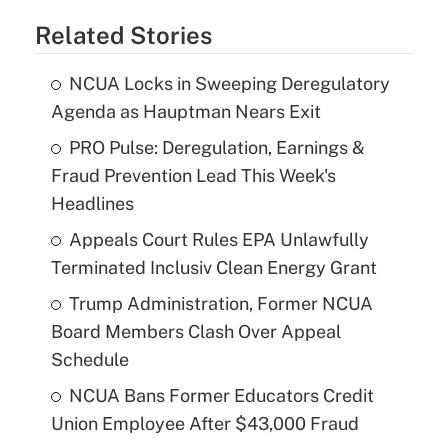
Related Stories
NCUA Locks in Sweeping Deregulatory
Agenda as Hauptman Nears Exit
PRO Pulse: Deregulation, Earnings &
Fraud Prevention Lead This Week's
Headlines
Appeals Court Rules EPA Unlawfully
Terminated Inclusiv Clean Energy Grant
Trump Administration, Former NCUA
Board Members Clash Over Appeal
Schedule
NCUA Bans Former Educators Credit
Union Employee After $43,000 Fraud