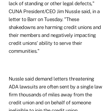
lack of standing or other legal defects,"
CUNA President/CEO Jim Nussle said, in a
letter to Barr on Tuesday. "These
shakedowns are harming credit unions and
their members and negatively impacting
credit unions' ability to serve their
communities."
Nussle said demand letters threatening
ADA lawsuits are often sent by a single law
firm thousands of miles away from the
credit union and on behalf of someone
ineligible to join the credit union.