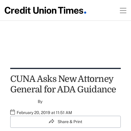
CUNA Asks New Attorney
General for ADA Guidance
By
February 20, 2019 at 11:51 AM
Share & Print