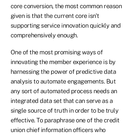
core conversion, the most common reason
given is that the current core isn't
supporting service innovation quickly and
comprehensively enough.
One of the most promising ways of
innovating the member experience is by
harnessing the power of predictive data
analysis to automate engagements. But
any sort of automated process needs an
integrated data set that can serve as a
single source of truth in order to be truly
effective. To paraphrase one of the credit
union chief information officers who