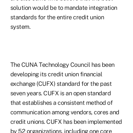
solution would be to mandate integration
standards for the entire credit union
system.
The CUNA Technology Council has been
developing its credit union financial
exchange (CUFX) standard for the past
seven years. CUFX is an open standard
that establishes a consistent method of
communication among vendors, cores and
credit unions. CUFX has been implemented
by 52 organizations, including one core