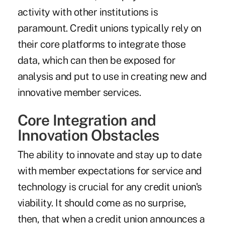
activity with other institutions is
paramount. Credit unions typically rely on
their core platforms to integrate those
data, which can then be exposed for
analysis and put to use in creating new and
innovative member services.
Core Integration and
Innovation Obstacles
The ability to innovate and stay up to date
with member expectations for service and
technology is crucial for any credit union's
viability. It should come as no surprise,
then, that when a credit union announces a