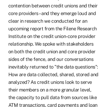
contention between credit unions and their
core providers – and they emerge loud and
clear in research we conducted for an
upcoming report from the Filene Research
Institute on the credit union-core provider
relationship. We spoke with stakeholders
on both the credit union and core provider
sides of the fence, and our conversations
inevitably returned to "the data questions":
How are data collected, shared, stored and
analyzed? As credit unions look to serve
their members on a more granular level,
the capacity to pull data from sources like
ATM transactions, card payments and loan