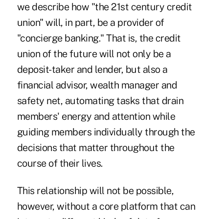
we describe how "
the 21st century credit
union
" will, in part, be a provider of
"concierge banking." That is, the credit
union of the future will not only be a
deposit-taker and lender, but also a
financial advisor, wealth manager and
safety net, automating tasks that drain
members' energy and attention while
guiding members individually through the
decisions that matter throughout the
course of their lives.
This relationship will not be possible,
however, without a core platform that can