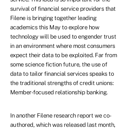
survival of financial service providers that
Filene is bringing together leading
academics this May to explore how
technology will be used to engender trust
in an environment where most consumers
expect their data to be exploited. Far from
some science fiction future, the use of
data to tailor financial services speaks to
the traditional strengths of credit unions:
Member-focused relationship banking.
In another Filene research report we co-
authored, which was released last month,