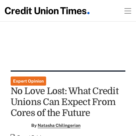
Expert Opinion
No Love Lost: What Credit
Unions Can Expect From
Cores of the Future
By
Natasha Chilingerian