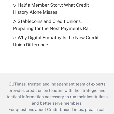
Half a Member Story: What Credit
History Alone Misses
Stablecoins and Credit Unions:
Preparing for the Next Payments Rail
Why Digital Empathy Is the New Credit
Union Difference
CUTimes’ trusted and independent team of experts
provides credit union leaders with the strategic and
tactical information necessary to run their institutions
and better serve members.
For questions about Credit Union Times, please call