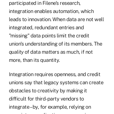
participated in Filene's research,
integration enables automation, which
leads to innovation. When data are not well
integrated, redundant entries and
"missing" data points limit the credit
union's understanding of its members. The
quality
of data matters as much, if not
more, than its quantity.
Integration requires openness, and credit
unions say that legacy systems can create
obstacles to creativity by making it
difficult for third-party vendors to
integrate – by, for example, relying on