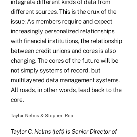
integrate different kinds of data from
different sources. This is the crux of the
issue: As members require and expect
increasingly personalized relationships
with financial institutions, the relationship
between credit unions and cores is also
changing. The cores of the future will be
not simply systems of record, but
multilayered data management systems.
All roads, in other words, lead back to the
core.
Taylor Nelms & Stephen Rea
Taylor C. Nelms (left) is Senior Director of