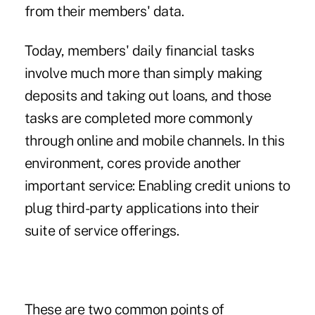
from their members' data.
Today, members' daily financial tasks
involve much more than simply making
deposits and taking out loans, and those
tasks are completed more commonly
through online and mobile channels. In this
environment, cores provide another
important service: Enabling credit unions to
plug third-party applications into their
suite of service offerings.
These are two common points of