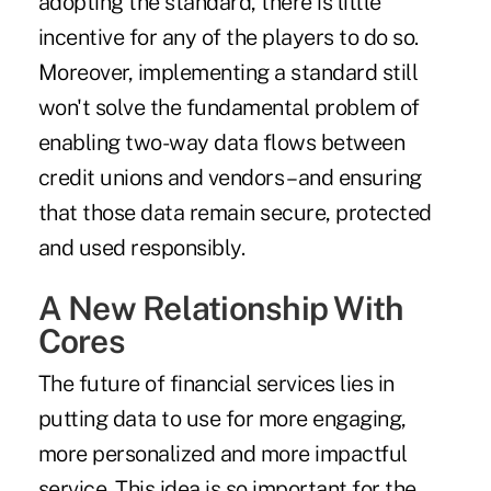
adopting the standard, there is little
incentive for any of the players to do so.
Moreover, implementing a standard still
won't solve the fundamental problem of
enabling two-way data flows between
credit unions and vendors – and ensuring
that those data remain secure, protected
and used responsibly.
A New Relationship With
Cores
The future of financial services lies in
putting data to use for more engaging,
more personalized and more impactful
service. This idea is so important for the