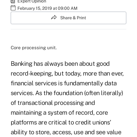
Expert Opinion
February 15, 2019 at 09:00 AM
Share & Print
Core processing unit.
Banking has always been about good
record-keeping, but today, more than ever,
financial services is fundamentally data
services. As the foundation (often literally)
of transactional processing and
maintaining a system of record, core
platforms are critical to credit unions'
ability to store, access, use and see value