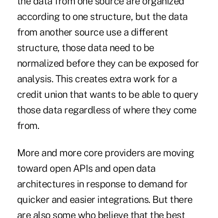
the data from one source are organized
according to one structure, but the data
from another source use a different
structure, those data need to be
normalized before they can be exposed for
analysis. This creates extra work for a
credit union that wants to be able to query
those data regardless of where they come
from.
More and more core providers are moving
toward open APIs and open data
architectures in response to demand for
quicker and easier integrations. But there
are also some who believe that the best