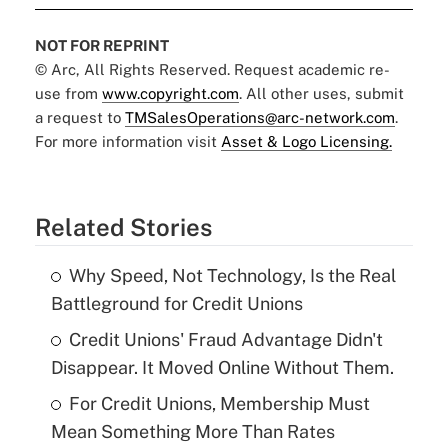
NOT FOR REPRINT
© Arc, All Rights Reserved. Request academic re-
use from
www.copyright.com
. All other uses, submit
a request to
TMSalesOperations@arc-network.com
.
For more information visit
Asset & Logo Licensing.
Related Stories
Why Speed, Not Technology, Is the Real
Battleground for Credit Unions
Credit Unions' Fraud Advantage Didn't
Disappear. It Moved Online Without Them.
For Credit Unions, Membership Must
Mean Something More Than Rates