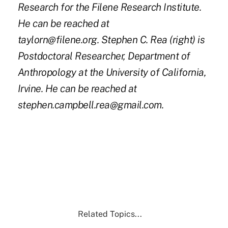
Research for the Filene Research Institute.
He can be reached at
taylorn@filene.org.
Stephen C. Rea (right) is
Postdoctoral Researcher, Department of
Anthropology at the University of California,
Irvine. He can be reached at
stephen.campbell.rea@gmail.com.
Related Topics...