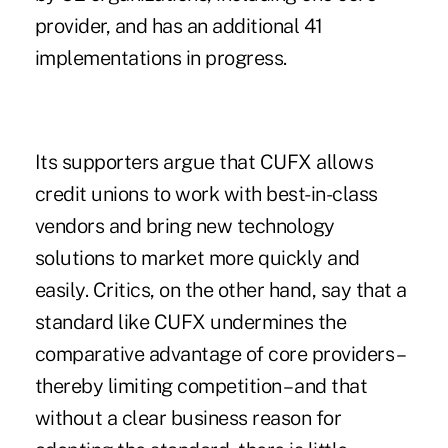
provider, and has an additional 41
implementations in progress.
Its supporters argue that CUFX allows
credit unions to work with best-in-class
vendors and bring new technology
solutions to market more quickly and
easily. Critics, on the other hand, say that a
standard like CUFX undermines the
comparative advantage of core providers –
thereby limiting competition – and that
without a clear business reason for