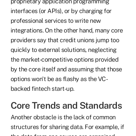
proprietary application programming
interfaces (or APIs), or by charging for
professional services to write new
integrations. On the other hand, many core
providers say that credit unions jump too
quickly to external solutions, neglecting
the market-competitive options provided
by the core itself and assuming that those
options won't be as flashy as the VC-
backed fintech start-up.
Core Trends and Standards
Another obstacle is the lack of common
structures for sharing data. For example, if