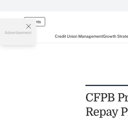
Events
Advertisement
Credit Union Management
Growth Strat
CFPB Pr
Repay P