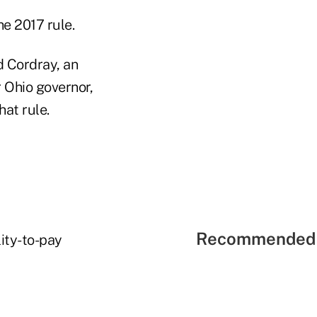
e 2017 rule.
d Cordray, an
 Ohio governor,
at rule.
Recommended 
lity-to-pay