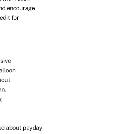
 and encourage
edit for
sive
alloon
hout
an.
g
ved about payday