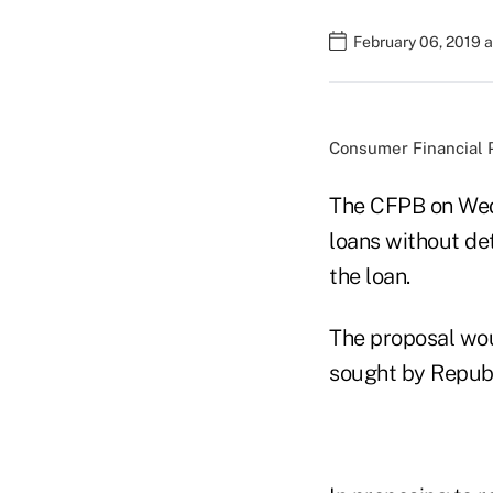
February 06, 2019 
Consumer Financial P
The CFPB on Wedn
loans without de
the loan.
The proposal wou
sought by Republ