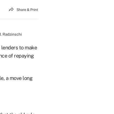
Share & Print
. Radzinschi
 lenders to make
nce of repaying
le, a move long