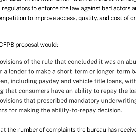
l regulators to enforce the law against bad actors
petition to improve access, quality, and cost of cr
e CFPB proposal would:
ovisions of the rule that concluded it was an abu
or a lender to make a short-term or longer-term b
an, including payday and vehicle title loans, wit
g that consumers have an ability to repay the lo
ovisions that prescribed mandatory underwritin
ts for making the ability-to-repay decision.
at the number of complaints the bureau has recei