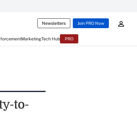
Newsletters
Join PRO Now
nforcement
Marketing
Tech Hub
PRO
y-to-
e