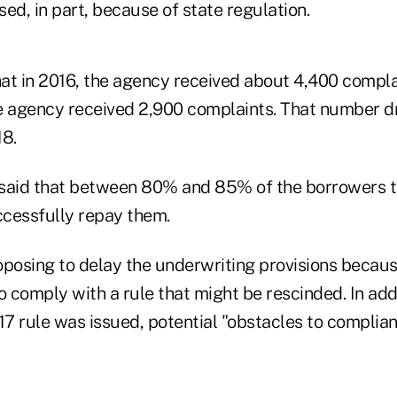
ed, in part, because of state regulation.
at in 2016, the agency received about 4,400 compla
the agency received 2,900 complaints. That number 
18.
said that between 80% and 85% of the borrowers t
cessfully repay them.
oposing to delay the underwriting provisions becau
o comply with a rule that might be rescinded. In addi
17 rule was issued, potential "obstacles to complia