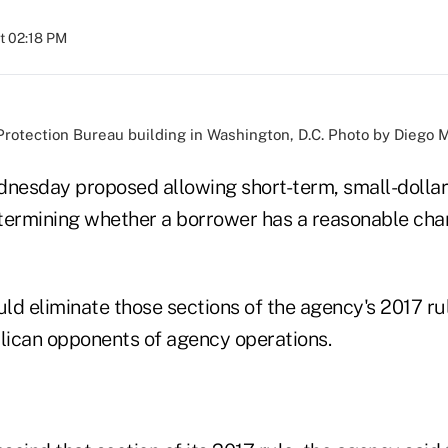
at 02:18 PM
rotection Bureau building in Washington, D.C. Photo by Diego M
esday proposed allowing short-term, small-dollar
termining whether a borrower has a reasonable cha
ld eliminate those sections of the agency's 2017 ru
ican opponents of agency operations.