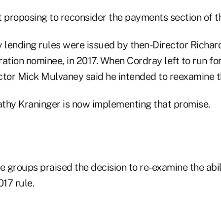
t proposing to reconsider the payments section of th
y lending rules were issued by then-Director Richar
tion nominee, in 2017. When Cordray left to run for
ctor Mick Mulvaney said he intended to reexamine th
thy Kraninger is now implementing that promise.
e groups praised the decision to re-examine the abi
017 rule.