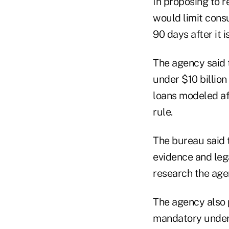
In proposing to r
would limit cons
90 days after it i
The agency said 
under $10 billion
loans modeled af
rule.
The bureau said t
evidence and le
research the agen
The agency also 
mandatory underw