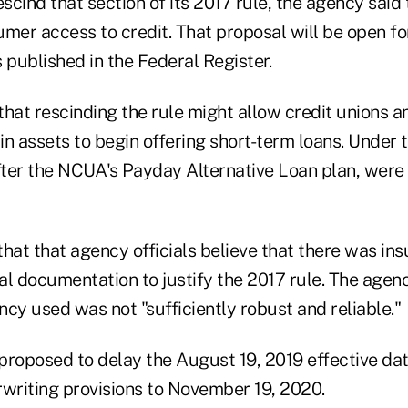
escind that section of its 2017 rule, the agency said 
umer access to credit. That proposal will be open f
s published in the Federal Register.
that rescinding the rule might allow credit unions 
 in assets to begin offering short-term loans. Under 
ter the NCUA's Payday Alternative Loan plan, were
hat that agency officials believe that there was insu
gal documentation to
justify the 2017 rule
. The agenc
cy used was not "sufficiently robust and reliable."
proposed to delay the August 19, 2019 effective dat
riting provisions to November 19, 2020.