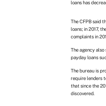
loans has decreas
The CFPB said th
loans; in 2017, 
complaints in 20
The agency also 
payday loans suc
The bureau is pr
require lenders t
that since the 20
discovered.