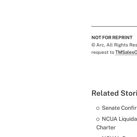
NOT FOR REPRINT
© Arc, All Rights R
request to
TMSalesO
Related Stor
Senate Confi
NCUA Liquidat
Charter