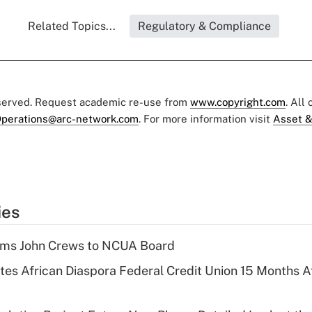
Related Topics...
Regulatory & Compliance
eserved. Request academic re-use from
www.copyright.com
. All
perations@arc-network.com
. For more information visit
Asset &
ies
rms John Crews to NCUA Board
es African Diaspora Federal Credit Union 15 Months A