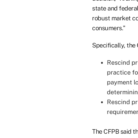
state and federa
robust market com
consumers."
Specifically, th
Rescind pr
practice f
payment lo
determinin
Rescind pr
requiremen
The CFPB said th