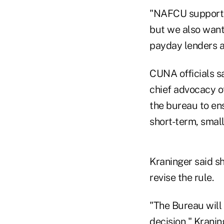
"NAFCU supports 
but we also want 
payday lenders 
CUNA officials s
chief advocacy of
the bureau to ens
short-term, small
Kraninger said s
revise the rule.
"The Bureau will
decision," Kranin