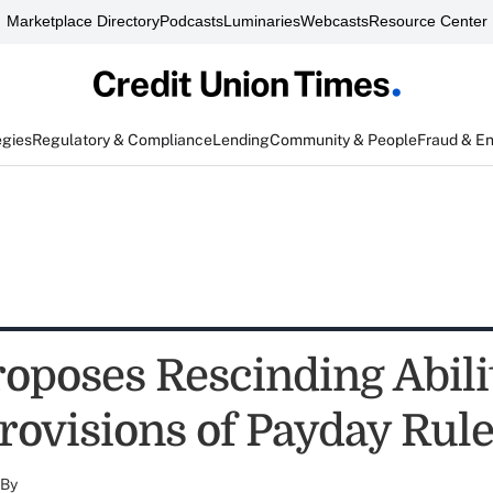
Marketplace Directory
Podcasts
Luminaries
Webcasts
Resource Center
egies
Regulatory & Compliance
Lending
Community & People
Fraud & E
oposes Rescinding Abilit
rovisions of Payday Rul
By