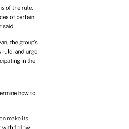
s of the rule,
ces of certain
 said.
an, the group's
s rule, and urge
cipating in the
termine how to
en make its
g with fellow