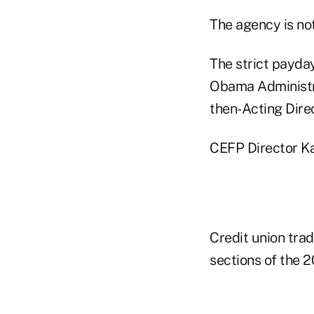
The agency is no
The strict payda
Obama Administra
then-Acting Dire
CEFP Director Ka
Credit union trad
sections of the 2