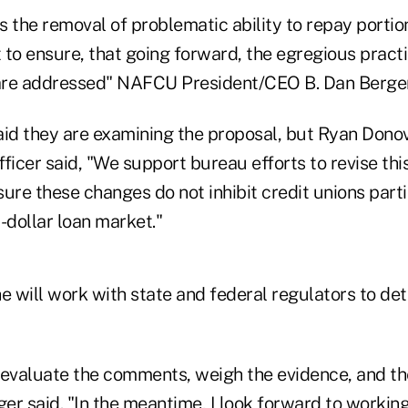
the removal of problematic ability to repay portion
to ensure, that going forward, the egregious practi
are addressed" NAFCU President/CEO B. Dan Berger
aid they are examining the proposal, but Ryan Donov
ficer said, "We support bureau efforts to revise thi
ure these changes do not inhibit credit unions parti
-dollar loan market."
he will work with state and federal regulators to de
 evaluate the comments, weigh the evidence, and th
ger said. "In the meantime, I look forward to workin