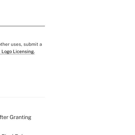
 other uses, submit a
 Logo Licensing.
fter Granting