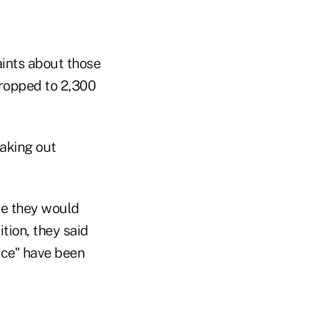
ints about those
dropped to 2,300
aking out
se they would
tion, they said
nce" have been