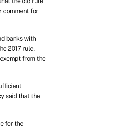
that the old rule
or comment for
and banks with
the 2017 rule,
 exempt from the
fficient
y said that the
e for the