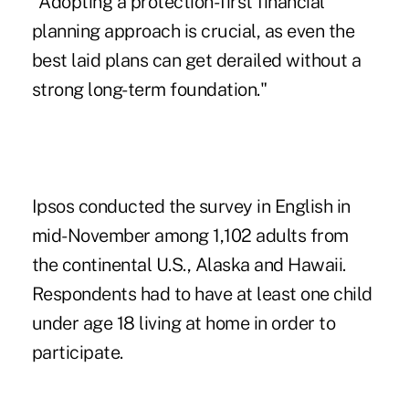
"Adopting a protection-first financial
planning approach is crucial, as even the
best laid plans can get derailed without a
strong long-term foundation."
Ipsos conducted the survey in English in
mid-November among 1,102 adults from
the continental U.S., Alaska and Hawaii.
Respondents had to have at least one child
under age 18 living at home in order to
participate.