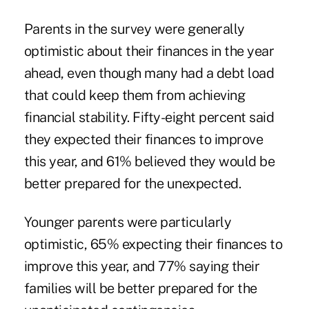
Parents in the survey were generally
optimistic about their finances in the year
ahead, even though many had a debt load
that could keep them from achieving
financial stability. Fifty-eight percent said
they expected their finances to improve
this year, and 61% believed they would be
better prepared for the unexpected.
Younger parents were particularly
optimistic, 65% expecting their finances to
improve this year, and 77% saying their
families will be better prepared for the