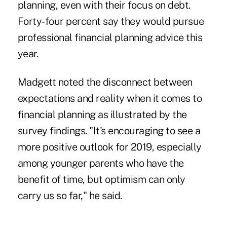
planning, even with their focus on debt.
Forty-four percent say they would pursue
professional financial planning advice this
year.
Madgett noted the disconnect between
expectations and reality when it comes to
financial planning as illustrated by the
survey findings. "It's encouraging to see a
more positive outlook for 2019, especially
among younger parents who have the
benefit of time, but optimism can only
carry us so far," he said.