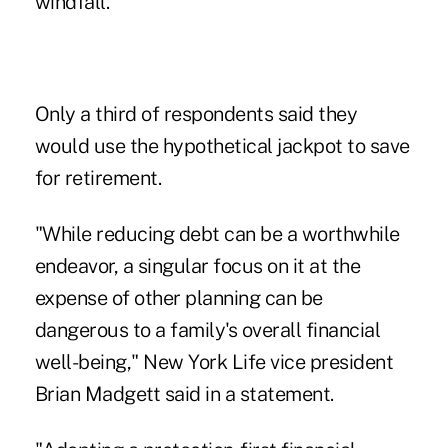
windfall.
Only a third of respondents said they
would use the hypothetical jackpot to save
for retirement.
"While reducing debt can be a worthwhile
endeavor, a singular focus on it at the
expense of other planning can be
dangerous to a family's overall financial
well-being," New York Life vice president
Brian Madgett
said in a statement.