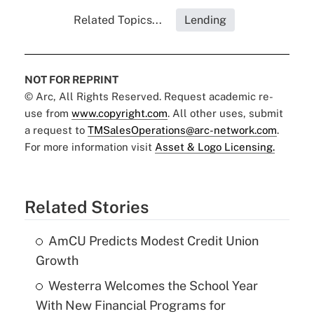
Related Topics...
Lending
NOT FOR REPRINT
© Arc, All Rights Reserved. Request academic re-
use from
www.copyright.com
. All other uses, submit
a request to
TMSalesOperations@arc-network.com
.
For more information visit
Asset & Logo Licensing.
Related Stories
AmCU Predicts Modest Credit Union
Growth
Westerra Welcomes the School Year
With New Financial Programs for