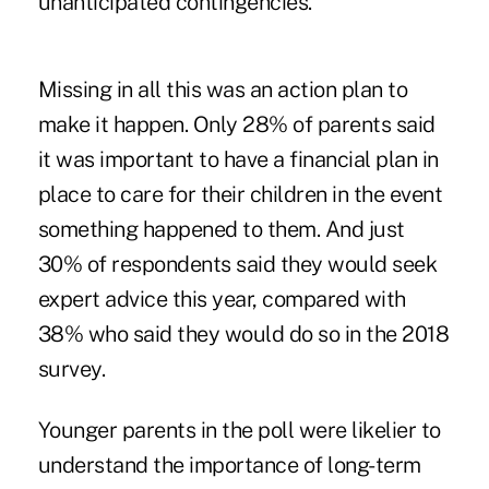
unanticipated contingencies.
Missing in all this was an action plan to
make it happen. Only 28% of parents said
it was important to have a financial plan in
place to care for their children in the event
something happened to them. And just
30% of respondents said they would seek
expert advice this year, compared with
38% who said they would do so in the 2018
survey.
Younger parents in the poll were likelier to
understand the importance of long-term