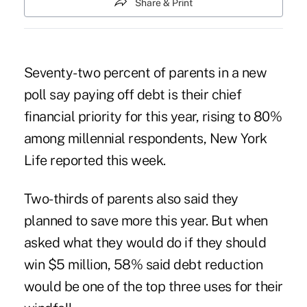
Share & Print
Seventy-two percent of parents in a new
poll say paying off debt is their chief
financial priority for this year, rising to 80%
among millennial respondents,
New York
Life
reported this week.
Two-thirds of parents also said they
planned to save more this year. But when
asked what they would do if they should
win $5 million, 58% said debt reduction
would be one of the top three uses for their