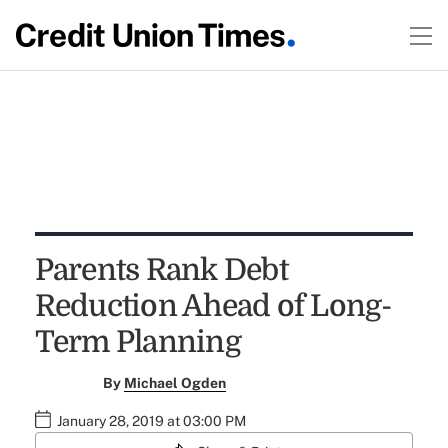
Parents Rank Debt
Reduction Ahead of Long-
Term Planning
By
Michael Ogden
January 28, 2019 at 03:00 PM