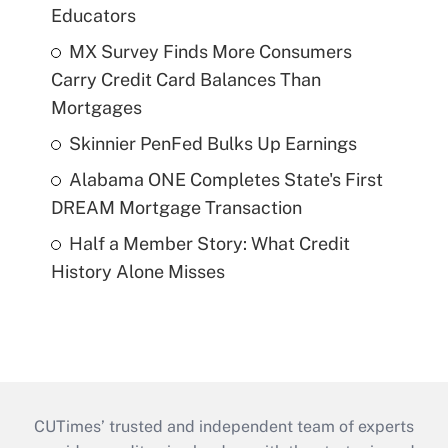
Educators
MX Survey Finds More Consumers
Carry Credit Card Balances Than
Mortgages
Skinnier PenFed Bulks Up Earnings
Alabama ONE Completes State's First
DREAM Mortgage Transaction
Half a Member Story: What Credit
History Alone Misses
CUTimes’ trusted and independent team of experts