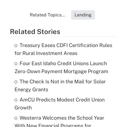
Related Topics...
Lending
Related Stories
Treasury Eases CDFI Certification Rules
for Rural Investment Areas
Four East Idaho Credit Unions Launch
Zero-Down Payment Mortgage Program
The Check Is Not in the Mail for Solar
Energy Grants
AmCU Predicts Modest Credit Union
Growth
Westerra Welcomes the School Year
With New Financial Programs for