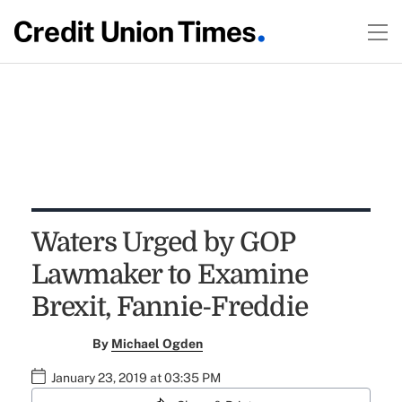
Waters Urged by GOP
Lawmaker to Examine
Brexit, Fannie-Freddie
By
Michael Ogden
January 23, 2019 at 03:35 PM