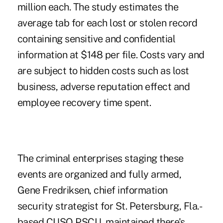
million each. The study estimates the
average tab for each lost or stolen record
containing sensitive and confidential
information at $148 per file. Costs vary and
are subject to hidden costs such as lost
business, adverse reputation effect and
employee recovery time spent.
The criminal enterprises staging these
events are organized and fully armed,
Gene Fredriksen, chief information
security strategist for St. Petersburg, Fla.-
based CUSO PSCU, maintained there's