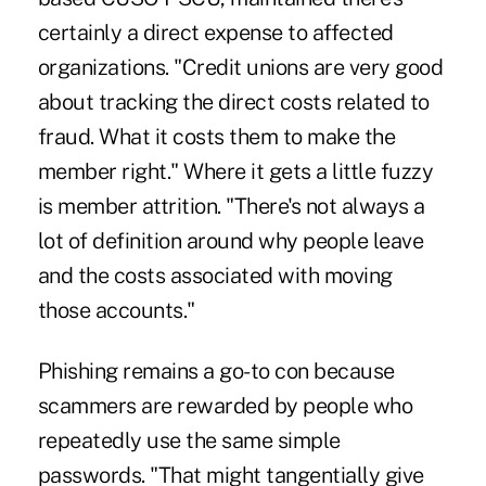
certainly a direct expense to
affected
organizations
. "Credit unions are very good
about tracking the direct costs related to
fraud. What it costs them to make the
member right." Where it gets a little fuzzy
is member attrition. "There's not always a
lot of definition around why people leave
and the costs associated with moving
those accounts."
Phishing remains a go-to con because
scammers are rewarded by people who
repeatedly use the same simple
passwords. "That might tangentially give