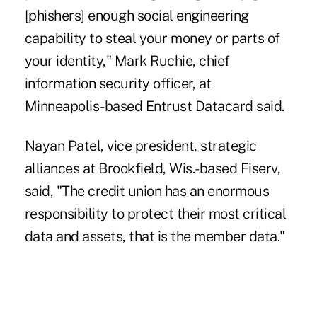
[phishers] enough social engineering
capability to steal your money or parts of
your identity," Mark Ruchie, chief
information security officer, at
Minneapolis-based Entrust Datacard said.
Nayan Patel, vice president, strategic
alliances at Brookfield, Wis.-based Fiserv,
said, "The credit union has an enormous
responsibility to protect their most critical
data and assets, that is the member data."