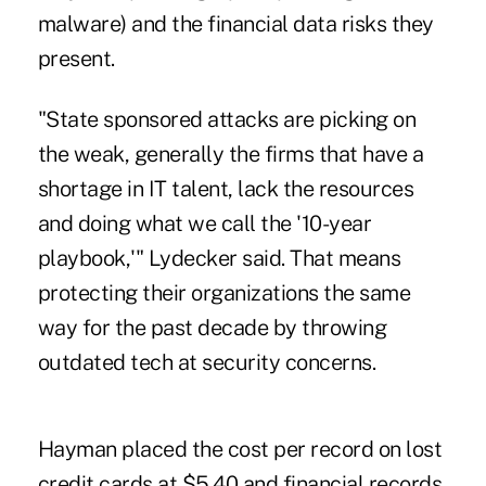
malware) and the financial data risks they
present.
"State sponsored attacks are picking on
the weak, generally the firms that have a
shortage in IT talent, lack the resources
and doing what we call the '10-year
playbook,'" Lydecker said. That means
protecting their organizations the same
way for the past decade by throwing
outdated tech at security concerns.
Hayman placed the cost per record on lost
credit cards at $5.40 and financial records