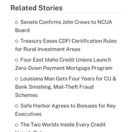
Related Stories
Senate Confirms John Crews to NCUA
Board
Treasury Eases CDFI Certification Rules
for Rural Investment Areas
Four East Idaho Credit Unions Launch
Zero-Down Payment Mortgage Program
Louisiana Man Gets Four Years for CU &
Bank Smishing, Mail-Theft Fraud
Schemes
Safe Harbor Agrees to Bonuses for Key
Executives
The Two Worlds Inside Every Credit