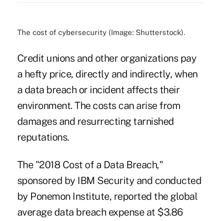
The cost of cybersecurity (Image: Shutterstock).
Credit unions and other organizations pay
a hefty price, directly and indirectly, when
a data breach or incident affects their
environment. The costs can arise from
damages and resurrecting tarnished
reputations.
The "2018 Cost of a Data Breach,"
sponsored by IBM Security and conducted
by Ponemon Institute, reported the
global
average data breach
expense at $3.86