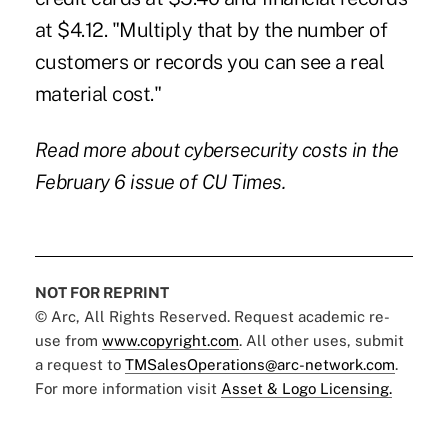
at $4.12. "Multiply that by the number of
customers or records you can see a real
material cost."
Read more about cybersecurity costs in the
February 6 issue of CU Times.
NOT FOR REPRINT
© Arc, All Rights Reserved. Request academic re-
use from
www.copyright.com
. All other uses, submit
a request to
TMSalesOperations@arc-network.com
.
For more information visit
Asset & Logo Licensing.