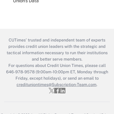
Union's Data
CUTimes’ trusted and independent team of experts
provides credit union leaders with the strategic and
tactical information necessary to run their institutions
and better serve members.
For questions about Credit Union Times, please call
646-978-9578 (9:00am-10:00pm ET, Monday through
Friday, except holidays), or send an email to
credituniontimes@Subscription-Team.com
.