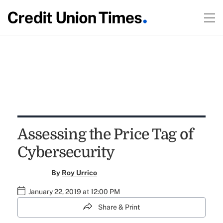
Assessing the Price Tag of
Cybersecurity
By
Roy Urrico
January 22, 2019 at 12:00 PM
Share & Print