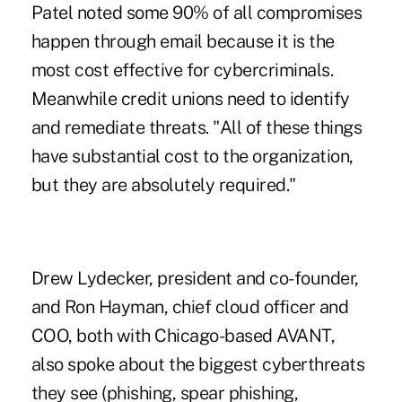
Patel noted some 90% of all compromises
happen through email because it is the
most cost effective for cybercriminals.
Meanwhile credit unions need to identify
and remediate threats. "All of these things
have substantial cost to the organization,
but they are absolutely required."
Drew Lydecker, president and co-founder,
and Ron Hayman, chief cloud officer and
COO, both with Chicago-based AVANT,
also spoke about the biggest cyberthreats
they see (phishing, spear phishing,