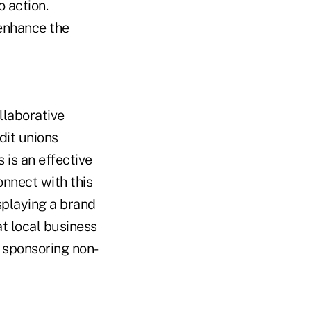
 action.
 enhance the
llaborative
dit unions
 is an effective
onnect with this
splaying a brand
at local business
r sponsoring non-