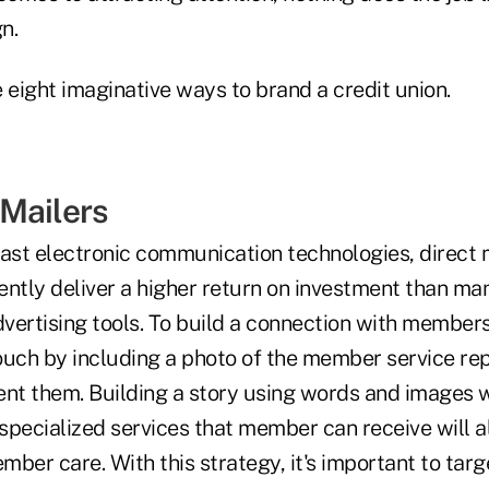
n.
 eight imaginative ways to brand a credit union.
Mailers
vast electronic communication technologies, direct 
ently deliver a higher return on investment than ma
ertising tools. To build a connection with members,
ouch by including a photo of the member service re
sent them. Building a story using words and images 
specialized services that member can receive will
ember care. With this strategy, it's important to tar