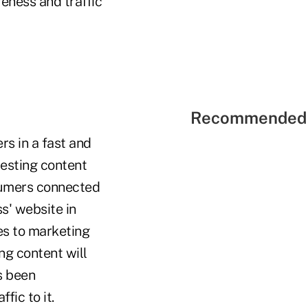
eness and traffic
Recommended 
rs in a fast and
resting content
nsumers connected
s' website in
es to marketing
ng content will
s been
fic to it.