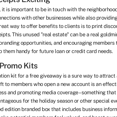
, it is important to be in touch with the neighborho
nnections with other businesses while also providin
eat way to offer benefits to clients is to print disco
pts. This unused "real estate" can be a real goldmi
s branding opportunities, and encouraging members t
p them handy for future loan or credit card needs.
Promo Kits
ion kit for a free giveaway is a sure way to attract
gift to members who open a new account is an effect
ress and promoting media coverage – something that
antageous for the holiday season or other special e
ited edition branded box that includes business inform