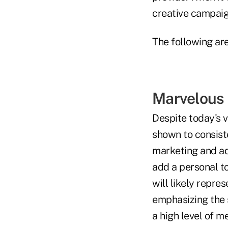
creative campaig
The following are
Marvelous 
Despite today's 
shown to consist
marketing and adv
add a personal t
will likely repre
emphasizing the 
a high level of m