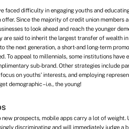
ve faced difficulty in engaging youths and educatin
 offer. Since the majority of credit union members are
sinesses to look ahead and reach the younger dem
y are said to inherit the largest transfer of wealth i
to the next generation, a short- and long-term prom
. To appeal to millennials, some institutions have 
mplimentary sub-brand. Other strategies include par
 focus on youths' interests, and employing represen
get demographic – i.e., the young!
ps
 new prospects, mobile apps carry a lot of weight. 
ngly discriminating and will immediately judge a bra