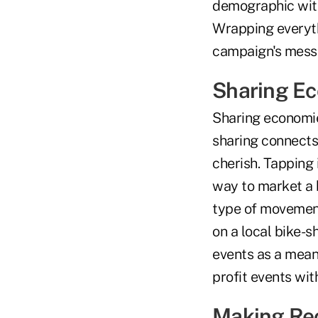
demographic with 
Wrapping everyth
campaign's mess
Sharing E
Sharing economie
sharing connects
cherish. Tapping 
way to market a b
type of movement
on a local bike-sh
events as a means
profit events wi
Making Rec