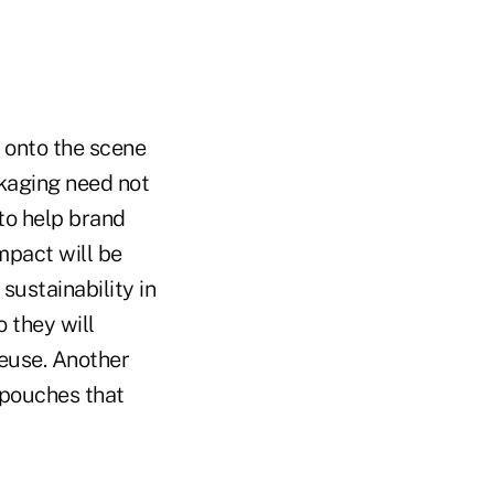
 onto the scene
kaging need not
 to help brand
mpact will be
sustainability in
 they will
reuse. Another
p pouches that