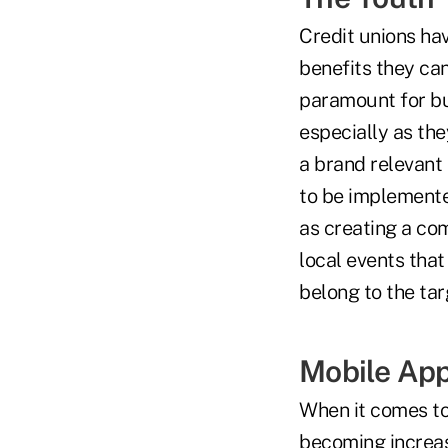
Credit unions ha
benefits they can
paramount for bu
especially as the
a brand relevant 
to be implemented
as creating a co
local events that
belong to the tar
Mobile Ap
When it comes to
becoming increasi