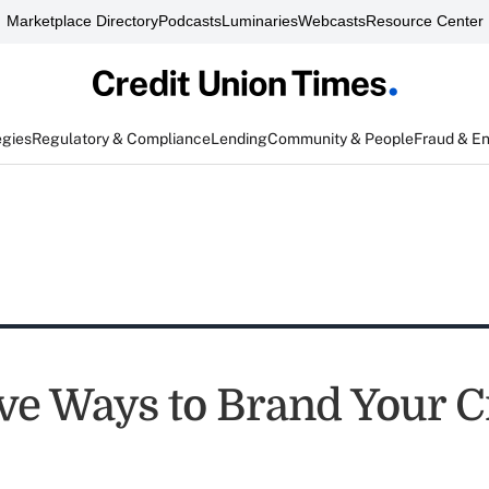
Marketplace Directory
Podcasts
Luminaries
Webcasts
Resource Center
egies
Regulatory & Compliance
Lending
Community & People
Fraud & E
ive Ways to Brand Your C