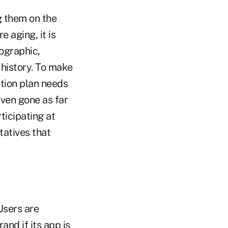
g them on the
 aging, it is
ographic,
n history. To make
otion plan needs
even gone as far
ticipating at
tatives that
Users are
nd if its app is