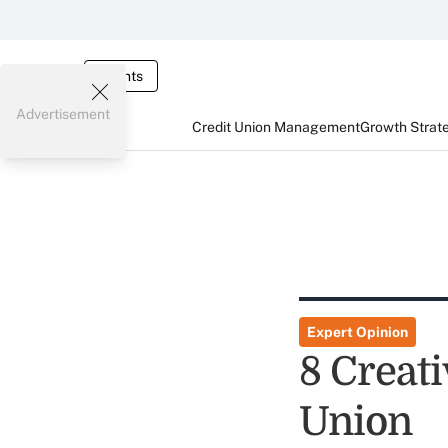
Events
Advertisement
Credit Union Management
Growth Strat
Expert Opinion
8 Creat
Union