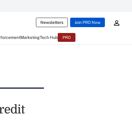
Newsletters
Join PRO Now
nforcement
Marketing
Tech Hub
PRO
redit