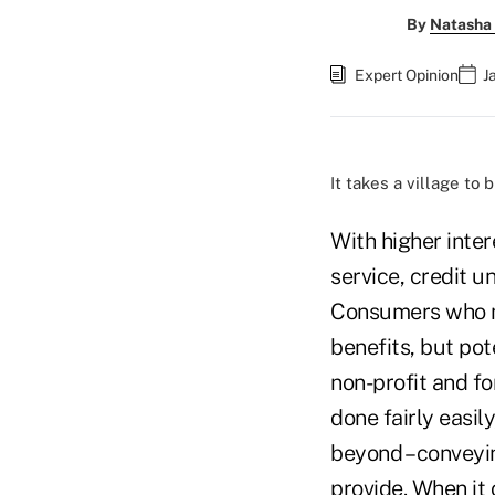
By
Natasha 
Expert Opinion
J
It takes a village to 
With higher inter
service, credit u
Consumers who ma
benefits, but po
non-profit and f
done fairly easil
beyond – conveyi
provide. When it 