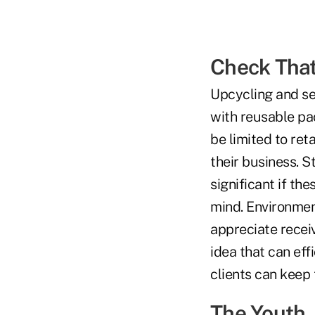
Check Tha
Upcycling and se
with reusable pa
be limited to ret
their business. S
significant if th
mind. Environment
appreciate recei
idea that can eff
clients can keep 
The Youth