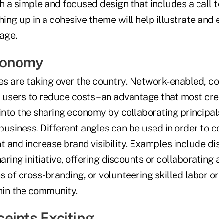
a simple and focused design that includes a call to
ing up in a cohesive theme will help illustrate and
age.
conomy
s are taking over the country. Network-enabled, co
 users to reduce costs – an advantage that most cre
into the sharing economy by collaborating principals
usiness. Different angles can be used in order to c
 and increase brand visibility. Examples include di
aring initiative, offering discounts or collaborating 
 of cross-branding, or volunteering skilled labor o
thin the community.
eipts Exciting