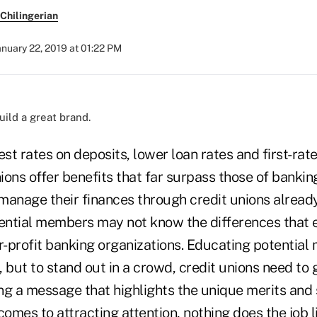
Chilingerian
anuary 22, 2019 at 01:22 PM
build a great brand.
est rates on deposits, lower loan rates and first-r
nions offer benefits that far surpass those of banking
nage their finances through credit unions alread
tential members may not know the differences that 
or-profit banking organizations. Educating potentia
y, but to stand out in a crowd, credit unions need to
ng a message that highlights the unique merits and 
comes to attracting attention, nothing does the job li