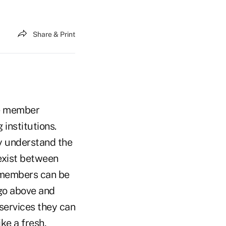
Share & Print
ate member
 institutions.
y understand the
exist between
l members can be
 go above and
services they can
ke a fresh,