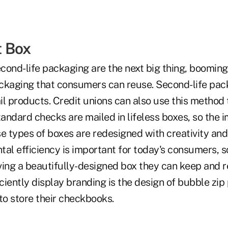
t Box
cond-life packaging are the next big thing, booming
ckaging that consumers can reuse. Second-life pac
ail products. Credit unions can also use this method
tandard checks are mailed in lifeless boxes, so the i
ese types of boxes are redesigned with creativity and 
al efficiency is important for today's consumers, so
ving a beautifully-designed box they can keep and 
iciently display branding is the design of bubble zi
to store their checkbooks.