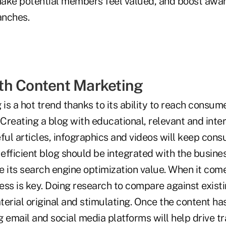
 make potential members feel valued, and boost awar
anches.
th Content Marketing
 is a hot trend thanks to its ability to reach consume
 Creating a blog with educational, relevant and inte
eful articles, infographics and videos will keep co
fficient blog should be integrated with the busines
e its search engine optimization value. When it com
ss is key. Doing research to compare against existi
erial original and stimulating. Once the content ha
 email and social media platforms will help drive traf