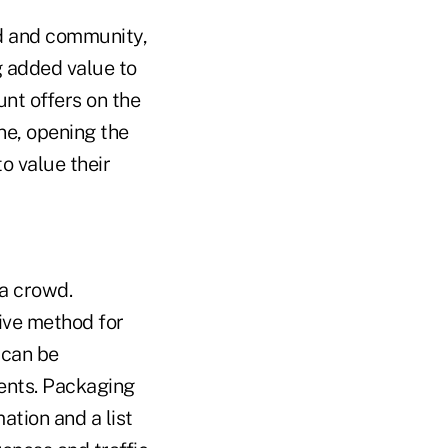
od and community,
g added value to
unt offers on the
ne, opening the
o value their
 a crowd.
ive method for
 can be
vents. Packaging
ation and a list