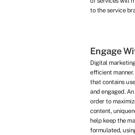
of services will
to the service br
Engage Wi
Digital marketing
efficient manner.
that contains us
and engaged. An e
order to maximiz
content, uniquene
help keep the mat
formulated, using