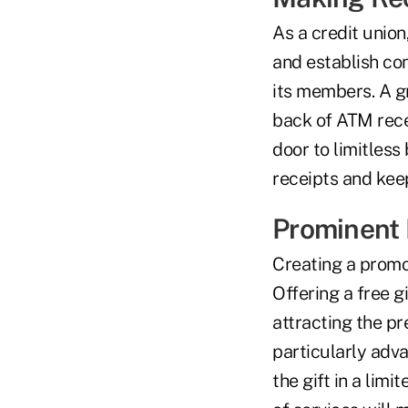
As a credit union
and establish co
its members. A gr
back of ATM recei
door to limitles
receipts and kee
Prominent 
Creating a promot
Offering a free 
attracting the p
particularly adv
the gift in a lim