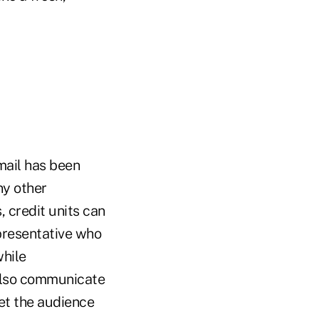
mail has been
ny other
 credit units can
presentative who
while
 also communicate
get the audience