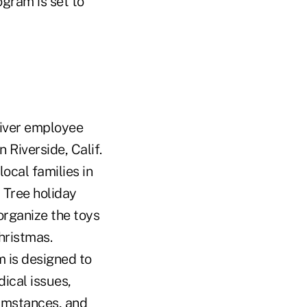
ogram is set to
eliver employee
 Riverside, Calif.
ocal families in
 Tree holiday
organize the toys
hristmas.
 is designed to
dical issues,
cumstances, and