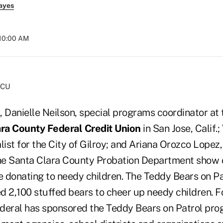
ayes
 10:00 AM
FCU
t, Danielle Neilson, special programs coordinator at
ra County Federal Credit Union
in San Jose, Calif.;
list for the City of Gilroy; and Ariana Orozco Lope
e Santa Clara County Probation Department show o
e donating to needy children. The Teddy Bears on Pa
d 2,100 stuffed bears to cheer up needy children. 
deral has sponsored the Teddy Bears on Patrol pro