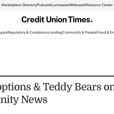
Marketplace Directory
Podcasts
Luminaries
Webcasts
Resource Center
egies
Regulatory & Compliance
Lending
Community & People
Fraud & E
ptions & Teddy Bears on
ity News