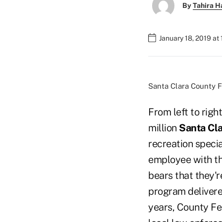
By
Tahira H
January 18, 2019 at
Santa Clara County 
From left to righ
million
Santa Cla
recreation specia
employee with th
bears that they'r
program delivere
years, County Fe