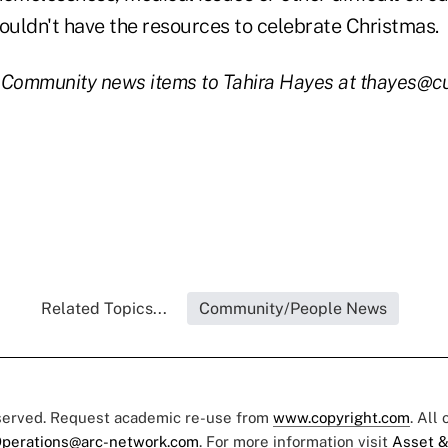
uldn't have the resources to celebrate Christmas.
 Community news items to Tahira Hayes at thayes@c
Related Topics...
Community/People News
eserved. Request academic re-use from
www.copyright.com
. All
perations@arc-network.com
. For more information visit
Asset &