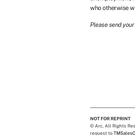
who otherwise wo
Please send your
NOT FOR REPRINT
© Arc, All Rights R
request to
TMSalesO