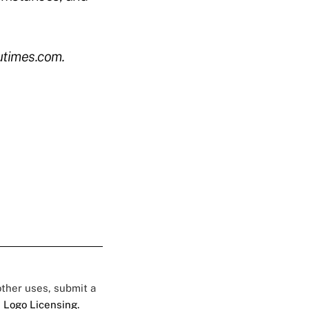
utimes.com.
 other uses, submit a
 Logo Licensing.