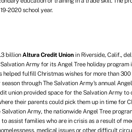
ondary education or training in a trade skill. The pr
019-2020 school year.
.3 billion
Altura Credit Union
in Riverside, Calif., d
Salvation Army for its Angel Tree holiday program in
helped fulfill Christmas wishes for more than 300 l
ay season through The Salvation Army's annual Angel
dit union provided space for the Salvation Army to 
where their parents could pick them up in time for C
 Salvation Army, the nationwide Angel Tree program
s to assist families who are in crisis as a result of me
melessness, medical issues or other difficult cir