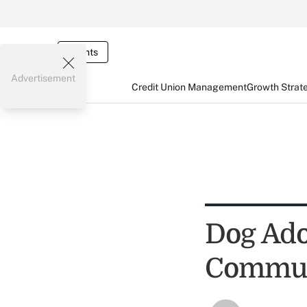
Events
Advertisement
Credit Union Management
Growth Strat
Dog Ado
Commun