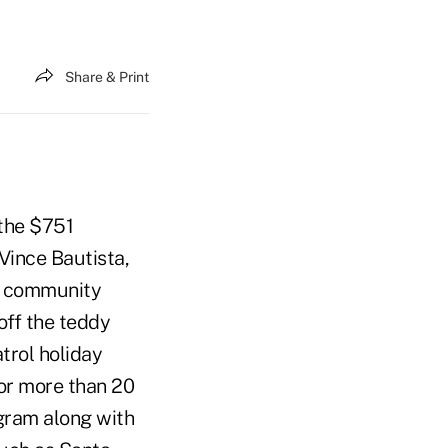
Share & Print
 the $751
 Vince Bautista,
z, community
ff the teddy
trol holiday
For more than 20
gram along with