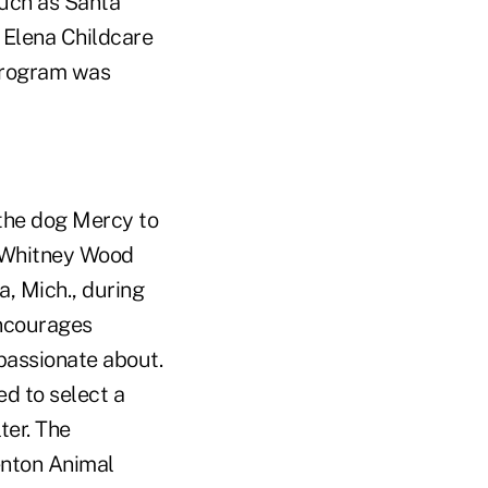
such as Santa
 Elena Childcare
 program was
 the dog Mercy to
, Whitney Wood
ia, Mich., during
encourages
passionate about.
d to select a
ter. The
enton Animal