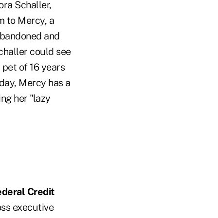
ora Schaller,
m to Mercy, a
 abandoned and
Schaller could see
 pet of 16 years
oday, Mercy has a
ng her "lazy
deral Credit
oss executive