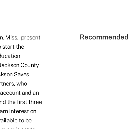
Recommended 
n, Miss., present
 start the
ducation
 Jackson County
ackson Saves
rtners, who
s account and an
d the first three
arn interest on
ailable to be