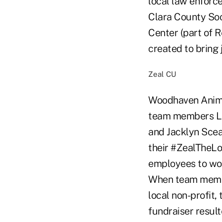
local law enforc
Clara County Soc
Center (part of 
created to bring 
Zeal CU
Woodhaven Animal
team members Lau
and Jacklyn Scea
their #ZealTheLo
employees to wor
When team membe
local non-profit,
fundraiser resul