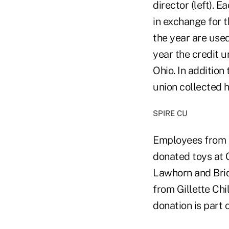
director (left). 
in exchange for t
the year are use
year the credit 
Ohio. In addition
union collected h
SPIRE CU
Employees from t
donated toys at G
Lawhorn and Brid
from Gillette Chi
donation is part o