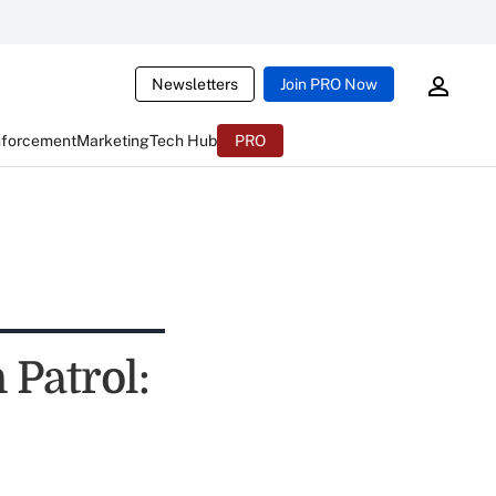
Newsletters
Join PRO Now
nforcement
Marketing
Tech Hub
PRO
 Patrol: