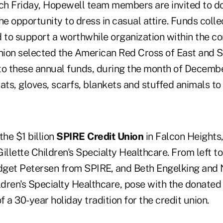
Each Friday, Hopewell team members are invited to d
he opportunity to dress in casual attire. Funds col
d to support a worthwhile organization within the c
union selected the American Red Cross of East and 
 to these annual funds, during the month of Decembe
ats, gloves, scarfs, blankets and stuffed animals to
he $1 billion
SPIRE Credit Union
in Falcon Heights,
illette Children's Specialty Healthcare. From left to
get Petersen from SPIRE, and Beth Engelking and 
ldren's Specialty Healthcare, pose with the donated 
f a 30-year holiday tradition for the credit union.