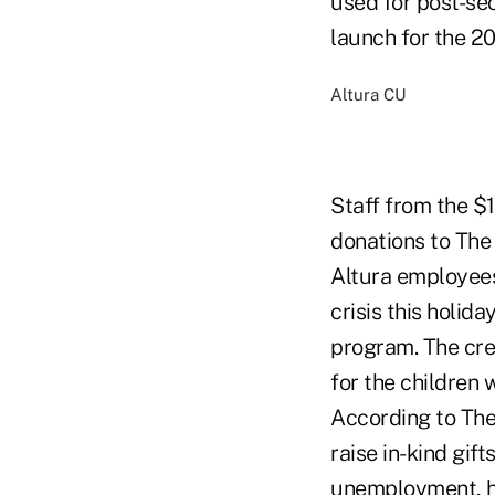
used for post-sec
launch for the 2
Altura CU
Staff from the $1
donations to The 
Altura employees 
crisis this holid
program. The cre
for the children 
According to The
raise in-kind gift
unemployment, ho