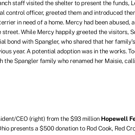
nch staff visited the shelter to present the funds, L
 control officer, greeted them and introduced the
l terrier in need of a home. Mercy had been abused,
e street. While Mercy happily greeted the visitors, 
al bond with Spangler, who shared that her family's
ious year. A potential adoption was in the works. T
h the Spangler family who renamed her Maisie, calli
sident/CEO (right) from the $93 million
Hopewell Fe
Ohio presents a $500 donation to Rod Cook, Red Cr