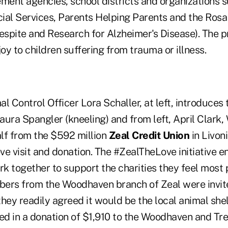
ement agencies, school districts and organizations 
ial Services, Parents Helping Parents and the Rosa
Respite and Research for Alzheimer's Disease). The
joy to children suffering from trauma or illness.
 Control Officer Lora Schaller, at left, introduces
ra Spangler (kneeling) and from left, April Clark
lf from the $592 million
Zeal Credit Union
in Livon
ve visit and donation. The #ZealTheLove initiative 
k together to support the charities they feel most 
rs from the Woodhaven branch of Zeal were invite
 they readily agreed it would be the local animal shel
ted in a donation of $1,910 to the Woodhaven and Tr