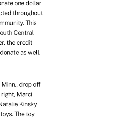
onate one dollar
lected throughout
ommunity. This
South Central
r, the credit
 donate as well.
 Minn., drop off
 right, Marci
Natalie Kinsky
toys. The toy