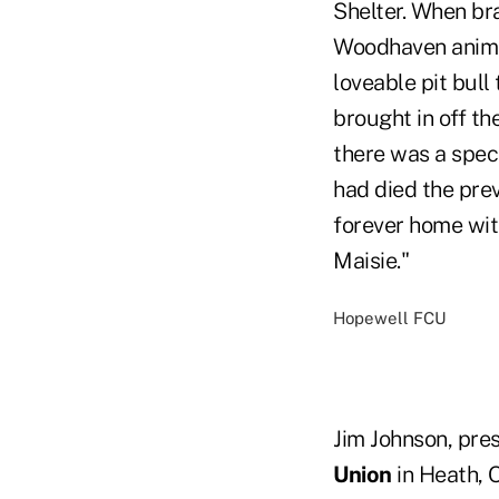
Shelter. When bra
Woodhaven animal
loveable pit bul
brought in off th
there was a speci
had died the prev
forever home wit
Maisie."
Hopewell FCU
Jim Johnson, pre
Union
in Heath, 