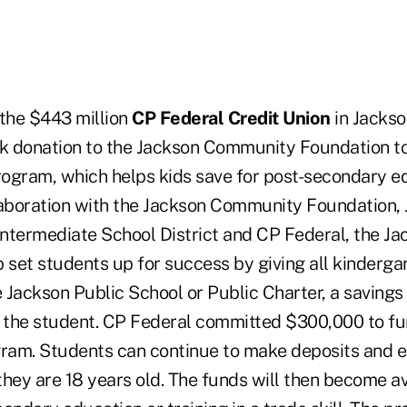
the $443 million
CP Federal Credit Union
in Jackso
 donation to the Jackson Community Foundation to
ogram, which helps kids save for post-secondary e
laboration with the Jackson Community Foundation,
ntermediate School District and CP Federal, the J
 set students up for success by giving all kinderga
e Jackson Public School or Public Charter, a saving
or the student. CP Federal committed $300,000 to fun
gram. Students can continue to make deposits and e
 they are 18 years old. The funds will then become av