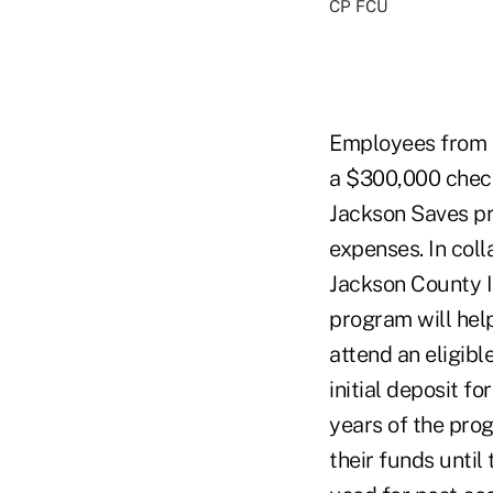
CP FCU
Employees from 
a $300,000 check
Jackson Saves pr
expenses. In col
Jackson County I
program will help
attend an eligibl
initial deposit f
years of the pro
their funds until