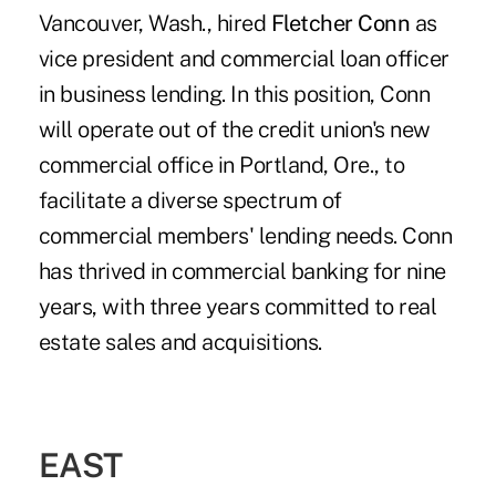
Vancouver, Wash., hired
Fletcher Conn
as
vice president and commercial loan officer
in business lending. In this position, Conn
will operate out of the credit union's new
commercial office in Portland, Ore., to
facilitate a diverse spectrum of
commercial members' lending needs. Conn
has thrived in commercial banking for nine
years, with three years committed to real
estate sales and acquisitions.
EAST