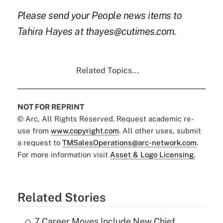
Please send your People news items to
Tahira Hayes at thayes@cutimes.com.
Related Topics...
NOT FOR REPRINT
© Arc, All Rights Reserved. Request academic re-
use from
www.copyright.com
. All other uses, submit
a request to
TMSalesOperations@arc-network.com
.
For more information visit
Asset & Logo Licensing.
Related Stories
7 Career Moves Include New Chief