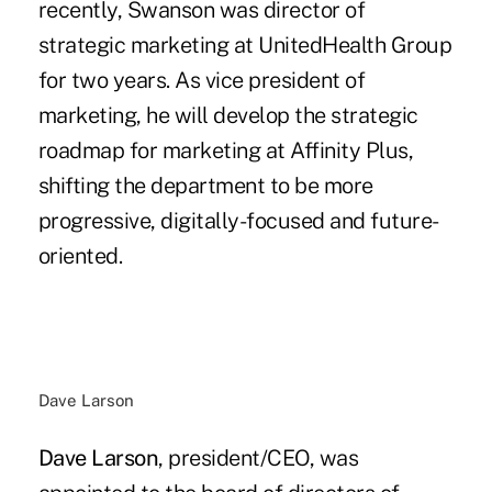
recently, Swanson was director of
strategic marketing at UnitedHealth Group
for two years. As vice president of
marketing, he will develop the strategic
roadmap for marketing at Affinity Plus,
shifting the department to be more
progressive, digitally-focused and future-
oriented.
Dave Larson
Dave Larson
, president/CEO, was