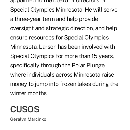
appointed to the board of directors of
Special Olympics Minnesota. He will serve
a three-year term and help provide
oversight and strategic direction, and help
ensure resources for Special Olympics
Minnesota. Larson has been involved with
Special Olympics for more than 15 years,
specifically through the Polar Plunge,
where individuals across Minnesota raise
money to jump into frozen lakes during the
winter months.
CUSOS
Geralyn Marcinko