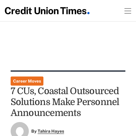
Career Moves
7 CUs, Coastal Outsourced
Solutions Make Personnel
Announcements
By
Tahira Hayes