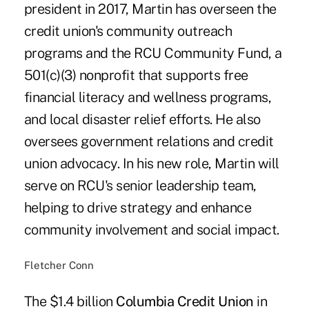
president in 2017, Martin has overseen the
credit union's community outreach
programs and the RCU Community Fund, a
501(c)(3) nonprofit that supports free
financial literacy and wellness programs,
and local disaster relief efforts. He also
oversees government relations and credit
union advocacy. In his new role, Martin will
serve on RCU's senior leadership team,
helping to drive strategy and enhance
community involvement and social impact.
Fletcher Conn
The $1.4 billion
Columbia Credit Union
in