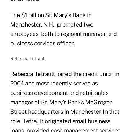
The $1 billion
St. Mary's Bank
in
Manchester, N.H., promoted two
employees, both to regional manager and
business services officer.
Rebecca Tetrault
Rebecca Tetrault
joined the credit union in
2004 and most recently served as
business development and retail sales
manager at St. Mary's Bank's McGregor
Street headquarters in Manchester. In that
role, Tetrault originated small business
loans, provided cash management services