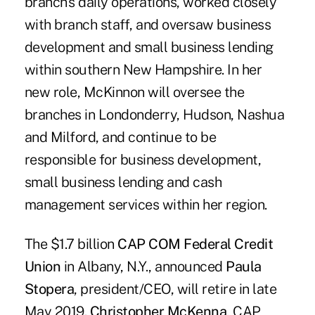
branch's daily operations, worked closely
with branch staff, and oversaw business
development and small business lending
within southern New Hampshire. In her
new role, McKinnon will oversee the
branches in Londonderry, Hudson, Nashua
and Milford, and continue to be
responsible for business development,
small business lending and cash
management services within her region.
The $1.7 billion
CAP COM Federal Credit
Union
in Albany, N.Y., announced
Paula
Stopera
, president/CEO, will retire in late
May 2019.
Christopher McKenna
, CAP