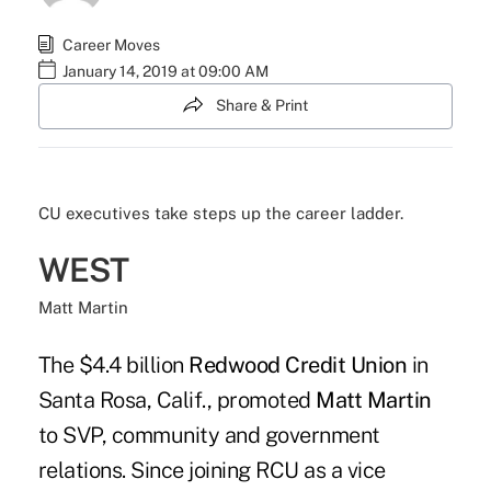
Career Moves
January 14, 2019 at 09:00 AM
Share & Print
CU executives take steps up the career ladder.
WEST
Matt Martin
The $4.4 billion
Redwood Credit Union
in
Santa Rosa, Calif., promoted
Matt Martin
to SVP, community and government
relations. Since joining RCU as a vice