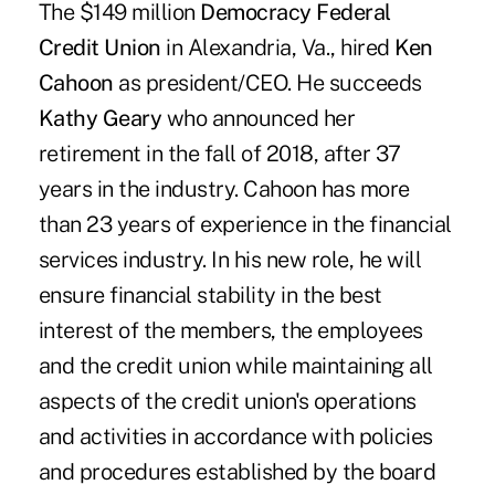
The $149 million
Democracy Federal
Credit Union
in Alexandria, Va., hired
Ken
Cahoon
as president/CEO. He succeeds
Kathy Geary
who announced her
retirement in the fall of 2018, after 37
years in the industry. Cahoon has more
than 23 years of experience in the financial
services industry. In his new role, he will
ensure financial stability in the best
interest of the members, the employees
and the credit union while maintaining all
aspects of the credit union's operations
and activities in accordance with policies
and procedures established by the board