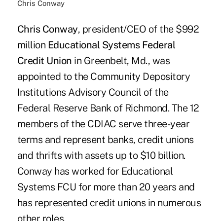
Chris Conway
Chris Conway
, president/CEO of the $992
million
Educational Systems Federal
Credit Union
in Greenbelt, Md., was
appointed to the Community Depository
Institutions Advisory Council of the
Federal Reserve Bank of Richmond. The 12
members of the CDIAC serve three-year
terms and represent banks, credit unions
and thrifts with assets up to $10 billion.
Conway has worked for Educational
Systems FCU for more than 20 years and
has represented credit unions in numerous
other roles.