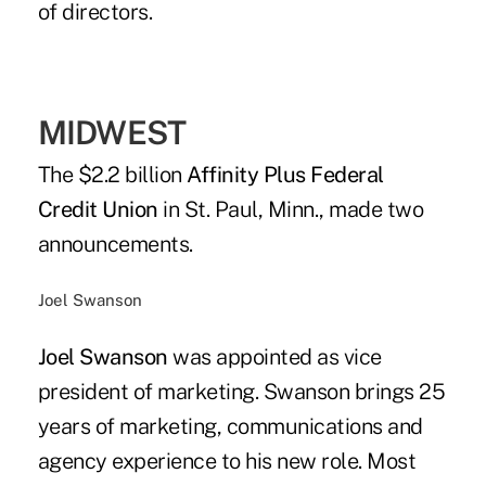
of directors.
MIDWEST
The $2.2 billion
Affinity Plus Federal
Credit Union
in St. Paul, Minn., made two
announcements.
Joel Swanson
Joel Swanson
was appointed as vice
president of marketing. Swanson brings 25
years of marketing, communications and
agency experience to his new role. Most