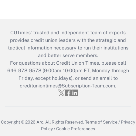
CUTimes’ trusted and independent team of experts
provides credit union leaders with the strategic and
tactical information necessary to run their institutions
and better serve members.
For questions about Credit Union Times, please call
646-978-9578 (9:00am-10:00pm ET, Monday through
Friday, except holidays), or send an email to
credituniontimes@Subscription-Team.com
.
Copyright © 2026
Arc.
All Rights Reserved.
Terms of Service
/
Privacy
Policy
/
Cookie Preferences