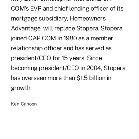
COM's EVP and chief lending officer of its
mortgage subsidiary, Homeowners
Advantage, will replace Stopera. Stopera
joined CAP COM in 1980 as a member
relationship officer and has served as
president/CEO for 15 years. Since
becoming president/CEO in 2004, Stopera
has overseen more than $1.5 billion in
growth.
Ken Cahoon