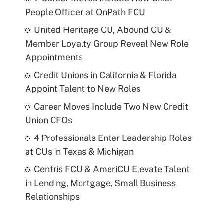
People Officer at OnPath FCU
United Heritage CU, Abound CU &
Member Loyalty Group Reveal New Role
Appointments
Credit Unions in California & Florida
Appoint Talent to New Roles
Career Moves Include Two New Credit
Union CFOs
4 Professionals Enter Leadership Roles
at CUs in Texas & Michigan
Centris FCU & AmeriCU Elevate Talent
in Lending, Mortgage, Small Business
Relationships