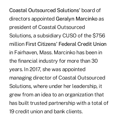
Coastal Outsourced Solutions'
board of
directors appointed
Geralyn Marcinko
as
president of Coastal Outsourced
Solutions, a subsidiary CUSO of the $756
million
First Citizens' Federal Credit Union
in Fairhaven, Mass. Marcinko has been in
the financial industry for more than 30
years. In 2017, she was appointed
managing director of Coastal Outsourced
Solutions, where under her leadership, it
grew from an idea to an organization that
has built trusted partnership with a total of
19 credit union and bank clients.