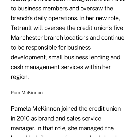
to business members and oversaw the
branch's daily operations. In her new role,
Tetrault will oversee the credit union's five
Manchester branch locations and continue
to be responsible for business
development, small business lending and
cash management services within her
region.
Pam McKinnon
Pamela McKinnon
joined the credit union
in 2010 as brand and sales service
manager. In that role, she managed the