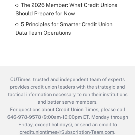
The 2026 Member: What Credit Unions
Should Prepare for Now
5 Principles for Smarter Credit Union
Data Team Operations
CUTimes’ trusted and independent team of experts
provides credit union leaders with the strategic and
tactical information necessary to run their institutions
and better serve members.
For questions about Credit Union Times, please call
646-978-9578 (9:00am-10:00pm ET, Monday through
Friday, except holidays), or send an email to
credituniontimes@Subscription-Team.com
.