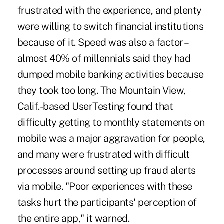
frustrated with the experience, and plenty
were willing to switch financial institutions
because of it. Speed was also a factor –
almost 40% of millennials said they had
dumped mobile banking activities because
they took too long. The Mountain View,
Calif.-based UserTesting found that
difficulty getting to monthly statements on
mobile was a major aggravation for people,
and many were frustrated with difficult
processes around setting up fraud alerts
via mobile. "Poor experiences with these
tasks hurt the participants' perception of
the entire app," it warned.