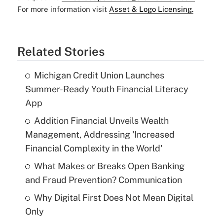
For more information visit
Asset & Logo Licensing.
Related Stories
Michigan Credit Union Launches
Summer-Ready Youth Financial Literacy
App
Addition Financial Unveils Wealth
Management, Addressing 'Increased
Financial Complexity in the World'
What Makes or Breaks Open Banking
and Fraud Prevention? Communication
Why Digital First Does Not Mean Digital
Only