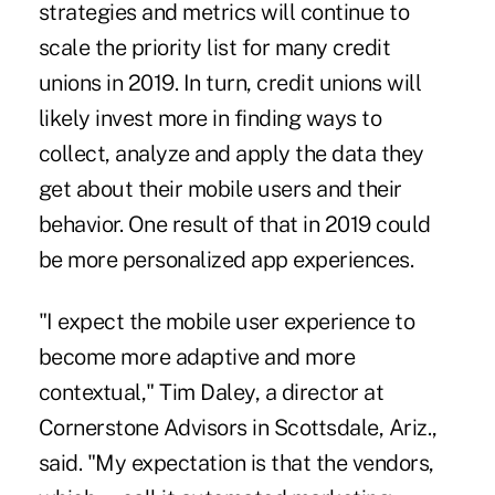
strategies and metrics will continue to
scale the priority list for many credit
unions in 2019. In turn, credit unions will
likely invest more in finding ways to
collect, analyze and apply the data they
get about their mobile users and their
behavior. One result of that in 2019 could
be more personalized app experiences.
"I expect the mobile user experience to
become more adaptive and more
contextual," Tim Daley, a director at
Cornerstone Advisors in Scottsdale, Ariz.,
said. "My expectation is that the vendors,