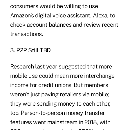
consumers would be willing to use
Amazon's digital voice assistant, Alexa, to
check account balances and review recent
transactions.
3. P2P Still TBD
Research last year suggested that more
mobile use could mean more interchange
income for credit unions. But members
weren't just paying retailers via mobile;
they were sending money to each other,
too. Person-to-person money transfer
features went mainstream in 2018, with