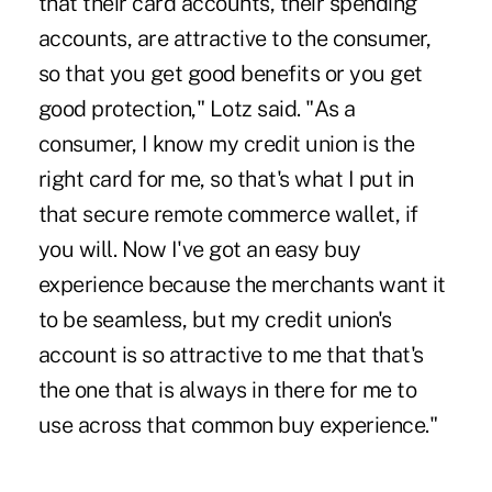
that their card accounts, their spending
accounts, are attractive to the consumer,
so that you get good benefits or you get
good protection," Lotz said. "As a
consumer, I know my credit union is the
right card for me, so that's what I put in
that secure remote commerce wallet, if
you will. Now I've got an easy buy
experience because the merchants want it
to be seamless, but my credit union's
account is so attractive to me that that's
the one that is always in there for me to
use across that common buy experience."