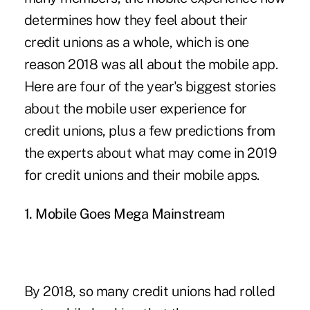
determines how they feel about their
credit unions as a whole, which is one
reason 2018 was all about the mobile app.
Here are four of the year's biggest stories
about the mobile user experience for
credit unions, plus a few predictions from
the experts about what may come in 2019
for credit unions and their mobile apps.
1. Mobile Goes Mega Mainstream
By 2018, so many credit unions had rolled