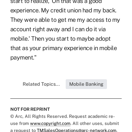
start to realize, 'Oh that was a good
experience. My credit union had my back.
They were able to get me my access to my
account right away and I can do it via
mobile.' Then you start to maybe adopt
that as your primary experience in mobile
payment."
Related Topics...
Mobile Banking
NOT FOR REPRINT
© Arc, All Rights Reserved. Request academic re-
use from
www.copyright.com
. All other uses, submit
a request to
TMSalesOperations@arc-network.com
.