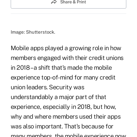
Share & Print
Image: Shutterstock.
Mobile apps played a growing role in how
members engaged with their credit unions
in 2018 – a shift that's made the mobile
experience top-of-mind for many credit
union leaders. Security was
understandably a major part of that
experience, especially in 2018, but how,
why and where members used their apps
was also important. That's because for
many members, the mobile experience now