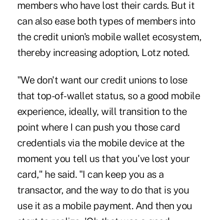
members who have lost their cards. But it
can also ease both types of members into
the credit union's mobile wallet ecosystem,
thereby increasing adoption, Lotz noted.
"We don't want our credit unions to lose
that top-of-wallet status, so a good mobile
experience, ideally, will transition to the
point where I can push you those card
credentials via the mobile device at the
moment you tell us that you've lost your
card," he said. "I can keep you as a
transactor, and the way to do that is you
use it as a mobile payment. And then you