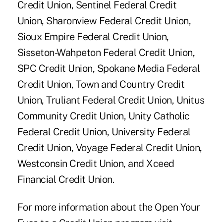
Credit Union, Sentinel Federal Credit
Union, Sharonview Federal Credit Union,
Sioux Empire Federal Credit Union,
Sisseton-Wahpeton Federal Credit Union,
SPC Credit Union, Spokane Media Federal
Credit Union, Town and Country Credit
Union, Truliant Federal Credit Union, Unitus
Community Credit Union, Unity Catholic
Federal Credit Union, University Federal
Credit Union, Voyage Federal Credit Union,
Westconsin Credit Union, and Xceed
Financial Credit Union.
For more information about the Open Your