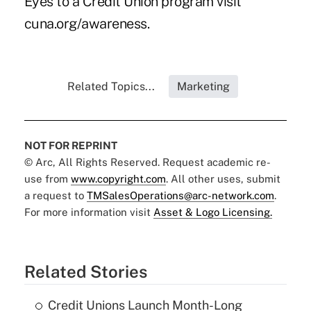
Eyes to a Credit Union program visit
cuna.org/awareness
.
Related Topics...
Marketing
NOT FOR REPRINT
© Arc, All Rights Reserved. Request academic re-
use from
www.copyright.com
. All other uses, submit
a request to
TMSalesOperations@arc-network.com
.
For more information visit
Asset & Logo Licensing.
Related Stories
Credit Unions Launch Month-Long