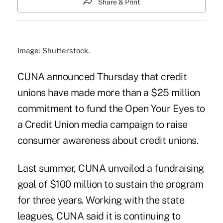
Share & Print
Image: Shutterstock.
CUNA announced Thursday that credit
unions have made more than a $25 million
commitment to fund the
Open Your Eyes to
a Credit Union
media campaign to raise
consumer awareness about credit unions.
Last summer,
CUNA unveiled a fundraising
goal of $100 million
to sustain the program
for three years. Working with the state
leagues, CUNA said it is continuing to