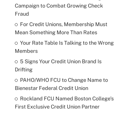
Campaign to Combat Growing Check
Fraud
For Credit Unions, Membership Must
Mean Something More Than Rates
Your Rate Table Is Talking to the Wrong
Members
5 Signs Your Credit Union Brand Is
Drifting
PAHO/WHO FCU to Change Name to
Bienestar Federal Credit Union
Rockland FCU Named Boston College's
First Exclusive Credit Union Partner