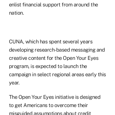
enlist financial support from around the
nation.
CUNA, which has spent several years
developing research-based messaging and
creative content for the Open Your Eyes
program, is expected to launch the
campaign in select regional areas early this
year.
The Open Your Eyes initiative is designed
to get Americans to overcome their
misguided assumptions about credit