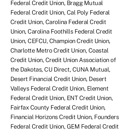
Federal Credit Union, Bragg Mutual
Federal Credit Union, Cal Poly Federal
Credit Union, Carolina Federal Credit
Union, Carolina Foothills Federal Credit
Union, CEFCU, Champion Credit Union,
Charlotte Metro Credit Union, Coastal
Credit Union, Credit Union Association of
the Dakotas, CU Direct, CUNA Mutual,
Desert Financial Credit Union, Desert
Valleys Federal Credit Union, Element
Federal Credit Union, ENT Credit Union,
Fairfax County Federal Credit Union,
Financial Horizons Credit Union, Founders
Federal Credit Union, GEM Federal Credit