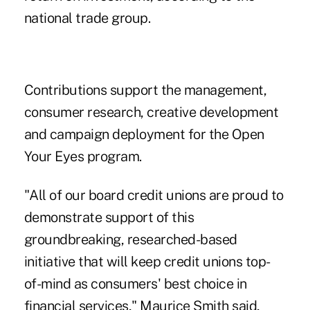
national trade group.
Contributions support the management,
consumer research, creative development
and campaign deployment for the Open
Your Eyes program.
"All of our board credit unions are proud to
demonstrate support of this
groundbreaking, researched-based
initiative that will keep credit unions top-
of-mind as consumers' best choice in
financial services," Maurice Smith said,