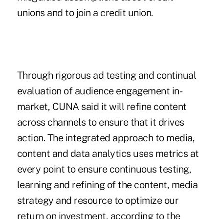
unions and to join a credit union.
Through rigorous ad testing and continual
evaluation of audience engagement in-
market, CUNA said it will refine content
across channels to ensure that it drives
action. The integrated approach to media,
content and data analytics uses metrics at
every point to ensure continuous testing,
learning and refining of the content, media
strategy and resource to optimize our
return on investment, according to the