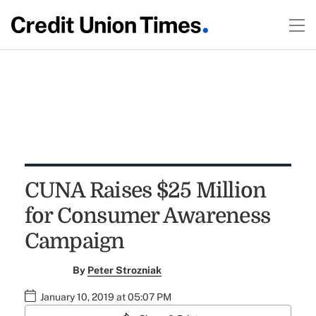
CUNA Raises $25 Million
for Consumer Awareness
Campaign
By
Peter Strozniak
January 10, 2019 at 05:07 PM