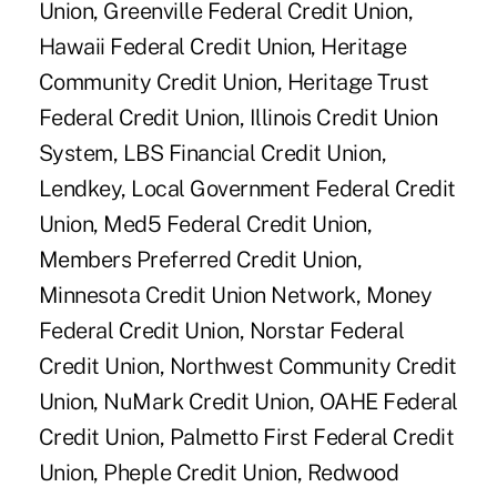
Union, Greenville Federal Credit Union,
Hawaii Federal Credit Union, Heritage
Community Credit Union, Heritage Trust
Federal Credit Union, Illinois Credit Union
System, LBS Financial Credit Union,
Lendkey, Local Government Federal Credit
Union, Med5 Federal Credit Union,
Members Preferred Credit Union,
Minnesota Credit Union Network, Money
Federal Credit Union, Norstar Federal
Credit Union, Northwest Community Credit
Union, NuMark Credit Union, OAHE Federal
Credit Union, Palmetto First Federal Credit
Union, Pheple Credit Union, Redwood