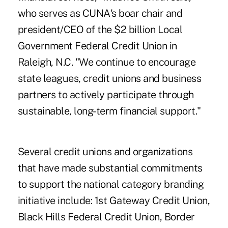
who serves as CUNA's boar chair and
president/CEO of the $2 billion Local
Government Federal Credit Union in
Raleigh, N.C. "We continue to encourage
state leagues, credit unions and business
partners to actively participate through
sustainable, long-term financial support."
Several credit unions and organizations
that have made substantial commitments
to support the national category branding
initiative include: 1st Gateway Credit Union,
Black Hills Federal Credit Union, Border