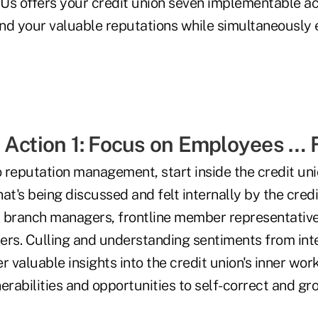
Us offers your credit union seven implementable ac
nd your valuable reputations while simultaneously 
 Action 1: Focus on Employees … F
reputation management, start inside the credit union
at's being discussed and felt internally by the credi
f, branch managers, frontline member representative
ers. Culling and understanding sentiments from int
r valuable insights into the credit union's inner wor
erabilities and opportunities to self-correct and gr