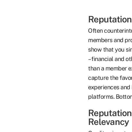
Reputation
Often counterintu
members and pros
show that you sin
– financial and o
than a member ext
capture the favo
experiences and 
platforms. Bottom
Reputation
Relevancy