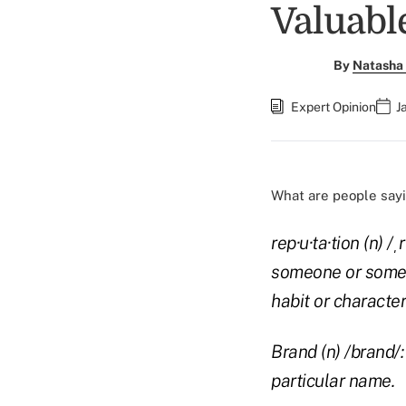
Valuabl
By
Natasha 
Expert Opinion
J
What are people sayi
rep·u·ta·tion (n) 
someone or somet
habit or characteri
Brand (n) /brand/
particular name.