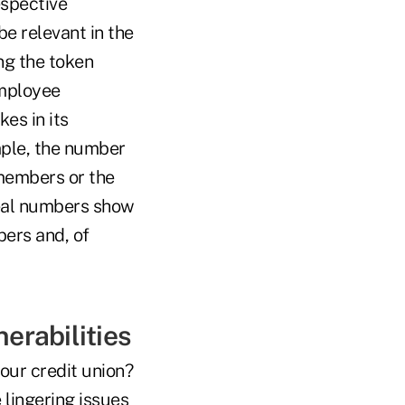
espective
be relevant in the
ng the token
employee
es in its
ple, the number
 members or the
real numbers show
ers and, of
erabilities
our credit union?
lingering issues