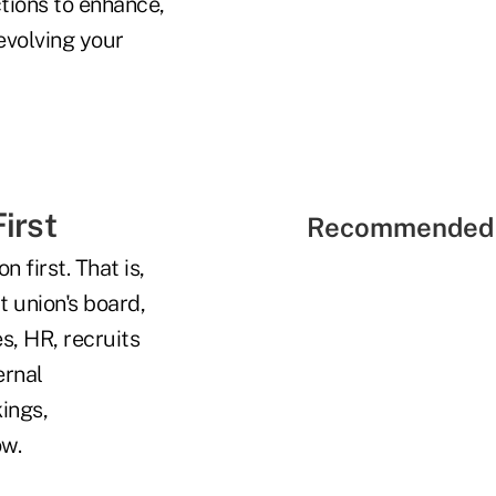
tions to enhance,
evolving your
irst
Recommended 
 first. That is,
t union's board,
s, HR, recruits
ernal
kings,
ow.