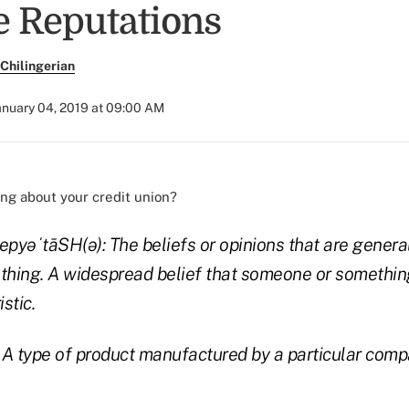
e Reputations
Chilingerian
anuary 04, 2019 at 09:00 AM
ng about your credit union?
/ˌrepyəˈtāSH(ə):
The beliefs or opinions that are genera
hing. A widespread belief that someone or something
stic.
: A type of product manufactured by a particular com