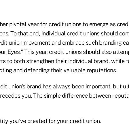
her pivotal year for credit unions to emerge as cred
ions. To that end, individual credit unions should con
edit union movement and embrace such branding c
r Eyes." This year, credit unions should also attem
orts to both strengthen their individual brand, while 
cting and defending their valuable reputations.
dit union's brand has always been important, but ulti
precedes you. The simple difference between reputa
ntity you've created for your credit union.