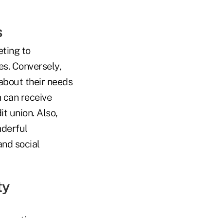
s
eting to
s. Conversely,
 about their needs
n can receive
t union. Also,
nderful
and social
ty