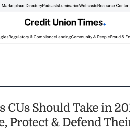
Marketplace Directory
Podcasts
Luminaries
Webcasts
Resource Center
egies
Regulatory & Compliance
Lending
Community & People
Fraud & E
ns CUs Should Take in 20
, Protect & Defend Thei