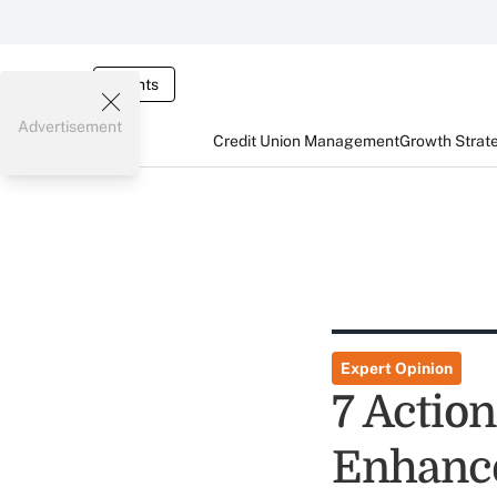
Events
Advertisement
Credit Union Management
Growth Strat
Expert Opinion
7 Actio
Enhance