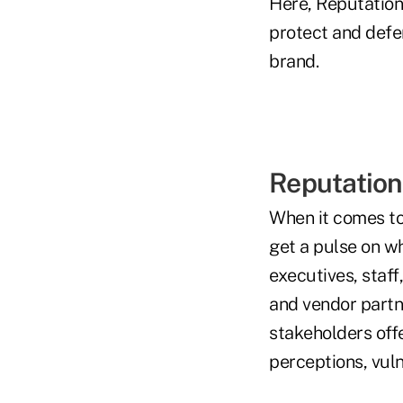
Here, Reputation
protect and defe
brand.
Reputation
When it comes to 
get a pulse on wh
executives, staf
and vendor partn
stakeholders offe
perceptions, vuln