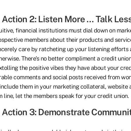
 Action 2: Listen More … Talk Les
itive, financial institutions must dial down on mark
pective members about their products and service
cerely care by ratcheting up your listening efforts
therwise. There's no better compliment a credit unio
olling the positive vibes they have about your credi
rable comments and social posts received from wo
include them in your marketing collateral, website 
 line, let the members speak for your credit union.
 Action 3: Demonstrate Communi