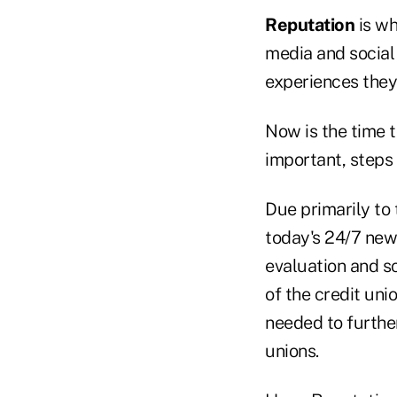
Reputation
is wh
media and social
experiences they'
Now is the time t
important, steps
Due primarily to
today's 24/7 news
evaluation and s
of the credit un
needed to further
unions.