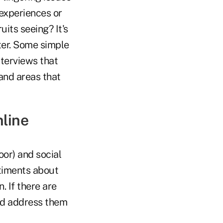
experiences or
uits seeing? It's
tter. Some simple
nterviews that
and areas that
nline
oor) and social
ntiments about
. If there are
and address them