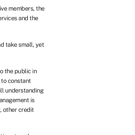
ctive members, the
ervices and the
d take small, yet
 the public in
 to constant
all understanding
 management is
, other credit