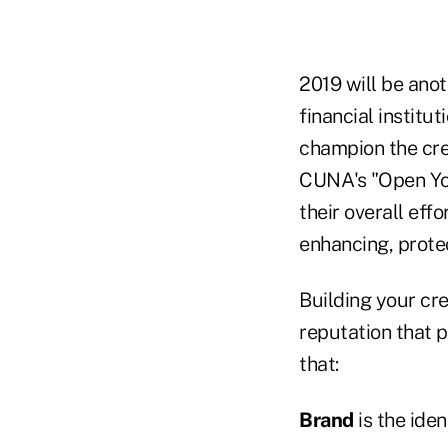
2019 will be anot
financial institut
champion the cr
CUNA's "Open You
their overall eff
enhancing, prote
Building your cre
reputation that 
that:
Brand
is the ide