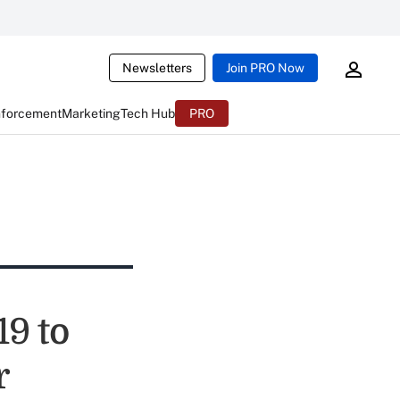
Newsletters
Join PRO Now
nforcement
Marketing
Tech Hub
PRO
19 to
r