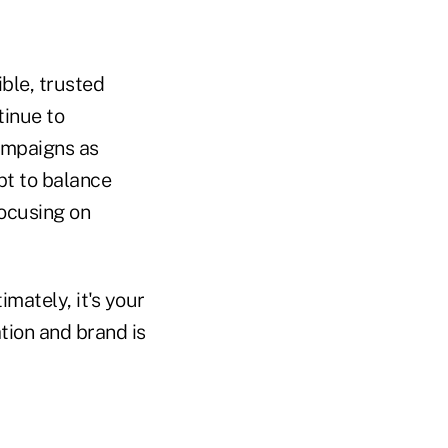
ible, trusted
tinue to
ampaigns as
pt to balance
focusing on
mately, it's your
tion and brand is