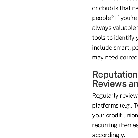
or doubts that n
people? If you're
always valuable t
tools to identify
include smart, p
may need correct
Reputation
Reviews an
Regularly reviewi
platforms (e.g., 
your credit union
recurring themes
accordingly.