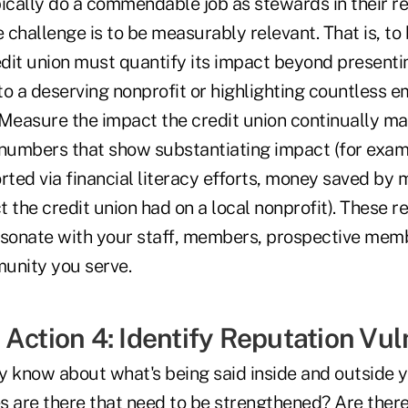
pically do a commendable job as stewards in their r
challenge is to be measurably relevant. That is, to 
dit union must quantify its impact beyond presenti
to a deserving nonprofit or highlighting countless 
Measure the impact the credit union continually mak
umbers that show substantiating impact (for exam
rted via financial literacy efforts, money saved by
t the credit union had on a local nonprofit). These 
esonate with your staff, members, prospective memb
unity you serve.
Action 4: Identify Reputation Vuln
y know about what's being said inside and outside y
are there that need to be strengthened? Are there 