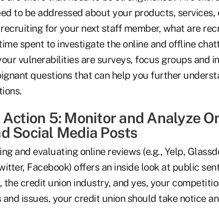
eed to be addressed about your products, services, 
 recruiting for your next staff member, what are recr
ime spent to investigate the online and offline cha
 your vulnerabilities are surveys, focus groups and i
oignant questions that can help you further underst
ions.
 Action 5: Monitor and Analyze O
d Social Media Posts
ng and evaluating online reviews (e.g., Yelp, Glassd
Twitter, Facebook) offers an inside look at public se
, the credit union industry, and yes, your competition
 and issues, your credit union should take notice 