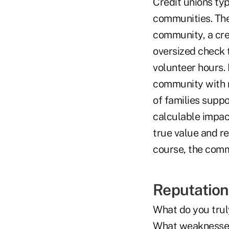
Credit unions ty
communities. The 
community, a cre
oversized check 
volunteer hours. 
community with n
of families suppo
calculable impac
true value and r
course, the comm
Reputation 
What do you trul
What weaknesses 