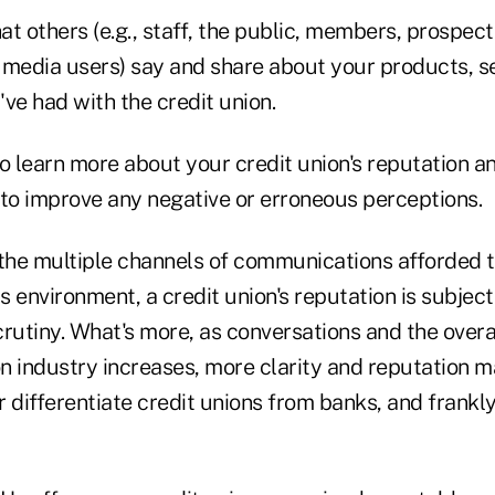
at others (e.g., staff, the public, members, prospe
 media users) say and share about your products, s
ve had with the credit union.
o learn more about your credit union's reputation an
 to improve any negative or erroneous perceptions.
 the multiple channels of communications afforded to
 environment, a credit union's reputation is subject
crutiny. What's more, as conversations and the over
ion industry increases, more clarity and reputation
 differentiate credit unions from banks, and frankly