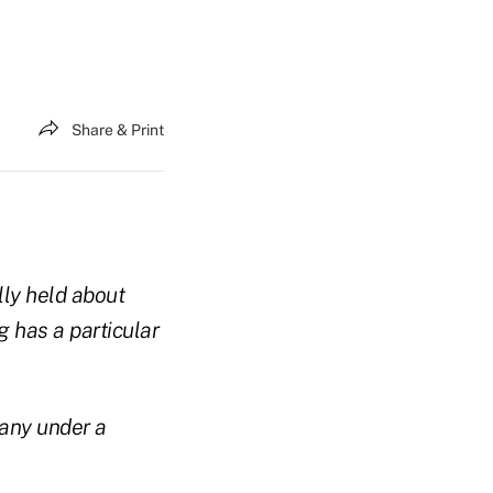
Share & Print
lly held about
 has a particular
pany under a