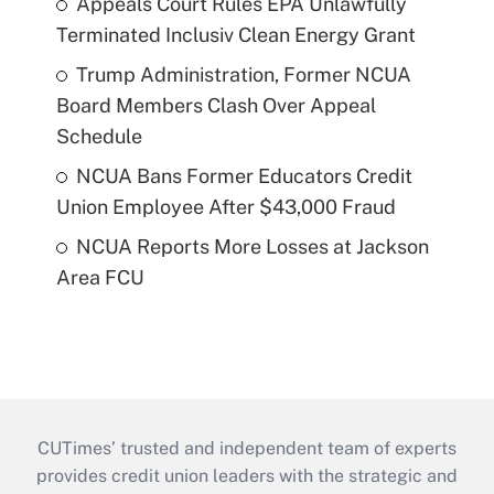
Appeals Court Rules EPA Unlawfully
Terminated Inclusiv Clean Energy Grant
Trump Administration, Former NCUA
Board Members Clash Over Appeal
Schedule
NCUA Bans Former Educators Credit
Union Employee After $43,000 Fraud
NCUA Reports More Losses at Jackson
Area FCU
CUTimes’ trusted and independent team of experts
provides credit union leaders with the strategic and