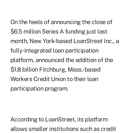
On the heels of announcing the close of
$6.5 million Series A funding just last
month, New York-based LoanStreet Inc., a
fully-integrated loan participation
platform, announced the addition of the
$1.8 billion Fitchburg, Mass.-based
Workers Credit Union
to their loan
participation program.
According to LoanStreet, its platform
allows smaller institutions such as credit