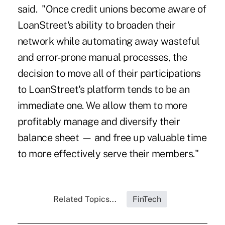
said. "Once credit unions become aware of
LoanStreet's ability to broaden their
network while automating away wasteful
and error-prone manual processes, the
decision to move all of their participations
to LoanStreet's platform tends to be an
immediate one. We allow them to more
profitably manage and diversify their
balance sheet — and free up valuable time
to more effectively serve their members."
Related Topics...
FinTech