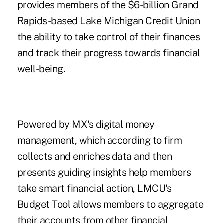
provides members of the $6-billion Grand
Rapids-based Lake Michigan Credit Union
the ability to take control of their finances
and track their progress towards financial
well-being.
Powered by MX's digital money
management, which according to firm
collects and enriches data and then
presents guiding insights help members
take smart financial action, LMCU's
Budget Tool allows members to aggregate
their accounts from other financial