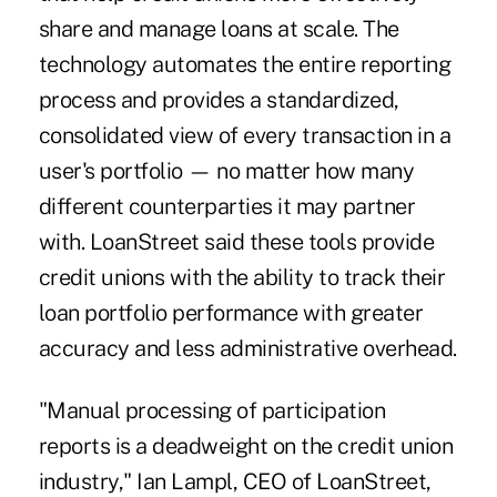
share and manage loans at scale. The
technology automates the entire reporting
process and provides a standardized,
consolidated view of every transaction in a
user's portfolio — no matter how many
different counterparties it may partner
with. LoanStreet said these tools provide
credit unions with the ability to track their
loan portfolio performance with greater
accuracy and less administrative overhead.
"Manual processing of participation
reports is a deadweight on the credit union
industry," Ian Lampl, CEO of LoanStreet,