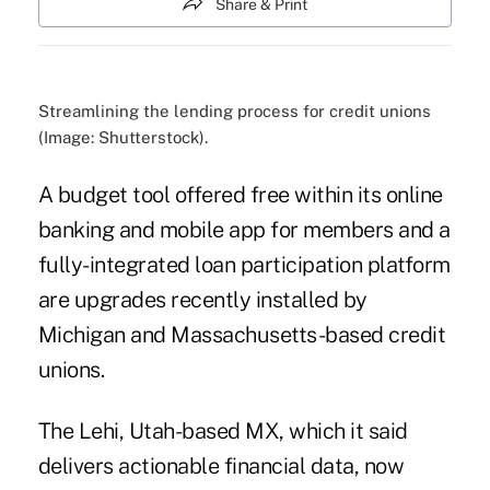
Share & Print
Streamlining the lending process for credit unions
(Image: Shutterstock).
A budget tool offered free within its online
banking and mobile app for members and a
fully-integrated loan participation platform
are upgrades recently installed by
Michigan and Massachusetts-based credit
unions.
The Lehi, Utah-based MX, which it said
delivers actionable financial data
, now