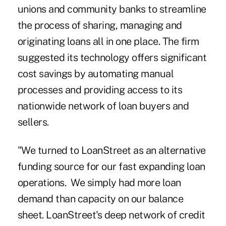
unions and community banks to streamline
the process of sharing, managing and
originating loans all in one place. The firm
suggested its technology offers significant
cost savings by automating manual
processes and providing access to its
nationwide network of loan buyers and
sellers.
"We turned to LoanStreet as an alternative
funding source for our fast expanding loan
operations. We simply had more loan
demand than capacity on our balance
sheet. LoanStreet's deep network of credit