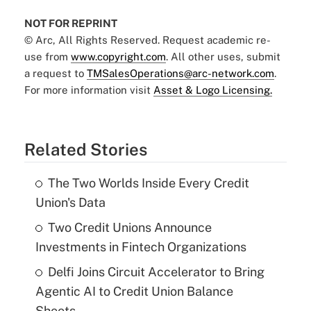
NOT FOR REPRINT
© Arc, All Rights Reserved. Request academic re-
use from
www.copyright.com
. All other uses, submit
a request to
TMSalesOperations@arc-network.com
.
For more information visit
Asset & Logo Licensing.
Related Stories
The Two Worlds Inside Every Credit
Union's Data
Two Credit Unions Announce
Investments in Fintech Organizations
Delfi Joins Circuit Accelerator to Bring
Agentic AI to Credit Union Balance
Sheets