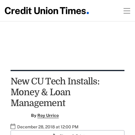
New CU Tech Installs:
Money & Loan
Management
By
Roy Urrico
December 28, 2018 at 12:00 PM