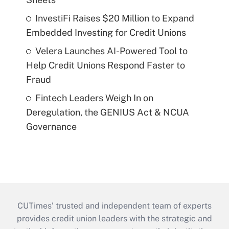
InvestiFi Raises $20 Million to Expand
Embedded Investing for Credit Unions
Velera Launches AI-Powered Tool to
Help Credit Unions Respond Faster to
Fraud
Fintech Leaders Weigh In on
Deregulation, the GENIUS Act & NCUA
Governance
CUTimes’ trusted and independent team of experts
provides credit union leaders with the strategic and