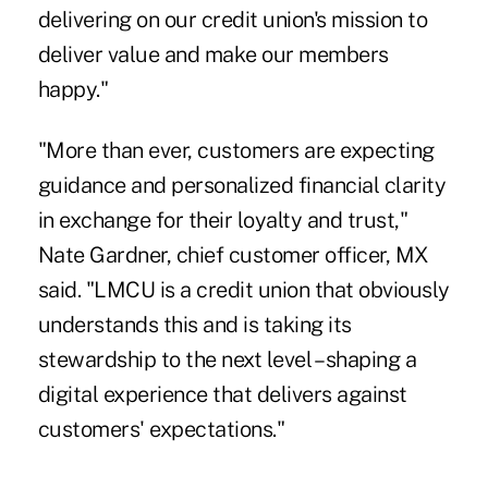
delivering on our credit union's mission to
deliver value and make our members
happy."
"More than ever, customers are expecting
guidance and personalized financial clarity
in exchange for their loyalty and trust,"
Nate Gardner, chief customer officer, MX
said. "LMCU is a credit union that obviously
understands this and is taking its
stewardship to the next level – shaping a
digital experience that delivers against
customers' expectations."