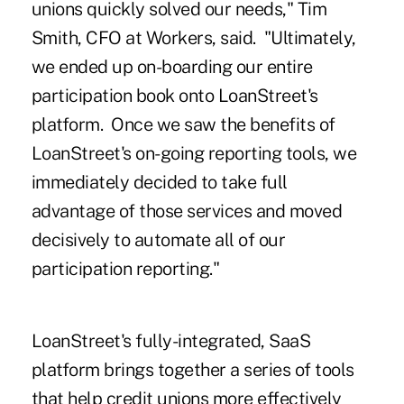
unions quickly solved our needs," Tim
Smith, CFO at Workers, said. "Ultimately,
we ended up on-boarding our entire
participation book onto LoanStreet's
platform. Once we saw the benefits of
LoanStreet's on-going reporting tools, we
immediately decided to take full
advantage of those services and moved
decisively to automate all of our
participation reporting."
LoanStreet's fully-integrated, SaaS
platform brings together a series of tools
that help credit unions more effectively