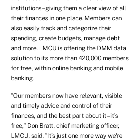
institutions – giving them a clear view of all
their finances in one place. Members can
also easily track and categorize their
spending, create budgets, manage debt
and more. LMCU is offering the DMM data
solution to its more than 420,000 members
for free, within online banking and mobile
banking.
"Our members now have relevant, visible
and timely advice and control of their
finances, and the best part about it – it's
free," Don Bratt, chief marketing officer,
LMCU, said. "It's just one more way we're