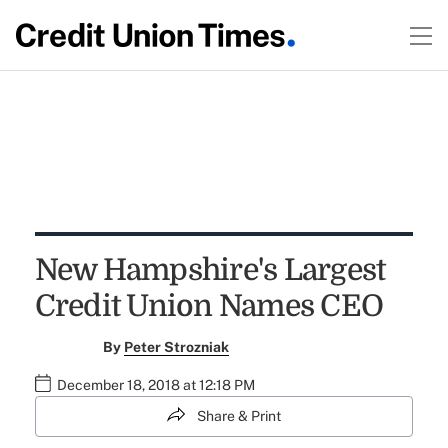
New Hampshire's Largest
Credit Union Names CEO
By
Peter Strozniak
December 18, 2018 at 12:18 PM
Share & Print