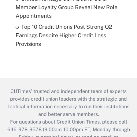
Member Loyalty Group Reveal New Role
Appointments
Top 10 Credit Unions Post Strong Q2
Earnings Despite Higher Credit Loss
Provisions
CUTimes’ trusted and independent team of experts
provides credit union leaders with the strategic and
tactical information necessary to run their institutions
and better serve members.
For questions about Credit Union Times, please call
646-978-9578 (9:00am-10:00pm ET, Monday through