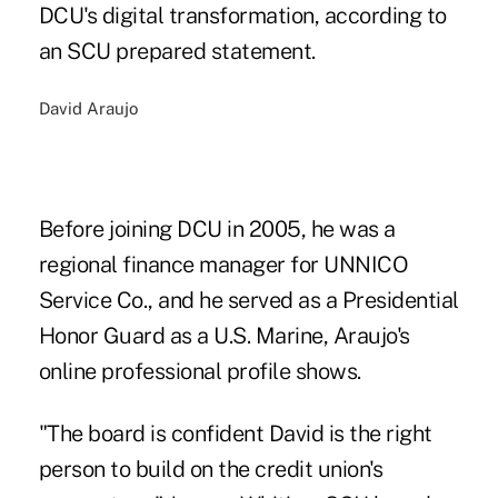
DCU's digital transformation, according to
an SCU prepared statement.
David Araujo
Before joining DCU in 2005, he was a
regional finance manager for UNNICO
Service Co., and he served as a Presidential
Honor Guard as a U.S. Marine, Araujo's
online professional profile shows.
"The board is confident David is the right
person to build on the credit union's