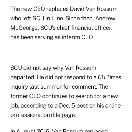
The new CEO replaces David Van Rossum
who left SCU in June. Since then, Andrew
McGeorge, SCU's chief financial officer,
has been serving as interim CEO.
SCU did not say why Van Rossum
departed. He did not respond to a
CU Times
inquiry last summer for comment. The
former CEO continues to search for a new
job, according to a Dec. 5 post on his online
professional profile page.
In August 2016, Van Rossum replaced