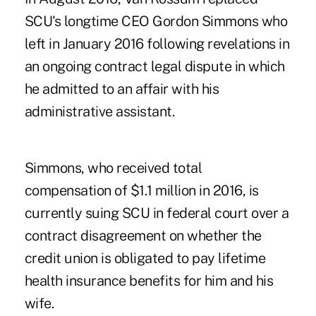
SCU's longtime CEO Gordon Simmons who
left in January 2016 following revelations in
an
ongoing contract legal dispute
in which
he admitted to an affair with his
administrative assistant.
Simmons, who received total
compensation of $1.1 million in 2016, is
currently suing SCU in federal court over a
contract disagreement on whether the
credit union is obligated to pay lifetime
health insurance benefits for him and his
wife.