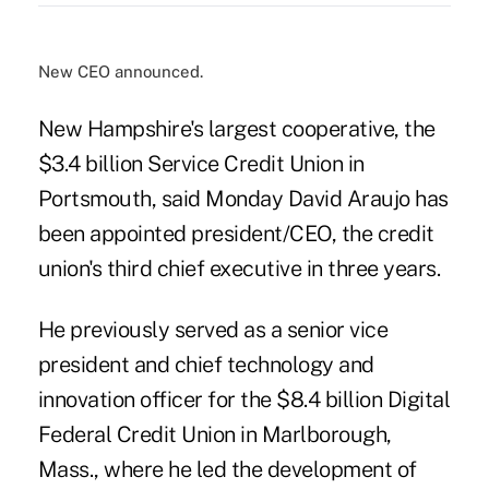
New CEO announced.
New Hampshire's largest cooperative, the
$3.4 billion Service Credit Union in
Portsmouth, said Monday David Araujo has
been appointed president/CEO, the credit
union's third chief executive in three years.
He previously served as a senior vice
president and chief technology and
innovation officer for the $8.4 billion Digital
Federal Credit Union in Marlborough,
Mass., where he led the development of