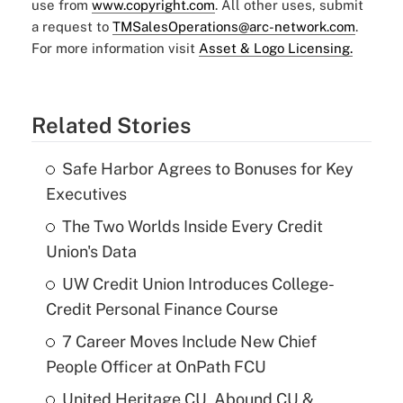
use from
www.copyright.com
. All other uses, submit
a request to
TMSalesOperations@arc-network.com
.
For more information visit
Asset & Logo Licensing.
Related Stories
Safe Harbor Agrees to Bonuses for Key
Executives
The Two Worlds Inside Every Credit
Union's Data
UW Credit Union Introduces College-
Credit Personal Finance Course
7 Career Moves Include New Chief
People Officer at OnPath FCU
United Heritage CU, Abound CU &