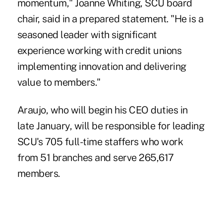
momentum," Joanne Whiting, SCU board
chair, said in a prepared statement. "He is a
seasoned leader with significant
experience working with credit unions
implementing innovation and delivering
value to members."
Araujo, who will begin his CEO duties in
late January, will be responsible for leading
SCU's 705 full-time staffers who work
from 51 branches and serve 265,617
members.