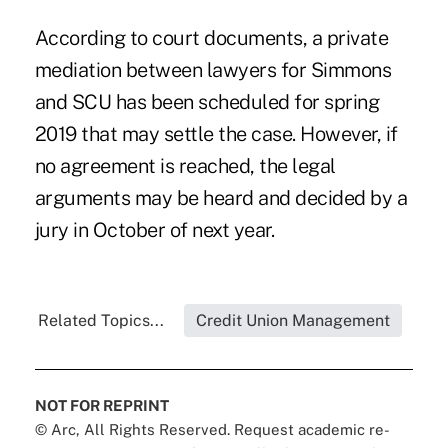
According to court documents, a private
mediation between lawyers for Simmons
and SCU has been scheduled for spring
2019 that may settle the case. However, if
no agreement is reached, the legal
arguments may be heard and decided by a
jury in October of next year.
Related Topics...
Credit Union Management
NOT FOR REPRINT
© Arc, All Rights Reserved. Request academic re-