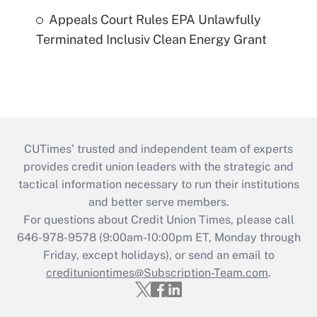
Appeals Court Rules EPA Unlawfully
Terminated Inclusiv Clean Energy Grant
CUTimes’ trusted and independent team of experts
provides credit union leaders with the strategic and
tactical information necessary to run their institutions
and better serve members.
For questions about Credit Union Times, please call
646-978-9578 (9:00am-10:00pm ET, Monday through
Friday, except holidays), or send an email to
credituniontimes@Subscription-Team.com
.