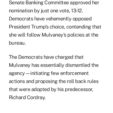
Senate Banking Committee approved her
nomination by just one vote, 13-12.
Democrats have vehemently opposed
President Trump's choice, contending that
she will follow Mulvaney's policies at the
bureau.
The Democrats have charged that
Mulvaney has essentially dismantled the
agency—initiating few enforcement
actions and proposing the roll back rules
that were adopted by his predecessor,
Richard Cordray.