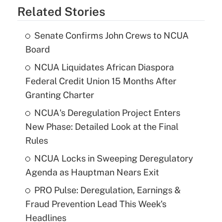
Related Stories
Senate Confirms John Crews to NCUA
Board
NCUA Liquidates African Diaspora
Federal Credit Union 15 Months After
Granting Charter
NCUA's Deregulation Project Enters
New Phase: Detailed Look at the Final
Rules
NCUA Locks in Sweeping Deregulatory
Agenda as Hauptman Nears Exit
PRO Pulse: Deregulation, Earnings &
Fraud Prevention Lead This Week's
Headlines