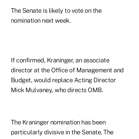
The Senate is likely to vote on the
nomination next week.
If confirmed, Kraninger, an associate
director at the Office of Management and
Budget, would replace Acting Director
Mick Mulvaney, who directs OMB.
The Kraninger nomination has been
particularly divisive in the Senate. The