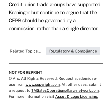
Credit union
trade groups have supported
Kraninger
but continue to argue that the
CFPB should be governed by a
commission, rather than a single director.
Related Topics...
Regulatory & Compliance
NOT FOR REPRINT
© Arc, All Rights Reserved. Request academic re-
use from
www.copyright.com
. All other uses, submit
a request to
TMSalesOperations@arc-network.com
.
For more information visit
Asset & Logo Licensing.