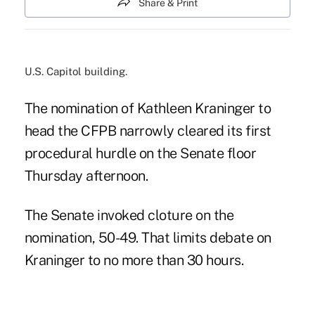
Share & Print
U.S. Capitol building.
The nomination of Kathleen Kraninger to
head the CFPB narrowly cleared its first
procedural hurdle on the Senate floor
Thursday afternoon.
The Senate invoked cloture on the
nomination, 50-49. That limits debate on
Kraninger to no more than 30 hours.