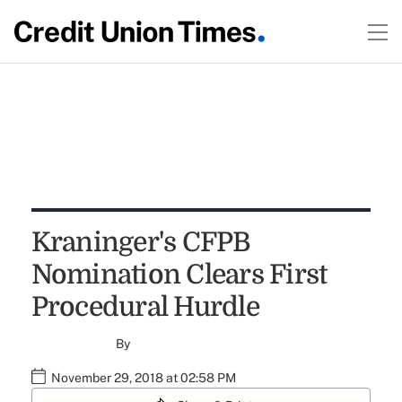
Kraninger's CFPB
Nomination Clears First
Procedural Hurdle
By
November 29, 2018 at 02:58 PM