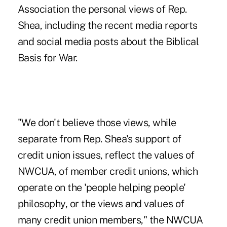
Association the personal views of Rep.
Shea, including the recent media reports
and social media posts about the Biblical
Basis for War.
"We don't believe those views, while
separate from Rep. Shea's support of
credit union issues, reflect the values of
NWCUA, of member credit unions, which
operate on the 'people helping people'
philosophy, or the views and values of
many credit union members," the NWCUA