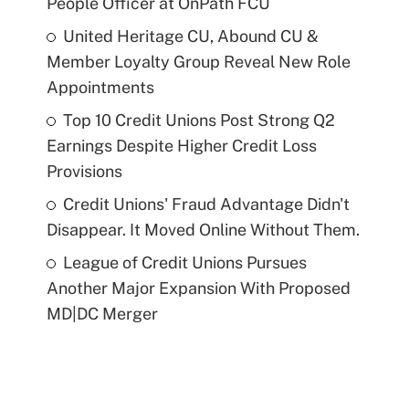
People Officer at OnPath FCU
United Heritage CU, Abound CU &
Member Loyalty Group Reveal New Role
Appointments
Top 10 Credit Unions Post Strong Q2
Earnings Despite Higher Credit Loss
Provisions
Credit Unions' Fraud Advantage Didn't
Disappear. It Moved Online Without Them.
League of Credit Unions Pursues
Another Major Expansion With Proposed
MD|DC Merger