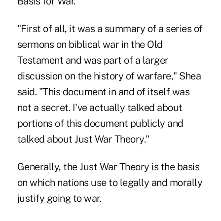
Basis for War.
"First of all, it was a summary of a series of
sermons on biblical war in the Old
Testament and was part of a larger
discussion on the history of warfare," Shea
said. "This document in and of itself was
not a secret. I've actually talked about
portions of this document publicly and
talked about Just War Theory."
Generally, the Just War Theory is the basis
on which nations use to legally and morally
justify going to war.