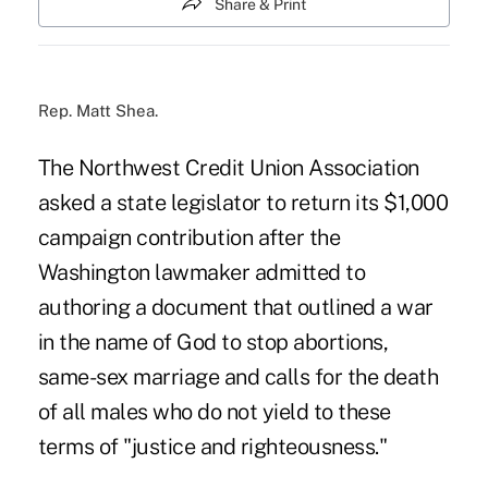
Share & Print
Rep. Matt Shea.
The Northwest Credit Union Association
asked a state legislator to return its $1,000
campaign contribution after the
Washington lawmaker admitted to
authoring a document that outlined a war
in the name of God to stop abortions,
same-sex marriage and calls for the death
of all males who do not yield to these
terms of "justice and righteousness."