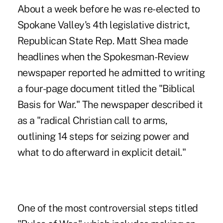
About a week before he was re-elected to
Spokane Valley's 4th legislative district,
Republican State Rep. Matt Shea made
headlines when the Spokesman-Review
newspaper reported he admitted to writing
a four-page document titled the "Biblical
Basis for War." The newspaper described it
as a "radical Christian call to arms,
outlining 14 steps for seizing power and
what to do afterward in explicit detail."
One of the most controversial steps titled