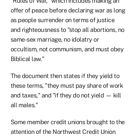
"Rules of War," which includes making an
offer of peace before declaring war as long
as people surrender on terms of justice
and righteousness to "stop all abortions, no
same-sex marriage, no idolatry or
occultism, not communism, and must obey
Biblical law."
The document then states if they yield to
these terms, "they must pay share of work
and taxes," and "if they do not yield — kill
all males."
Some member credit unions brought to the
attention of the Northwest Credit Union