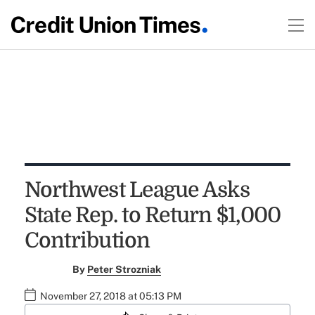
Northwest League Asks
State Rep. to Return $1,000
Contribution
By
Peter Strozniak
November 27, 2018 at 05:13 PM