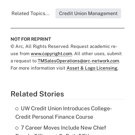
Related Topics...
Credit Union Management
NOT FOR REPRINT
© Arc, All Rights Reserved. Request academic re-
use from
www.copyright.com
. All other uses, submit
a request to
TMSalesOperations@arc-network.com
.
For more information visit
Asset & Logo Licensing.
Related Stories
UW Credit Union Introduces College-
Credit Personal Finance Course
7 Career Moves Include New Chief