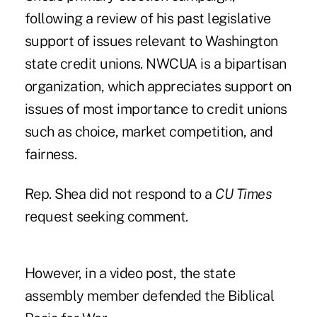
following a review of his past legislative
support of issues relevant to Washington
state credit unions. NWCUA is a bipartisan
organization, which appreciates support on
issues of most importance to credit unions
such as choice, market competition, and
fairness.
Rep. Shea did not respond to a
CU Times
request seeking comment.
However, in a video post, the state
assembly member defended the Biblical