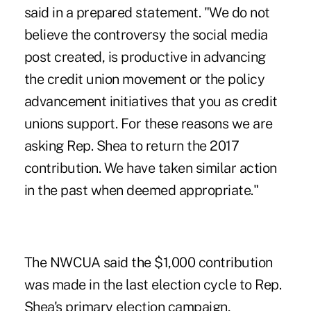
said in a prepared statement. "We do not
believe the controversy the social media
post created, is productive in advancing
the credit union movement or the policy
advancement initiatives that you as credit
unions support. For these reasons we are
asking Rep. Shea to return the 2017
contribution. We have taken similar action
in the past when deemed appropriate."
The NWCUA said the $1,000 contribution
was made in the last election cycle to Rep.
Shea's primary election campaign,