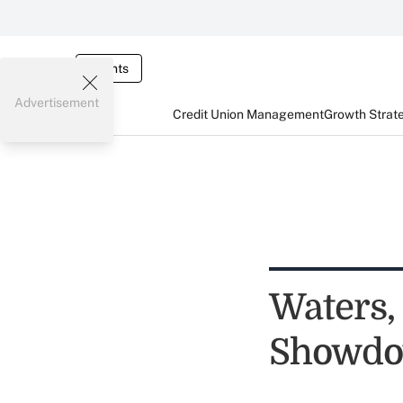
Events
Advertisement
Credit Union Management
Growth Strat
Waters,
Showdo