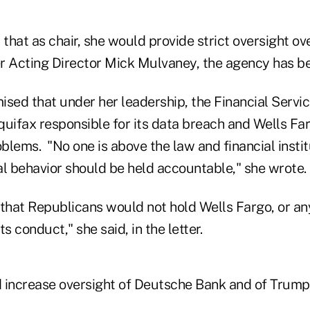
hat as chair, she would provide strict oversight ov
r Acting Director Mick Mulvaney, the agency has 
ised that under her leadership, the Financial Serv
Equifax responsible for its data breach and Wells Fa
oblems. "No one is above the law and financial instit
al behavior should be held accountable," she wrote.
 that Republicans would not hold Wells Fargo, or an
s conduct," she said, in the letter.
 increase oversight of Deutsche Bank and of Trump 