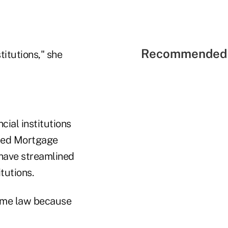
Recommended 
itutions," she
cial institutions
ified Mortgage
d have streamlined
tutions.
ecame law because