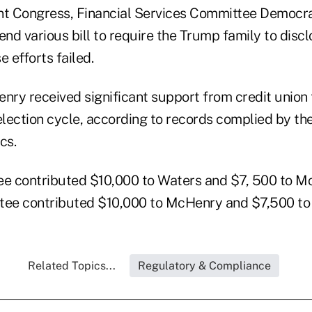
nt Congress, Financial Services Committee Democr
d various bill to require the Trump family to discl
e efforts failed.
ry received significant support from credit union
election cycle, according to records complied by th
cs.
e contributed $10,000 to Waters and $7, 500 to M
ee contributed $10,000 to McHenry and $7,500 to
Related Topics...
Regulatory & Compliance