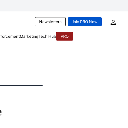
Newsletters
Join PRO Now
nforcement
Marketing
Tech Hub
PRO
e