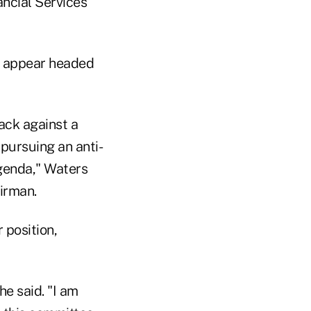
ncial Services
y appear headed
back against a
 pursuing an anti-
genda," Waters
irman.
 position,
e said. "I am