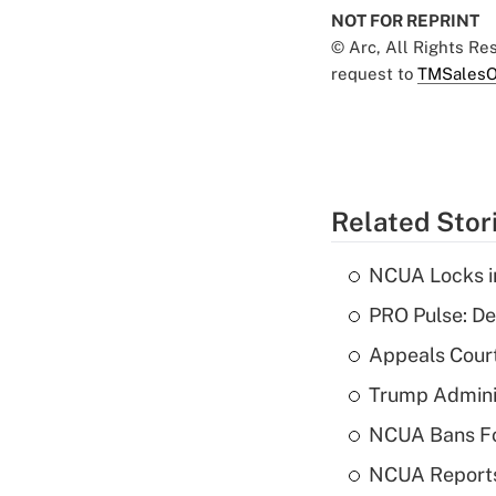
NOT FOR REPRINT
© Arc, All Rights R
request to
TMSalesO
Related Stor
NCUA Locks i
PRO Pulse: De
Appeals Court
Trump Admini
NCUA Bans Fo
NCUA Reports