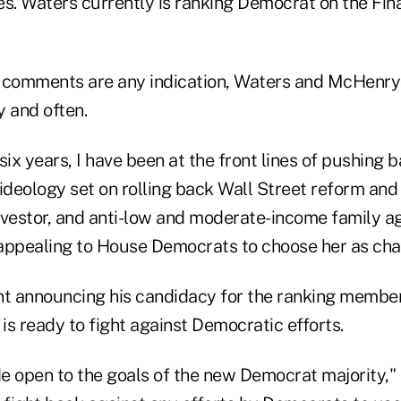
. Waters currently is ranking Democrat on the Fina
ly comments are any indication, Waters and McHenr
y and often.
six years, I have been at the front lines of pushing 
ideology set on rolling back Wall Street reform and
nvestor, and anti-low and moderate-income family a
r appealing to House Democrats to choose her as cha
nt announcing his candidacy for the ranking member
s ready to fight against Democratic efforts.
 open to the goals of the new Democrat majority," h