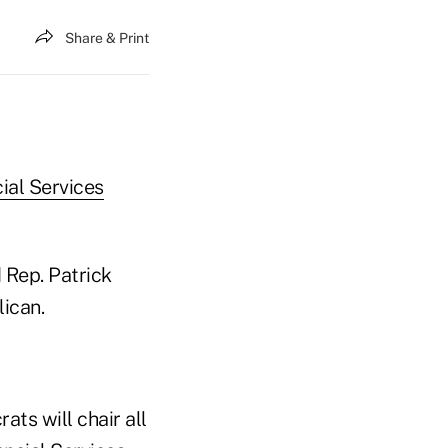
Share & Print
ial Services
 Rep. Patrick
lican.
ats will chair all