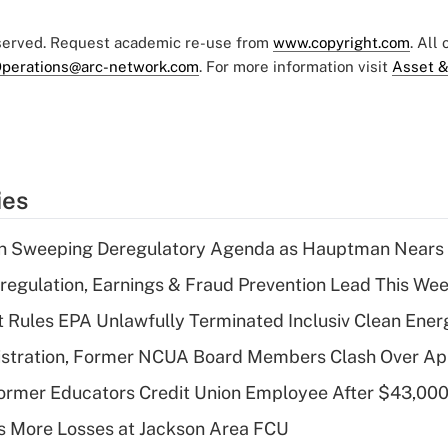
eserved. Request academic re-use from
www.copyright.com
. All
perations@arc-network.com
. For more information visit
Asset &
ies
n Sweeping Deregulatory Agenda as Hauptman Nears 
regulation, Earnings & Fraud Prevention Lead This Wee
 Rules EPA Unlawfully Terminated Inclusiv Clean Ener
stration, Former NCUA Board Members Clash Over Ap
rmer Educators Credit Union Employee After $43,000
 More Losses at Jackson Area FCU