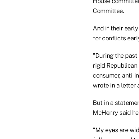
House committees
Committee.
And if their ear
for conflicts earl
"During the past 
rigid Republican 
consumer, anti-i
wrote in a lette
But in a stateme
McHenry said he i
"My eyes are wide