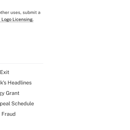
 other uses, submit a
 Logo Licensing.
Exit
k's Headlines
gy Grant
peal Schedule
 Fraud