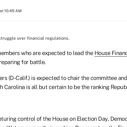
at 10:49 AM
 struggle over financial regulations.
embers who are expected to lead the
House Financ
eparing for battle.
s (D-Calif.) is expected to chair the committee and
Carolina is all but certain to be the ranking Repub
pturing control of the House on Election Day, Democr