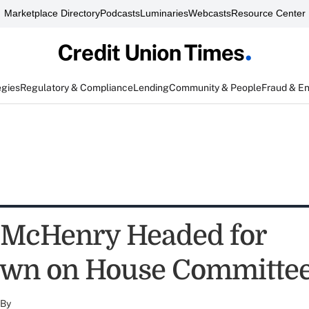
Marketplace Directory
Podcasts
Luminaries
Webcasts
Resource Center
egies
Regulatory & Compliance
Lending
Community & People
Fraud & E
 McHenry Headed for
wn on House Committe
By