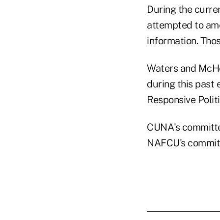
During the curre
attempted to amen
information. Thos
Waters and McHen
during this past 
Responsive Politi
CUNA's committe
NAFCU's committ