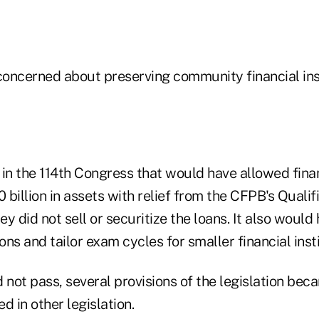
oncerned about preserving community financial inst
l in the 114th Congress that would have allowed finan
0 billion in assets with relief from the CFPB's Qual
hey did not sell or securitize the loans. It also woul
ions and tailor exam cycles for smaller financial insti
id not pass, several provisions of the legislation b
d in other legislation.