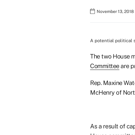
November 13, 2018 
A potential political
The two House m
Committee
are pr
Rep. Maxine Water
McHenry of North 
As a result of ca