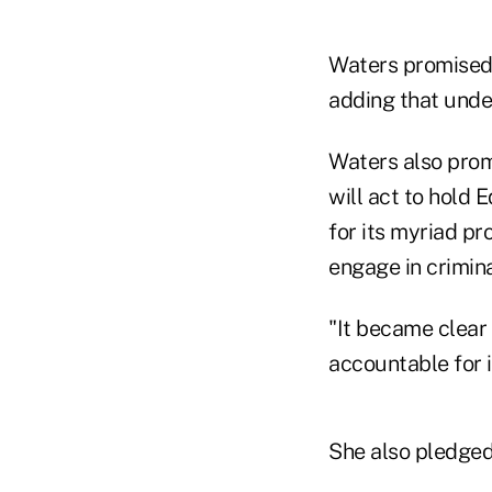
Waters promised t
adding that unde
Waters also prom
will act to hold 
for its myriad pr
engage in crimin
"It became clear
accountable for it
She also pledged