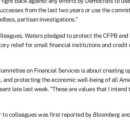
o fight back against any efforts by Democrats to us
 successes from the last two years or use the commit
dless, partisan investigations."
colleagues, Waters pledged to protect the CFPB and 
ry relief for small financial institutions and credit 
 Committee on Financial Services is about creating o
s, and protecting the economic well-being of all Am
, sent late last week. "These are values that I intend t
r to colleagues was first reported by
Bloomberg
and