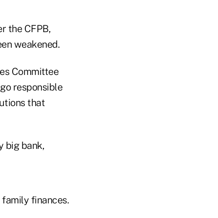
er the CFPB,
been weakened.
ices Committee
rgo responsible
utions that
y big bank,
family finances.