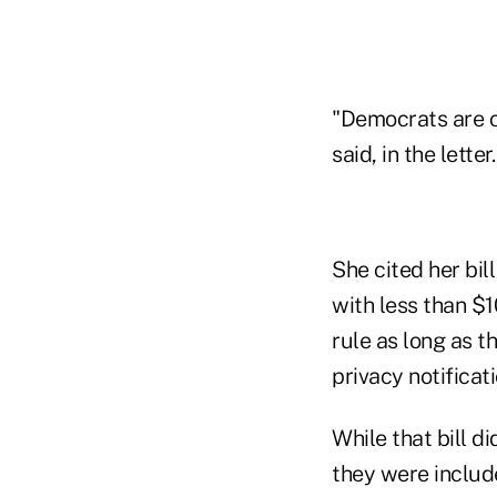
"Democrats are c
said, in the letter.
She cited her bil
with less than $1
rule as long as t
privacy notificat
While that bill d
they were include