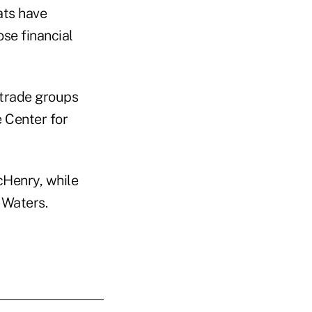
ats have
ose financial
 trade groups
e Center for
cHenry, while
 Waters.