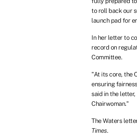
fully prepared t
to roll back our
launch pad for en
In her letter to 
record on regulato
Committee.
"At its core, the
ensuring fairnes
said in the letter
Chairwoman."
The Waters lette
Times
.