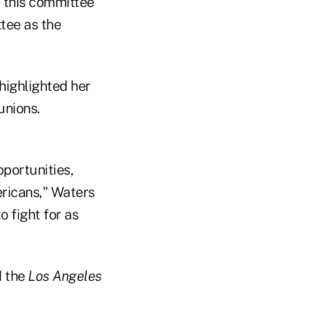
e this committee
tee as the
highlighted her
unions.
pportunities,
ericans," Waters
o fight for as
 the
Los Angeles