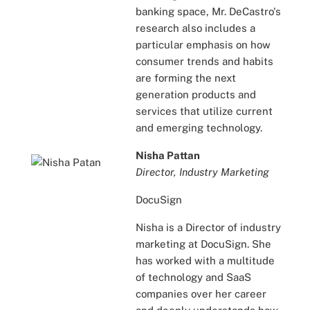
banking space, Mr. DeCastro's
research also includes a
particular emphasis on how
consumer trends and habits
are forming the next
generation products and
services that utilize current
and emerging technology.
Nisha Pattan
Director, Industry Marketing
DocuSign
Nisha is a Director of industry
marketing at DocuSign. She
has worked with a multitude
of technology and SaaS
companies over her career