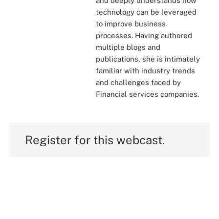
and deeply understands how
technology can be leveraged
to improve business
processes. Having authored
multiple blogs and
publications, she is intimately
familiar with industry trends
and challenges faced by
Financial services companies.
Register for this webcast.