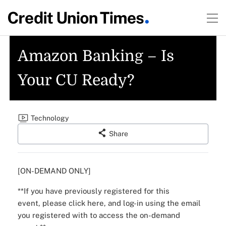
Amazon Banking – Is
Your CU Ready?
Technology
Share
[ON-DEMAND ONLY]
**If you have previously registered for this
event,
please click here
, and log-in using the email
you registered with to access the on-demand