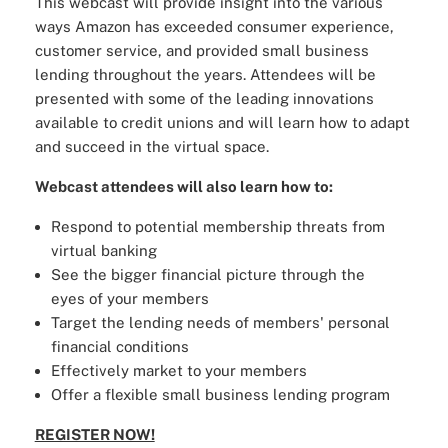
This webcast will provide insight into the various
ways Amazon has exceeded consumer experience,
customer service, and provided small business
lending throughout the years. Attendees will be
presented with some of the leading innovations
available to credit unions and will learn how to adapt
and succeed in the virtual space.
Webcast attendees will also learn how to:
Respond to potential membership threats from
virtual banking
See the bigger financial picture through the
eyes of your members
Target the lending needs of members' personal
financial conditions
Effectively market to your members
Offer a flexible small business lending program
REGISTER NOW!