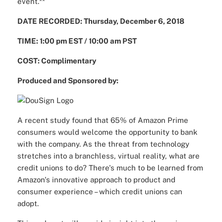
event.**
DATE RECORDED: Thursday, December 6, 2018
TIME: 1:00 pm EST / 10:00 am PST
COST: Complimentary
Produced and Sponsored by:
A recent study found that 65% of Amazon Prime
consumers would welcome the opportunity to bank
with the company. As the threat from technology
stretches into a branchless, virtual reality, what are
credit unions to do? There's much to be learned from
Amazon's innovative approach to product and
consumer experience – which credit unions can
adopt.