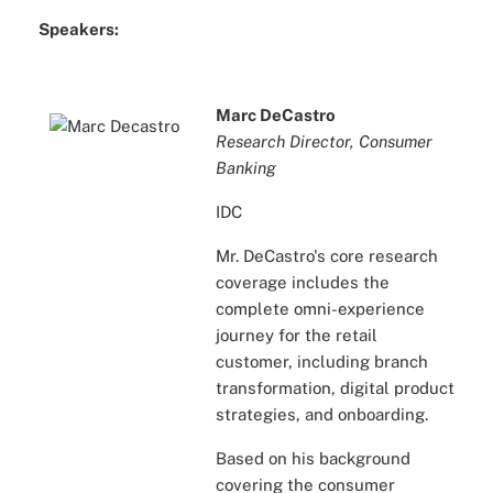
Speakers:
Marc DeCastro
Research Director, Consumer
Banking
IDC
Mr. DeCastro's core research
coverage includes the
complete omni-experience
journey for the retail
customer, including branch
transformation, digital product
strategies, and onboarding.
Based on his background
covering the consumer