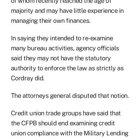
of whom recently reached the age of
majority and may have little experience in
managing their own finances.
In saying they intended to re-examine
many bureau activities, agency officials
said they may not have the statutory
authority to enforce the law as strictly as
Cordray did.
The attorneys general disputed that notion.
Credit union trade groups have said that
the
CFPB should end examining credit
union compliance
with the Military Lending