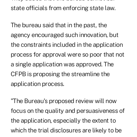
state officials from enforcing state law.
The bureau said that in the past, the
agency encouraged such innovation, but
the constraints included in the application
process for approval were so poor that not
a single application was approved. The
CFPB is proposing the streamline the
application process.
"The Bureau's proposed review will now
focus on the quality and persuasiveness of
the application, especially the extent to
which the trial disclosures are likely to be