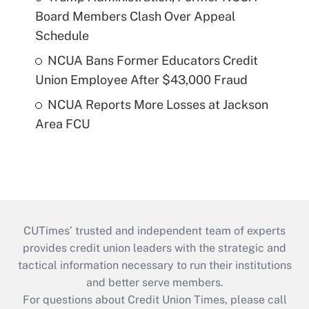
Board Members Clash Over Appeal
Schedule
NCUA Bans Former Educators Credit
Union Employee After $43,000 Fraud
NCUA Reports More Losses at Jackson
Area FCU
CUTimes’ trusted and independent team of experts
provides credit union leaders with the strategic and
tactical information necessary to run their institutions
and better serve members.
For questions about Credit Union Times, please call