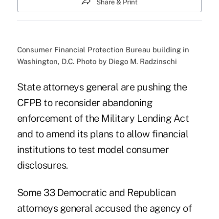
Share & Print
Consumer Financial Protection Bureau building in
Washington, D.C. Photo by Diego M. Radzinschi
State attorneys general are pushing the
CFPB to reconsider abandoning
enforcement of the Military Lending Act
and to amend its plans to allow financial
institutions to test model consumer
disclosures.
Some 33 Democratic and Republican
attorneys general accused the agency of