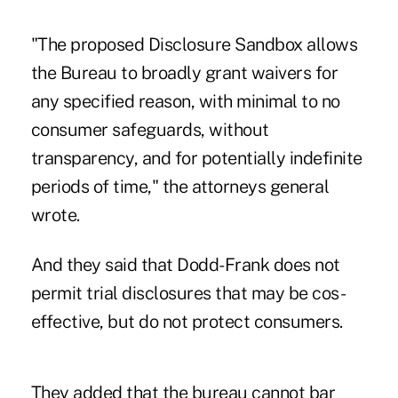
"The proposed Disclosure Sandbox allows
the Bureau to broadly grant waivers for
any specified reason, with minimal to no
consumer safeguards, without
transparency, and for potentially indefinite
periods of time," the attorneys general
wrote.
And they said that Dodd-Frank does not
permit trial disclosures that may be cos-
effective, but do not protect consumers.
They added that the bureau cannot bar