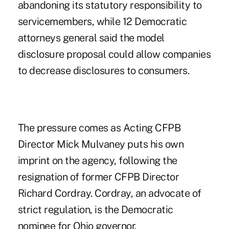
abandoning its statutory responsibility to
servicemembers, while 12 Democratic
attorneys general said the model
disclosure proposal could allow companies
to decrease disclosures to consumers.
The pressure comes as Acting CFPB
Director Mick Mulvaney puts his own
imprint on the agency, following the
resignation of former CFPB Director
Richard Cordray. Cordray, an advocate of
strict regulation, is the Democratic
nominee for Ohio governor.