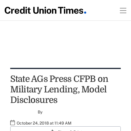
State AGs Press CFPB on
Military Lending, Model
Disclosures
By
October 24, 2018 at 11:49 AM