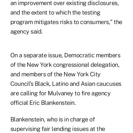
an improvement over existing disclosures,
and the extent to which the testing
program mitigates risks to consumers," the
agency said.
On a separate issue, Democratic members
of the New York congressional delegation,
and members of the New York City
Council's Black, Latino and Asian caucuses
are calling for Mulvaney to fire agency
official Eric Blankenstein.
Blankenstein, who is in charge of
supervising fair lending issues at the