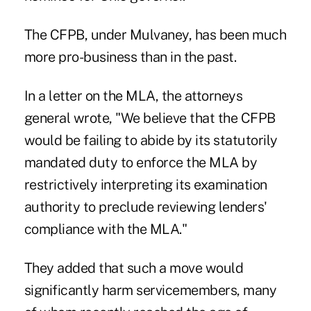
The CFPB, under Mulvaney, has been much
more pro-business than in the past.
In a letter on the MLA, the attorneys
general wrote, "We believe that the CFPB
would be failing to abide by its statutorily
mandated duty to enforce the MLA by
restrictively interpreting its examination
authority to preclude reviewing lenders'
compliance with the MLA."
They added that such a move would
significantly harm servicemembers, many