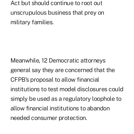
Act but should continue to root out
unscrupulous business that prey on
military families.
Meanwhile, 12 Democratic attorneys
general say they are concerned that the
CFPB's proposal to allow financial
institutions to test model disclosures could
simply be used as a regulatory loophole to
allow financial institutions to abandon
needed consumer protection.