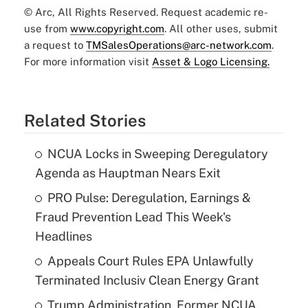
© Arc, All Rights Reserved. Request academic re-
use from
www.copyright.com
. All other uses, submit
a request to
TMSalesOperations@arc-network.com
.
For more information visit
Asset & Logo Licensing.
Related Stories
NCUA Locks in Sweeping Deregulatory
Agenda as Hauptman Nears Exit
PRO Pulse: Deregulation, Earnings &
Fraud Prevention Lead This Week's
Headlines
Appeals Court Rules EPA Unlawfully
Terminated Inclusiv Clean Energy Grant
Trump Administration, Former NCUA