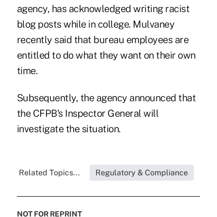
agency, has acknowledged writing racist
blog posts while in college. Mulvaney
recently said that bureau employees are
entitled to do what they want on their own
time.
Subsequently, the agency announced that
the CFPB's Inspector General will
investigate the situation.
Related Topics...
Regulatory & Compliance
NOT FOR REPRINT