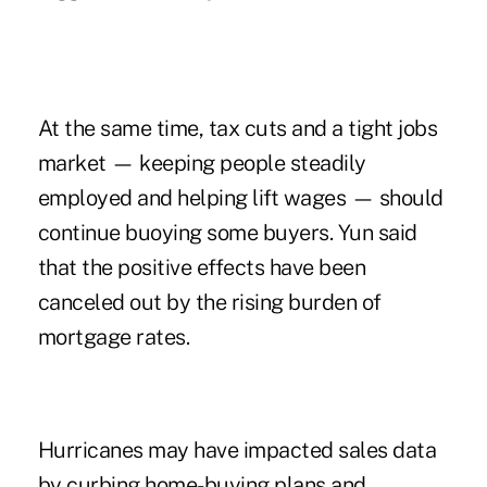
At the same time, tax cuts and a tight jobs
market — keeping people steadily
employed and helping lift wages — should
continue buoying some buyers. Yun said
that the positive effects have been
canceled out by the rising burden of
mortgage rates.
Hurricanes may have impacted sales data
by curbing home-buying plans and