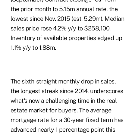
the prior month to 5.15m annual rate, the
lowest since Nov. 2015 (est. 5.29m). Median
sales price rose 4.2% y/y to $258,100.
Inventory of available properties edged up
1.1% y/y to 1.88m.
The sixth-straight monthly drop in sales,
the longest streak since 2014, underscores
what's now a challenging time in the real
estate market for buyers. The average
mortgage rate for a 30-year fixed term has
advanced nearly 1 percentage point this