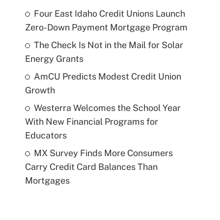
Four East Idaho Credit Unions Launch
Zero-Down Payment Mortgage Program
The Check Is Not in the Mail for Solar
Energy Grants
AmCU Predicts Modest Credit Union
Growth
Westerra Welcomes the School Year
With New Financial Programs for
Educators
MX Survey Finds More Consumers
Carry Credit Card Balances Than
Mortgages