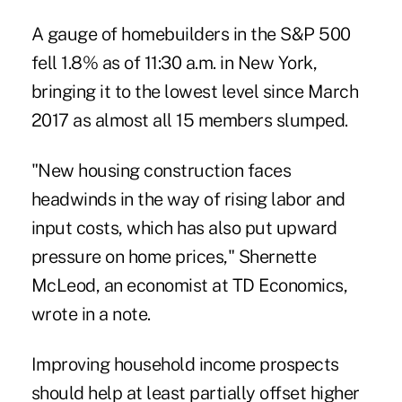
A gauge of homebuilders in the S&P 500
fell 1.8% as of 11:30 a.m. in New York,
bringing it to the lowest level since March
2017 as almost all 15 members slumped.
"New housing construction faces
headwinds in the way of rising labor and
input costs, which has also put upward
pressure on home prices," Shernette
McLeod, an economist at TD Economics,
wrote in a note.
Improving household income prospects
should help at least partially offset higher