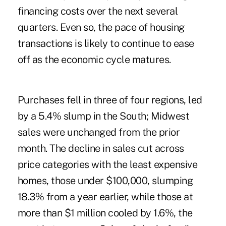
financing costs over the next several
quarters. Even so, the pace of housing
transactions is likely to continue to ease
off as the economic cycle matures.
Purchases fell in three of four regions, led
by a 5.4% slump in the South; Midwest
sales were unchanged from the prior
month. The decline in sales cut across
price categories with the least expensive
homes, those under $100,000, slumping
18.3% from a year earlier, while those at
more than $1 million cooled by 1.6%, the