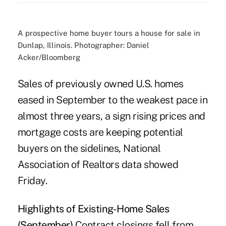
A prospective home buyer tours a house for sale in
Dunlap, Illinois. Photographer: Daniel
Acker/Bloomberg
Sales of previously owned U.S. homes
eased in September to the weakest pace in
almost three years, a sign rising prices and
mortgage costs are keeping potential
buyers on the sidelines, National
Association of Realtors data showed
Friday.
Highlights of Existing-Home Sales
(September)
Contract closings fell from