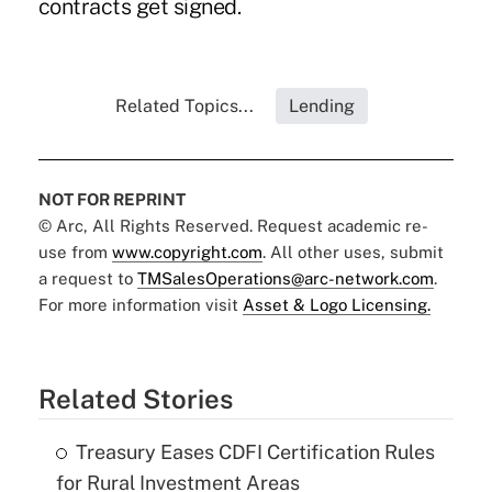
contracts get signed.
Related Topics...
Lending
NOT FOR REPRINT
© Arc, All Rights Reserved. Request academic re-
use from
www.copyright.com
. All other uses, submit
a request to
TMSalesOperations@arc-network.com
.
For more information visit
Asset & Logo Licensing.
Related Stories
Treasury Eases CDFI Certification Rules
for Rural Investment Areas