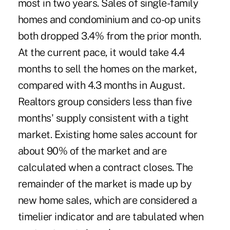
most in two years. Sales of single-family
homes and condominium and co-op units
both dropped 3.4% from the prior month.
At the current pace, it would take 4.4
months to sell the homes on the market,
compared with 4.3 months in August.
Realtors group considers less than five
months' supply consistent with a tight
market. Existing home sales account for
about 90% of the market and are
calculated when a contract closes. The
remainder of the market is made up by
new home sales, which are considered a
timelier indicator and are tabulated when