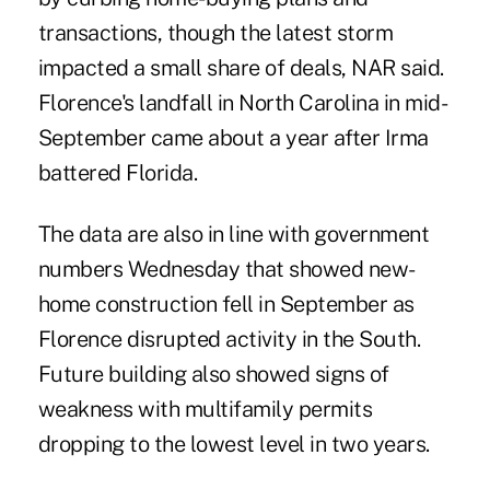
transactions, though the latest storm
impacted a small share of deals, NAR said.
Florence's landfall in North Carolina in mid-
September came about a year after Irma
battered Florida.
The data are also in line with government
numbers Wednesday that showed new-
home construction fell in September as
Florence disrupted activity in the South.
Future building also showed signs of
weakness with multifamily permits
dropping to the lowest level in two years.