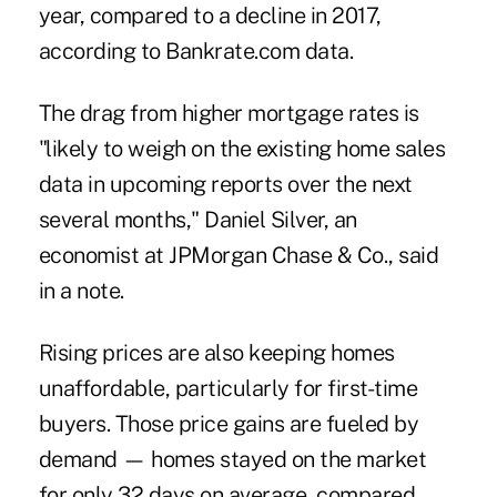
year, compared to a decline in 2017,
according to Bankrate.com data.
The drag from higher mortgage rates is
"likely to weigh on the existing home sales
data in upcoming reports over the next
several months," Daniel Silver, an
economist at JPMorgan Chase & Co., said
in a note.
Rising prices are also keeping homes
unaffordable, particularly for first-time
buyers. Those price gains are fueled by
demand — homes stayed on the market
for only 32 days on average, compared