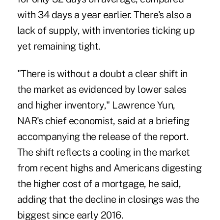
with 34 days a year earlier. There's also a
lack of supply, with inventories ticking up
yet remaining tight.
"There is without a doubt a clear shift in
the market as evidenced by lower sales
and higher inventory," Lawrence Yun,
NAR's chief economist, said at a briefing
accompanying the release of the report.
The shift reflects a cooling in the market
from recent highs and Americans digesting
the higher cost of a mortgage, he said,
adding that the decline in closings was the
biggest since early 2016.