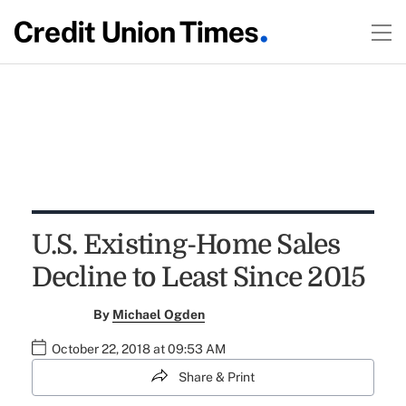
U.S. Existing-Home Sales
Decline to Least Since 2015
By
Michael Ogden
October 22, 2018 at 09:53 AM
Share & Print