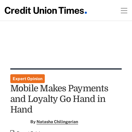
Expert Opinion
Mobile Makes Payments
and Loyalty Go Hand in
Hand
By
Natasha Chilingerian