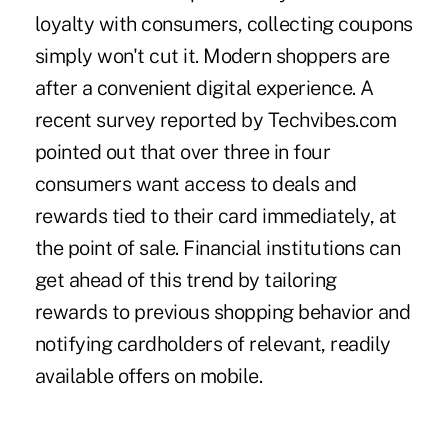
loyalty with consumers, collecting coupons
simply won't cut it. Modern shoppers are
after a convenient digital experience. A
recent survey reported by Techvibes.com
pointed out that over three in four
consumers want access to deals and
rewards tied to their card immediately, at
the point of sale. Financial institutions can
get ahead of this trend by tailoring
rewards to previous shopping behavior and
notifying cardholders of relevant, readily
available offers on mobile.