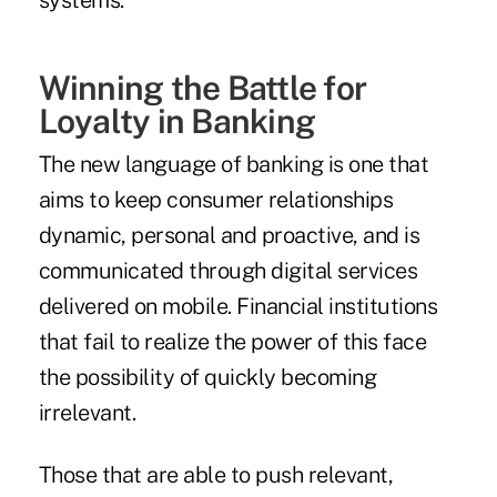
systems.
Winning the Battle for
Loyalty in Banking
The new language of banking is one that
aims to keep consumer relationships
dynamic, personal and proactive, and is
communicated through digital services
delivered on mobile. Financial institutions
that fail to realize the power of this face
the possibility of quickly becoming
irrelevant.
Those that are able to push relevant,