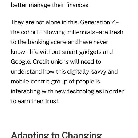
better manage their finances.
They are not alone in this. Generation Z –
the cohort following millennials – are fresh
to the banking scene and have never
known life without smart gadgets and
Google. Credit unions will need to
understand how this digitally-savvy and
mobile-centric group of people is
interacting with new technologies in order
to earn their trust.
Adapting to Changing