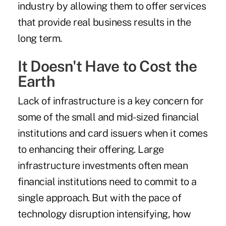
industry by allowing them to offer services
that provide real business results in the
long term.
It Doesn't Have to Cost the
Earth
Lack of infrastructure is a key concern for
some of the small and mid-sized financial
institutions and card issuers when it comes
to enhancing their offering. Large
infrastructure investments often mean
financial institutions need to commit to a
single approach. But with the pace of
technology disruption intensifying, how