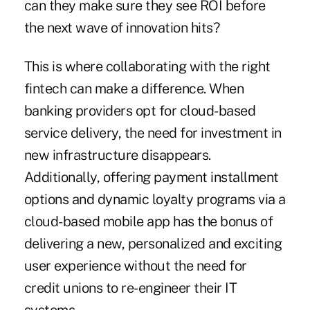
can they make sure they see ROI before
the next wave of innovation hits?
This is where collaborating with the right
fintech can make a difference. When
banking providers opt for cloud-based
service delivery, the need for investment in
new infrastructure disappears.
Additionally, offering payment installment
options and dynamic loyalty programs via a
cloud-based mobile app has the bonus of
delivering a new, personalized and exciting
user experience without the need for
credit unions to re-engineer their IT