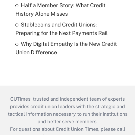
Half a Member Story: What Credit
History Alone Misses
Stablecoins and Credit Unions:
Preparing for the Next Payments Rail
Why Digital Empathy Is the New Credit
Union Difference
CUTimes’ trusted and independent team of experts
provides credit union leaders with the strategic and
tactical information necessary to run their institutions
and better serve members.
For questions about Credit Union Times, please call