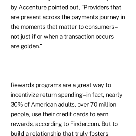
by Accenture pointed out, "Providers that
are present across the payments journey in
the moments that matter to consumers –
not just if or when a transaction occurs –
are golden."
Rewards programs are a great way to
incentivize return spending – in fact, nearly
30% of American adults, over 70 million
people, use their credit cards to earn
rewards, according to Finder.com. But to
build a relationship that truly fosters