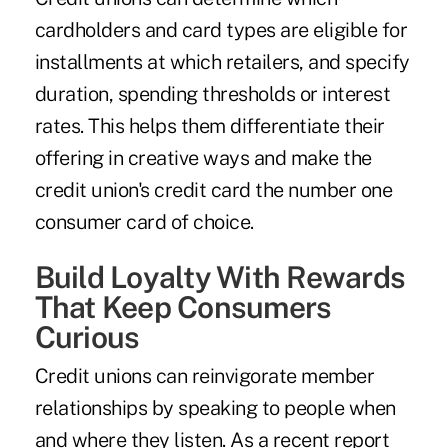
cardholders and card types are eligible for
installments at which retailers, and specify
duration, spending thresholds or interest
rates. This helps them differentiate their
offering in creative ways and make the
credit union's credit card the number one
consumer card of choice.
Build Loyalty With Rewards
That Keep Consumers
Curious
Credit unions can reinvigorate member
relationships by speaking to people when
and where they listen. As a recent report