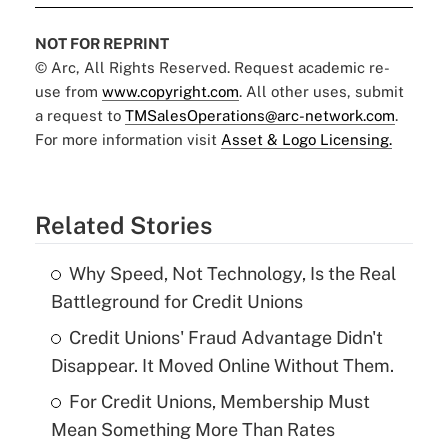
NOT FOR REPRINT
© Arc, All Rights Reserved. Request academic re-
use from
www.copyright.com
. All other uses, submit
a request to
TMSalesOperations@arc-network.com
.
For more information visit
Asset & Logo Licensing.
Related Stories
Why Speed, Not Technology, Is the Real
Battleground for Credit Unions
Credit Unions' Fraud Advantage Didn't
Disappear. It Moved Online Without Them.
For Credit Unions, Membership Must
Mean Something More Than Rates