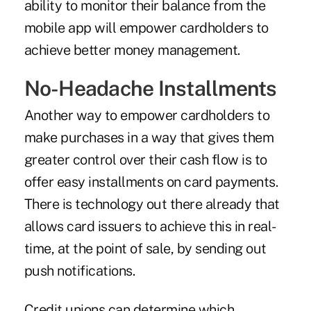
ability to monitor their balance from the
mobile app will empower cardholders to
achieve better money management.
No-Headache Installments
Another way to empower cardholders to
make purchases in a way that gives them
greater control over their cash flow is to
offer easy installments on card payments.
There is technology out there already that
allows card issuers to achieve this in real-
time, at the point of sale, by sending out
push notifications.
Credit unions can determine which