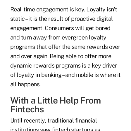
Real-time engagement is key. Loyalty isn't
static – it is the result of proactive digital
engagement. Consumers will get bored
and turn away from evergreen loyalty
programs that offer the same rewards over
and over again. Being able to offer more
dynamic rewards programs is a key driver
of loyalty in banking – and mobile is where it
all happens.
With a Little Help From
Fintechs
Until recently, traditional financial
institutions saw fintech startups as