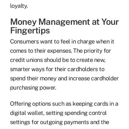
loyalty.
Money Management at Your
Fingertips
Consumers want to feel in charge when it
comes to their expenses. The priority for
credit unions should be to create new,
smarter ways for their cardholders to
spend their money and increase cardholder
purchasing power.
Offering options such as keeping cards in a
digital wallet, setting spending control
settings for outgoing payments and the