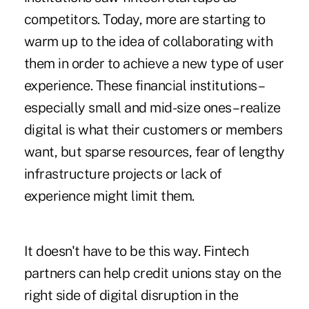
competitors. Today, more are starting to
warm up to the idea of collaborating with
them in order to achieve a new type of user
experience. These financial institutions –
especially small and mid-size ones – realize
digital is what their customers or members
want, but sparse resources, fear of lengthy
infrastructure projects or lack of
experience might limit them.
It doesn't have to be this way. Fintech
partners can help credit unions stay on the
right side of digital disruption in the