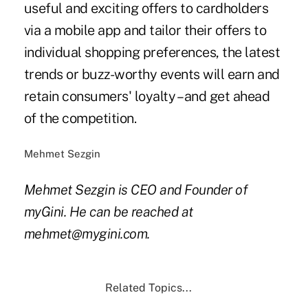
useful and exciting offers to cardholders
via a mobile app and tailor their offers to
individual shopping preferences, the latest
trends or buzz-worthy events will earn and
retain consumers' loyalty – and get ahead
of the competition.
Mehmet Sezgin
Mehmet Sezgin is CEO and Founder of
myGini. He can be reached at
mehmet@mygini.com.
Related Topics...