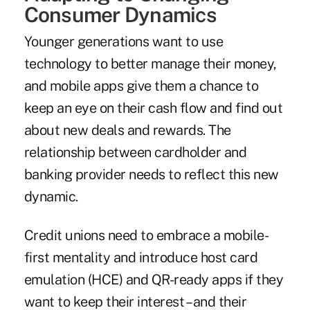
Consumer Dynamics
Younger generations want to use
technology to better manage their money,
and mobile apps give them a chance to
keep an eye on their cash flow and find out
about new deals and rewards. The
relationship between cardholder and
banking provider needs to reflect this new
dynamic.
Credit unions need to embrace a mobile-
first mentality and introduce host card
emulation (HCE) and QR-ready apps if they
want to keep their interest – and their