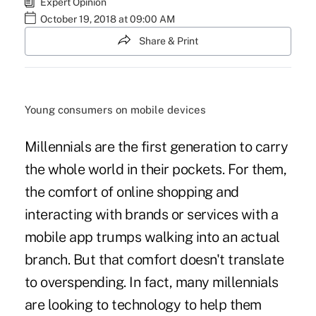
Expert Opinion
October 19, 2018 at 09:00 AM
Share & Print
Young consumers on mobile devices
Millennials are the first generation to carry
the whole world in their pockets. For them,
the comfort of online shopping and
interacting with brands or services with a
mobile app trumps walking into an actual
branch. But that comfort doesn't translate
to overspending. In fact, many millennials
are looking to technology to help them