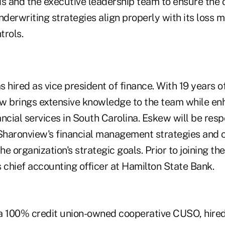
 and the executive leadership team to ensure the o
nderwriting strategies align properly with its loss m
rols.
 hired as vice president of finance. With 19 years o
w brings extensive knowledge to the team while en
ncial services in South Carolina. Eskew will be resp
haronview's financial management strategies and c
e organization's strategic goals. Prior to joining t
chief accounting officer at Hamilton State Bank.
 a 100% credit union-owned cooperative CUSO, hire