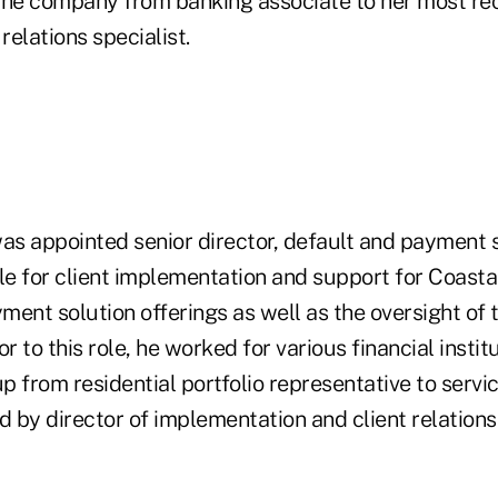
the company from banking associate to her most rec
relations specialist.
as appointed senior director, default and payment s
le for client implementation and support for Coastal'
ment solution offerings as well as the oversight o
or to this role, he worked for various financial insti
 from residential portfolio representative to servi
 by director of implementation and client relations