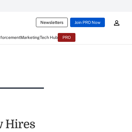
Newsletters
Join PRO Now
nforcement
Marketing
Tech Hub
PRO
 Hires