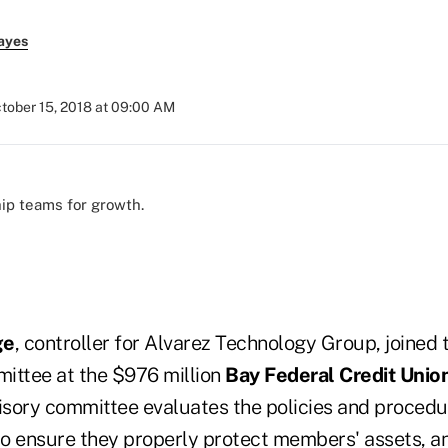
ayes
tober 15, 2018 at 09:00 AM
ip teams for growth.
ge
, controller for Alvarez Technology Group, joined 
ittee at the $976 million
Bay Federal Credit Unio
visory committee evaluates the policies and procedur
 to ensure they properly protect members' assets, a