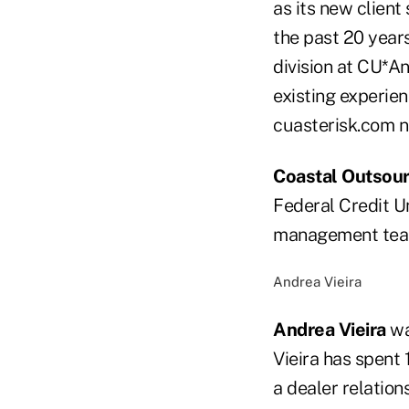
as its new client
the past 20 year
division at CU*An
existing experie
cuasterisk.com n
Coastal Outsour
Federal Credit Un
management tea
Andrea Vieira
Andrea Vieira
wa
Vieira has spent 
a dealer relations