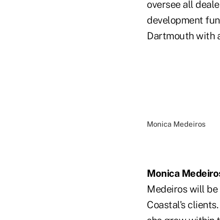
oversee all deale
development func
Dartmouth with a
Monica Medeiros
Monica Medeiro
Medeiros will be 
Coastal's clients