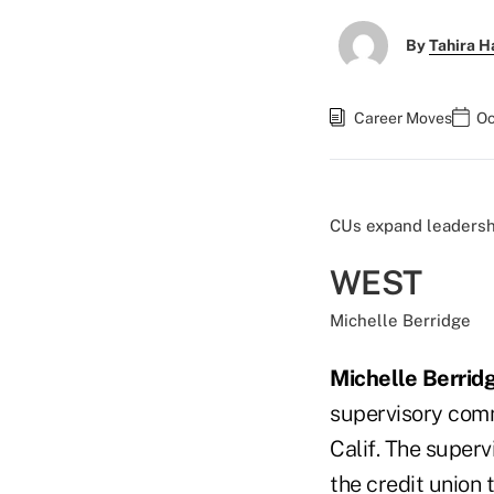
By
Tahira H
Career Moves
Oc
CUs expand leadersh
WEST
Michelle Berridge
Michelle Berrid
supervisory comm
Calif. The super
the credit union