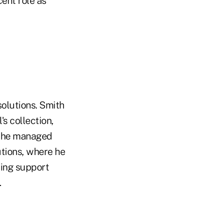
ent role as
olutions. Smith
s collection,
f the managed
tutions, where he
cing support
.