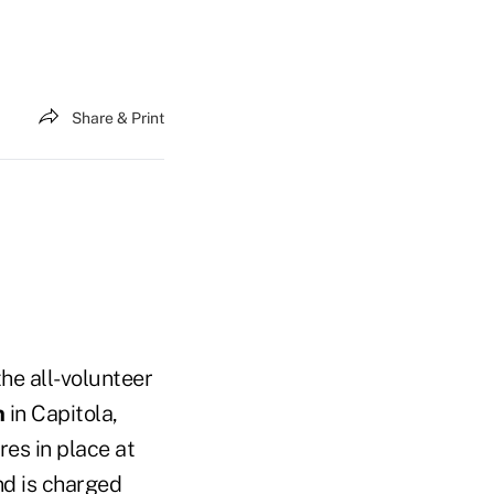
Share & Print
the all-volunteer
n
in Capitola,
es in place at
nd is charged