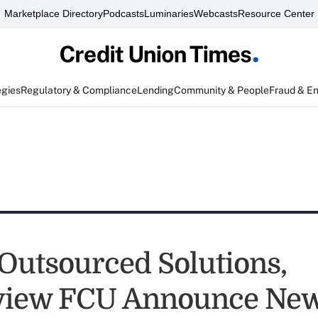
Marketplace Directory
Podcasts
Luminaries
Webcasts
Resource Center
egies
Regulatory & Compliance
Lending
Community & People
Fraud & E
 Outsourced Solutions,
view FCU Announce New