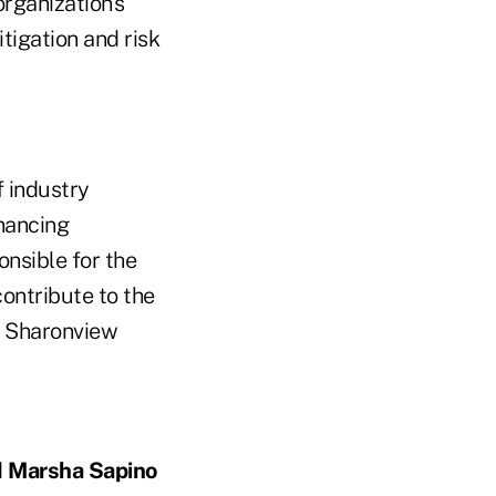
rganization's
itigation and risk
f industry
hancing
onsible for the
ontribute to the
he Sharonview
d
Marsha Sapino