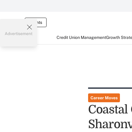
Events
Advertisement
Credit Union Management
Growth Strat
Career Moves
Coastal
Sharon