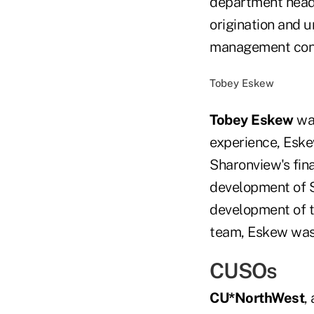
department heads
origination and u
management cont
Tobey Eskew
Tobey Eskew
was
experience, Eske
Sharonview's fina
development of S
development of th
team, Eskew was 
CUSOs
CU*NorthWest
,