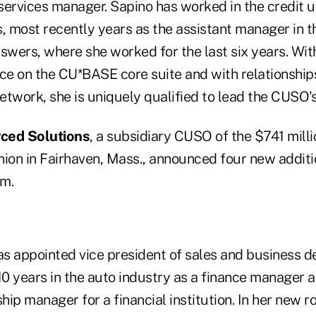
 services manager. Sapino has worked in the credit u
s, most recently years as the assistant manager in t
swers, where she worked for the last six years. Wit
nce on the CU*BASE core suite and with relationship
etwork, she is uniquely qualified to lead the CUSO's
ced Solutions
, a subsidiary CUSO of the $741 millio
ion in Fairhaven, Mass., announced four new additio
m.
s appointed vice president of sales and business 
10 years in the auto industry as a finance manager a
hip manager for a financial institution. In her new rol