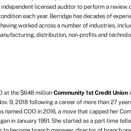
 independent licensed auditor to perform a review o
 condition each year. Berridge has decades of experi
 having worked across a number of industries, inclu
nufacturing, distribution, non-profits and technolo
O at the $648 million
Community 1st Credit Union
i
 Nov. 9, 2018 following a career of more than 27 years
as named COO in 2016, a move that capped her Com
gan in January 1991. She started as a part-time telle
s to become branch manager, director of branch ope