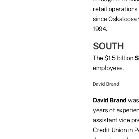
retail operation
since Oskaloosa w
1994.
SOUTH
The $1.5 billion
S
employees.
David Brand
David Brand
was 
years of experien
assistant vice pr
Credit Union in P