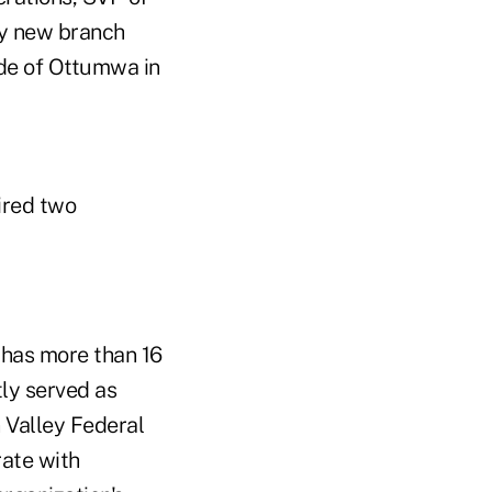
ry new branch
ide of Ottumwa in
hired two
 has more than 16
tly served as
n Valley Federal
rate with