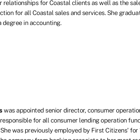
r relationships for Coastal clients as well as the sa
tion for all Coastal sales and services. She grad
 degree in accounting.
s
was appointed senior director, consumer operations.
responsible for all consumer lending operation funct
. She was previously employed by First Citizens' for