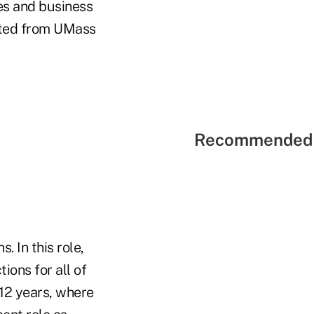
les and business
uated from UMass
Recommended 
 In this role,
ions for all of
 12 years, where