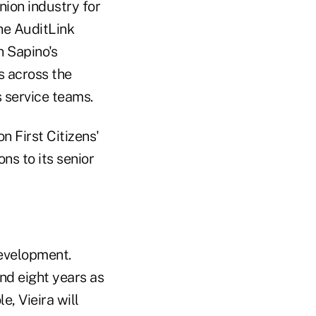
nion industry for
he AuditLink
h Sapino's
s across the
 service teams.
n First Citizens'
ns to its senior
development.
nd eight years as
e, Vieira will