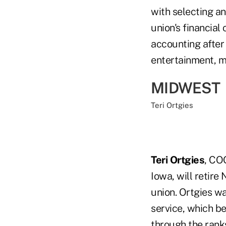
with selecting an
union's financial
accounting after
entertainment, ma
MIDWEST
Teri Ortgies
Teri Ortgies
, CO
Iowa, will retire
union. Ortgies w
service, which be
through the rank