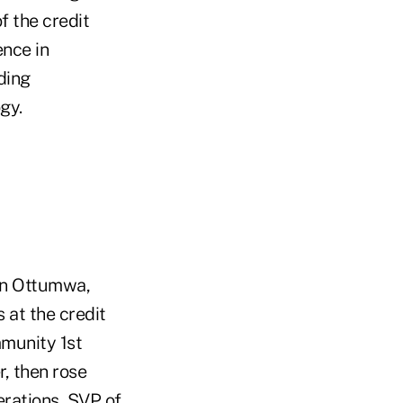
f the credit
ence in
ding
gy.
n Ottumwa,
 at the credit
munity 1st
r, then rose
rations, SVP of