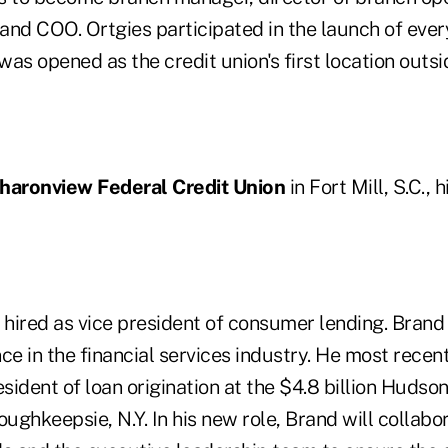
s and COO. Ortgies participated in the launch of eve
as opened as the credit union's first location outs
haronview Federal Credit Union
in Fort Mill, S.C., 
hired as vice president of consumer lending. Brand
ce in the financial services industry. He most recen
esident of loan origination at the $4.8 billion Hudso
oughkeepsie, N.Y. In his new role, Brand will collabo