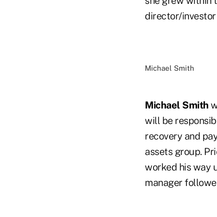
she grew within 
director/investor 
Michael Smith
Michael Smith
w
will be responsib
recovery and pay
assets group. Pri
worked his way up
manager followed