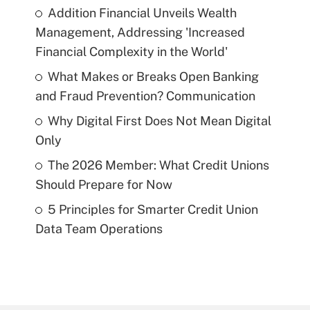
Addition Financial Unveils Wealth
Management, Addressing 'Increased
Financial Complexity in the World'
What Makes or Breaks Open Banking
and Fraud Prevention? Communication
Why Digital First Does Not Mean Digital
Only
The 2026 Member: What Credit Unions
Should Prepare for Now
5 Principles for Smarter Credit Union
Data Team Operations