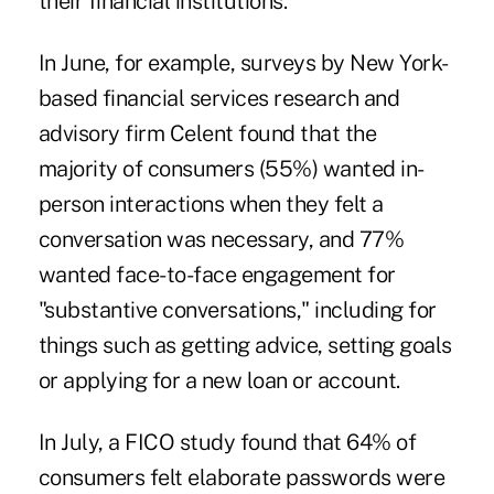
their financial institutions.
In June, for example
, surveys by New York-
based financial services research and
advisory firm Celent found that the
majority of consumers (55%) wanted in-
person interactions when they felt a
conversation was necessary, and 77%
wanted face-to-face engagement for
"substantive conversations," including for
things such as getting advice, setting goals
or applying for a new loan or account.
In July, a FICO study
found that 64% of
consumers felt elaborate passwords were