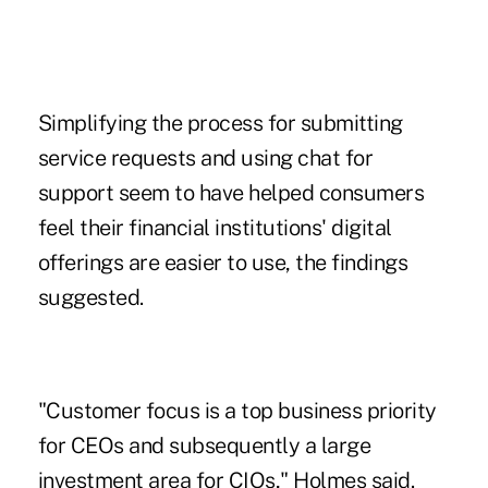
Simplifying the process for submitting
service requests and using chat for
support seem to have helped consumers
feel their financial institutions' digital
offerings are easier to use, the findings
suggested.
"Customer focus is a top business priority
for CEOs and subsequently a large
investment area for CIOs," Holmes said.