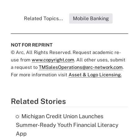
Related Topics...
Mobile Banking
NOT FOR REPRINT
© Arc, All Rights Reserved. Request academic re-
use from
www.copyright.com
. All other uses, submit
a request to
TMSalesOperations@arc-network.com
.
For more information visit
Asset & Logo Licensing.
Related Stories
Michigan Credit Union Launches
Summer-Ready Youth Financial Literacy
App