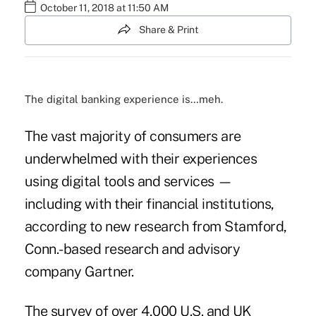
October 11, 2018 at 11:50 AM
Share & Print
The digital banking experience is…meh.
The vast majority of consumers are
underwhelmed with their experiences
using digital tools and services —
including with their financial institutions,
according to new research from Stamford,
Conn.-based research and advisory
company Gartner.
The survey of over 4,000 U.S. and UK