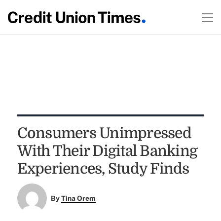
Consumers Unimpressed
With Their Digital Banking
Experiences, Study Finds
By
Tina Orem