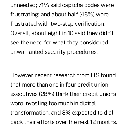
unneeded; 71% said captcha codes were
frustrating; and about half (48%) were
frustrated with two-step verification.
Overall, about eight in 10 said they didn't
see the need for what they considered
unwarranted security procedures.
However, recent research from FIS found
that more than one in four credit union
executives (28%) think their credit unions
were investing too much in digital
transformation, and 8% expected to dial
back their efforts over the next 12 months.