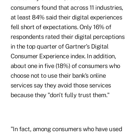
consumers found that across 11 industries,
at least 84% said their
digital experiences
fell short of expectations
. Only 16% of
respondents rated their digital perceptions
in the top quarter of Gartner's Digital
Consumer Experience index. In addition,
about one in five (18%) of consumers who
choose not to use their bank's online
services say they avoid those services
because they "don't fully trust them."
"In fact, among consumers who have used