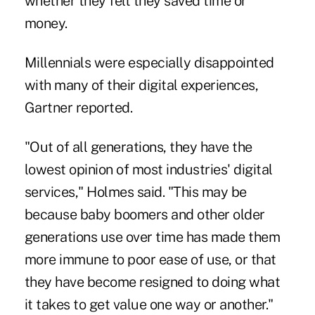
whether they felt they saved time or
money.
Millennials were especially disappointed
with many of their digital experiences,
Gartner reported.
"Out of all generations, they have the
lowest opinion of most industries' digital
services," Holmes said. "This may be
because baby boomers and other older
generations use over time has made them
more immune to poor ease of use, or that
they have become resigned to doing what
it takes to get value one way or another."