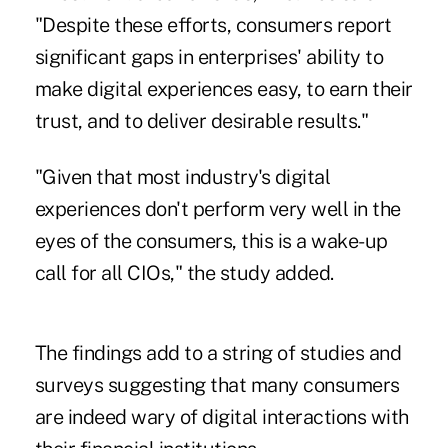
"Despite these efforts, consumers report
significant gaps in enterprises' ability to
make digital experiences easy, to earn their
trust, and to deliver desirable results."
"Given that most industry's digital
experiences don't perform very well in the
eyes of the consumers, this is a wake-up
call for all CIOs," the study added.
The findings add to a string of studies and
surveys suggesting that many consumers
are indeed wary of digital interactions with