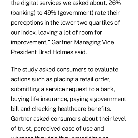
the digital services we asked about, 26%
(banking) to 49% (government) rate their
perceptions in the lower two quartiles of
our index, leaving a lot of room for
improvement," Gartner Managing Vice
President Brad Holmes said.
The study asked consumers to evaluate
actions such as placing a retail order,
submitting a service request to a bank,
buying life insurance, paying a government
bill and checking healthcare benefits.
Gartner asked consumers about their level
of trust, perceived ease of use and