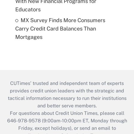
With New Financial Programs for
Educators
MX Survey Finds More Consumers
Carry Credit Card Balances Than
Mortgages
CUTimes’ trusted and independent team of experts
provides credit union leaders with the strategic and
tactical information necessary to run their institutions
and better serve members.
For questions about Credit Union Times, please call
646-978-9578 (9:00am-10:00pm ET, Monday through
Friday, except holidays), or send an email to