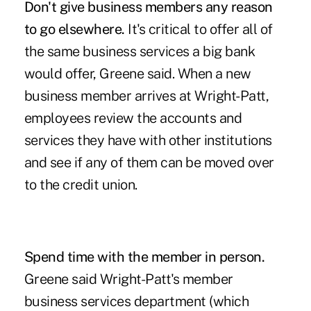
Don't give business members any reason
to go elsewhere.
It's critical to offer all of
the same business services a big bank
would offer, Greene said. When a new
business member arrives at Wright-Patt,
employees review the accounts and
services they have with other institutions
and see if any of them can be moved over
to the credit union.
Spend time with the member in person.
Greene said Wright-Patt's member
business services department (which