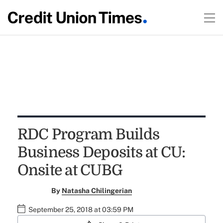
RDC Program Builds
Business Deposits at CU:
Onsite at CUBG
By
Natasha Chilingerian
September 25, 2018 at 03:59 PM