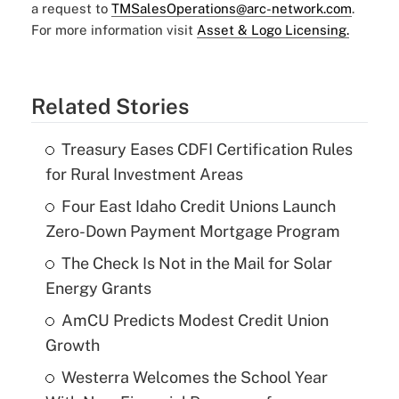
a request to
TMSalesOperations@arc-network.com
.
For more information visit
Asset & Logo Licensing.
Related Stories
Treasury Eases CDFI Certification Rules
for Rural Investment Areas
Four East Idaho Credit Unions Launch
Zero-Down Payment Mortgage Program
The Check Is Not in the Mail for Solar
Energy Grants
AmCU Predicts Modest Credit Union
Growth
Westerra Welcomes the School Year