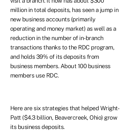
visit a branch. It now has about $300
million in total deposits, has seen a jump in
new business accounts (primarily
operating and money market) as well as a
reduction in the number of in-branch
transactions thanks to the RDC program,
and holds 39% of its deposits from
business members. About 100 business
members use RDC.
Here are six strategies that helped Wright-
Patt ($4.3 billion, Beavercreek, Ohio) grow
its business deposits.