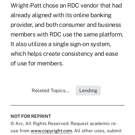
Wright-Patt chose an RDC vendor that had
already aligned with its online banking
provider, and both consumer and business
members with RDC use the same platform.
It also utilizes a single sign-on system,
which helps create consistency and ease
of use for members.
Related Topics...
Lending
NOT FOR REPRINT
© Arc, All Rights Reserved. Request academic re-
use from
www.copyright.com
. All other uses, submit