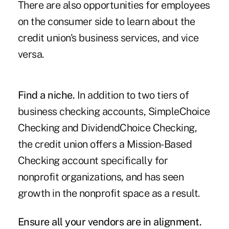
There are also opportunities for employees
on the consumer side to learn about the
credit union's business services, and vice
versa.
Find a niche.
In addition to two tiers of
business checking accounts, SimpleChoice
Checking and DividendChoice Checking,
the credit union offers a Mission-Based
Checking account specifically for
nonprofit organizations, and has seen
growth in the nonprofit space as a result.
Ensure all your vendors are in alignment.