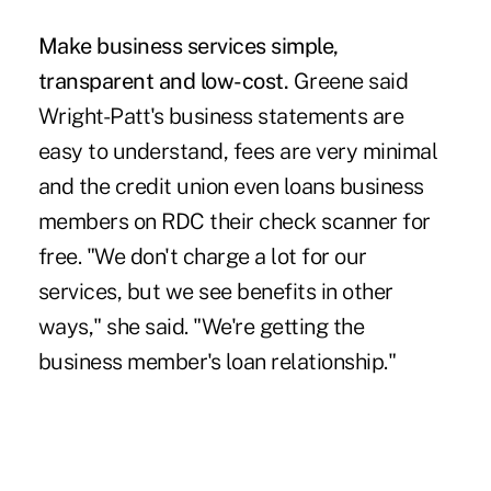
Make business services simple,
transparent and low-cost.
Greene said
Wright-Patt's business statements are
easy to understand, fees are very minimal
and the credit union even loans business
members on RDC their check scanner for
free. "We don't charge a lot for our
services, but we see benefits in other
ways," she said. "We're getting the
business member's loan relationship."