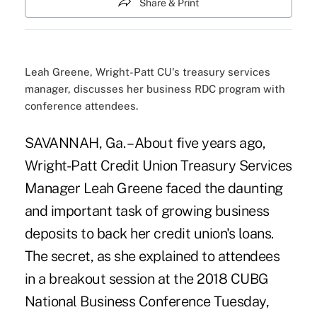
Share & Print
Leah Greene, Wright-Patt CU's treasury services
manager, discusses her business RDC program with
conference attendees.
SAVANNAH, Ga. – About five years ago,
Wright-Patt Credit Union
Treasury Services
Manager Leah Greene faced the daunting
and important task of growing business
deposits to back her credit union's loans.
The secret, as she explained to attendees
in a breakout session at the
2018 CUBG
National Business Conference
Tuesday,