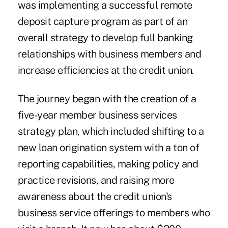
was implementing a successful remote
deposit capture program as part of an
overall strategy to develop full banking
relationships with business members and
increase efficiencies at the credit union.
The journey began with the creation of a
five-year member business services
strategy plan, which included shifting to a
new loan origination system with a ton of
reporting capabilities, making policy and
practice revisions, and raising more
awareness about the credit union's
business service offerings to members who