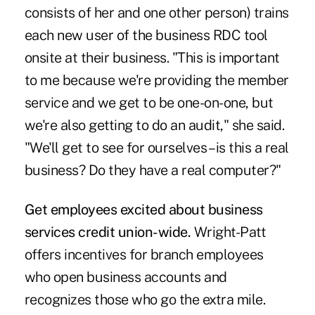
consists of her and one other person) trains
each new user of the business RDC tool
onsite at their business. "This is important
to me because we're providing the member
service and we get to be one-on-one, but
we're also getting to do an audit," she said.
"We'll get to see for ourselves – is this a real
business? Do they have a real computer?"
Get employees excited about business
services credit union-wide.
Wright-Patt
offers incentives for branch employees
who open business accounts and
recognizes those who go the extra mile.