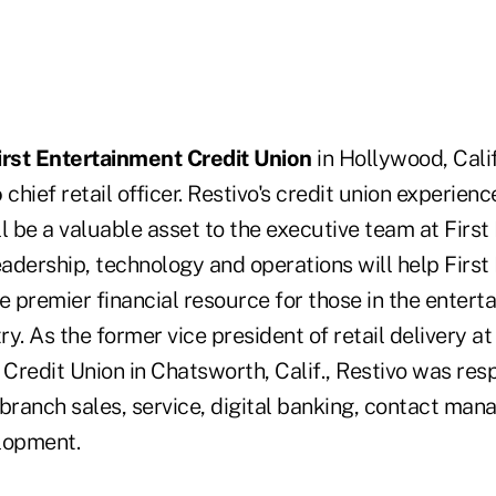
irst Entertainment Credit Union
in Hollywood, Cali
o
chief retail officer. Restivo's credit union experienc
ill be a valuable asset to the executive team at Firs
eadership, technology and operations will help Firs
e premier financial resource for those in the enter
ry. As the former vice president of retail delivery at 
Credit Union in Chatsworth, Calif., Restivo was resp
 branch sales, service, digital banking, contact ma
lopment.