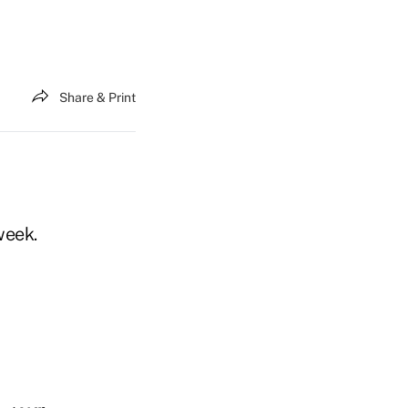
Share & Print
week.