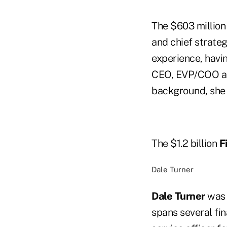
The $603 millio
and chief strateg
experience, havin
CEO, EVP/COO and
background, she 
The $1.2 billion
F
Dale Turner
Dale Turner
was 
spans several fin