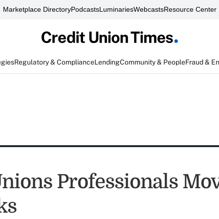
Marketplace Directory
Podcasts
Luminaries
Webcasts
Resource Center
egies
Regulatory & Compliance
Lending
Community & People
Fraud & E
Unions Professionals Mo
ks