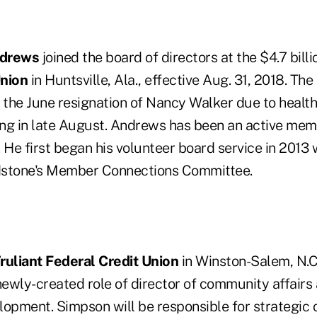
ndrews
joined the board of directors at the $4.7 bill
Union
in Huntsville, Ala., effective Aug. 31, 2018. The
y the June resignation of Nancy Walker due to healt
sing in late August. Andrews has been an active mem
 He first began his volunteer board service in 2013
dstone's Member Connections Committee.
ruliant Federal Credit Union
in Winston-Salem, N.
newly-created role of director of community affairs
lopment. Simpson will be responsible for strategic 