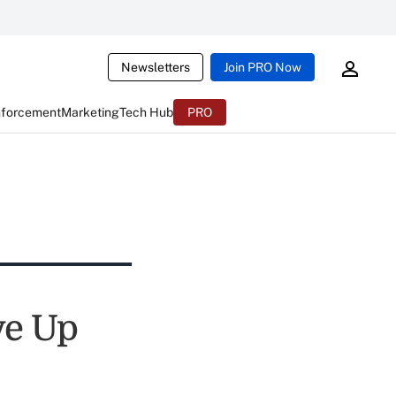
Newsletters
Join PRO Now
nforcement
Marketing
Tech Hub
PRO
ve Up