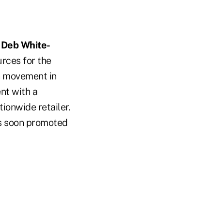
d
Deb White-
rces for the
on movement in
nt with a
ionwide retailer.
as soon promoted