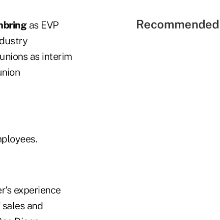
Recommended 
inbring
as EVP
ndustry
 unions as interim
union
mployees.
r's experience
f sales and