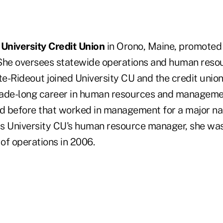
n
University Credit Union
in Orono, Maine, promote
She oversees statewide operations and human resou
ite-Rideout joined University CU and the credit uni
cade-long career in human resources and manageme
nd before that worked in management for a major nat
 as University CU's human resource manager, she w
 of operations in 2006.