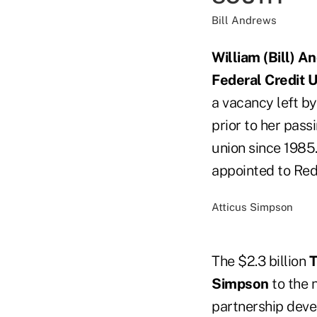
Bill Andrews
William (Bill) A
Federal Credit 
a vacancy left b
prior to her pas
union since 1985.
appointed to Re
Atticus Simpson
The $2.3 billion
T
Simpson
to the 
partnership deve