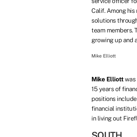
service officer f
Calif. Among his 
solutions throug
team members. Tu
growing up and a
Mike Elliott
Mike Elliott
was h
15 years of finan
positions includ
financial institut
in living out Fir
SOUTH