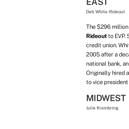
EAST
Deb White-Rideout
The $296 millio
Rideout
to EVP. 
credit union. Wh
2005 after a de
national bank, a
Originally hired
to vice president
MIDWEST
Julie Kreinbring