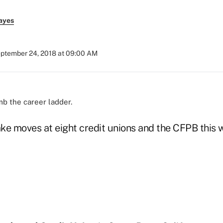
ayes
ptember 24, 2018 at 09:00 AM
mb the career ladder.
ke moves at eight credit unions and the CFPB this 