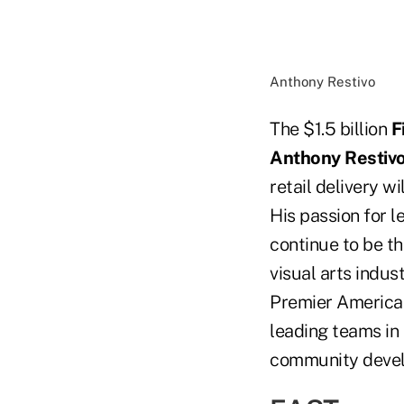
Anthony Restivo
The $1.5 billion
F
Anthony Restiv
retail delivery w
His passion for l
continue to be th
visual arts indust
Premier America 
leading teams in
community deve