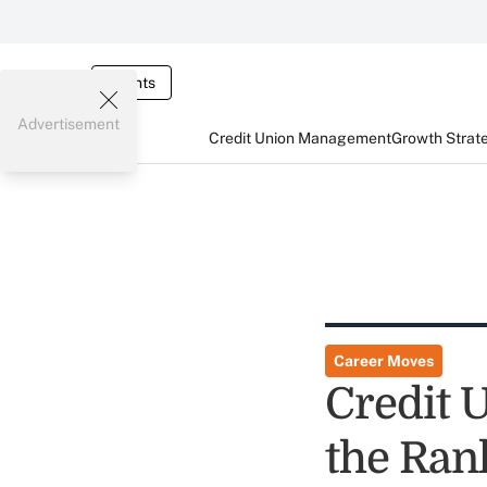
Events
Advertisement
Credit Union Management
Growth Strat
Career Moves
Credit 
the Ran