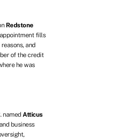
ion
Redstone
 appointment fills
h reasons, and
ber of the credit
 where he was
C. named
Atticus
 and business
oversight,