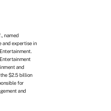
f., named
e and expertise in
t Entertainment.
t Entertainment
tainment and
the $2.5 billion
onsible for
nagement and