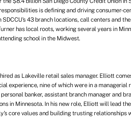
or the $8.4 billion San Diego County Credit Union in 
responsibilities is defining and driving consumer-cen
h SDCCU's 43 branch locations, call centers and the 
rner has local roots, working several years in Min
ttending school in the Midwest.
ired as Lakeville retail sales manager. Elliott comes
cial experience, nine of which were in a managerial r
e personal banker, assistant branch manager and b
ions in Minnesota. In his new role, Elliott will lead t
efly's core values and building trusting relationship