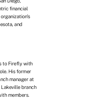
San Diego,
tric financial
organization's
nesota, and
 to Firefly with
ole. His former
ranch manager at
he Lakeville branch
s with members.