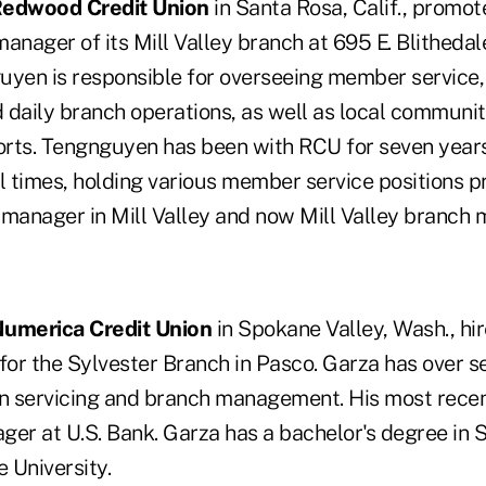
edwood Credit Union
in Santa Rosa, Calif., promo
anager of its Mill Valley branch at 695 E. Blithedal
uyen is responsible for overseeing member service, 
aily branch operations, as well as local communit
rts. Tengnguyen has been with RCU for seven year
 times, holding various member service positions p
 manager in Mill Valley and now Mill Valley branch 
umerica Credit Union
in Spokane Valley, Wash., hi
or the Sylvester Branch in Pasco. Garza has over s
an servicing and branch management. His most recen
ger at U.S. Bank. Garza has a bachelor's degree in 
 University.