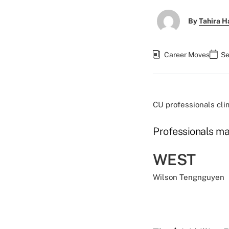
By
Tahira H
Career Moves
Se
CU professionals cli
Professionals ma
WEST
Wilson Tengnguyen