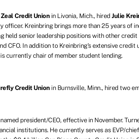
n
Zeal Credit Union
in Livonia, Mich., hired
Julie Kre
y officer. Kreinbring brings more than 25 years of i
g held senior leadership positions with other credit
 CFO. In addition to Kreinbring's extensive credit 
is currently chair of member student lending.
irefly Credit Union
in Burnsville, Minn., hired two e
named president/CEO, effective in November. Turne
ancial institutions. He currently serves as EVP/chie