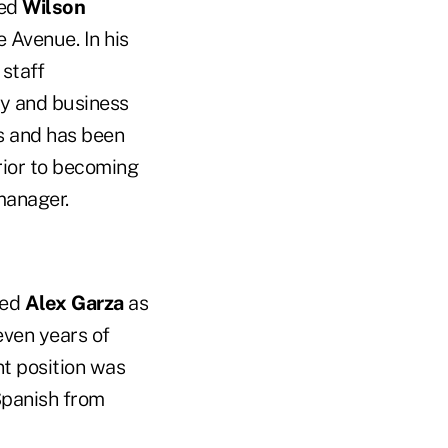
ted
Wilson
e Avenue. In his
staff
y and business
s and has been
rior to becoming
manager.
red
Alex Garza
as
even years of
t position was
Spanish from