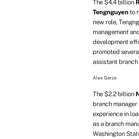
The $4.4 billion
R
Tengnguyen
to m
new role, Tengng
management and d
development effo
promoted several
assistant branch
Alex Garza
The $2.2 billion
N
branch manager f
experience in lo
as a branch mana
Washington State