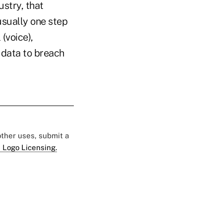
ustry, that
usually one step
(voice),
 data to breach
 other uses, submit a
 Logo Licensing.