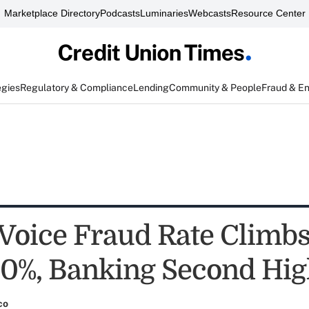
Marketplace Directory
Podcasts
Luminaries
Webcasts
Resource Center
egies
Regulatory & Compliance
Lending
Community & People
Fraud & E
 Voice Fraud Rate Climb
0%, Banking Second Hig
co