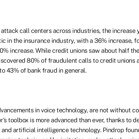
attack call centers across industries, the increase 
c in the insurance industry, with a 36% increase, f
0% increase. While credit unions saw about half the
iscovered 80% of fraudulent calls to credit unions 
to 43% of bank fraud in general.
vancements in voice technology, are not without c
r's toolbox is more advanced than ever, thanks to d
and artificial intelligence technology. Pindrop foun