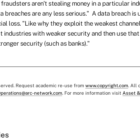
f fraudsters aren't stealing money in a particular ind
a breaches are any less serious." A data breach is 
al loss. "Like why they exploit the weakest channel 
t industries with weaker security and then use that
tronger security (such as banks)."
eserved. Request academic re-use from
www.copyright.com
. All
perations@arc-network.com
. For more information visit
Asset &
ies