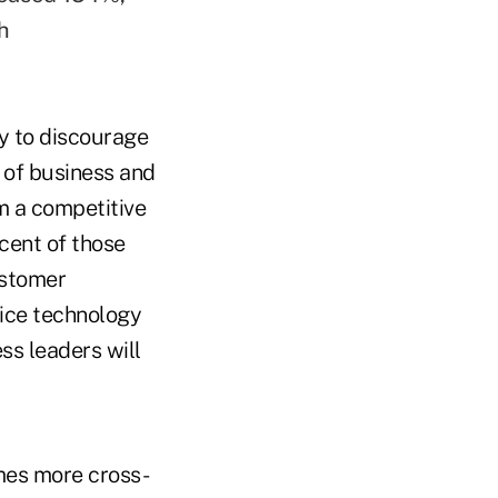
h
ly to discourage
 of business and
m a competitive
cent of those
ustomer
oice technology
ss leaders will
mes more cross-