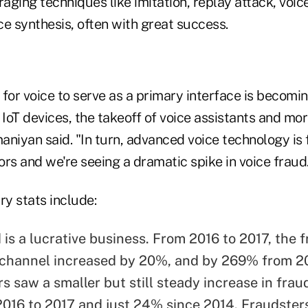
raging techniques like imitation, replay attack, voic
e synthesis, often with great success.
for voice to serve as a primary interface is becomin
 IoT devices, the takeoff of voice assistants and m
niyan said. "In turn, advanced voice technology is f
rs and we're seeing a dramatic spike in voice fraud
ry stats include:
is a lucrative business. From 2016 to 2017, the f
channel increased by 20%, and by 269% from 20
s saw a smaller but still steady increase in frau
016 to 2017 and just 24% since 2014. Fraudster