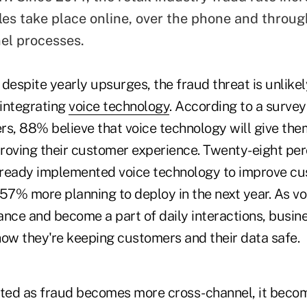
les take place online, over the phone and throug
el processes.
despite yearly upsurges, the fraud threat is unlike
integrating
voice technology
. According to a survey
rs, 88% believe that voice technology will give the
roving their customer experience. Twenty-eight per
lready implemented voice technology to improve c
 57% more planning to deploy in the next year. As v
nce and become a part of daily interactions, busine
how they're keeping customers and their data safe.
ated as fraud becomes more cross-channel, it beco