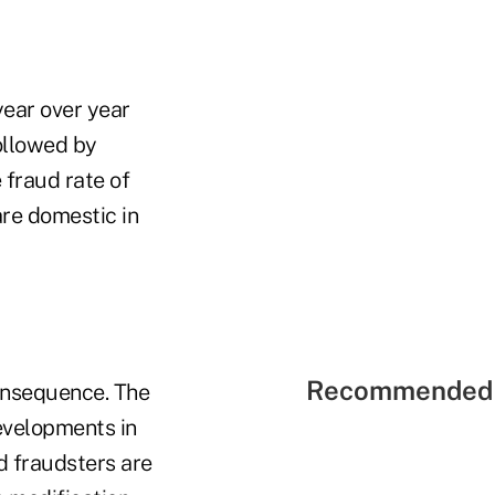
year over year
ollowed by
 fraud rate of
are domestic in
Recommended 
onsequence. The
evelopments in
d fraudsters are