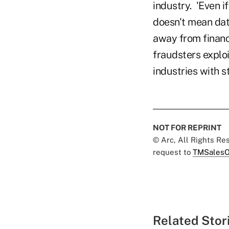
industry. 'Even i
doesn't mean dat
away from financi
fraudsters exploi
industries with s
NOT FOR REPRINT
© Arc, All Rights R
request to
TMSalesO
Related Stor