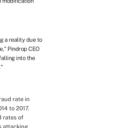
e modification
g a reality due to
ore," Pindrop CEO
alling into the
."
raud rate in
14 to 2017.
d rates of
s attacking