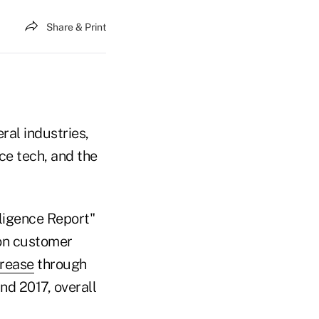
Share & Print
al industries,
ce tech, and the
lligence Report"
 on customer
crease
through
nd 2017, overall