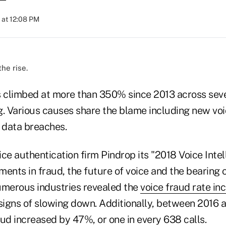
 at 12:08 PM
the rise.
s climbed at more than 350% since 2013 across sever
g. Various causes share the blame including new voi
t data breaches.
ce authentication firm Pindrop its "2018 Voice Inte
ments in fraud, the future of voice and the bearing
umerous industries revealed the
voice fraud rate in
igns of slowing down. Additionally, between 2016 a
ud increased by 47%, or one in every 638 calls.