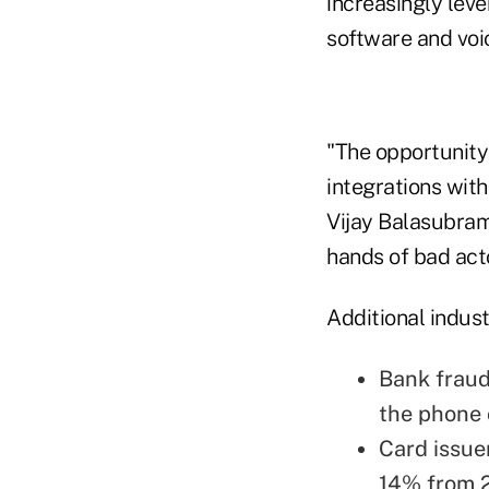
increasingly leve
software and voic
"The opportunity 
integrations with
Vijay Balasubrama
hands of bad acto
Additional indust
Bank fraud 
the phone 
Card issuer
14% from 2