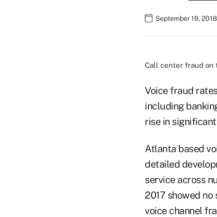
September 19, 2018
Call center fraud on 
Voice fraud rate
including bankin
rise in significan
Atlanta based voi
detailed develop
service across n
2017 showed no s
voice channel fra