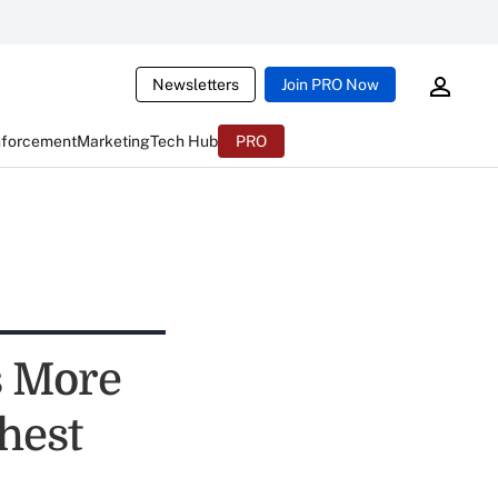
Newsletters
Join PRO Now
nforcement
Marketing
Tech Hub
PRO
s More
hest