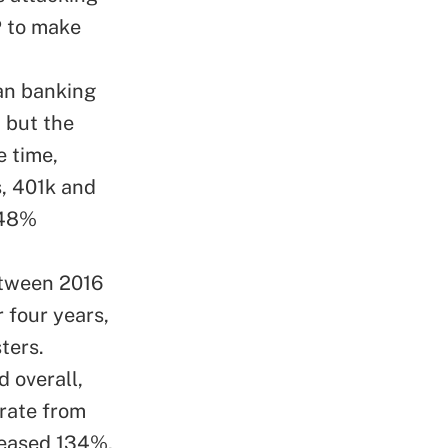
P to make
han banking
, but the
e time,
s, 401k and
248%
etween 2016
 four years,
ters.
d overall,
 rate from
creased 134%,