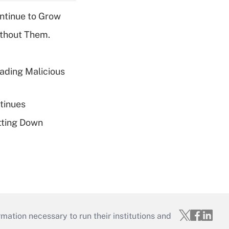
ntinue to Grow
ithout Them.
ading Malicious
tinues
tting Down
mation necessary to run their institutions and