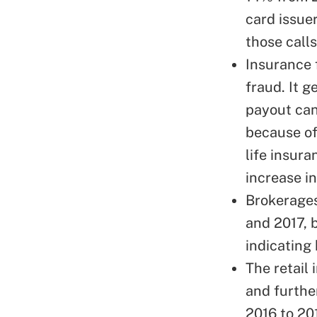
card issue
those calls
Insurance 
fraud. It g
payout can
because of
life insur
increase in
Brokerages
and 2017, 
indicating 
The retail 
and furthe
2016 to 20