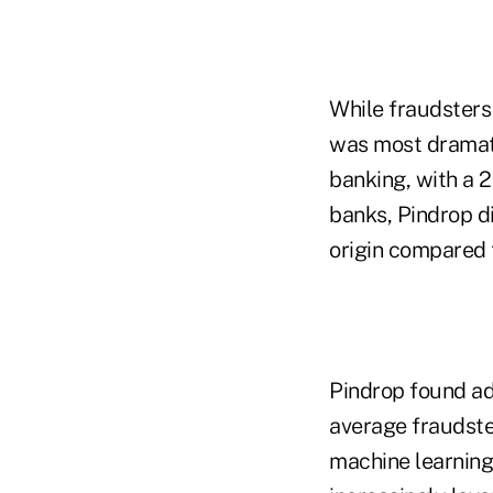
While fraudsters 
was most dramati
banking, with a 2
banks, Pindrop d
origin compared 
Pindrop found ad
average fraudste
machine learning 