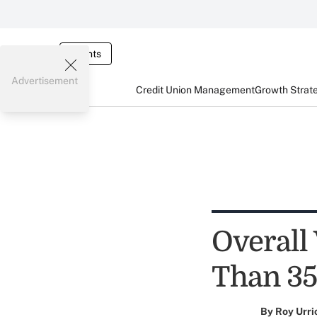
Events
Advertisement
Credit Union Management
Growth Strat
Overall
Than 35
By
Roy Urri