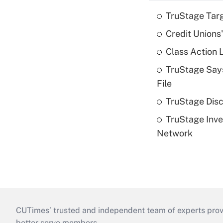
TruStage Tar
Credit Unions
Class Action 
TruStage Says
File
TruStage Disc
TruStage Inve
Network
CUTimes’ trusted and independent team of experts provide
better serve members.