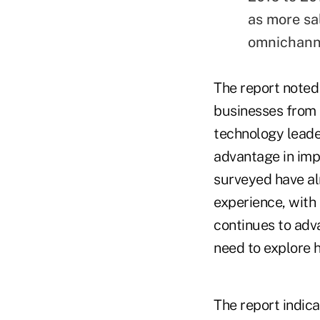
as more sa
omnichann
The report noted 
businesses from 
technology leade
advantage in imp
surveyed have a
experience, with
continues to adva
need to explore 
The report indic