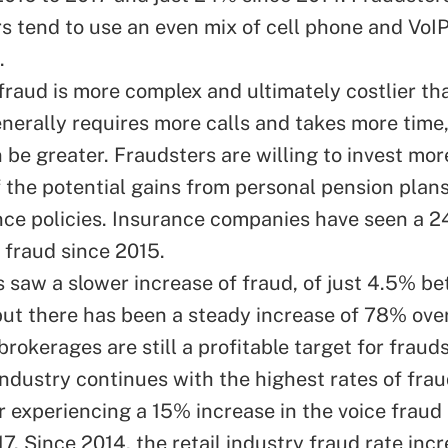
rs tend to use an even mix of cell phone and VoI
.
fraud is more complex and ultimately costlier t
enerally requires more calls and takes more time
 be greater. Fraudsters are willing to invest mor
 the potential gains from personal pension plan
ance policies. Insurance companies have seen a 
 fraud since 2015.
 saw a slower increase of fraud, of just 4.5% b
but there has been a steady increase of 78% over
brokerages are still a profitable target for frauds
industry continues with the highest rates of frau
r experiencing a 15% increase in the voice fraud
17. Since 2014, the retail industry fraud rate in