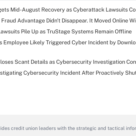
gets Mid-August Recovery as Cyberattack Lawsuits Co
' Fraud Advantage Didn't Disappear. It Moved Online W
Lawsuits Pile Up as TruStage Systems Remain Offline
 Employee Likely Triggered Cyber Incident by Downlo
loses Scant Details as Cybersecurity Investigation Con
stigating Cybersecurity Incident After Proactively Shu
s credit union leaders with the strategic and tactical infor