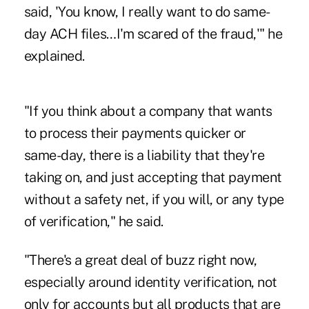
said, 'You know, I really want to do same-
day ACH files…I'm scared of the fraud,'" he
explained.
"If you think about a company that wants
to process their payments quicker or
same-day, there is a liability that they're
taking on, and just accepting that payment
without a safety net, if you will, or any type
of verification," he said.
"There's a great deal of buzz right now,
especially around identity verification, not
only for accounts but all products that are