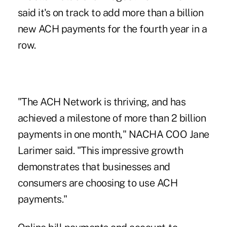
said it's on track to add more than a billion
new ACH payments for the fourth year in a
row.
"The ACH Network is thriving, and has
achieved a milestone of more than 2 billion
payments in one month," NACHA COO Jane
Larimer said. "This impressive growth
demonstrates that businesses and
consumers are choosing to use ACH
payments."