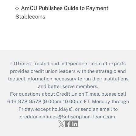
AmCU Publishes Guide to Payment
Stablecoins
CUTimes’ trusted and independent team of experts
provides credit union leaders with the strategic and
tactical information necessary to run their institutions
and better serve members.
For questions about Credit Union Times, please call
646-978-9578 (9:00am-10:00pm ET, Monday through
Friday, except holidays), or send an email to
credituniontimes@Subscription-Team.com
.