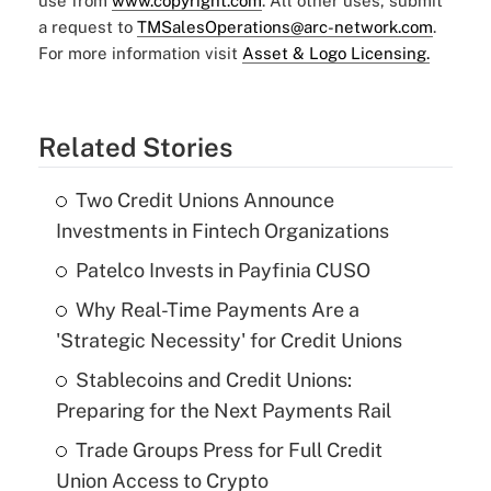
use from
www.copyright.com
. All other uses, submit
a request to
TMSalesOperations@arc-network.com
.
For more information visit
Asset & Logo Licensing.
Related Stories
Two Credit Unions Announce
Investments in Fintech Organizations
Patelco Invests in Payfinia CUSO
Why Real-Time Payments Are a
'Strategic Necessity' for Credit Unions
Stablecoins and Credit Unions:
Preparing for the Next Payments Rail
Trade Groups Press for Full Credit
Union Access to Crypto