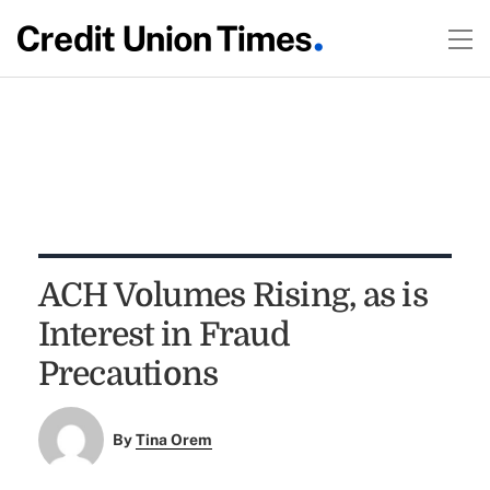
ACH Volumes Rising, as is
Interest in Fraud
Precautions
By
Tina Orem