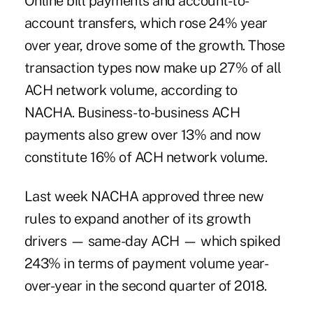
Online bill payments
and account-to-
account transfers, which rose 24% year
over year, drove some of the growth. Those
transaction types now make up 27% of all
ACH network volume, according to
NACHA. Business-to-business ACH
payments also grew over 13% and now
constitute 16% of ACH network volume.
Last week NACHA approved three new
rules to expand another of its growth
drivers — same-day ACH — which
spiked
243% in terms of payment volume year-
over-year
in the second quarter of 2018.