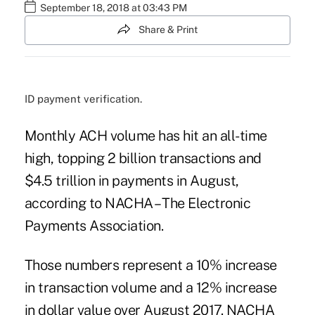
September 18, 2018 at 03:43 PM
Share & Print
ID payment verification.
Monthly ACH volume has hit an all-time
high, topping 2 billion transactions and
$4.5 trillion in payments in August,
according to NACHA – The Electronic
Payments Association.
Those numbers represent a 10% increase
in transaction volume and a 12% increase
in dollar value over August 2017. NACHA