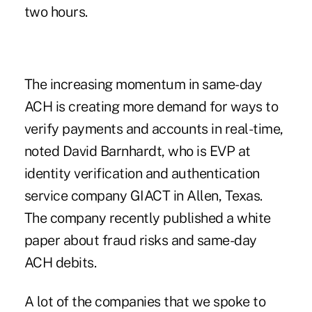
two hours.
The increasing momentum in
same-day
ACH
is creating more demand for ways to
verify payments and accounts in real-time,
noted David Barnhardt, who is EVP at
identity verification and authentication
service company GIACT in Allen, Texas.
The company recently published a white
paper about fraud risks and same-day
ACH debits.
A lot of the companies that we spoke to