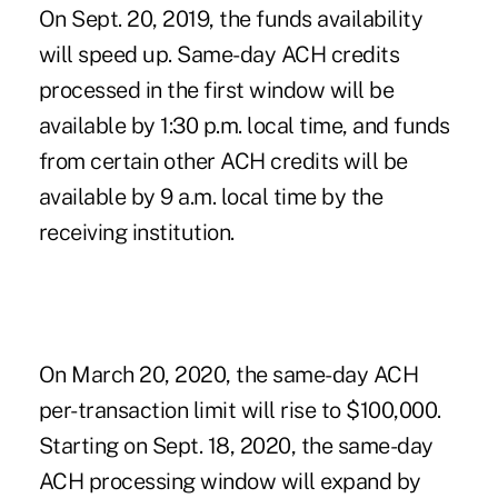
On Sept. 20, 2019, the funds availability
will speed up. Same-day ACH credits
processed in the first window will be
available by 1:30 p.m. local time, and funds
from certain other ACH credits will be
available by 9 a.m. local time by the
receiving institution.
On March 20, 2020, the same-day ACH
per-transaction limit will rise to $100,000.
Starting on Sept. 18, 2020, the same-day
ACH processing window will expand by