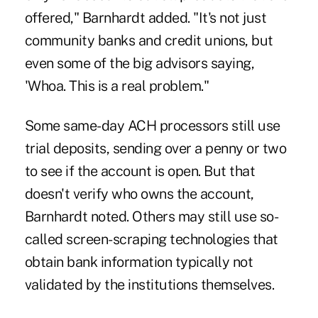
offered," Barnhardt added. "It's not just
community banks and credit unions, but
even some of the big advisors saying,
'Whoa. This is a real problem."
Some same-day ACH processors still use
trial deposits, sending over a penny or two
to see if the account is open. But that
doesn't verify who owns the account,
Barnhardt noted. Others may still use so-
called screen-scraping technologies that
obtain bank information typically not
validated by the institutions themselves.