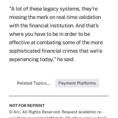
"A lot of these legacy systems, they're
missing the mark on real-time validation
with the financial institution. And that's
where you have to be in order to be
effective at combating some of the more
sophisticated financial crimes that we're
experiencing today," he said.
Related Topics...
Payment Platforms
NOT FOR REPRINT
© Arc, All Rights Reserved. Request academic re-