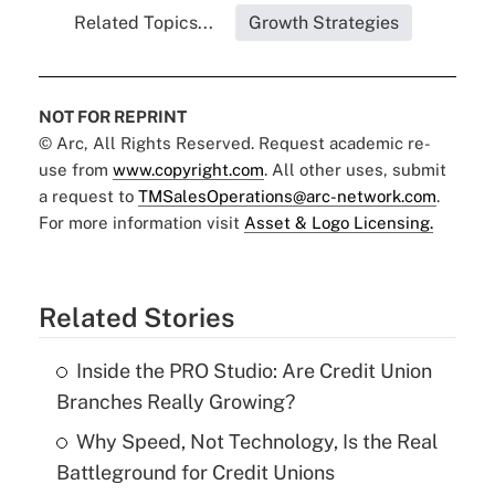
Related Topics...
Growth Strategies
NOT FOR REPRINT
© Arc, All Rights Reserved. Request academic re-
use from
www.copyright.com
. All other uses, submit
a request to
TMSalesOperations@arc-network.com
.
For more information visit
Asset & Logo Licensing.
Related Stories
Inside the PRO Studio: Are Credit Union
Branches Really Growing?
Why Speed, Not Technology, Is the Real
Battleground for Credit Unions