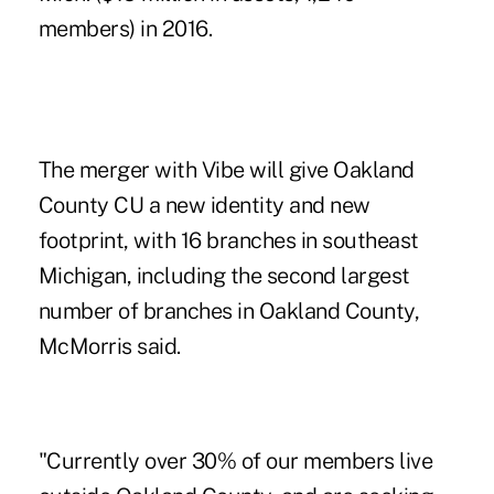
members) in 2016.
The merger with Vibe will give Oakland
County CU a new identity and new
footprint, with 16 branches in southeast
Michigan, including the second largest
number of branches in Oakland County,
McMorris said.
"Currently over 30% of our members live