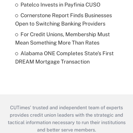
Patelco Invests in Payfinia CUSO
Cornerstone Report Finds Businesses
Open to Switching Banking Providers
For Credit Unions, Membership Must
Mean Something More Than Rates
Alabama ONE Completes State's First
DREAM Mortgage Transaction
CUTimes’ trusted and independent team of experts
provides credit union leaders with the strategic and
tactical information necessary to run their institutions
and better serve members.