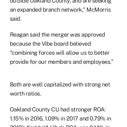
outside Oakland County, and are seeking
an expanded branch network," McMorris
said.
Reagan said the merger was approved
because the Vibe board believed
"combining forces will allow us to better
provide for our members and employees."
Both are well capitalized with strong net
worth ratios.
Oakland County CU had stronger ROA:
1.15% in 2016, 1.09% in 2017 and 0.79% in