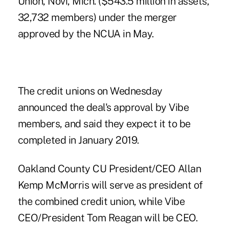
Union, Novi, Mich. ($543.5 million in assets,
32,732 members) under the merger
approved by the NCUA
in May.
The credit unions on Wednesday
announced the deal's approval by Vibe
members, and said they expect it to be
completed in January 2019.
Oakland County CU President/CEO Allan
Kemp McMorris will serve as president of
the combined credit union, while Vibe
CEO/President Tom Reagan will be CEO.