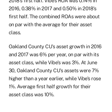
2018's first half. Vibe's ROA was 0.14% in
2016, 0.38% in 2017 and 0.50% in 2018's
first half. The combined ROAs were about
on par with the average for their asset
class.
Oakland County CU's asset growth in 2016
and 2017 was 6% per year, on par with its
asset class, while Vibe's was 3%. At June
30, Oakland County CU's assets were 7%
higher than a year earlier, while Vibe's rose
1%. Average first half growth for their
asset class was 10%.