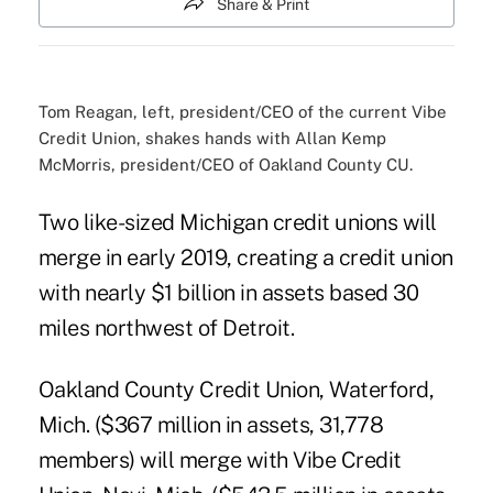
Share & Print
Tom Reagan, left, president/CEO of the current Vibe
Credit Union, shakes hands with Allan Kemp
McMorris, president/CEO of Oakland County CU.
Two like-sized Michigan credit unions will
merge in early 2019, creating a credit union
with nearly $1 billion in assets based 30
miles northwest of Detroit.
Oakland County Credit Union, Waterford,
Mich. ($367 million in assets, 31,778
members) will merge with Vibe Credit