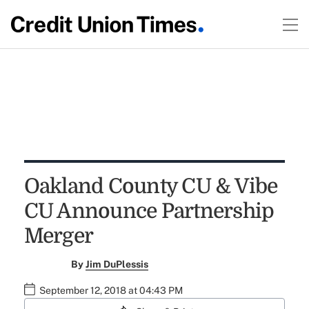
Oakland County CU & Vibe
CU Announce Partnership
Merger
By
Jim DuPlessis
September 12, 2018 at 04:43 PM