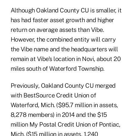
Although Oakland County CU is smaller, it
has had faster asset growth and higher
return on average assets than Vibe.
However, the combined entity will carry
the Vibe name and the headquarters will
remain at Vibe's location in Novi, about 20
miles south of Waterford Township.
Previously, Oakland County CU merged
with
BestSource Credit Union
of
Waterford, Mich. ($95.7 million in assets,
8,278 members) in 2014 and the $15
million My Postal Credit Union of Pontiac,
Mich. ($15 million in assets, 1,240