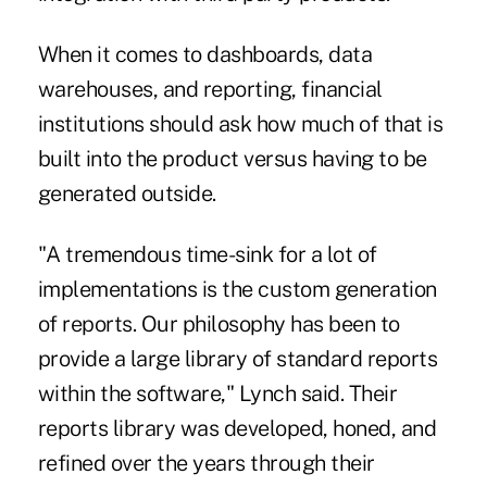
When it comes to dashboards, data
warehouses, and reporting, financial
institutions should ask how much of that is
built into the product versus having to be
generated outside.
"A tremendous time-sink for a lot of
implementations is the custom generation
of reports. Our philosophy has been to
provide a large library of standard reports
within the software," Lynch said. Their
reports library was developed, honed, and
refined over the years through their