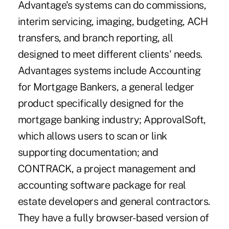
Advantage's systems can do commissions,
interim servicing, imaging, budgeting, ACH
transfers, and branch reporting, all
designed to meet different clients' needs.
Advantages systems include Accounting
for Mortgage Bankers, a general ledger
product specifically designed for the
mortgage banking industry; ApprovalSoft,
which allows users to scan or link
supporting documentation; and
CONTRACK, a project management and
accounting software package for real
estate developers and general contractors.
They have a fully browser-based version of