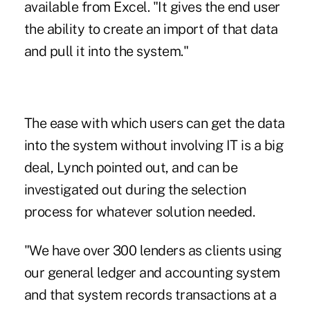
available from Excel. "It gives the end user
the ability to create an import of that data
and pull it into the system."
The ease with which users can get the data
into the system without involving IT is a big
deal, Lynch pointed out, and can be
investigated out during the selection
process for whatever solution needed.
"We have over 300 lenders as clients using
our general ledger and accounting system
and that system records transactions at a