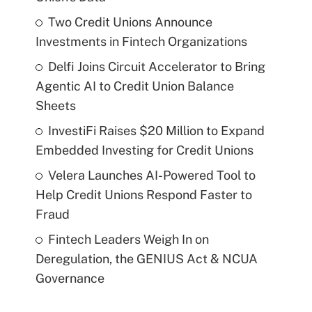
Two Credit Unions Announce
Investments in Fintech Organizations
Delfi Joins Circuit Accelerator to Bring
Agentic AI to Credit Union Balance
Sheets
InvestiFi Raises $20 Million to Expand
Embedded Investing for Credit Unions
Velera Launches AI-Powered Tool to
Help Credit Unions Respond Faster to
Fraud
Fintech Leaders Weigh In on
Deregulation, the GENIUS Act & NCUA
Governance