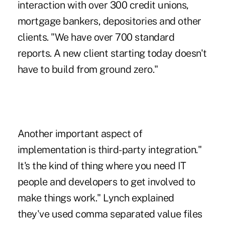
interaction with over 300 credit unions,
mortgage bankers, depositories and other
clients. "We have over 700 standard
reports. A new client starting today doesn't
have to build from ground zero."
Another important aspect of
implementation is third-party integration."
It's the kind of thing where you need IT
people and developers to get involved to
make things work." Lynch explained
they've used comma separated value files