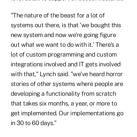
"The nature of the beast for a lot of
systems out there, is that 'we bought this
new system and now we're going figure
out what we want to do with it.' There's a
lot of custom programming and custom
integrations involved and IT gets involved
with that," Lynch said. "we've heard horror
stories of other systems where people are
developing a functionality from scratch
that takes six months, a year, or more to
get implemented. Our implementations go
in 30 to 60 days."