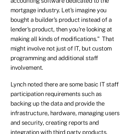
accounting software dedicated to the
mortgage industry. Let's imagine you
bought a builder's product instead of a
lender's product, then you're looking at
making all kinds of modifications." That
might involve not just of IT, but custom
programming and additional staff
involvement.
Lynch noted there are some basic IT staff
participation requirements such as
backing up the data and provide the
infrastructure, hardware,
managing users
and security
, creating reports and
integration with third party products.