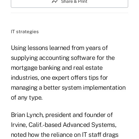
Share & Print
IT strategies
Using lessons learned from years of
supplying accounting software for the
mortgage banking
and real estate
industries, one expert offers tips for
managing a better system implementation
of any type.
Brian Lynch, president and founder of
Irvine, Calif.- based Advanced Systems,
noted how the reliance on IT staff drags