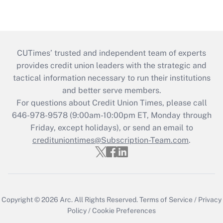
CUTimes’ trusted and independent team of experts
provides credit union leaders with the strategic and
tactical information necessary to run their institutions
and better serve members.
For questions about Credit Union Times, please call
646-978-9578 (9:00am-10:00pm ET, Monday through
Friday, except holidays), or send an email to
credituniontimes@Subscription-Team.com
.
Copyright © 2026
Arc.
All Rights Reserved.
Terms of Service
/
Privacy
Policy
/
Cookie Preferences