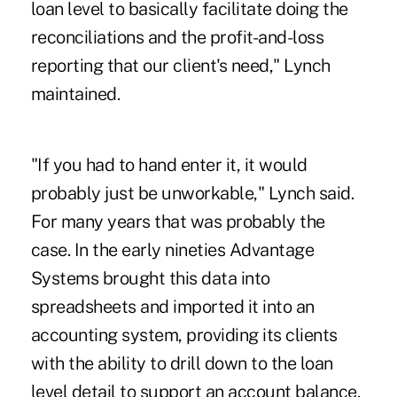
loan level to basically facilitate doing the
reconciliations and the profit-and-loss
reporting that our client's need," Lynch
maintained.
"If you had to hand enter it, it would
probably just be unworkable," Lynch said.
For many years that was probably the
case. In the early nineties Advantage
Systems brought this data into
spreadsheets and imported it into an
accounting system, providing its clients
with the ability to drill down to the loan
level detail to support an account balance.