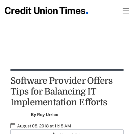
Software Provider Offers
Tips for Balancing IT
Implementation Efforts
By
Roy Urrico
August 08, 2018 at 11:18 AM