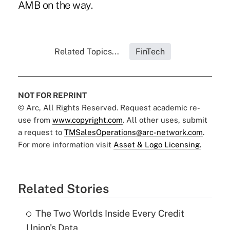
AMB on the way.
Related Topics...
FinTech
NOT FOR REPRINT
© Arc, All Rights Reserved. Request academic re-
use from
www.copyright.com
. All other uses, submit
a request to
TMSalesOperations@arc-network.com
.
For more information visit
Asset & Logo Licensing.
Related Stories
The Two Worlds Inside Every Credit
Union's Data