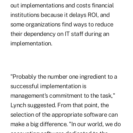
out implementations and costs financial
institutions because it delays ROI, and
some organizations find ways to reduce
their dependency on IT staff during an
implementation.
"Probably the number one ingredient to a
successful implementation is
management's commitment to the task,"
Lynch suggested. From that point, the
selection of the appropriate software can
make a big difference. "In our world, we do